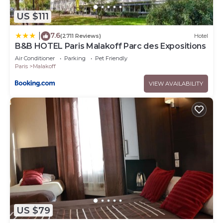
US $111
7.6
|
(2711 Reviews)
Hotel
B&B HOTEL Paris Malakoff Parc des Expositions
Air Conditioner
Parking
Pet Friendly
Paris
Malakoff
VIEW AVAILABILITY
US $79