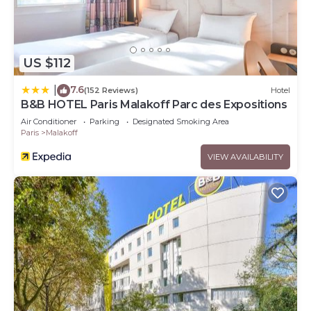
US $112
7.6
|
(152 Reviews)
Hotel
B&B HOTEL Paris Malakoff Parc des Expositions
Air Conditioner
Parking
Designated Smoking Area
Paris
Malakoff
VIEW AVAILABILITY