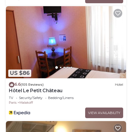
US $86
6.6
(105 Reviews)
Hotel
Hôtel Le Petit Château
TV
Security/Safety
Bedding/Linens
Paris
Malakoff
VIEW AVAILABILITY