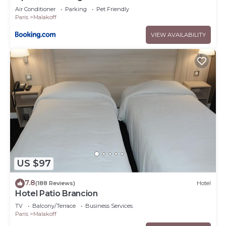
Air Conditioner
Parking
Pet Friendly
Paris
Malakoff
VIEW AVAILABILITY
US $97
7.8
(188 Reviews)
Hotel
Hotel Patio Brancion
TV
Balcony/Terrace
Business Services
Paris
Malakoff