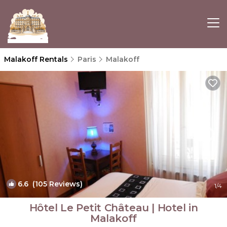
Malakoff Rentals
Paris
Malakoff
6.6
(105 Reviews)
1
/4
Hôtel Le Petit Château | Hotel in
Malakoff