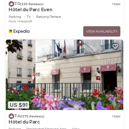
7.0
(255 Reviews)
Hotel
Hôtel du Parc Even
Parking
TV
Balcony/Terrace
Paris
Malakoff
VIEW AVAILABILITY
US $91
7.4
(1375 Reviews)
Hotel
Hôtel du Parc