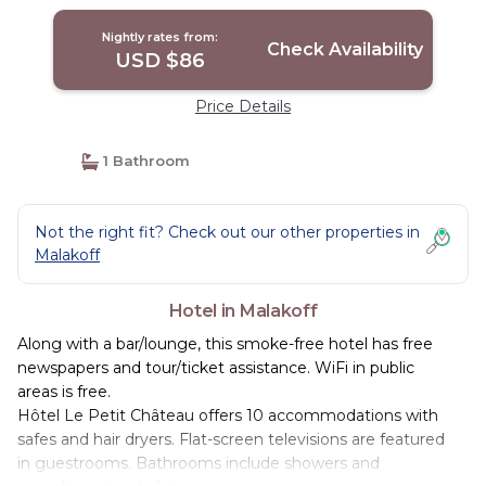
Nightly rates from:
Check Availability
USD $86
Price Details
1 Bathroom
Not the right fit? Check out our other properties in
Malakoff
Hotel in Malakoff
Along with a bar/lounge, this smoke-free hotel has free
newspapers and tour/ticket assistance. WiFi in public
areas is free.
Hôtel Le Petit Château offers 10 accommodations with
safes and hair dryers. Flat-screen televisions are featured
in guestrooms. Bathrooms include showers and