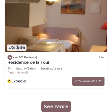
US $86
7.4
(301 Reviews)
Hotel
Résidence de la Tour
TV
Security/Safety
Bedding/Linens
Paris
Malakoff
VIEW AVAILABILITY
See More