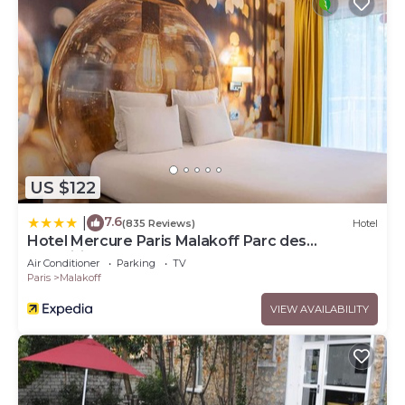
US $122
7.6
|
(835 Reviews)
Hotel
Hotel Mercure Paris Malakoff Parc des
Expositions
Air Conditioner
Parking
TV
Paris
Malakoff
VIEW AVAILABILITY