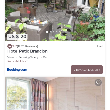
US $120
7.7
(1270 Reviews)
Hotel
Hôtel Patio Brancion
View
Security/Safety
Bar
Paris
Malakoff
VIEW AVAILABILITY