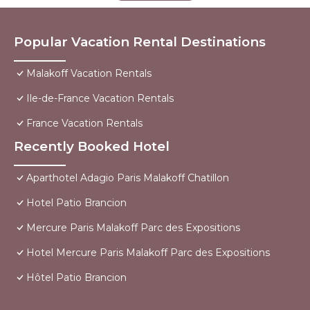
Popular Vacation Rental Destinations
Malakoff Vacation Rentals
Ile-de-France Vacation Rentals
France Vacation Rentals
Recently Booked Hotel
Aparthotel Adagio Paris Malakoff Chatillon
Hotel Patio Brancion
Mercure Paris Malakoff Parc des Expositions
Hotel Mercure Paris Malakoff Parc des Expositions
Hôtel Patio Brancion