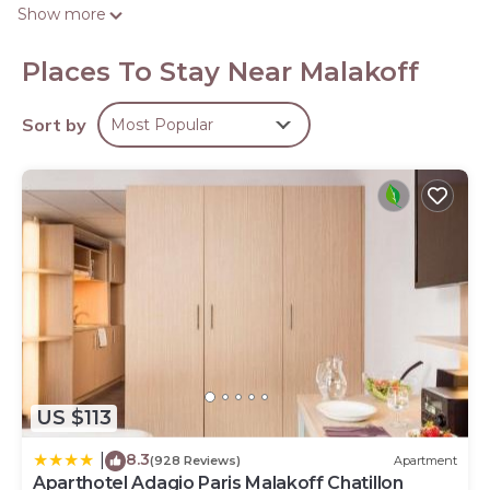
complimentary toiletries.
Show more
This Malakoff hotel provides complimentary wireless
Internet access. Business-friendly amenities include desks
Places To Stay Near Malakoff
and phones. Housekeeping is provided daily.
Sort by
Most Popular
US $113
8.3
|
(928 Reviews)
Apartment
Aparthotel Adagio Paris Malakoff Chatillon