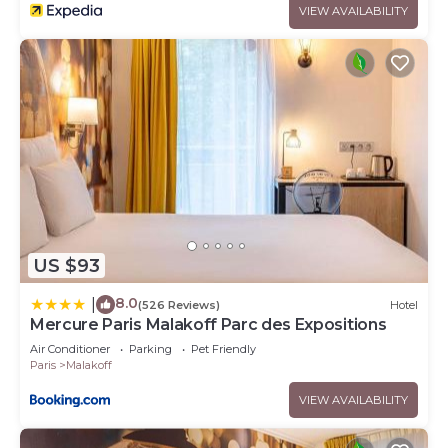
VIEW AVAILABILITY
US $93
8.0
|
(526 Reviews)
Hotel
Mercure Paris Malakoff Parc des Expositions
Air Conditioner
Parking
Pet Friendly
Paris
Malakoff
VIEW AVAILABILITY