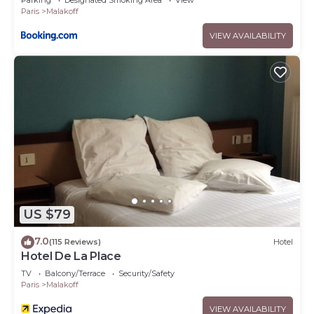
Parking
Designated Smoking Area
View
Paris
Malakoff
VIEW AVAILABILITY
US $79
7.0
(115 Reviews)
Hotel
Hotel De La Place
TV
Balcony/Terrace
Security/Safety
Paris
Malakoff
VIEW AVAILABILITY