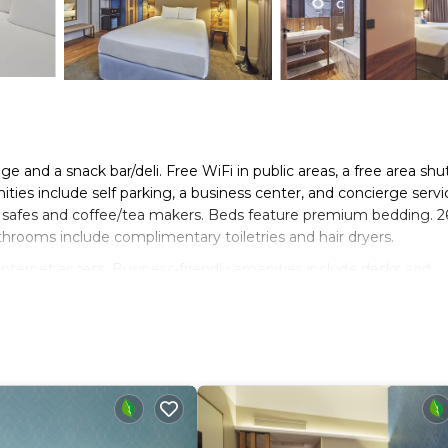
e and a snack bar/deli. Free WiFi in public areas, a free area shut
ties include self parking, a business center, and concierge servi
h safes and coffee/tea makers. Beds feature premium bedding. 2
athrooms include complimentary toiletries and hair dryers.
nternet access. Business-friendly amenities include desks and
ards can be requested.