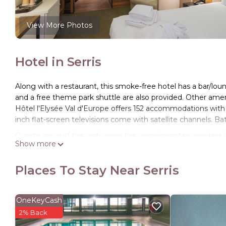
View More Photos
Hotel in Serris
Along with a restaurant, this smoke-free hotel has a bar/loung
and a free theme park shuttle are also provided. Other ameni
Hôtel l'Elysée Val d'Europe offers 152 accommodations wit
inch flat-screen televisions come with satellite channels. B
Guests can surf the web using the complimentary wireless I
Show more
phones. Housekeeping is offered daily and irons/ironing bo
Places To Stay Near Serris
OneKeyCash
2% Back