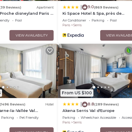
9.0
|
(39 Reviews)
Apartment
(869 Reviews)
 Proche disneyland Paris -
Ki Space Hotel & Spa, près de
fée
Disneyland Paris
iendly
Pool
Air Conditioner
Parking
Pool
Paris
Serris
VIEW AVAILABILITY
VIEW AVAILABI
5
From US $100
8.8
|
(1496 Reviews)
Hotel
(289 Reviews)
rne-la-Vallée Val
Akena Serris Val d'Europe
Parking
Pet Friendly
Parking
Wheelchair Accessible
Accessi
Paris
Serris