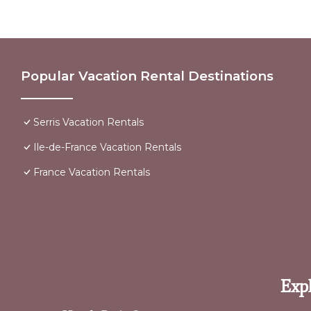
Popular Vacation Rental Destinations
Serris Vacation Rentals
Ile-de-France Vacation Rentals
France Vacation Rentals
Expl