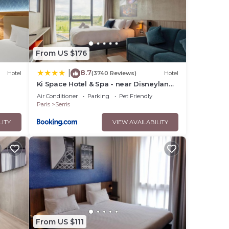
From US $176
8.7
|
Hotel
(3740 Reviews)
Hotel
Ki Space Hotel & Spa - near Disneyland
Paris
Air Conditioner
Parking
Pet Friendly
Paris
Serris
LITY
VIEW AVAILABILITY
From US $111