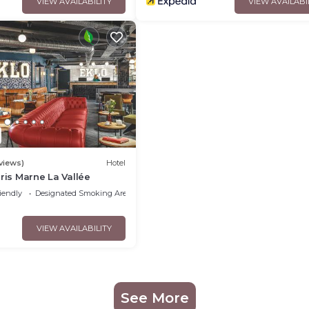
VIEW AVAILABILITY
VIEW AVAILABI
views)
Hotel
aris Marne La Vallée
iendly
Designated Smoking Area
VIEW AVAILABILITY
See More