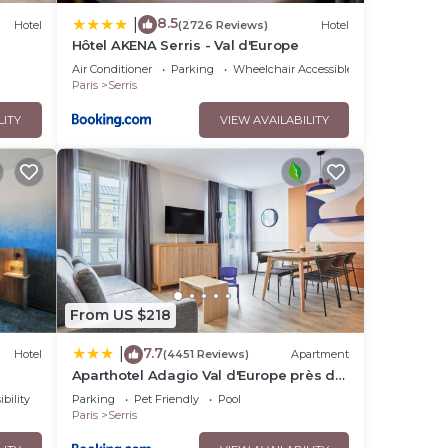
8.5
|
Hotel
(2726 Reviews)
Hotel
Hôtel AKENA Serris - Val d'Europe
Air Conditioner
Parking
Wheelchair Accessible
Paris
Serris
LITY
VIEW AVAILABILITY
From US $218
7.7
|
Hotel
(4451 Reviews)
Apartment
Aparthotel Adagio Val d'Europe près de
Disneyland Paris
bility
Parking
Pet Friendly
Pool
Paris
Serris