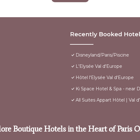
Recently Booked Hote
Disneyland/Paris/Piscine
L'Elysée Val d'Europe
Hôtel l'Elysée Val d'Europe
Ki Space Hotel & Spa - near D
All Suites Appart Hôtel | Val
ore Boutique Hotels in the Heart of Paris 