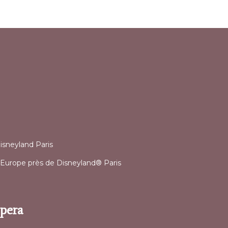
l
isneyland Paris
 d’Europe près de Disneyland® Paris
Opera