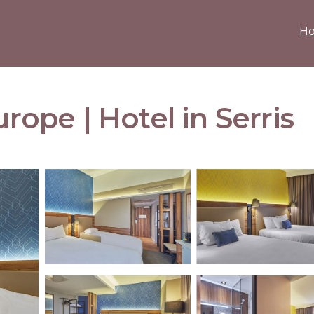
H
urope | Hotel in Serris