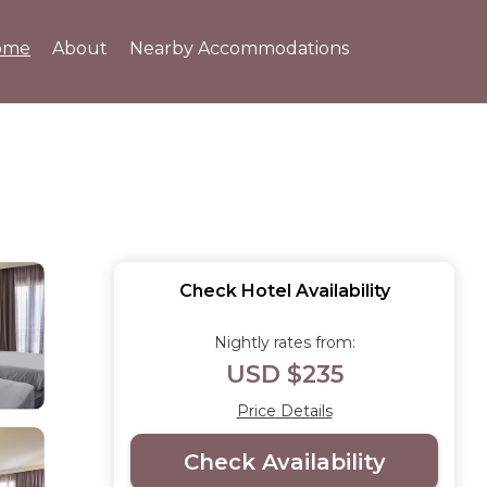
ome
About
Nearby Accommodations
Check Hotel Availability
Nightly rates from:
USD $235
Price Details
Check Availability