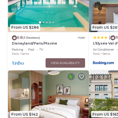
From US $286
From US $26
6.8
9
|
(3 Reviews)
Hotel
Disneyland/Paris/Piscine
L'Elysée Val 
Parking
Pool
TV
Air Conditioner
Paris
Serris
Paris
Serris
VIEW AVAILABILITY
From US $142
From US $16