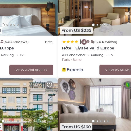
1
From US $235
.0
9.6
|
(4314 Reviews)
Hotel
(1126 Reviews)
d'Europe
Hôtel l'Elysée Val d'Europe
Parking
TV
Air Conditioner
Parking
TV
Paris
Serris
VIEW AVAILABILITY
VIEW AVAILABI
3
From US $160