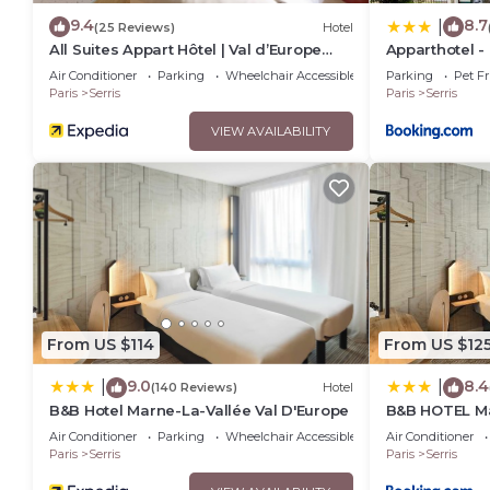
9.4
8.7
|
(25 Reviews)
Hotel
All Suites Appart Hôtel | Val d’Europe
Apparthotel -
près de Disneyland® Paris
Piscine chauf
Air Conditioner
Parking
Wheelchair Accessible
Parking
Pet Fr
Paris
Serris
Paris
Serris
VIEW AVAILABILITY
From US $114
From US $12
9.0
8.4
|
|
(140 Reviews)
Hotel
B&B Hotel Marne-La-Vallée Val D'Europe
B&B HOTEL Ma
d'Europe
Air Conditioner
Parking
Wheelchair Accessible
Air Conditioner
Paris
Serris
Paris
Serris