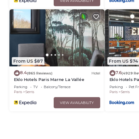
VIEW AVAILABILITY
From US $87
From US $74
8.4
7.6
(865 Reviews)
Hotel
(4929 Re
Eklo Hotels Paris Marne La Vallée
Eklo Hotels P
Parking
TV
Balcony/Terrace
Parking
Pet Fr
Paris
Serris
Paris
Serris
VIEW AVAILABILITY