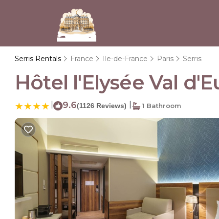
Serris Rentals
France
Ile-de-France
Paris
Serris
Hôtel l'Elysée Val d'E
|
9.6
|
(1126 Reviews)
1 Bathroom