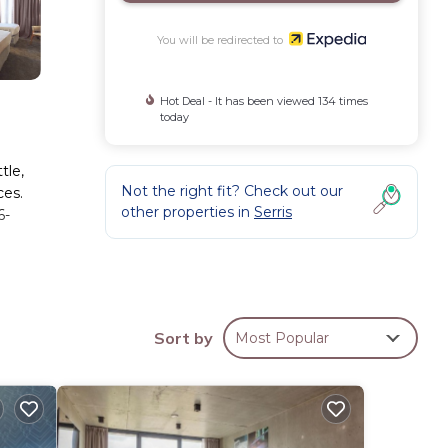
You will be redirected to
Hot Deal - It has been viewed 134 times
today
tle,
Not the right fit? Check out our
ces.
other properties in
Serris
6-
Sort by
Most Popular