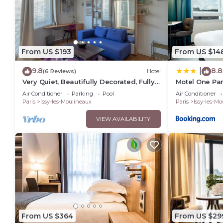
From US $193
From US $14
9.8
8.8
|
(6 Reviews)
Hotel
Very Quiet, Beautifully Decorated, Fully
Motel One Par
Equiped Studio with Balcony.
Air Conditioner
Parking
Pool
Air Conditioner
Paris
Issy-les-Moulineaux
Paris
Issy-les-M
VIEW AVAILABILITY
From US $364
From US $29