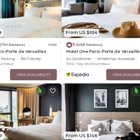
8
From US $104
9.4
(1741 Reviews)
Hotel
(88 Reviews)
is-Porte de Versailles
Motel One Paris-Porte de Versaille
Parking
Pet Friendly
Air Conditioner
Wheelchair Accessible
oulineaux
Paris
Issy-les-Moulineaux
VIEW AVAILABILITY
VIEW AVAILABI
9
From US $146