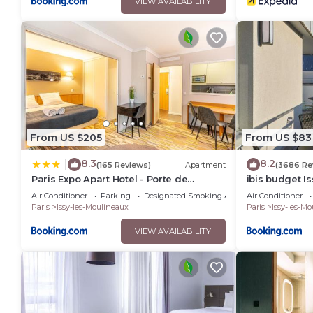
VIEW AVAILABILITY
From US $205
From US $83
8.3
8.2
|
(165 Reviews)
Apartment
(3686 Re
Paris Expo Apart Hotel - Porte de
ibis budget I
Versailles & Parking
Ouest
Air Conditioner
Parking
Designated Smoking Area
Air Conditioner
Paris
Issy-les-Moulineaux
Paris
Issy-les-M
VIEW AVAILABILITY