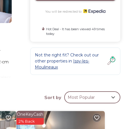
You will be redirected to
Hot Deal - It has been viewed 49 times
today
.
Not the right fit? Check out our
other properties in
Issy-les-
2-cm
Moulineaux
reless
and
Sort by
Most Popular
OneKeyCash
2% Back