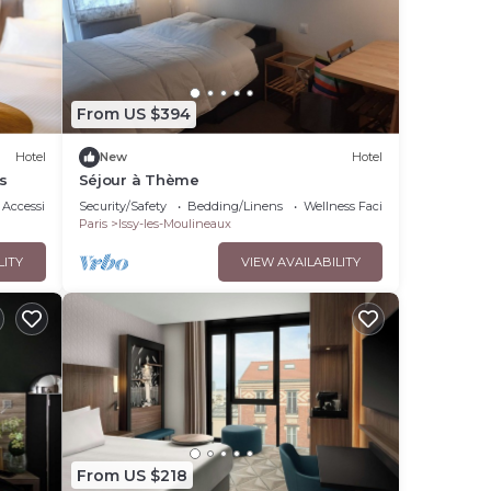
From US $394
Hotel
New
Hotel
s
Séjour à Thème
Accessibility
Security/Safety
Bedding/Linens
Wellness Facilities
Paris
Issy-les-Moulineaux
LITY
VIEW AVAILABILITY
From US $218