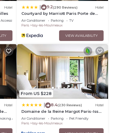
9.2
|
Hotel
(290 Reviews)
Hotel
illes
Courtyard by Marriott Paris Porte de
Versailles
Accessibility
Air Conditioner
Parking
TV
Paris
Issy-les-Moulineaux
LITY
VIEW AVAILABILITY
From US $228
8.4
|
Hotel
(230 Reviews)
Hotel
de
Domaine de la Reine Margot Paris-Issy
- MGallery Collection
moking Area
Air Conditioner
Parking
Pet Friendly
Paris
Issy-les-Moulineaux