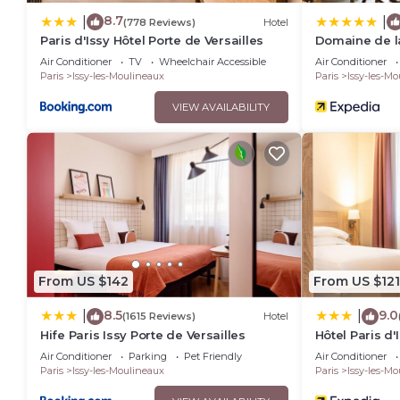
8.7
|
|
(778 Reviews)
Hotel
Paris d'Issy Hôtel Porte de Versailles
Domaine de la
- MGallery Col
Air Conditioner
TV
Wheelchair Accessible
Air Conditioner
Paris
Issy-les-Moulineaux
Paris
Issy-les-M
VIEW AVAILABILITY
From US $142
From US $121
8.5
9.0
|
|
(1615 Reviews)
Hotel
Hife Paris Issy Porte de Versailles
Hôtel Paris d'
Versailles
Air Conditioner
Parking
Pet Friendly
Air Conditioner
Paris
Issy-les-Moulineaux
Paris
Issy-les-M