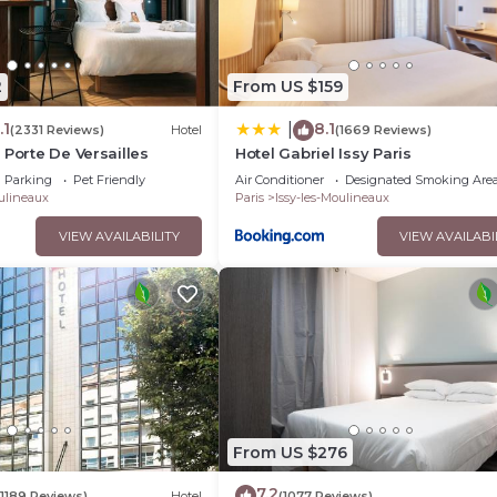
2
From US $159
.1
8.1
|
(2331 Reviews)
Hotel
(1669 Reviews)
 Porte De Versailles
Hotel Gabriel Issy Paris
Parking
Pet Friendly
Air Conditioner
Designated Smoking Are
oulineaux
Paris
Issy-les-Moulineaux
VIEW AVAILABILITY
VIEW AVAILABI
From US $276
7.2
(1189 Reviews)
Hotel
(1077 Reviews)