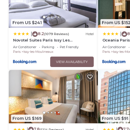
From US $241
From US $15
8.2
8
|
|
(1079 Reviews)
Hotel
Novotel Suites Paris Issy Les
Oceania Paris
Moulineaux
Air Conditioner
Parking
Pet Friendly
Air Conditioner
Paris
Issy-les-Moulineaux
Paris
Issy-les-M
VIEW AVAILABILITY
From US $169
From US $91
7.8
7.7
|
|
(1214 Reviews)
Hotel