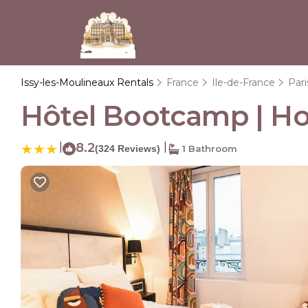
Issy-les-Moulineaux Rentals
France
Ile-de-France
Pari
Hôtel Bootcamp | Hot
|
8.2
|
(324 Reviews)
1 Bathroom