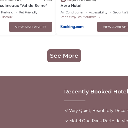
Moulineaux "Val de Seine"
Aero Hotel
Parking
Pet Friendly
Air Conditioner
Accessibility
Security/
oulineaux
Paris
Issy-les-Moulineaux
VIEW AVAILABILITY
VIEW AVAILABI
See More
Recently Booked Hote
Very Quiet, Beautifully Decor
Motel One Paris-Porte de Vers