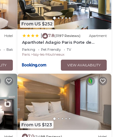
From US $252
7.8
|
Hotel
(3197 Reviews)
Apartment
Aparthotel Adagio Paris Porte de
Versailles
a
Balcony/Terrace
Parking
Pet Friendly
TV
Paris
Issy-les-Moulineaux
LITY
VIEW AVAILABILITY
From US $123
7.0
Hotel
(2498 Reviews)
Hotel