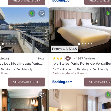
VIEW AVAILABILITY
VIEW AVAILABI
From US $145
8.2
|
views)
Hotel
(1567 Reviews)
ssy Les Moulineaux Paris
ibis Styles Paris Porte de Versaille
Mairie d'Issy
Parking
Pet Friendly
Air Conditioner
Parking
Pet Friendly
oulineaux
Paris
Issy-les-Moulineaux
VIEW AVAILABILITY
VIEW AVAILABI