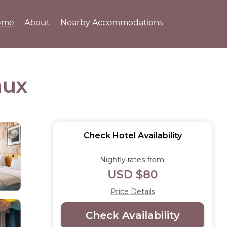
ome
About
Nearby Accommodations
aux
Check Hotel Availability
Nightly rates from:
USD $80
Price Details
Check Availability