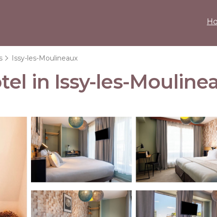
H
s
Issy-les-Moulineaux
el in Issy-les-Mouline