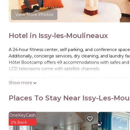
View More Photos
Hotel in Issy-les-Moulineaux
A 24-hour fitness center, self parking, and conference space a
Additionally, concierge services, dry cleaning, and laundry faci
Hôtel Bootcamp offers 49 accommodations with safes and
LCD televisions come with satellite channels.
Bathrooms include bathtubs, complimentary toiletries, and 
Show more
Internet access (speed: 100+ Mbps (good for 1–2 people or u
blackout drapes/curtains. Housekeeping is offered daily and
Places To Stay Near Issy-Les-Mo
Recreational amenities at the hotel include a 24-hour fitnes
The recreational activities listed below are available either o
OneKeyCash
2% Back