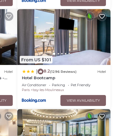
LITY
VIEW AVAILABILITY
From US $101
8.2
|
Hotel
(1296 Reviews)
Hotel
s -
Hotel Bootcamp
Air Conditioner
Parking
Pet Friendly
Paris
Issy-les-Moulineaux
LITY
VIEW AVAILABILITY