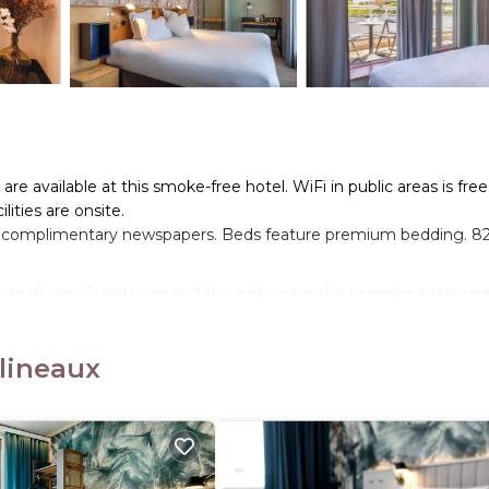
re available at this smoke-free hotel. WiFi in public areas is free
lities are onsite.
 complimentary newspapers. Beds feature premium bedding. 8
hair dryers. Guests can surf the web using the complimentary wi
p to 6 devices)). Additionally, rooms include coffee/tea makers 
 irons/ironing boards can be requested.
ulineaux
s center.
n site or nearby; fees may apply.