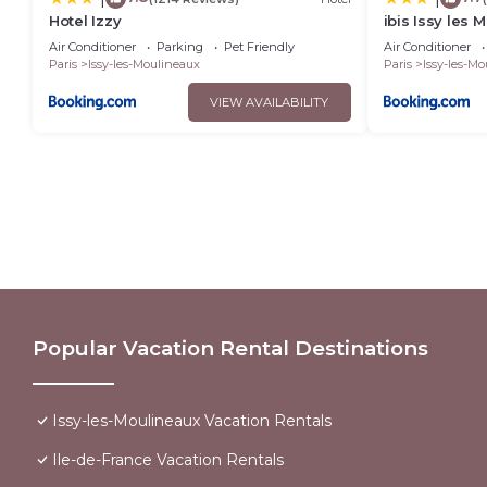
Hotel Izzy
ibis Issy les 
Air Conditioner
Parking
Pet Friendly
Air Conditioner
Paris
Issy-les-Moulineaux
Paris
Issy-les-M
VIEW AVAILABILITY
Popular Vacation Rental Destinations
Issy-les-Moulineaux Vacation Rentals
Ile-de-France Vacation Rentals