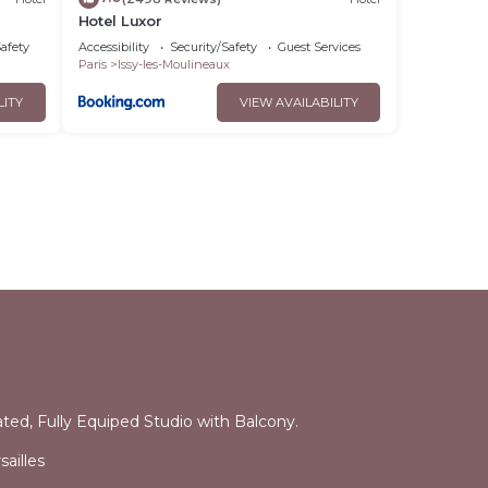
Hotel Luxor
Safety
Accessibility
Security/Safety
Guest Services
Paris
Issy-les-Moulineaux
LITY
VIEW AVAILABILITY
l
ated, Fully Equiped Studio with Balcony.
ailles