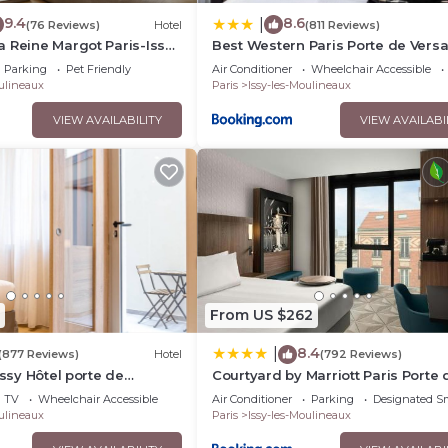
9.4
8.6
|
(76 Reviews)
Hotel
(811 Reviews)
 Reine Margot Paris-Issy
Best Western Paris Porte de Versa
lection
Parking
Pet Friendly
Air Conditioner
Wheelchair Accessible
oulineaux
Paris
Issy-les-Moulineaux
VIEW AVAILABILITY
VIEW AVAILABI
From US $262
8.4
|
(877 Reviews)
Hotel
(792 Reviews)
Issy Hôtel porte de
Courtyard by Marriott Paris Porte 
Versailles
TV
Wheelchair Accessible
Air Conditioner
Parking
Designated S
oulineaux
Paris
Issy-les-Moulineaux