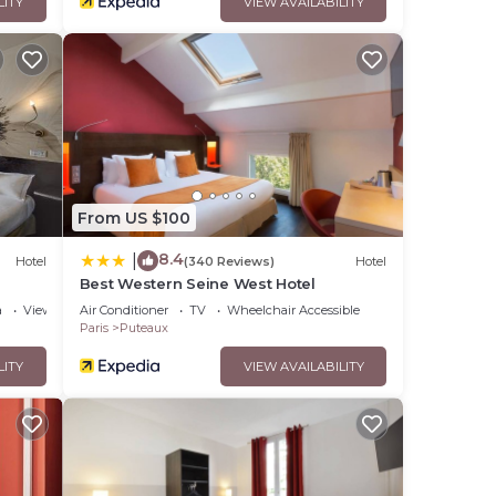
LITY
VIEW AVAILABILITY
From US $100
8.4
|
Hotel
(340 Reviews)
Hotel
Best Western Seine West Hotel
a
View
Air Conditioner
TV
Wheelchair Accessible
Paris
Puteaux
LITY
VIEW AVAILABILITY