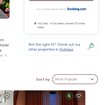
You will be redirected to
Hot Deal - It has been viewed 75 times
today
rom
Not the right fit? Check out our
 hotel
other properties in
Puteaux
 a
er. A
 for
Arche
y
ng is
Sort by
Most Popular
ese
d has