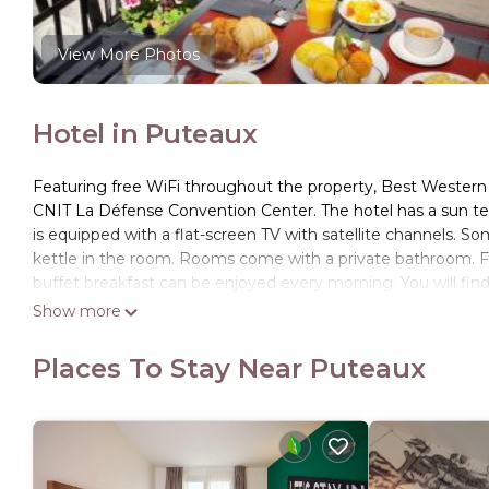
View More Photos
Hotel in Puteaux
Featuring free WiFi throughout the property, Best Wester
CNIT La Défense Convention Center. The hotel has a sun terr
is equipped with a flat-screen TV with satellite channels. So
kettle in the room. Rooms come with a private bathroom. For y
buffet breakfast can be enjoyed every morning. You will find 
guests to use 24-hours a day. Guests can enjoy various activ
Show more
de la Défense is 1 mi from Best Western Seine West Hotel, whi
Airport, 12 mi from Best Western Seine West Hotel. There is a
Places To Stay Near Puteaux
available nearby (no prior reservation required) at a rate of 
Best Western Seine West Hotel is located in Puteaux.
This 71 Bedrooms Hotel is suitable for tourists and traveler
amenities include: Child Friendly, Wheelchair Accessible, Secu