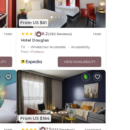
From US $61
8.2
|
Hotel
(282 Reviews)
Hotel
Hotel Douglas
TV
Wheelchair Accessible
Accessibility
Paris
Puteaux
LITY
VIEW AVAILABILITY
From US $164
7.5
|
Hotel
(1133 Reviews)
Apartment