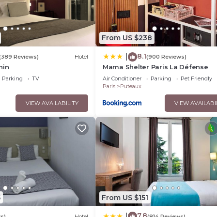
From US $238
8.1
|
(389 Reviews)
Hotel
(900 Reviews)
hin
Mama Shelter Paris La Défense
Parking
TV
Air Conditioner
Parking
Pet Friendly
Paris
Puteaux
VIEW AVAILABILITY
VIEW AVAILABI
5
From US $151
7.8
|
s)
Hotel
(814 Reviews)