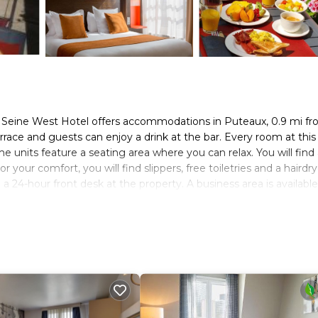
n Seine West Hotel offers accommodations in Puteaux, 0.9 mi f
ace and guests can enjoy a drink at the bar. Every room at this
me units feature a seating area where you can relax. You will find
our comfort, you will find slippers, free toiletries and a hairdry
a 24-hour front desk at the property. A business area is available
ities in the surroundings, including golfing and cycling. Grande 
le Eiffel Tower is 4.3 mi away. The nearest airport is Paris - Orl
 parking near the hotel (it is the godefroy parking). Public parki
EUR 12 per day.
s. It has several amenities that would guarantee your comfort. Th
rity/Safety, and several others. This is a 3 star rated property an