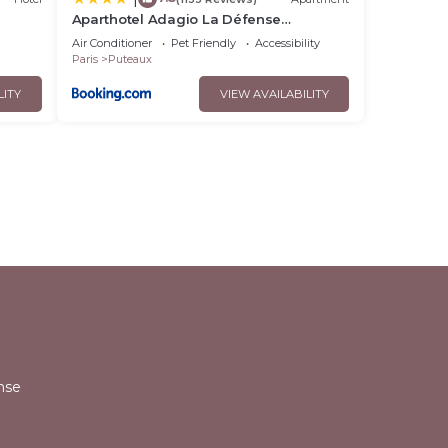
Aparthotel Adagio La Défense
Esplanade
Air Conditioner
Pet Friendly
Accessibility
Paris
Puteaux
LITY
VIEW AVAILABILITY
l
nse