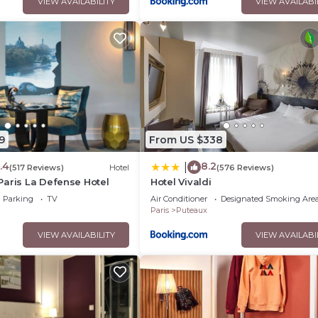
VIEW AVAILABILITY
VIEW AVAILABI
9
From US $338
.4
8.2
|
(517 Reviews)
Hotel
(576 Reviews)
aris La Defense Hotel
Hotel Vivaldi
Parking
TV
Air Conditioner
Designated Smoking Are
Paris
Puteaux
VIEW AVAILABILITY
VIEW AVAILABI