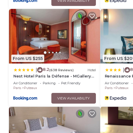
VIEW AVAILABILITY
From US $255
From US $20
8.2
8
|
|
(638 Reviews)
Hotel
Nest Hotel Paris la Défense - MGallery
Renaissance P
Collection
Air Conditioner
Parking
Pet Friendly
Air Conditioner
Paris
Puteaux
Paris
Puteaux
VIEW AVAILABILITY