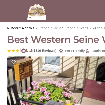
Puteaux Rentals
France
Ile-de-France
Paris
Puteau
Best Western Seine W
|
8.3
|
(1810 Reviews)
Pet Friendly
1 Bathr