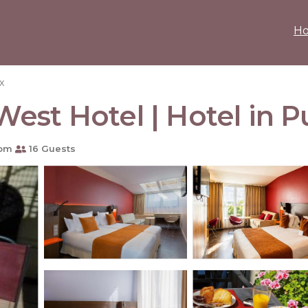
H
x
est Hotel | Hotel in 
oom
16 Guests