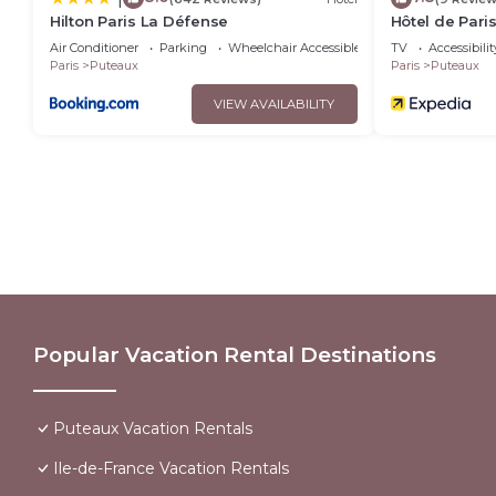
Hilton Paris La Défense
Hôtel de Pari
Air Conditioner
Parking
Wheelchair Accessible
TV
Accessibilit
Paris
Puteaux
Paris
Puteaux
VIEW AVAILABILITY
Popular Vacation Rental Destinations
Puteaux Vacation Rentals
Ile-de-France Vacation Rentals