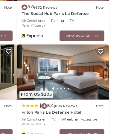
8.8
Hotel
(632 Reviews)
Hotel
The Social Hub Paris La Defense
Air Conditioner
Parking
TV
Paris
Puteaux
LITY
VIEW AVAILABILITY
From US $205
8.4
|
Hotel
(804 Reviews)
Hotel
Hilton Paris La Defense Hotel
Air Conditioner
TV
Wheelchair Accessible
Paris
Puteaux