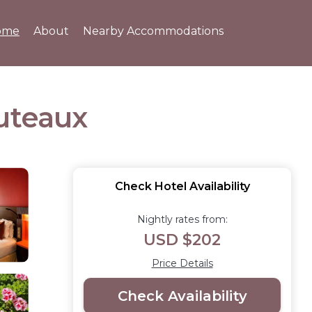
ome
About
Nearby Accommodations
Puteaux
Check Hotel Availability
Nightly rates from:
USD $202
Price Details
Check Availability