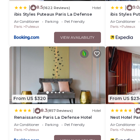
8.5
9.0
|
|
(1622 Reviews)
Hotel
ibis Styles Puteaux Paris La Defense
ibis Styles P
Air Conditioner
Parking
Pet Friendly
Air Conditioner
Paris
Puteaux
Paris
Puteaux
VIEW AVAILABILITY
From US $320
From US $23
8.3
|
|
(857 Reviews)
Hotel
Renaissance Paris La Defense Hotel
Nest Hotel Pa
Collection
Air Conditioner
Parking
Pet Friendly
Air Conditioner
Paris
Puteaux
Paris
Puteaux