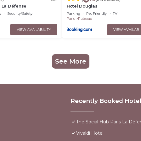
s La Défense
Hotel Douglas
y
Security/Safety
Parking
Pet Friendly
TV
Paris
Puteaux
VIEW AVAILABILITY
VIEW AVAILABI
See More
Recently Booked Hote
The Social Hub Paris La Défe
Vivaldi Hotel