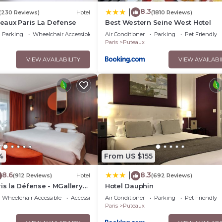
8.3
|
(230 Reviews)
Hotel
(1810 Reviews)
uteaux Paris La Defense
Best Western Seine West Hotel
Parking
Wheelchair Accessible
Air Conditioner
Parking
Pet Friendly
Paris
Puteaux
VIEW AVAILABILITY
VIEW AVAILABI
4
From US $155
8.6
8.3
|
(912 Reviews)
Hotel
(692 Reviews)
ris la Défense - MGallery
Hotel Dauphin
Wheelchair Accessible
Accessibility
Air Conditioner
Parking
Pet Friendly
Paris
Puteaux