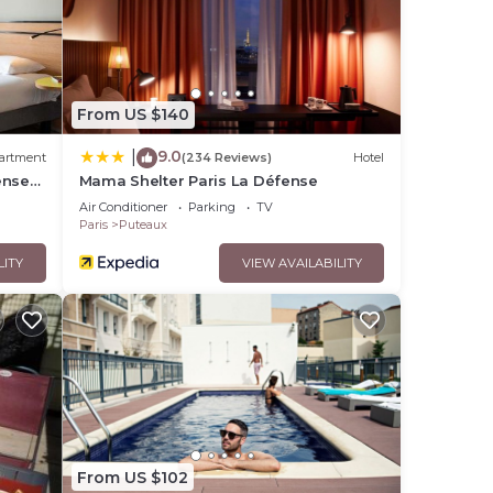
e,
From US $140
te
9.0
|
artment
(234 Reviews)
Hotel
tel,
ense
Mama Shelter Paris La Défense
Air Conditioner
Parking
TV
Paris
Puteaux
LITY
VIEW AVAILABILITY
From US $102