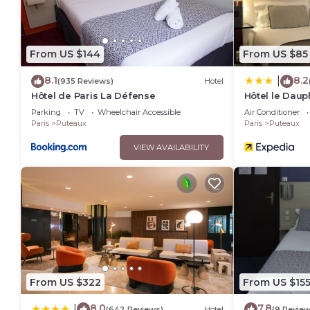
From US $144
From US $85
8.1
8.2
|
(935 Reviews)
Hotel
Hôtel de Paris La Défense
Hôtel le Daup
Parking
TV
Wheelchair Accessible
Air Conditioner
Paris
Puteaux
Paris
Puteaux
VIEW AVAILABILITY
From US $322
From US $15
8.0
7.8
|
(642 Reviews)
Hotel
(9 Review