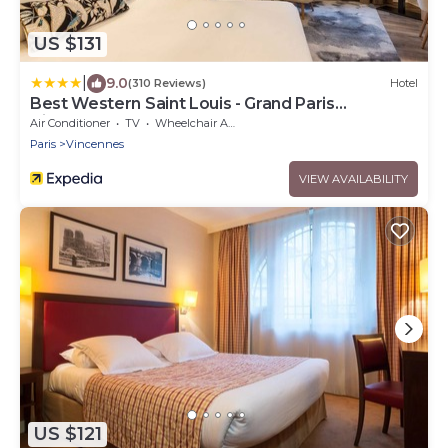
US $131
|
9.0
(310 Reviews)
Hotel
Best Western Saint Louis - Grand Paris
Vincennes
Air Conditioner
TV
Wheelchair Accessible
Paris
Vincennes
VIEW AVAILABILITY
US $121