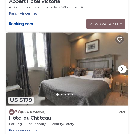
Appart Hôtel Victoria
Air Conditioner
Pet Friendly
Wheelchair Accessible
Paris
Vincennes
VIEW AVAILABILITY
US $179
7.8
(856 Reviews)
Hotel
Hôtel du Château
Parking
Pet Friendly
Security/Safety
Paris
Vincennes