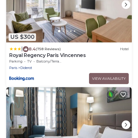
US $300
|
8.4
(758 Reviews)
Hotel
Royal Regency Paris Vincennes
Parking
TV
Balcony/Terrace
Paris
Diderot
VIEW AVAILABILITY