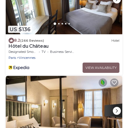
US $136
8.2
(266 Reviews)
Hotel
Hôtel du Château
Designated Smoking Area
TV
Business Services
Paris
Vincennes
VIEW AVAILABILITY