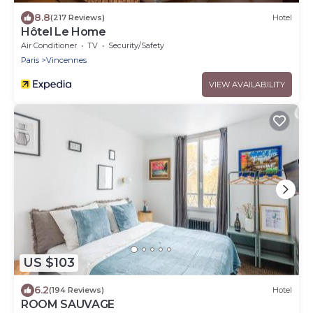
8.8
(217 Reviews)
Hotel
Hôtel Le Home
Air Conditioner
TV
Security/Safety
Paris
Vincennes
VIEW AVAILABILITY
US $103
6.2
(194 Reviews)
Hotel
ROOM SAUVAGE