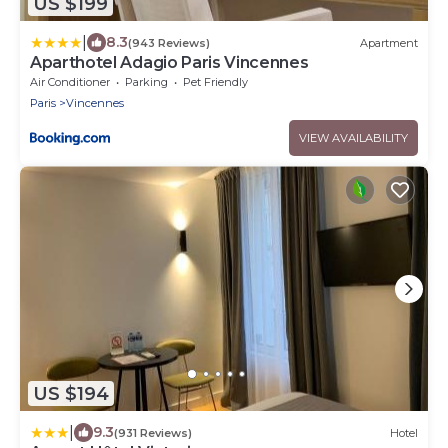
US $199
|
8.3
(943 Reviews)
Apartment
Aparthotel Adagio Paris Vincennes
Air Conditioner
Parking
Pet Friendly
Paris
Vincennes
VIEW AVAILABILITY
US $194
|
9.3
(931 Reviews)
Hotel