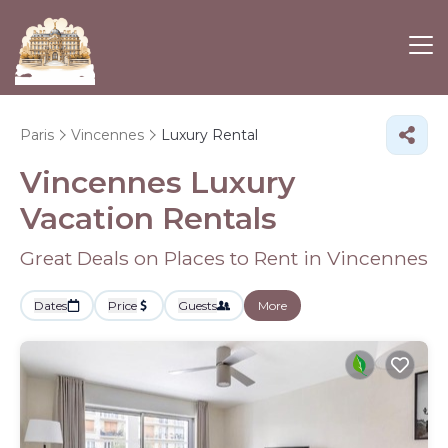
Paris
Vincennes
Luxury Rental
Vincennes
Luxury
Vacation Rentals
Great Deals on Places to Rent in Vincennes
Dates
Price
Guests
More