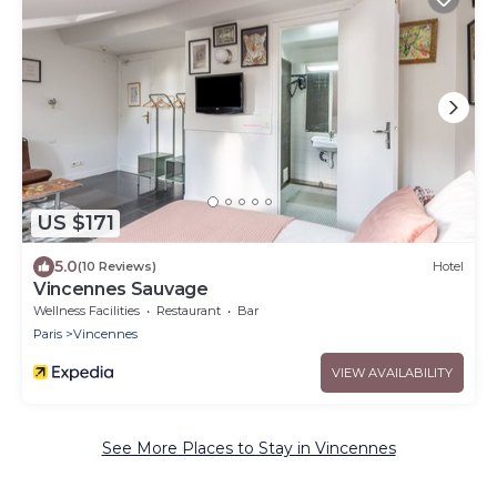
US $171
5.0
(10 Reviews)
Hotel
Vincennes Sauvage
Wellness Facilities
Restaurant
Bar
Paris
Vincennes
VIEW AVAILABILITY
See More Places to Stay in Vincennes