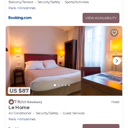
Balcony/Terrace
Security/Safety
Sports/Activities
Paris
Vincennes
VIEW AVAILABILITY
US $87
7.9
(321 Reviews)
Hotel
Le Home
Air Conditioner
Security/Safety
Guest Services
Paris
Vincennes