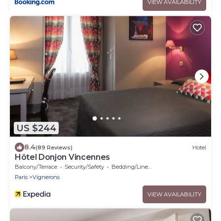
VIEW AVAILABILITY
US $244
8.4
(89 Reviews)
Hotel
Hôtel Donjon Vincennes
Balcony/Terrace
Security/Safety
Bedding/Linens
Paris
Vignerons
VIEW AVAILABILITY