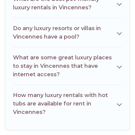
luxury rentals in Vincennes?
Do any luxury resorts or villas in
Vincennes have a pool?
What are some great luxury places
to stay in Vincennes that have
internet access?
How many luxury rentals with hot
tubs are available for rent in
Vincennes?