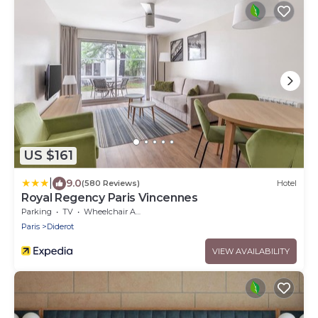
US $161
|
9.0
(580 Reviews)
Hotel
Royal Regency Paris Vincennes
Parking
TV
Wheelchair Accessible
Paris
Diderot
VIEW AVAILABILITY