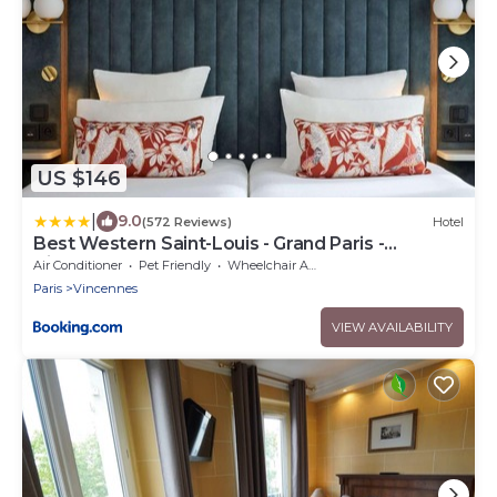
US $146
|
9.0
(572 Reviews)
Hotel
Best Western Saint-Louis - Grand Paris -
Vincennes
Air Conditioner
Pet Friendly
Wheelchair Accessible
Paris
Vincennes
VIEW AVAILABILITY