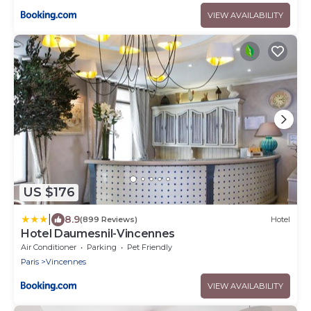
VIEW AVAILABILITY
US $176
|
8.9
(899 Reviews)
Hotel
Hotel Daumesnil-Vincennes
Air Conditioner
Parking
Pet Friendly
Paris
Vincennes
VIEW AVAILABILITY