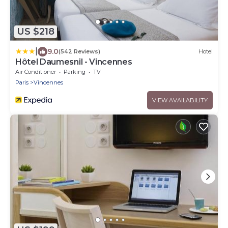
US $218
|
9.0
(542 Reviews)
Hotel
Hôtel Daumesnil - Vincennes
Air Conditioner
Parking
TV
Paris
Vincennes
VIEW AVAILABILITY