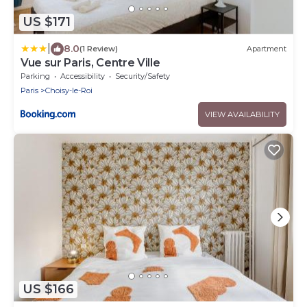
US $171
|
8.0
(1 Review)
Apartment
Vue sur Paris, Centre Ville
Parking
Accessibility
Security/Safety
Paris
Choisy-le-Roi
VIEW AVAILABILITY
US $166