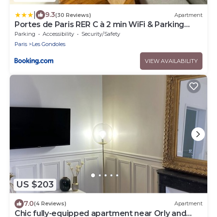
|
9.3
(30 Reviews)
Apartment
Portes de Paris RER C à 2 min WiFi & Parking
Inclus
Parking
Accessibility
Security/Safety
Paris
Les Gondoles
VIEW AVAILABILITY
US $203
7.0
(4 Reviews)
Apartment
Chic fully-equipped apartment near Orly and