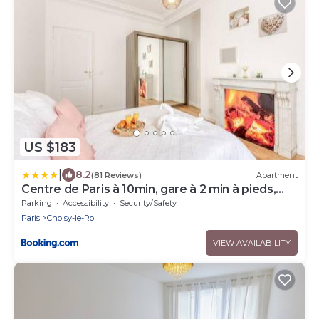
US $183
|
8.2
(81 Reviews)
Apartment
Centre de Paris à 10min, gare à 2 min à pieds,
Parking privé gratuit
Parking
Accessibility
Security/Safety
Paris
Choisy-le-Roi
VIEW AVAILABILITY