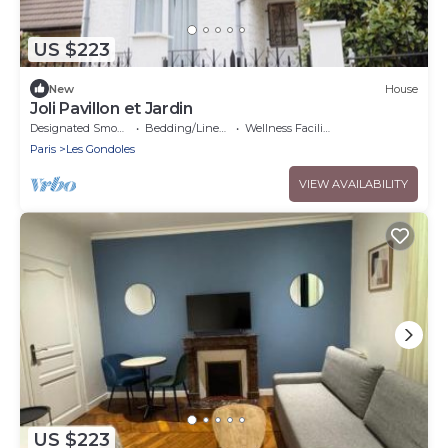
US $223
New
House
Joli Pavillon et Jardin
Designated Smoking Area
Bedding/Linens
Wellness Facilities
Paris
Les Gondoles
VIEW AVAILABILITY
US $223