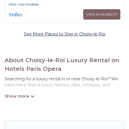
Paris
Les Gondoles
VIEW AVAILABILITY
See More Places to Stay in Choisy-le-Roi
About Choisy-le-Roi Luxury Rental on
Hotels Paris Opera
Searching for a luxury rental in or near Choisy-le-Roi? We
have more than 4 luxury homes, villas, cottages, and
condos that you can rent in Choisy-le-Roi.
Hotels Paris Opera has a variety of luxury rentals, including
vacation homes, apartments, chalets, luxury penthouses,
lake homes, beachfront resorts, villas, and many luxury
lifestyle options, many in Choisy-le-Roi. Whether you are
traveling with families or groups, hosting a get-together, or