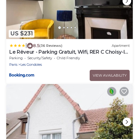
US $231
|
8.5
(36 Reviews)
Apartment
Le Rêveur - Parking Gratuit, Wifi, RER C Choisy-le-
Roi
Parking
Security/Safety
Child Friendly
Paris
Les Gondoles
VIEW AVAILABILITY