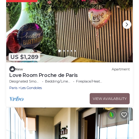
US $1,289
New
Apartment
Love Room Proche de Paris
Designated Smoking Area
Bedding/Linens
Fireplace/Heating
Paris
Les Gondoles
VIEW AVAILABILITY