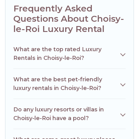
a cocktail party, we have the perfect place for your travel
Frequently Asked
plans. Our rental properties in Choisy-le-Roi are located in
the top places and they come with luxury features
Questions About Choisy-
throughout the living areas, kitchens, and bedrooms,
le-Roi Luxury Rental
including private pools, hot tubs, home theatres, amazing
views, and plenty of space to relax.
What are the top rated Luxury
Rentals in Choisy-le-Roi?
What are the best pet-friendly
luxury rentals in Choisy-le-Roi?
Do any luxury resorts or villas in
Choisy-le-Roi have a pool?