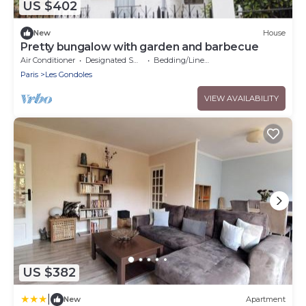
US $402
New
House
Pretty bungalow with garden and barbecue
Air Conditioner
Designated Smoking Area
Bedding/Linens
Paris
Les Gondoles
VIEW AVAILABILITY
US $382
|
New
Apartment