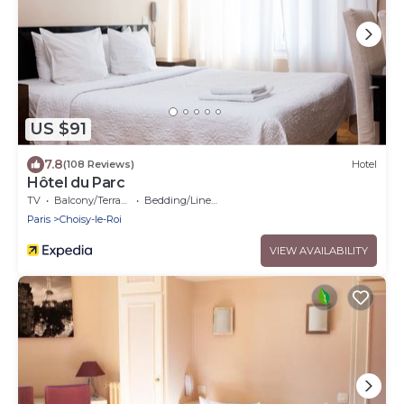
US $91
7.8
(108 Reviews)
Hotel
Hôtel du Parc
TV
Balcony/Terrace
Bedding/Linens
Paris
Choisy-le-Roi
VIEW AVAILABILITY