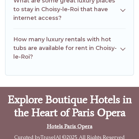
What are some great luxury places
to stay in Choisy-le-Roi that have
internet access?
How many luxury rentals with hot
tubs are available for rent in Choisy-
le-Roi?
Explore Boutique Hotels in
the Heart of Paris Opera
Hotels Paris Opera
Curated by
TravelAI
©2025 All Rights Reserved