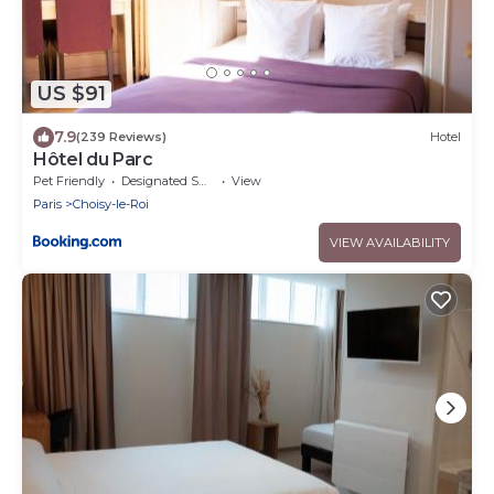
US $91
7.9
(239 Reviews)
Hotel
Hôtel du Parc
Pet Friendly
Designated Smoking Area
View
Paris
Choisy-le-Roi
VIEW AVAILABILITY