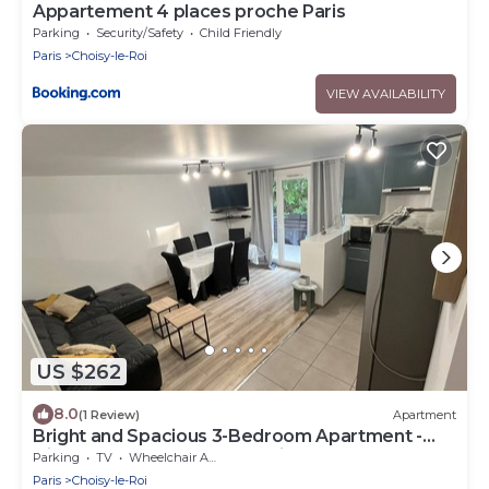
Appartement 4 places proche Paris
Parking
Security/Safety
Child Friendly
Paris
Choisy-le-Roi
VIEW AVAILABILITY
US $262
8.0
(1 Review)
Apartment
Bright and Spacious 3-Bedroom Apartment -
Direct Access to Central Paris
Parking
TV
Wheelchair Accessible
Paris
Choisy-le-Roi