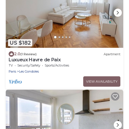
US $182
2.0
(1 Review)
Apartment
Luxueux Havre de Paix
TV
Security/Safety
Sports/Activities
Paris
Les Gondoles
VIEW AVAILABILITY