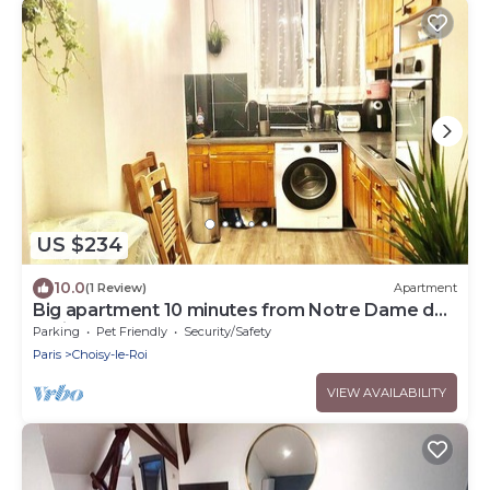
US $234
10.0
(1 Review)
Apartment
Big apartment 10 minutes from Notre Dame de
Paris
Parking
Pet Friendly
Security/Safety
Paris
Choisy-le-Roi
VIEW AVAILABILITY