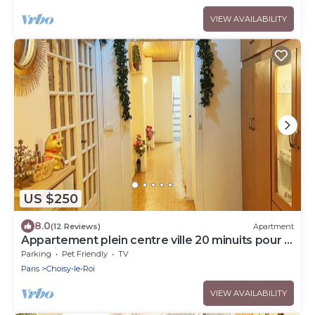
VIEW AVAILABILITY
US $250
8.0
(12 Reviews)
Apartment
Appartement plein centre ville 20 minuits pour la
tour Eiffel
Parking
Pet Friendly
TV
Paris
Choisy-le-Roi
VIEW AVAILABILITY