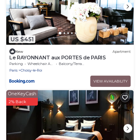
US $451
New
Apartment
Le RAYONNANT aux PORTES de PARIS
Parking
Wheelchair Accessible
Balcony/Terrace
Paris
Choisy-le-Roi
VIEW AVAILABILITY
OneKeyCash
2% Back