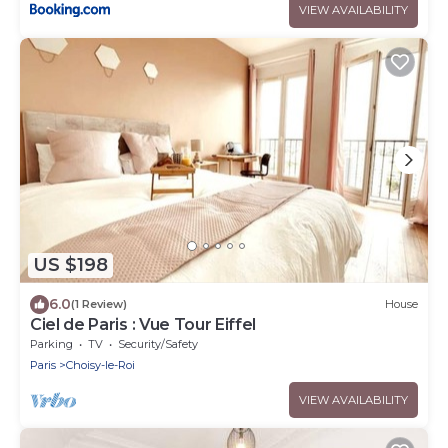
VIEW AVAILABILITY
US $198
6.0
(1 Review)
House
Ciel de Paris : Vue Tour Eiffel
Parking
TV
Security/Safety
Paris
Choisy-le-Roi
VIEW AVAILABILITY