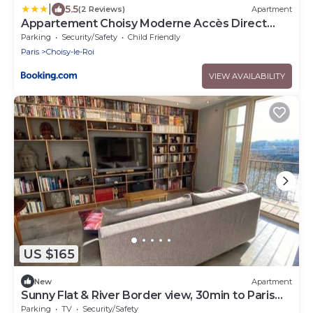
|
5.5
(2 Reviews)
Apartment
Appartement Choisy Moderne Accès Direct
Paris en RER C & Tram
Parking
Security/Safety
Child Friendly
Paris
Choisy-le-Roi
VIEW AVAILABILITY
US $165
New
Apartment
Sunny Flat & River Border view, 30min to Paris
center
Parking
TV
Security/Safety