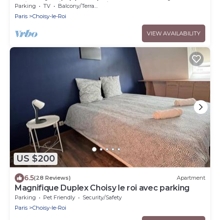
Seine - 15mins from Paris
Parking
TV
Balcony/Terrace
Paris
Choisy-le-Roi
VIEW AVAILABILITY
US $200
6.5
(28 Reviews)
Apartment
Magnifique Duplex Choisy le roi avec parking
Parking
Pet Friendly
Security/Safety
Paris
Choisy-le-Roi