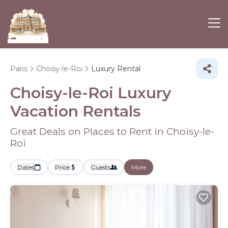
Paris
Choisy-le-Roi
Luxury Rental
Choisy-le-Roi
Luxury
Vacation Rentals
Great Deals on Places to Rent in Choisy-le-
Roi
Dates
Price
Guests
More