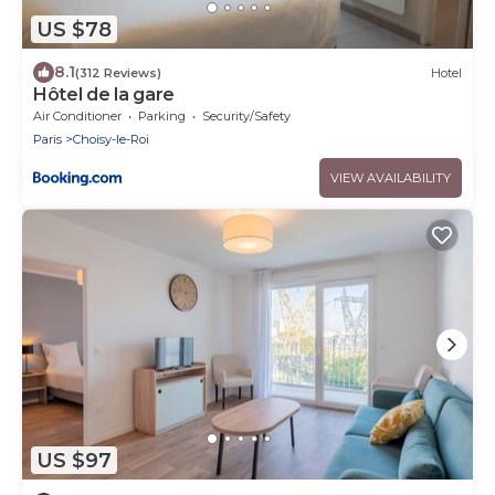
US $78
8.1
(312 Reviews)
Hotel
Hôtel de la gare
Air Conditioner
Parking
Security/Safety
Paris
Choisy-le-Roi
VIEW AVAILABILITY
US $97