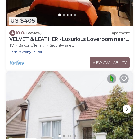
US $405
10.0
(1 Review)
Apartment
VELVET & LEATHER - Luxurious Loveroom near
Paris - Spa Sauna Secretroom Cinema
TV
Balcony/Terrace
Security/Safety
Paris
Choisy-le-Roi
VIEW AVAILABILITY