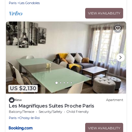
Paris
Les Gondoles
VIEW AVAILABILITY
US $2,130
New
Apartment
Les Magnifiques Suites Proche Paris
Balcony/Terrace
Security/Safety
Child Friendly
Paris
Choisy-le-Roi
VIEW AVAILABILITY