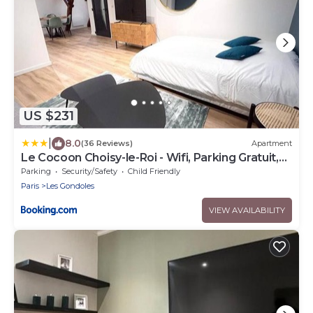
US $231
|
8.0
(36 Reviews)
Apartment
Le Cocoon Choisy-le-Roi - Wifi, Parking Gratuit,
RER C
Parking
Security/Safety
Child Friendly
Paris
Les Gondoles
VIEW AVAILABILITY