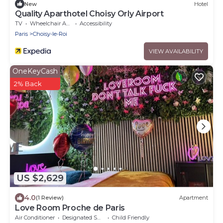
New
Hotel
Quality Aparthotel Choisy Orly Airport
TV
Wheelchair Accessible
Accessibility
Paris
Choisy-le-Roi
VIEW AVAILABILITY
OneKeyCash
2% Back
US $2,629
4.0
(1 Review)
Apartment
Love Room Proche de Paris
Air Conditioner
Designated Smoking Area
Child Friendly