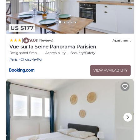
US $177
|
9.0
(1 Review)
Apartment
Vue sur la Seine Panorama Parisien
Designated Smoking Area
Accessibility
Security/Safety
Paris
Choisy-le-Roi
VIEW AVAILABILITY