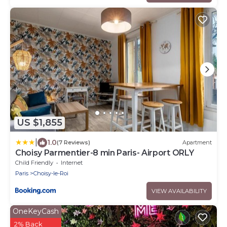
US $1,855
|
1.0
(7 Reviews)
Apartment
Choisy Parmentier-8 min Paris- Airport ORLY
Child Friendly
Internet
Paris
Choisy-le-Roi
VIEW AVAILABILITY
OneKeyCash
2% Back