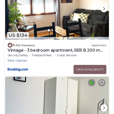
US $134
9.4
(5 Reviews)
Apartment
Vintage - 3 bedroom apartment, RER B 200 m
away
Security/Safety
Fireplace/Heating
Guest Services
Paris
Cachan
VIEW AVAILABILITY