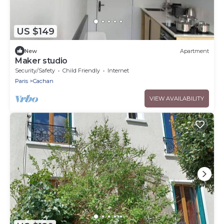
US $149
New
Apartment
Maker studio
Security/Safety
Child Friendly
Internet
Paris
Cachan
VIEW AVAILABILITY