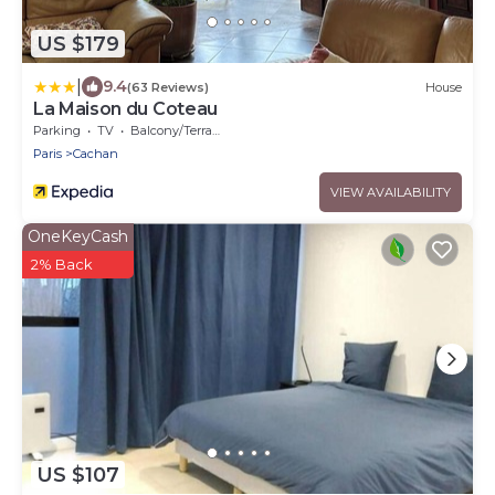
US $179
|
9.4
(63 Reviews)
House
La Maison du Coteau
Parking
TV
Balcony/Terrace
Paris
Cachan
VIEW AVAILABILITY
OneKeyCash
2% Back
US $107