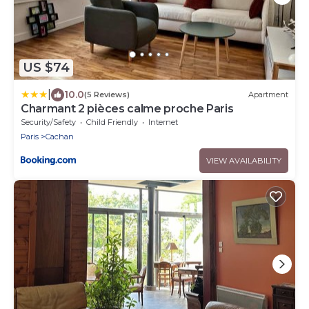
US $74
|
10.0
(5 Reviews)
Apartment
Charmant 2 pièces calme proche Paris
Security/Safety
Child Friendly
Internet
Paris
Cachan
VIEW AVAILABILITY