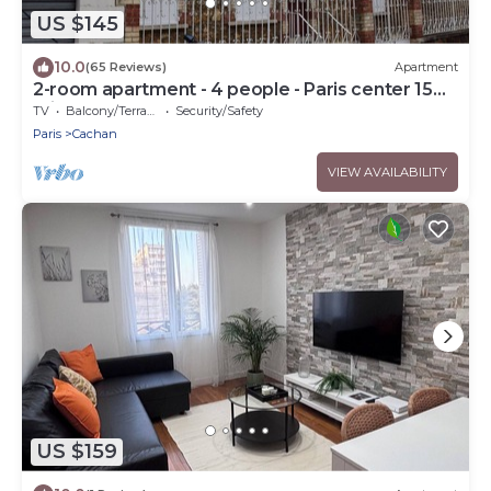
US $145
10.0
(65 Reviews)
Apartment
2-room apartment - 4 people - Paris center 15
mins
TV
Balcony/Terrace
Security/Safety
Paris
Cachan
VIEW AVAILABILITY
US $159