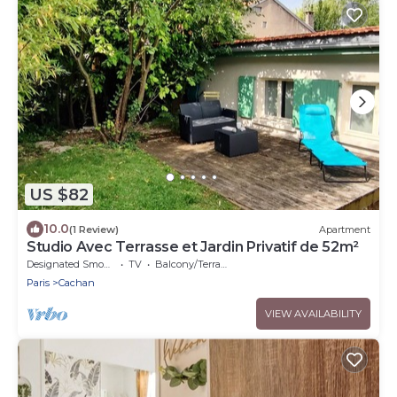
US $82
10.0
(1 Review)
Apartment
Studio Avec Terrasse et Jardin Privatif de 52m²
Designated Smoking Area
TV
Balcony/Terrace
Paris
Cachan
VIEW AVAILABILITY