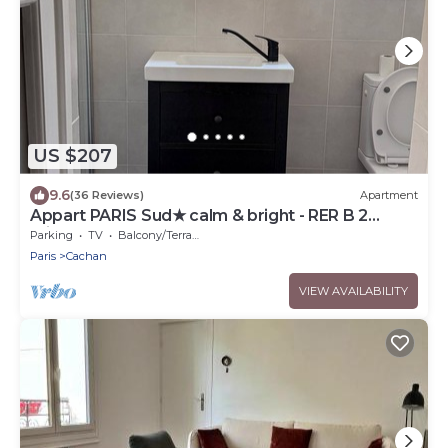
US $207
9.6
(36 Reviews)
Apartment
Appart PARIS Sud★ calm & bright - RER B 2
minutes
Parking
TV
Balcony/Terrace
Paris
Cachan
VIEW AVAILABILITY