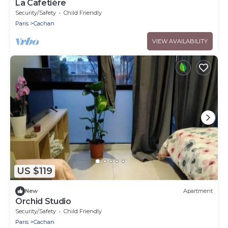
La Cafetière
Security/Safety
Child Friendly
Paris
Cachan
VIEW AVAILABILITY
US $119
New
Apartment
Orchid Studio
Security/Safety
Child Friendly
Paris
Cachan