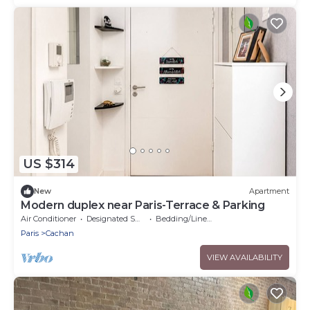
US $314
New
Apartment
Modern duplex near Paris-Terrace & Parking
Air Conditioner
Designated Smoking Area
Bedding/Linens
Paris
Cachan
VIEW AVAILABILITY