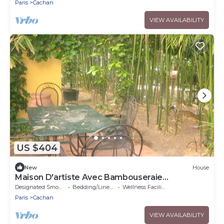
Paris
Cachan
VIEW AVAILABILITY
US $404
New
House
Maison D'artiste Avec Bambouseraie
Enchanteresse aux Portes de Paris
Designated Smoking Area
Bedding/Linens
Wellness Facilities
Paris
Cachan
VIEW AVAILABILITY