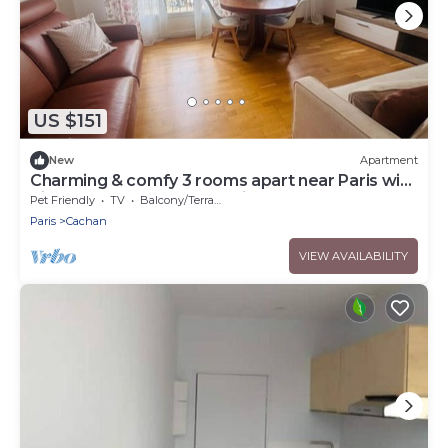
US $151
New
Apartment
Charming & comfy 3 rooms apart near Paris with
direct access to Metro & airports
Pet Friendly
TV
Balcony/Terrace
Paris
Cachan
VIEW AVAILABILITY