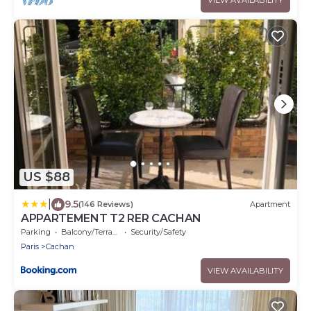
US $88
|
9.5
(146 Reviews)
Apartment
APPARTEMENT T2 RER CACHAN
Parking
Balcony/Terrace
Security/Safety
Paris
Cachan
VIEW AVAILABILITY