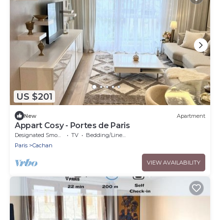
US $201
New
Apartment
Appart Cosy - Portes de Paris
Designated Smoking Area
TV
Bedding/Linens
Paris
Cachan
VIEW AVAILABILITY