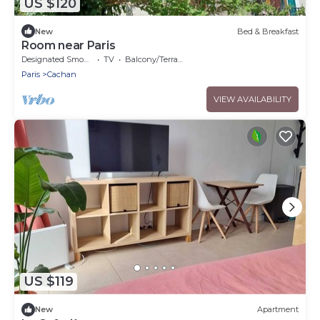
US $120
New
Bed & Breakfast
Room near Paris
Designated Smoking Area
TV
Balcony/Terrace
Paris
Cachan
VIEW AVAILABILITY
US $119
New
Apartment