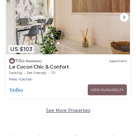
US $103
7.0
(4 Reviews)
Apartment
Le Cocon Chic & Confort
Parking
Pet Friendly
TV
Paris
Cachan
VIEW AVAILABILITY
See More Properties