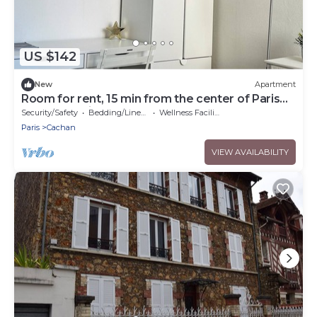
US $142
New
Apartment
Room for rent, 15 min from the center of Paris
by RER B train
Security/Safety
Bedding/Linens
Wellness Facilities
Paris
Cachan
VIEW AVAILABILITY