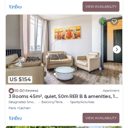
VIEW AVAILABILITY
US $154
10.0
(1 Review)
Apartment
3 Rooms 45m², quiet, 50m RER B & amenities, 15
min PARIS EXPO 2024
Designated Smoking Area
Balcony/Terrace
Sports/Activities
Paris
Cachan
VIEW AVAILABILITY