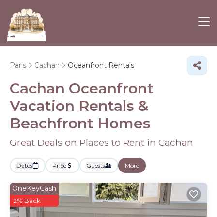
Paris
Cachan
Oceanfront Rentals
Cachan Oceanfront
Vacation Rentals &
Beachfront Homes
Great Deals on Places to Rent in Cachan
Dates
Price
Guests
More
OneKeyCash
2% Back