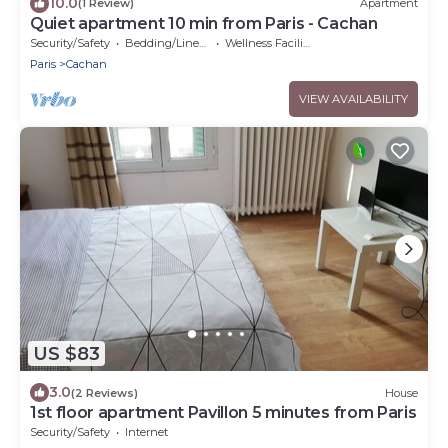
10.0
(1 Review)
Apartment
Quiet apartment 10 min from Paris - Cachan
Security/Safety
Bedding/Linens
Wellness Facilities
Paris
Cachan
VIEW AVAILABILITY
US $83
3.0
(2 Reviews)
House
1st floor apartment Pavillon 5 minutes from Paris
Security/Safety
Internet