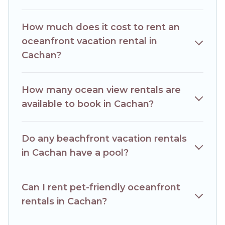
condo with breathtaking views with private bedrooms and
baths near Cachan, find an oceanfront rental with an
How much does it cost to rent an
amazing view.
oceanfront vacation rental in
Cachan?
How many ocean view rentals are
available to book in Cachan?
Do any beachfront vacation rentals
in Cachan have a pool?
Can I rent pet-friendly oceanfront
rentals in Cachan?