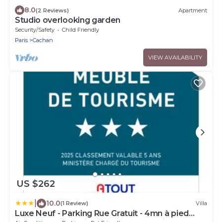
8.0
(2 Reviews)
Apartment
Studio overlooking garden
Security/Safety
Child Friendly
Paris
Cachan
VIEW AVAILABILITY
US $262
|
10.0
(1 Review)
Villa
Luxe Neuf - Parking Rue Gratuit - 4mn à pied