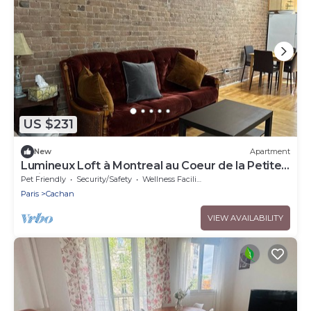
US $231
New
Apartment
Lumineux Loft à Montreal au Coeur de la Petite
Italie
Pet Friendly
Security/Safety
Wellness Facilities
Paris
Cachan
VIEW AVAILABILITY