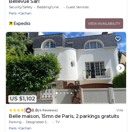
Bellevue Sarl
Security/Safety
Bedding/Linens
Guest Services
Paris
Cachan
VIEW AVAILABILITY
US $1,102
|
8.8
(4 Reviews)
Villa
Belle maison, 15mn de Paris, 2 parkings gratuits
Parking
Designated Smoking Area
TV
Paris
Cachan