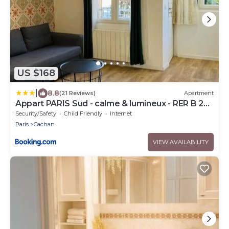
US $168
|
8.8
(21 Reviews)
Apartment
Appart PARIS Sud - calme & lumineux - RER B 2
minutes
Security/Safety
Child Friendly
Internet
Paris
Cachan
VIEW AVAILABILITY