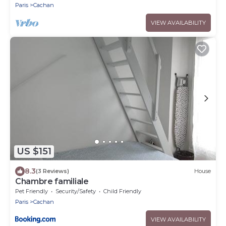
Paris
Cachan
VIEW AVAILABILITY
US $151
8.3
(3 Reviews)
House
Chambre familiale
Pet Friendly
Security/Safety
Child Friendly
Paris
Cachan
VIEW AVAILABILITY