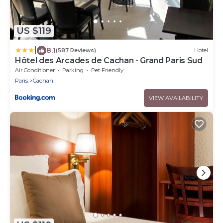
US $119
|
8.1
(587 Reviews)
Hotel
Hôtel des Arcades de Cachan - Grand Paris Sud
Air Conditioner
Parking
Pet Friendly
Paris
Cachan
VIEW AVAILABILITY