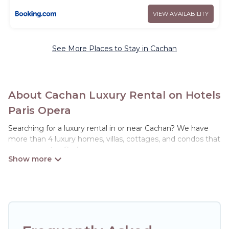
VIEW AVAILABILITY
See More Places to Stay in Cachan
About Cachan Luxury Rental on Hotels
Paris Opera
Searching for a luxury rental in or near Cachan? We have
more than 4 luxury homes, villas, cottages, and condos that
you can rent in Cachan.
Hotels Paris Opera has a variety of luxury rentals, including
vacation homes, apartments, chalets, luxury penthouses,
lake homes, beachfront resorts, villas, and many luxury
lifestyle options, many in Cachan. Whether you are
traveling with families or groups, hosting a get-together, or
a cocktail party, we have the perfect place for your travel