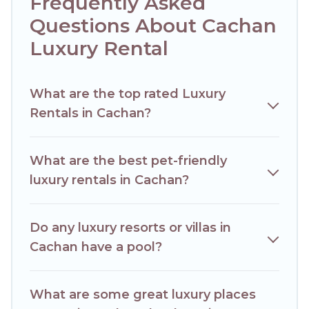
Frequently Asked
plans. Our rental properties in Cachan are located in the top
places and they come with luxury features throughout the
Questions About Cachan
living areas, kitchens, and bedrooms, including private
Luxury Rental
pools, hot tubs, home theatres, amazing views, and plenty
of space to relax.
What are the top rated Luxury
Rentals in Cachan?
What are the best pet-friendly
luxury rentals in Cachan?
Do any luxury resorts or villas in
Cachan have a pool?
What are some great luxury places