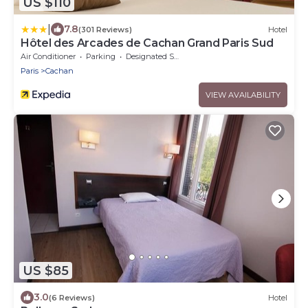
US $110
|
7.8
(301 Reviews)
Hotel
Hôtel des Arcades de Cachan Grand Paris Sud
Air Conditioner
Parking
Designated Smoking Area
Paris
Cachan
VIEW AVAILABILITY
US $85
3.0
(6 Reviews)
Hotel