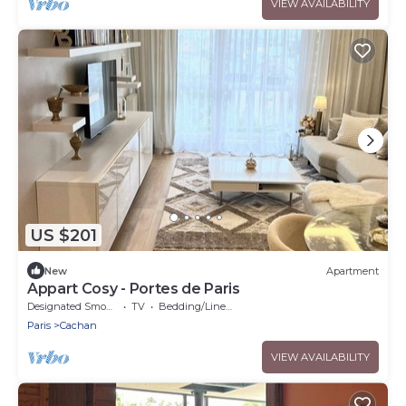
VIEW AVAILABILITY
US $201
New
Apartment
Appart Cosy - Portes de Paris
Designated Smoking Area
TV
Bedding/Linens
Paris
Cachan
VIEW AVAILABILITY