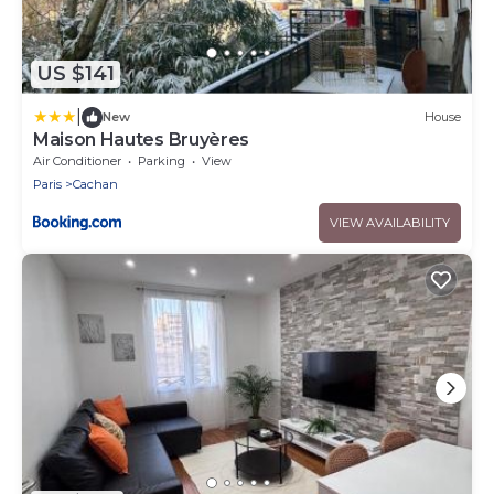
US $141
|
New
House
Maison Hautes Bruyères
Air Conditioner
Parking
View
Paris
Cachan
VIEW AVAILABILITY