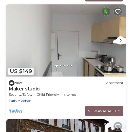
US $149
New
Apartment
Maker studio
Security/Safety
Child Friendly
Internet
Paris
Cachan
VIEW AVAILABILITY