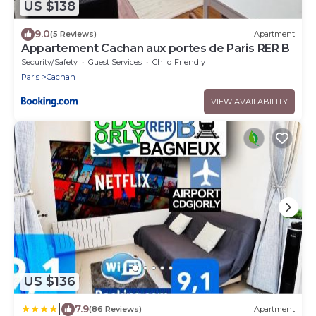
US $138
9.0
(5 Reviews)
Apartment
Appartement Cachan aux portes de Paris RER B
Security/Safety
Guest Services
Child Friendly
Paris
Cachan
VIEW AVAILABILITY
US $136
|
7.9
(86 Reviews)
Apartment