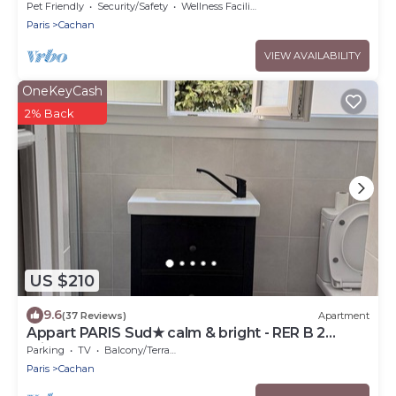
Italie
Pet Friendly
Security/Safety
Wellness Facilities
Paris
Cachan
VIEW AVAILABILITY
OneKeyCash
2% Back
US $210
9.6
(37 Reviews)
Apartment
Appart PARIS Sud★ calm & bright - RER B 2
minutes
Parking
TV
Balcony/Terrace
Paris
Cachan