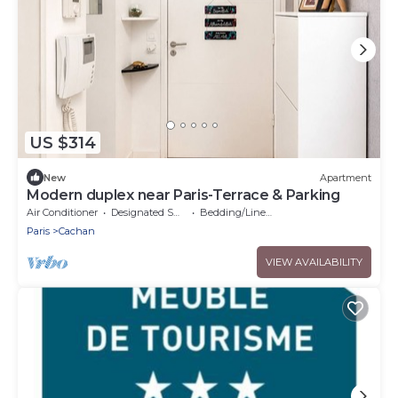
US $314
New
Apartment
Modern duplex near Paris-Terrace & Parking
Air Conditioner
Designated Smoking Area
Bedding/Linens
Paris
Cachan
VIEW AVAILABILITY