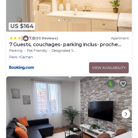
US $164
|
7.8
(50 Reviews)
Apartment
7 Guests, couchages- parking inclus- proche
métro at door- 8min Paris
Parking
Pet Friendly
Designated Smoking Area
Paris
Cachan
VIEW AVAILABILITY