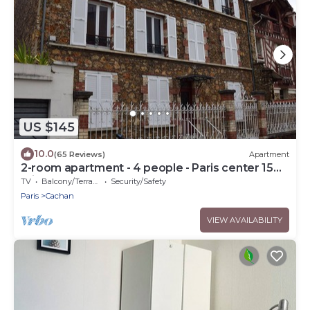
US $145
10.0
(65 Reviews)
Apartment
2-room apartment - 4 people - Paris center 15
mins
TV
Balcony/Terrace
Security/Safety
Paris
Cachan
VIEW AVAILABILITY