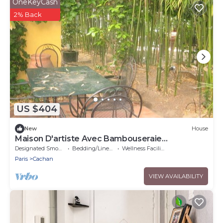
OneKeyCash
2% Back
US $404
New
House
Maison D'artiste Avec Bambouseraie
Enchanteresse aux Portes de Paris
Designated Smoking Area
Bedding/Linens
Wellness Facilities
Paris
Cachan
VIEW AVAILABILITY