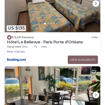
US $135
5.1
(281 Reviews)
Hotel
Hôtel Le Bellevue - Paris Porte d'Orléans
Designated Smoking Area
TV
View
Paris
Cachan
VIEW AVAILABILITY