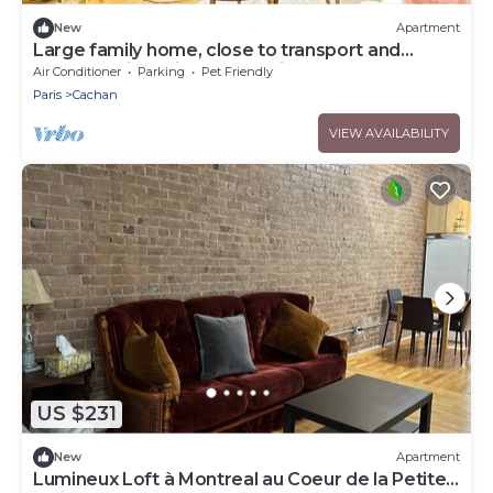
New
Apartment
Large family home, close to transport and
shops, 7 min Paris, free parking
Air Conditioner
Parking
Pet Friendly
Paris
Cachan
VIEW AVAILABILITY
US $231
New
Apartment
Lumineux Loft à Montreal au Coeur de la Petite