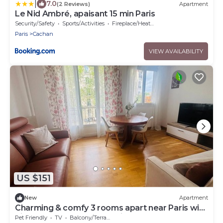
|
7.0
(2 Reviews)
Apartment
Le Nid Ambré, apaisant 15 min Paris
Security/Safety
Sports/Activities
Fireplace/Heating
Paris
Cachan
VIEW AVAILABILITY
US $151
New
Apartment
Charming & comfy 3 rooms apart near Paris with
direct access to Metro & airports
Pet Friendly
TV
Balcony/Terrace