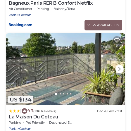
Bagneux Paris RER B Confort Netflix
Air Conditioner
Parking
Balcony/Terrace
Paris
Cachan
VIEW AVAILABILITY
US $134
|
9.3
(186 Reviews)
Bed & Breakfast
La Maison Du Coteau
Parking
Pet Friendly
Designated Smoking Area
Paris
Cachan