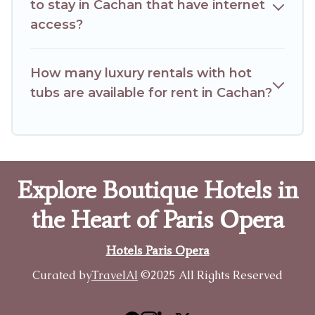
to stay in Cachan that have internet
access?
How many luxury rentals with hot
tubs are available for rent in Cachan?
Explore Boutique Hotels in
the Heart of Paris Opera
Hotels Paris Opera
Curated by
TravelAI
©2025 All Rights Reserved