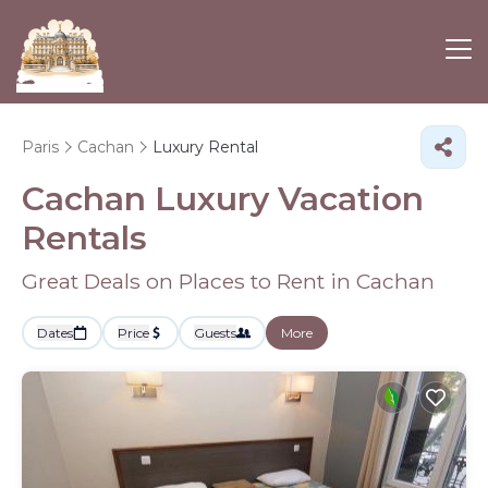
Paris
Cachan
Luxury Rental
Cachan
Luxury Vacation
Rentals
Great Deals on Places to Rent in Cachan
Dates
Price
Guests
More