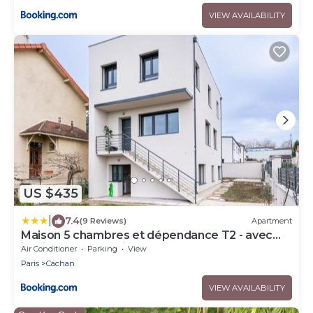
VIEW AVAILABILITY
US $435
|
7.4
(9 Reviews)
Apartment
Maison 5 chambres et dépendance T2 - avec
jardin - Proche Paris
Air Conditioner
Parking
View
Paris
Cachan
VIEW AVAILABILITY