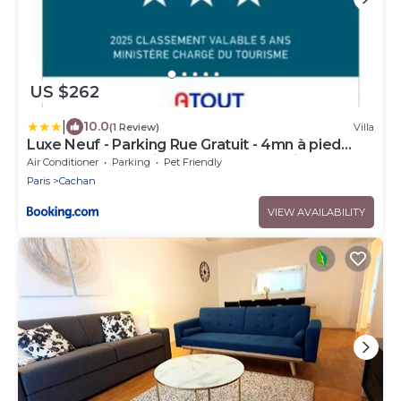
US $262
|
10.0
(1 Review)
Villa
Luxe Neuf - Parking Rue Gratuit - 4mn à pied
Gare RER B Arcueil Cachan - 10mn Paris RERB -
Air Conditioner
Parking
Pet Friendly
AC - Climatisation - Netflix inclus - From 1 to 6
Paris
Cachan
guests
VIEW AVAILABILITY