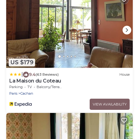
US $179
|
9.4
(63 Reviews)
House
La Maison du Coteau
Parking
TV
Balcony/Terrace
Paris
Cachan
VIEW AVAILABILITY