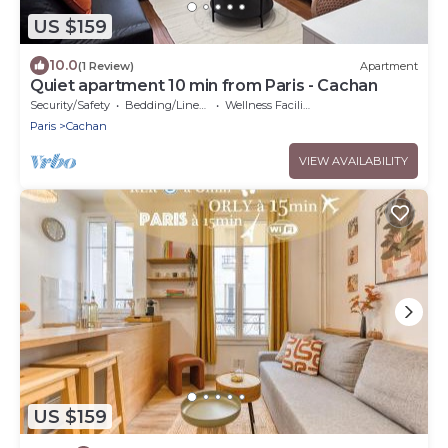
US $159
10.0
(1 Review)
Apartment
Quiet apartment 10 min from Paris - Cachan
Security/Safety
Bedding/Linens
Wellness Facilities
Paris
Cachan
VIEW AVAILABILITY
US $159