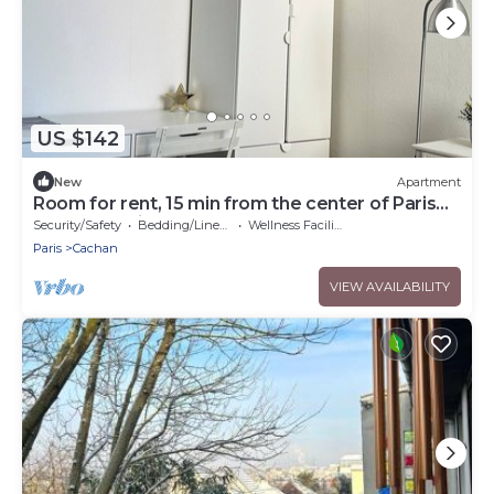
US $142
New
Apartment
Room for rent, 15 min from the center of Paris
by RER B train
Security/Safety
Bedding/Linens
Wellness Facilities
Paris
Cachan
VIEW AVAILABILITY