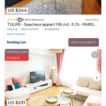
US $244
|
8.0
(15 Reviews)
Apartment
TULIPE - Spacieux appart 105 m2 -3 Ch - PARIS
EXPO - CACHAN
Parking
Balcony/Terrace
Accessibility
Paris
Cachan
VIEW AVAILABILITY
OneKeyCash
2% Back
US $231