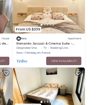
From US $339
House
New
Apartment
c des
Romantic Jacuzzi & Cinema Suite -
Casacocoonspa
Designated Smoking Area
TV
Bedding/Linens
Paris
Tremblay-en-France
LITY
VIEW AVAILABILITY