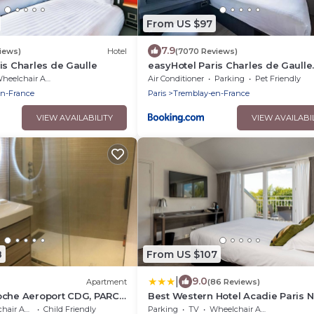
From US $97
7.9
iews)
Hotel
(7070 Reviews)
is Charles de Gaulle
easyHotel Paris Charles de Gaulle
Villepinte
eelchair Accessible
Air Conditioner
Parking
Pet Friendly
en-France
Paris
Tremblay-en-France
VIEW AVAILABILITY
VIEW AVAILABI
8
From US $107
|
9.0
Apartment
(86 Reviews)
oche Aeroport CDG, PARC
Best Western Hotel Acadie Paris 
Villepinte
 Accessible
Child Friendly
Parking
TV
Wheelchair Accessible