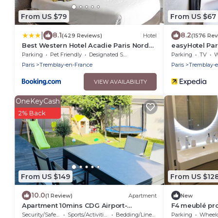
From US $79
From US $67
|
8.1
8.2
(429 Reviews)
Hotel
(1576 Rev
Best Western Hotel Acadie Paris Nord
easyHotel Par
Villepinte
Parking
Pet Friendly
Designated Smoking Area
Parking
TV
Wh
Paris
Tremblay-en-France
Paris
Tremblay-
VIEW AVAILABILITY
OneKeyCash
2% Back
From US $149
From US $12
10.0
(1 Review)
Apartment
New
Apartment 10mins CDG Airport-
F4 meublé pr
Villepinte Exhibition Center- 25mins
DES EXPO
Security/Safety
Sports/Activities
Bedding/Linens
Parking
Wheelchair