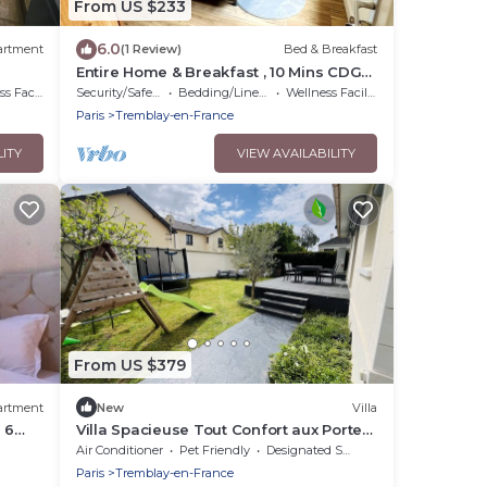
From US $233
6.0
artment
(1 Review)
Bed & Breakfast
Entire Home & Breakfast , 10 Mins CDG
Aéroport, Parc de Expo, 25 Mins
acilities
Security/Safety
Bedding/Linens
Wellness Facilities
Disneyland
Paris
Tremblay-en-France
LITY
VIEW AVAILABILITY
From US $379
artment
New
Villa
 6
Villa Spacieuse Tout Confort aux Portes
de Paris - Aéroport Cdg, Disney, J.o
Air Conditioner
Pet Friendly
Designated Smoking Area
Paris
Tremblay-en-France