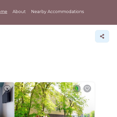
ome
About
Nearby Accommodations