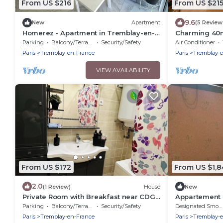
From US $216
From US $21
9.6
New
Apartment
(5 Review
Homerez - Apartment in Tremblay-en-
Charming 40m
France
Parking
Balcony/Terrace
Security/Safety
Air Conditioner
Paris
Tremblay-en-France
Paris
Tremblay-
VIEW AVAILABILITY
From US $172
From US $1,8
2.0
(1 Review)
House
New
Private Room with Breakfast near CDG
Appartement 
airport, Parc de expo, Disneyland
sur 2 Niveaux 
Parking
Balcony/Terrace
Security/Safety
Designated Smoking Area
Paris
Tremblay-en-France
Paris
Tremblay-