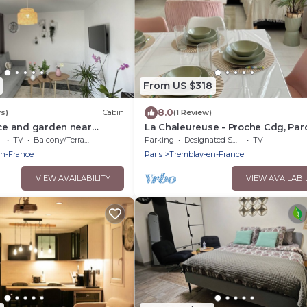
From US $318
8.0
s)
Cabin
(1 Review)
ace and garden near
La Chaleureuse - Proche Cdg, Par
sney Asterix ideal for
Expositions, Disney, Astérix, Paris
TV
Balcony/Terrace
Parking
Designated Smoking Area
TV
en-France
Paris
Tremblay-en-France
VIEW AVAILABILITY
VIEW AVAILABI