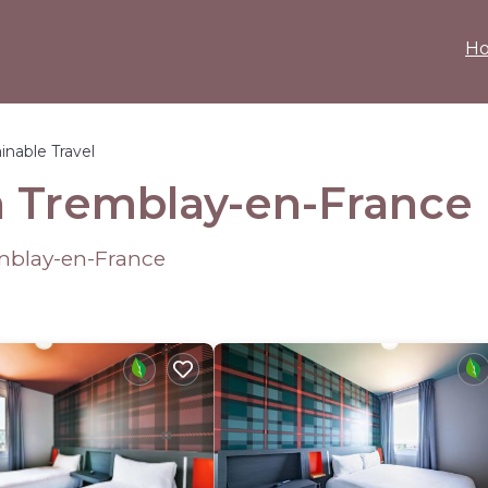
H
inable Travel
in Tremblay-en-France
mblay-en-France