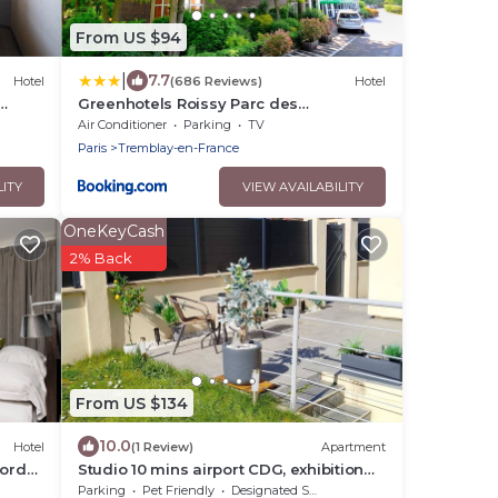
From US $94
|
7.7
Hotel
(686 Reviews)
Hotel
Greenhotels Roissy Parc des
Expositions
Air Conditioner
Parking
TV
Paris
Tremblay-en-France
LITY
VIEW AVAILABILITY
OneKeyCash
2% Back
From US $134
10.0
Hotel
(1 Review)
Apartment
Nord
Studio 10 mins airport CDG, exhibition
center
Parking
Pet Friendly
Designated Smoking Area