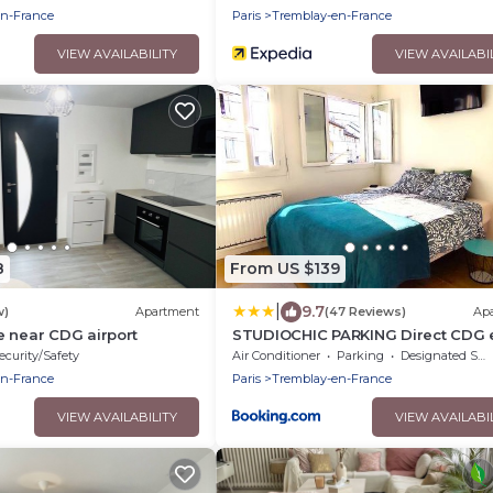
en-France
Paris
Tremblay-en-France
VIEW AVAILABILITY
VIEW AVAILABI
8
From US $139
|
9.7
w)
Apartment
(47 Reviews)
Ap
 near CDG airport
STUDIOCHIC PARKING Direct CDG 
PARIS CENTRE Parc expo Arena Gr
ecurity/Safety
Air Conditioner
Parking
Designated Smoking Area
Paris
en-France
Paris
Tremblay-en-France
VIEW AVAILABILITY
VIEW AVAILABI