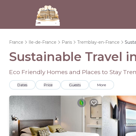
France
Ile-de-France
Paris
Tremblay-en-France
Susta
Sustainable Travel 
Eco Friendly Homes and Places to Stay Tre
Dates
Price
Guests
More