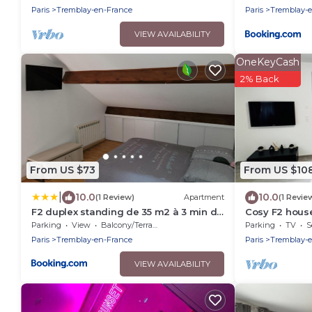
Disneyland
Paris
Tremblay-en-France
Paris
Tremblay-
VIEW AVAILABILITY
OneKeyCash
2% Back
From US $73
From US $10
|
10.0
10.0
(1 Review)
Apartment
(1 Revie
F2 duplex standing de 35 m2 à 3 min du
Cosy F2 house
canal de l'ourcq
Parking
View
Balcony/Terrace
Parking
TV
S
Paris
Tremblay-en-France
Paris
Tremblay-
VIEW AVAILABILITY