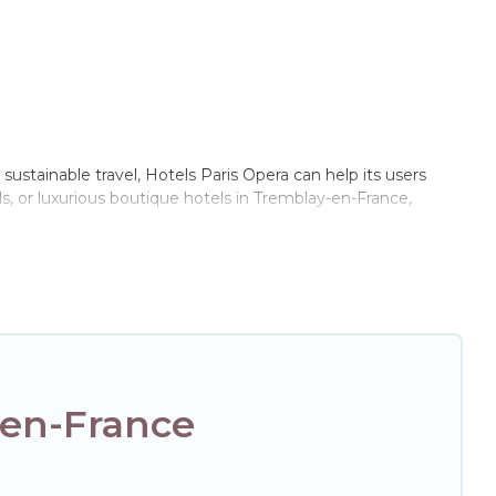
sustainable travel, Hotels Paris Opera can help its users
s, or luxurious boutique hotels in Tremblay-en-France,
of these amenities include solar heating, greenwater
e of locations, no matter where you are visiting, Hotels
e not every property. We believe that together we can make
xt trip to Tremblay-en-France is enjoyable and safe for you
-en-France