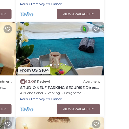
Paris
Tremblay-en-France
LITY
VIEW AVAILABILITY
From US $104
10.0
artment
(1 Review)
Apartment
et
STUDIO NEUF PARKING SECURISE Direct
and
CDG PARIS CENTRE ParcExpo Villepinte
Air Conditioner
Parking
Designated Smoking Area
& Arena
Paris
Tremblay-en-France
LITY
VIEW AVAILABILITY