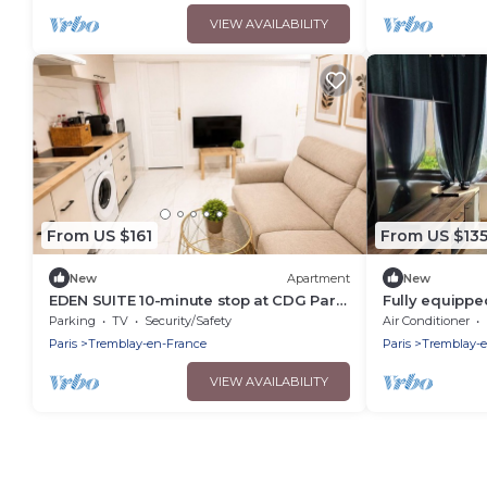
VIEW AVAILABILITY
From US $161
From US $13
New
Apartment
New
EDEN SUITE 10-minute stop at CDG Parc
Fully equippe
des Expos – Parc Astérix – Disney Vallée
shared pool
Parking
TV
Security/Safety
Air Conditioner
Village
Paris
Tremblay-en-France
Paris
Tremblay-
VIEW AVAILABILITY