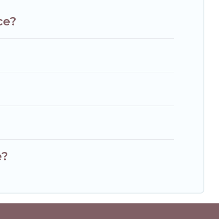
ce?
e?