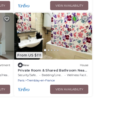
LITY
VIEW AVAILABILITY
From US $111
artment
New
House
Private Room & Shared Bathroom Near
CDG Airport, Parc de Expo, Disneyland
Heating
Security/Safety
Bedding/Linens
Wellness Facilities
Paris
Tremblay-en-France
LITY
VIEW AVAILABILITY