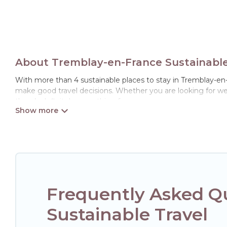
About Tremblay-en-France Sustainable 
With more than 4 sustainable places to stay in Tremblay-en-Fr
make good travel decisions. Whether you are looking for wee
there’s definitely something for you.
Hotels Paris Opera offers 4 eco-friendly accommodations wit
collection, natural gardens, smart thermostats, sustainable 
Paris Opera would make it easy to find and navigate the perf
Hotels Paris Opera lists properties as scored by its sister c
travel better. Explore eco-friendly travel with family, friend
and the environment. book an eco-friendly place to stay wit
Frequently Asked Q
Sustainable Travel