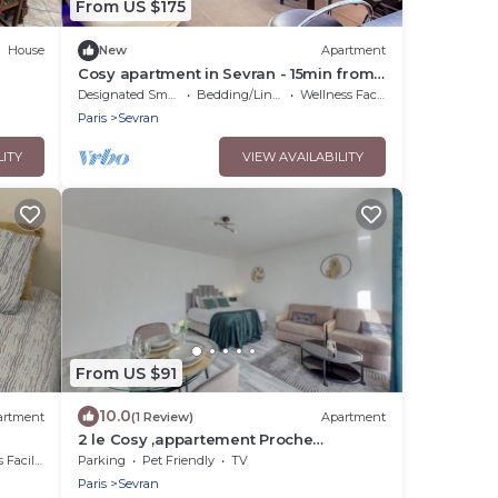
From US $175
House
New
Apartment
Cosy apartment in Sevran - 15min from
Parc Expo Villepinte and 20 min from
Designated Smoking Area
Bedding/Linens
Wellness Facilities
CDG
Paris
Sevran
LITY
VIEW AVAILABILITY
From US $91
10.0
artment
(1 Review)
Apartment
2 le Cosy ,appartement Proche
Aéroport,paris ,diseny
cilities
Parking
Pet Friendly
TV
Paris
Sevran