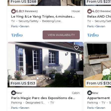
From US $268
From US $23
6.8
4.0
(3 Reviews)
House
(1 Review
Le Ying & Le Yang Triplex, 4 minutes
Relax AND Chi
from the train station 🚊
TV
Security/Safety
Bedding/Linens
TV
Security/Saf
Paris
Sevran
Paris
Sevran
VIEW AVAILABILITY
From US $153
From US $13
New
Cabin
New
Paris Magic Parc des Expositions de
Appartement 
Villepinte
Parking
Designated Smoking Area
TV
Parking
TV
S
Paris
Sevran
Paris
Sevran