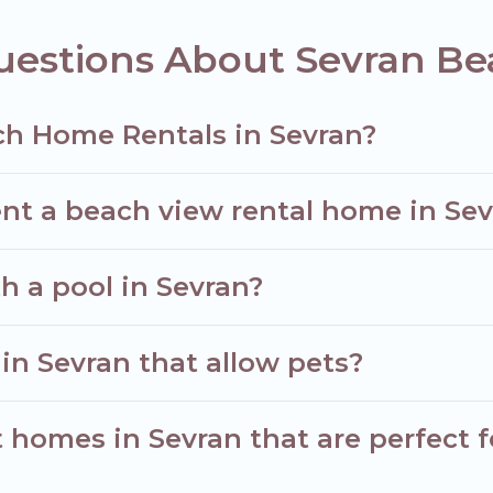
uestions About Sevran B
ch Home Rentals in Sevran?
nt a beach view rental home in Se
th a pool in Sevran?
in Sevran that allow pets?
homes in Sevran that are perfect f