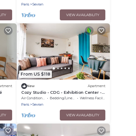
Paris
Sevran
LITY
VIEW AVAILABILITY
From US $118
artment
New
Apartment
é
Cozy Studio - CDG - Exhibition Center -
ARENA Grand Paris
Air Conditioner
Bedding/Linens
Wellness Facilities
Paris
Sevran
LITY
VIEW AVAILABILITY