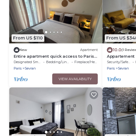
From US $110
From US $34
10.0
New
Apartment
(1 Revie
Entire apartment quick access to Paris
Appartement 
exhibition center
et l'aéroport 
Designated Smoking Area
Bedding/Linens
Fireplace/Heating
Security/Safety
Paris
Sevran
Paris
Sevran
VIEW AVAILABILITY