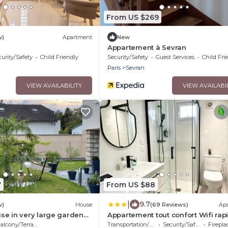
From US $269
w)
Apartment
New
Appartement à Sevran
urity/Safety
Child Friendly
Security/Safety
Guest Services
Child Fri
Paris
Sevran
VIEW AVAILABILITY
VIEW AVAILABI
7
From US $88
|
9.7
w)
House
(69 Reviews)
Ap
se in very large garden
Appartement tout confort Wifi rap
rt and Paris Villepinte
RER B
alcony/Terrace
Transportation/Shuttle
Security/Safety
Fireplace