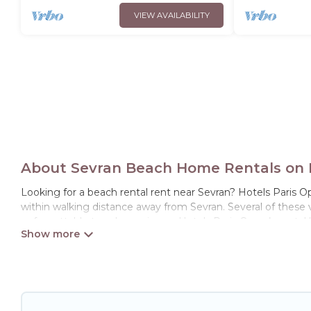
VIEW AVAILABILITY
About Sevran Beach Home Rentals on H
Looking for a beach rental rent near Sevran? Hotels Paris Op
within walking distance away from Sevran. Several of these vac
unforgettable travel experience. Hotels Paris Opera’s rental l
Hotels Paris Opera Offers 73 holiday homes and places to st
with your friends and family.
Hotels Paris Opera beachfront rentals give you the best trav