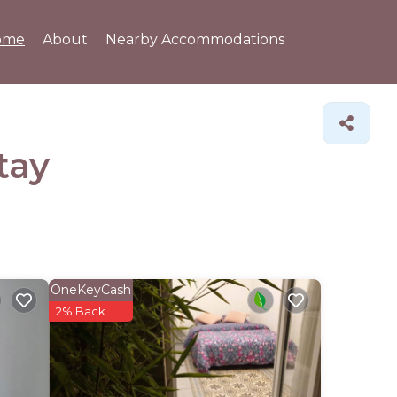
ome
About
Nearby Accommodations
tay
OneKeyCash
2% Back