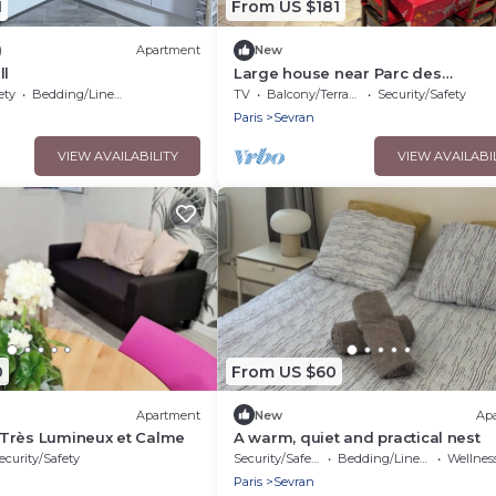
1
From US $181
)
Apartment
New
ll
Large house near Parc des
Expositions/cdg
ety
Bedding/Linens
TV
Balcony/Terrace
Security/Safety
Paris
Sevran
VIEW AVAILABILITY
VIEW AVAILABI
0
From US $60
Apartment
New
Ap
Très Lumineux et Calme
A warm, quiet and practical nest
ecurity/Safety
Security/Safety
Bedding/Linens
Wellness Fa
Paris
Sevran