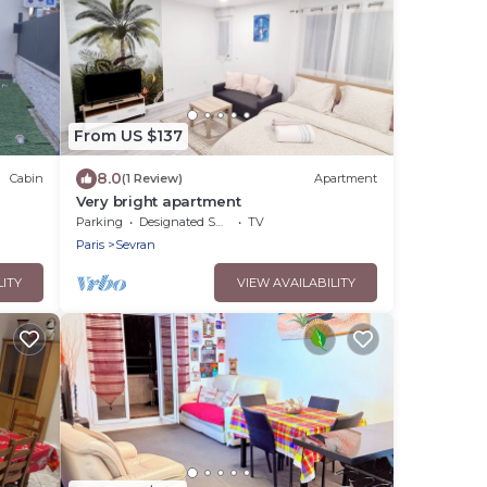
From US $137
8.0
Cabin
(1 Review)
Apartment
Very bright apartment
&
Parking
Designated Smoking Area
TV
Paris
Sevran
LITY
VIEW AVAILABILITY