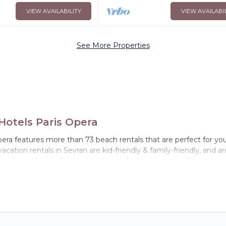
VIEW AVAILABILITY
VIEW AVAILABI
See More Properties
otels Paris Opera
era features more than 73 beach rentals that are perfect for you
ation rentals in Sevran are kid-friendly & family-friendly, and ar
istings come in all shapes and sizes for large groups, friends, or 
ay in Sevran. The site provides unique Airbnb, VRBO, Hotels Pari
el experience that makes it easy to find and book the best place 