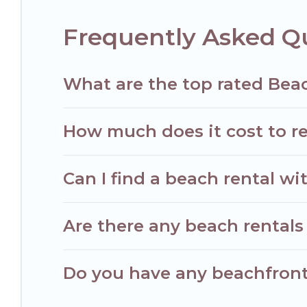
Frequently Asked Q
What are the top rated Bea
How much does it cost to re
Can I find a beach rental wi
Are there any beach rentals 
Do you have any beachfront 