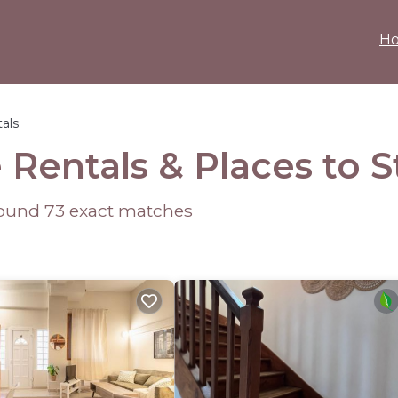
H
als
 Rentals &
Places to S
 found
73
exact matches