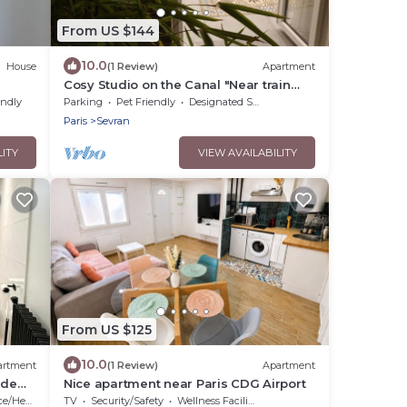
From US $144
10.0
House
(1 Review)
Apartment
Cosy Studio on the Canal "Near train
station & CDG - Paris - Parc des Expos".
endly
Parking
Pet Friendly
Designated Smoking Area
Paris
Sevran
LITY
VIEW AVAILABILITY
From US $125
10.0
artment
(1 Review)
Apartment
ide
Nice apartment near Paris CDG Airport
/Heating
TV
Security/Safety
Wellness Facilities