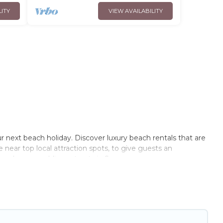
LITY
VIEW AVAILABILITY
r next beach holiday. Discover luxury beach rentals that are
e near top local attraction spots, to give guests an
couples, or wedding retreats in Sevran.
s Opera-style accommodations to fit your trip or get away
to stay at the best destinations.