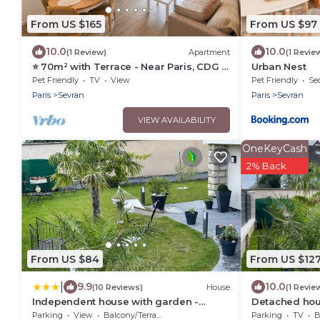
From US $165
From US $97
10.0
10.0
(1 Review)
Apartment
(1 Revie
⭐ 70m² with Terrace - Near Paris, CDG &
Urban Nest
RER B (5min)
Pet Friendly
TV
View
Pet Friendly
Sec
Paris
Sevran
Paris
Sevran
VIEW AVAILABILITY
OneKeyCash
2% Back
From US $84
From US $12
|
9.9
10.0
(10 Reviews)
House
(1 Revie
Independent house with garden -
Detached hou
Airport CDG and Exposition center of
near CDG airpo
Parking
View
Balcony/Terrace
Parking
TV
B