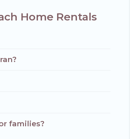
each Home Rentals
vran?
or families?