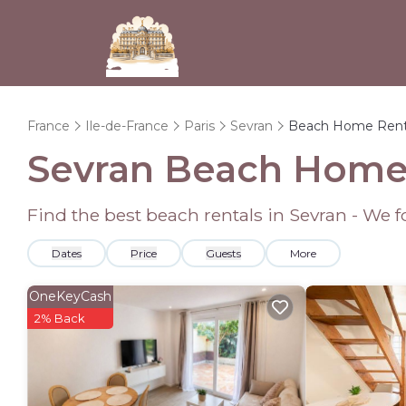
France
Ile-de-France
Paris
Sevran
Beach Home Rent
Sevran Beach Home
Find the best beach rentals in Sevran - We
Dates
Price
Guests
More
OneKeyCash
2% Back