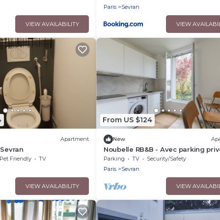
ter
Paris
Sevran
VIEW AVAILABILITY
VIEW AVAILABI
4
From US $124
Apartment
New
Ap
 Sevran
Noubelle RB&B - Avec parking priv
Pet Friendly
TV
Parking
TV
Security/Safety
Paris
Sevran
VIEW AVAILABILITY
VIEW AVAILABI