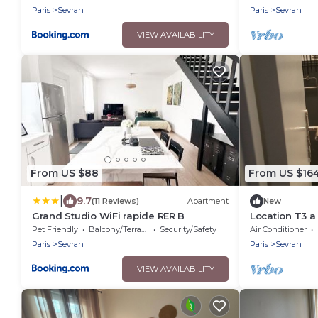
Villepinte
exhibition cen
Paris
Sevran
Paris
Sevran
VIEW AVAILABILITY
From US $88
From US $16
|
9.7
(11 Reviews)
Apartment
New
Grand Studio WiFi rapide RER B
Location T3 a
Pet Friendly
Balcony/Terrace
Security/Safety
Air Conditioner
Paris
Sevran
Paris
Sevran
VIEW AVAILABILITY