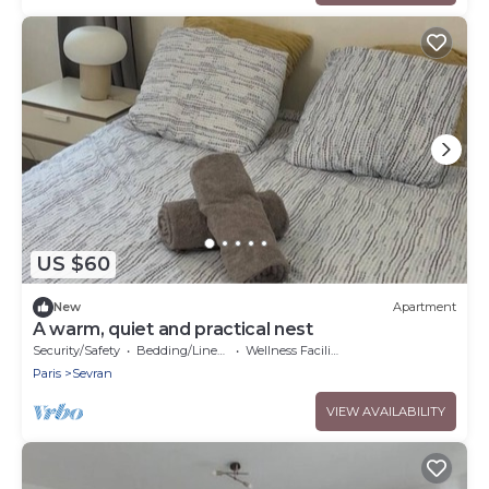
US $60
New
Apartment
A warm, quiet and practical nest
Security/Safety
Bedding/Linens
Wellness Facilities
Paris
Sevran
VIEW AVAILABILITY