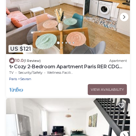
US $121
10.0
(1 Review)
Apartment
✨ Cozy 2-Bedroom Apartment Paris RER CDG
Expo Park
TV
Security/Safety
Wellness Facilities
Paris
Sevran
VIEW AVAILABILITY