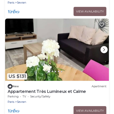
Paris
Sevran
VIEW AVAILABILITY
US $131
New
Apartment
Appartement Très Lumineux et Calme
Parking
TV
Security/Safety
Paris
Sevran
VIEW AVAILABILITY