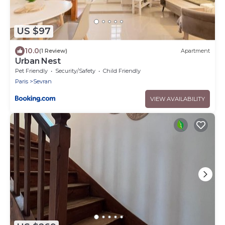
US $97
10.0
(1 Review)
Apartment
Urban Nest
Pet Friendly
Security/Safety
Child Friendly
Paris
Sevran
VIEW AVAILABILITY