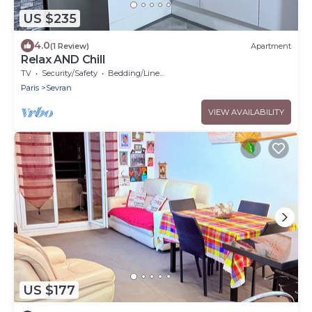
US $235
4.0
(1 Review)
Apartment
Relax AND Chill
TV
Security/Safety
Bedding/Linens
Paris
Sevran
VIEW AVAILABILITY
US $177