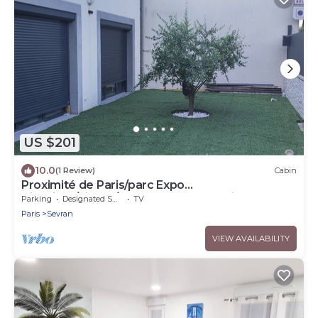
US $201
10.0
(1 Review)
Cabin
Proximité de Paris/parc Expo
Villepinte/disney/stade de France & Airpo
Parking
Designated Smoking Area
TV
Cdg/orly
Paris
Sevran
VIEW AVAILABILITY