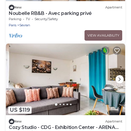
New
Apartment
Noubelle RB&B - Avec parking privé
Parking
TV
Security/Safety
Paris
Sevran
VIEW AVAILABILITY
US $119
New
Apartment
Cozy Studio - CDG - Exhibition Center - ARENA