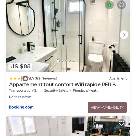
US $88
|
9.7
(69 Reviews)
Apartment
Appartement tout confort Wifi rapide RER B
Transportation/Shuttle
Security/Safety
Fireplace/Heating
Paris
Sevran
VIEW AVAILABILITY