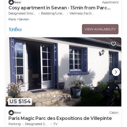
New
Apartment
Cosy apartment in Sevran - 15min from Parc
Expo Villepinte and 20 min from CDG
Designated Smoking Area
Bedding/Linens
Wellness Facilities
Paris
Sevran
VIEW AVAILABILITY
US $154
New
Cabin
Paris Magic Parc des Expositions de Villepinte
Parking
Designated Smoking Area
TV