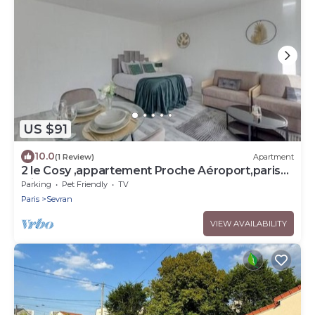
US $91
10.0
(1 Review)
Apartment
2 le Cosy ,appartement Proche Aéroport,paris
,diseny
Parking
Pet Friendly
TV
Paris
Sevran
VIEW AVAILABILITY