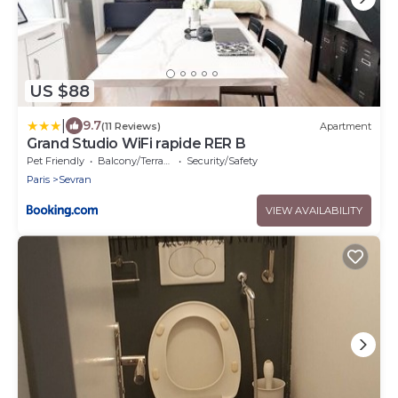
US $88
|
9.7
(11 Reviews)
Apartment
Grand Studio WiFi rapide RER B
Pet Friendly
Balcony/Terrace
Security/Safety
Paris
Sevran
VIEW AVAILABILITY