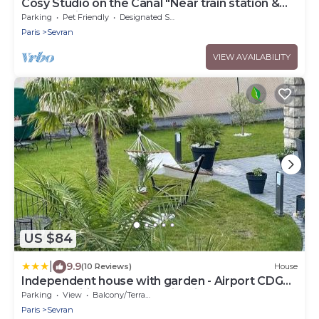
Cosy Studio on the Canal "Near train station &
CDG - Paris - Parc des Expos".
Parking
Pet Friendly
Designated Smoking Area
Paris
Sevran
VIEW AVAILABILITY
US $84
|
9.9
(10 Reviews)
House
Independent house with garden - Airport CDG
and Exposition center of Villepinte
Parking
View
Balcony/Terrace
Paris
Sevran