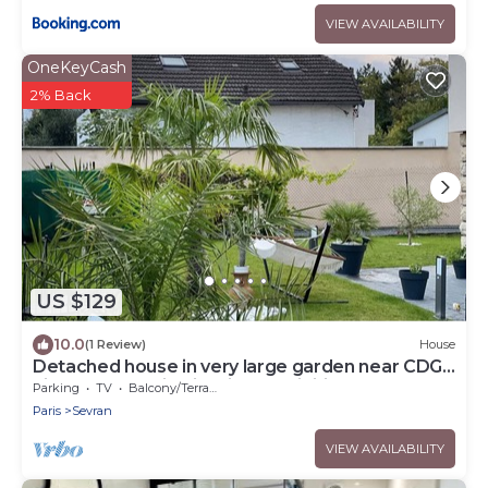
VIEW AVAILABILITY
OneKeyCash
2% Back
US $129
10.0
(1 Review)
House
Detached house in very large garden near CDG
airport and Paris Villepinte exhibition center
Parking
TV
Balcony/Terrace
Paris
Sevran
VIEW AVAILABILITY