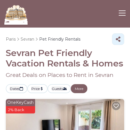
Paris
Sevran
Pet Friendly Rentals
Sevran Pet Friendly
Vacation Rentals &
Homes
Great Deals on Places to Rent in Sevran
Dates
Price
Guests
More
OneKeyCash
2% Back