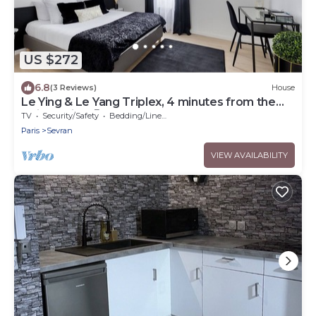
US $272
6.8
(3 Reviews)
House
Le Ying & Le Yang Triplex, 4 minutes from the
train station 🚊
TV
Security/Safety
Bedding/Linens
Paris
Sevran
VIEW AVAILABILITY