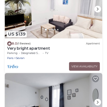
US $139
8.0
(1 Review)
Apartment
Very bright apartment
Parking
Designated Smoking Area
TV
Paris
Sevran
VIEW AVAILABILITY