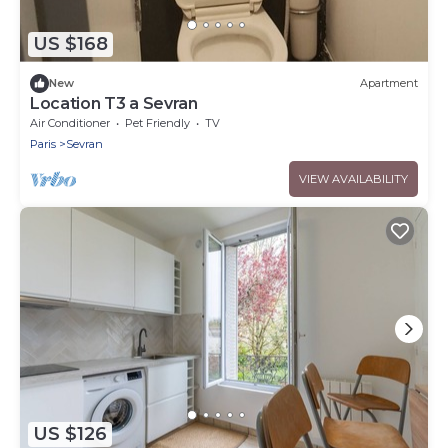
US $168
New
Apartment
Location T3 a Sevran
Air Conditioner
Pet Friendly
TV
Paris
Sevran
VIEW AVAILABILITY
US $126