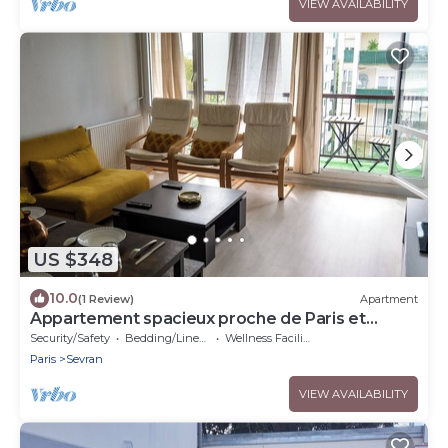
VIEW AVAILABILITY
US $348
10.0
(1 Review)
Apartment
Appartement spacieux proche de Paris et
l'aéroport Charles De Gaulle
Security/Safety
Bedding/Linens
Wellness Facilities
Paris
Sevran
VIEW AVAILABILITY