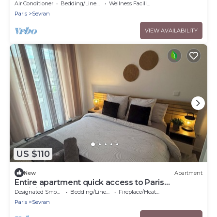
Grand Paris
Air Conditioner
Bedding/Linens
Wellness Facilities
Paris
Sevran
VIEW AVAILABILITY
US $110
New
Apartment
Entire apartment quick access to Paris
exhibition center
Designated Smoking Area
Bedding/Linens
Fireplace/Heating
Paris
Sevran