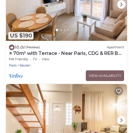
US $190
10.0
(1 Review)
Apartment
⭐ 70m² with Terrace - Near Paris, CDG & RER B
(5min)
Pet Friendly
TV
View
Paris
Sevran
VIEW AVAILABILITY