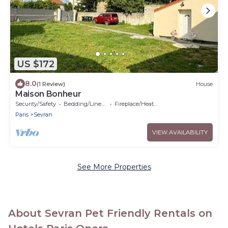
US $172
8.0
(1 Review)
House
Maison Bonheur
Security/Safety
Bedding/Linens
Fireplace/Heating
Paris
Sevran
VIEW AVAILABILITY
See More Properties
About Sevran Pet Friendly Rentals on