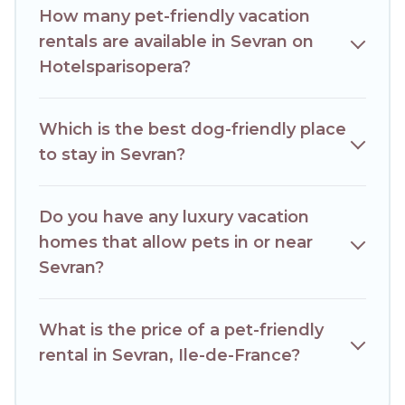
How many pet-friendly vacation
rentals may have special dog beds, while others may have
restrictions on the size or number of animals.
rentals are available in Sevran on
Hotelsparisopera?
Which is the best dog-friendly place
to stay in Sevran?
Do you have any luxury vacation
homes that allow pets in or near
Sevran?
What is the price of a pet-friendly
rental in Sevran, Ile-de-France?