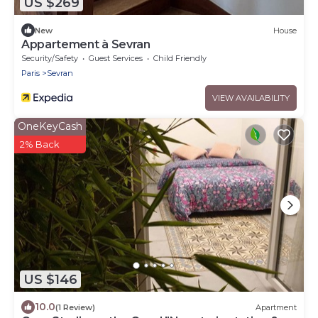
US $269
New
House
Appartement à Sevran
Security/Safety
Guest Services
Child Friendly
Paris
Sevran
VIEW AVAILABILITY
OneKeyCash
2% Back
US $146
10.0
(1 Review)
Apartment