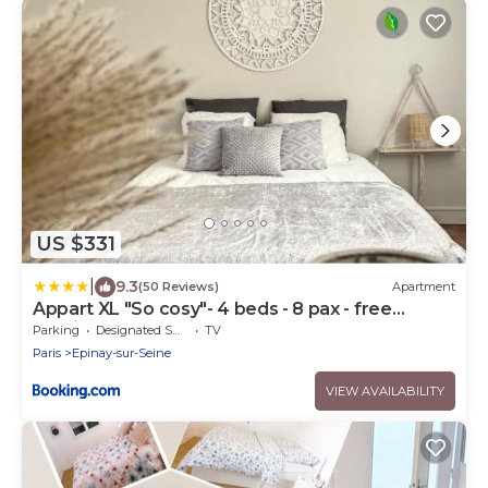
US $331
|
9.3
(50 Reviews)
Apartment
Appart XL "So cosy"- 4 beds - 8 pax - free
Parking - Near Paris
Parking
Designated Smoking Area
TV
Paris
Epinay-sur-Seine
VIEW AVAILABILITY