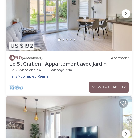
US $192
9.0
(4 Reviews)
Apartment
Le St Gratien - Appartement avec jardin
TV
Wheelchair Accessible
Balcony/Terrace
Paris
Epinay-sur-Seine
VIEW AVAILABILITY