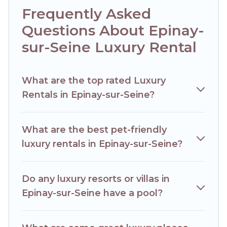
together, or a cocktail party, we have the perfect place for
Frequently Asked
your travel plans. Our rental properties in Epinay-sur-Seine
are located in the top places and they come with luxury
Questions About Epinay-
features throughout the living areas, kitchens, and
sur-Seine Luxury Rental
bedrooms, including private pools, hot tubs, home theatres,
amazing views, and plenty of space to relax.
What are the top rated Luxury
Rentals in Epinay-sur-Seine?
What are the best pet-friendly
luxury rentals in Epinay-sur-Seine?
Do any luxury resorts or villas in
Epinay-sur-Seine have a pool?