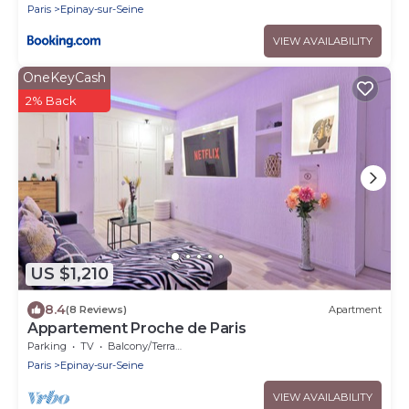
Paris
Epinay-sur-Seine
VIEW AVAILABILITY
OneKeyCash
2% Back
US $1,210
8.4
(8 Reviews)
Apartment
Appartement Proche de Paris
Parking
TV
Balcony/Terrace
Paris
Epinay-sur-Seine
VIEW AVAILABILITY