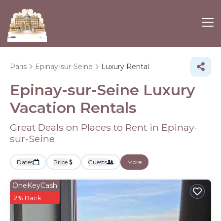
Paris
Epinay-sur-Seine
Luxury Rental
Epinay-sur-Seine
Luxury
Vacation Rentals
Great Deals on Places to Rent in Epinay-
sur-Seine
Dates
Price
Guests
More
OneKeyCash
2% Back