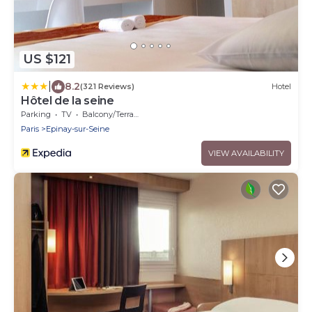
US $121
|
8.2
(321 Reviews)
Hotel
Hôtel de la seine
Parking
TV
Balcony/Terrace
Paris
Epinay-sur-Seine
VIEW AVAILABILITY