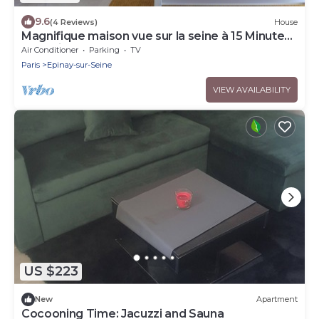
9.6
(4 Reviews)
House
Magnifique maison vue sur la seine à 15 Minutes
de Paris
Air Conditioner
Parking
TV
Paris
Epinay-sur-Seine
VIEW AVAILABILITY
US $223
New
Apartment
Cocooning Time: Jacuzzi and Sauna