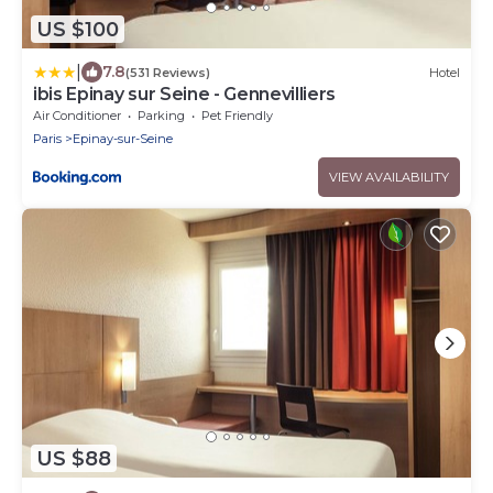
US $100
|
7.8
(531 Reviews)
Hotel
ibis Epinay sur Seine - Gennevilliers
Air Conditioner
Parking
Pet Friendly
Paris
Epinay-sur-Seine
VIEW AVAILABILITY
US $88