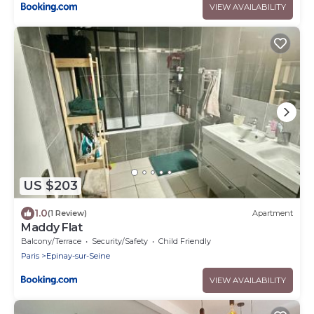
VIEW AVAILABILITY
US $203
1.0
(1 Review)
Apartment
Maddy Flat
Balcony/Terrace
Security/Safety
Child Friendly
Paris
Epinay-sur-Seine
VIEW AVAILABILITY