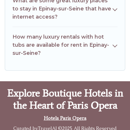
What are some great luxury places
to stay in Epinay-sur-Seine that have
internet access?
How many luxury rentals with hot
tubs are available for rent in Epinay-
sur-Seine?
Explore Boutique Hotels in
the Heart of Paris Opera
Hotels Paris Opera
Curated by
TravelAI
©2025 All Rights Reserved