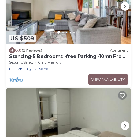
US $509
6.0
(2 Reviews)
Apartment
Standing-5 Bedrooms -free Parking -10mn From
Paris
Security/Safety
Child Friendly
Paris
Epinay-sur-Seine
VIEW AVAILABILITY