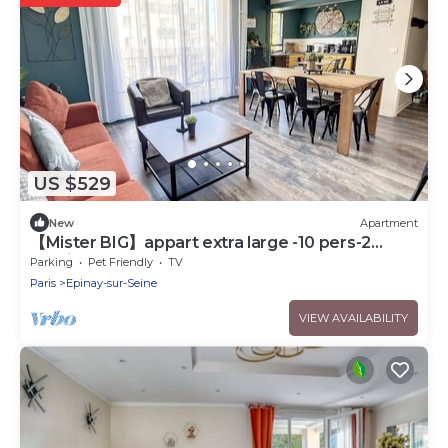
US $529
New
Apartment
【Mister BIG】appart extra large -10 pers-2
parkings
Parking
Pet Friendly
TV
Paris
Epinay-sur-Seine
VIEW AVAILABILITY