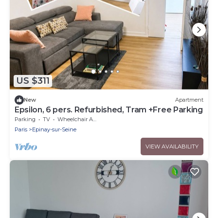
US $311
New
Apartment
Epsilon, 6 pers. Refurbished, Tram +Free Parking
Parking
TV
Wheelchair Accessible
Paris
Epinay-sur-Seine
VIEW AVAILABILITY