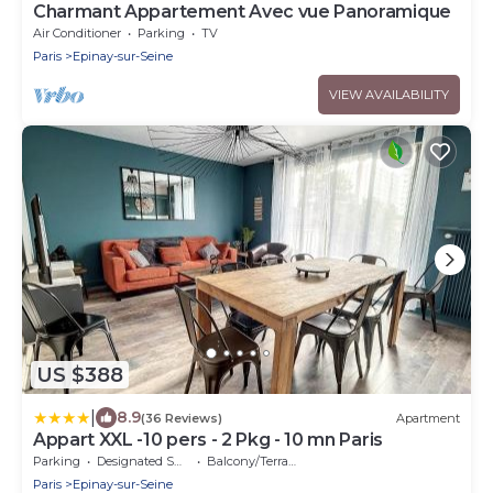
Charmant Appartement Avec vue Panoramique
Air Conditioner
Parking
TV
Paris
Epinay-sur-Seine
VIEW AVAILABILITY
US $388
|
8.9
(36 Reviews)
Apartment
Appart XXL -10 pers - 2 Pkg - 10 mn Paris
Parking
Designated Smoking Area
Balcony/Terrace
Paris
Epinay-sur-Seine