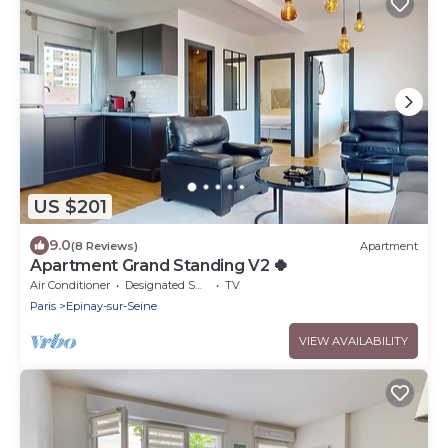
US $201
9.0
(8 Reviews)
Apartment
Apartment Grand Standing V2 🍀
Air Conditioner
Designated Smoking Area
TV
Paris
Epinay-sur-Seine
VIEW AVAILABILITY