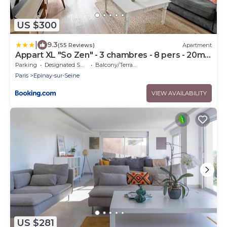
US $300
|
9.3
(55 Reviews)
Apartment
Appart XL "So Zen" - 3 chambres - 8 pers - 20mn
to Paris
Parking
Designated Smoking Area
Balcony/Terrace
Paris
Epinay-sur-Seine
VIEW AVAILABILITY
US $281