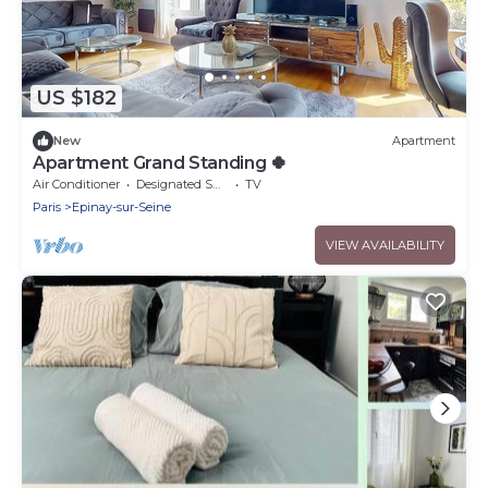
US $182
New
Apartment
Apartment Grand Standing 🍀
Air Conditioner
Designated Smoking Area
TV
Paris
Epinay-sur-Seine
VIEW AVAILABILITY