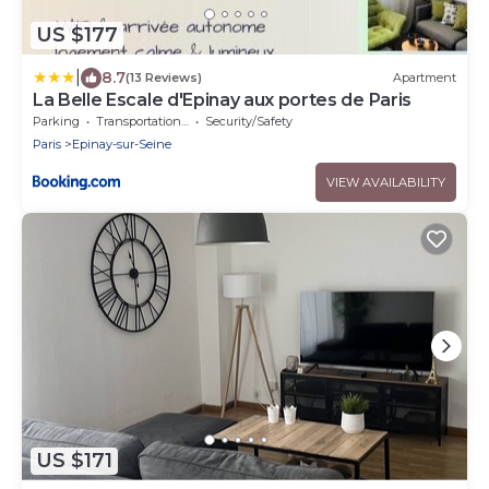
US $177
|
8.7
(13 Reviews)
Apartment
La Belle Escale d'Epinay aux portes de Paris
Parking
Transportation/Shuttle
Security/Safety
Paris
Epinay-sur-Seine
VIEW AVAILABILITY
US $171