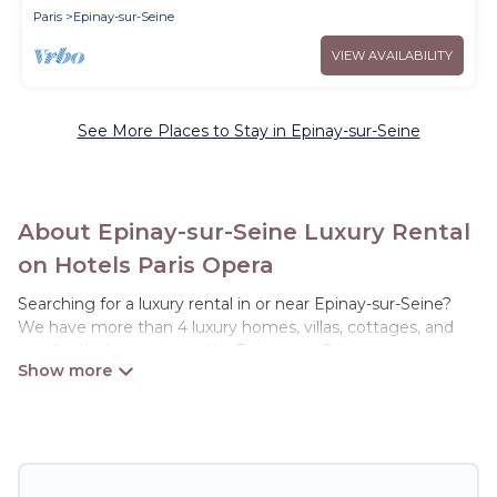
Paris
Epinay-sur-Seine
VIEW AVAILABILITY
See More Places to Stay in Epinay-sur-Seine
About Epinay-sur-Seine Luxury Rental
on Hotels Paris Opera
Searching for a luxury rental in or near Epinay-sur-Seine?
We have more than 4 luxury homes, villas, cottages, and
condos that you can rent in Epinay-sur-Seine.
Hotels Paris Opera has a variety of luxury rentals, including
vacation homes, apartments, chalets, luxury penthouses,
lake homes, beachfront resorts, villas, and many luxury
lifestyle options, many in Epinay-sur-Seine. Whether you
are traveling with families or groups, hosting a get-