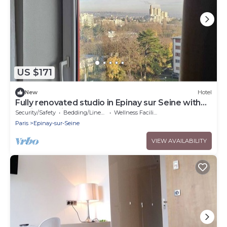
US $171
New
Hotel
Fully renovated studio in Epinay sur Seine with
equipped kitchen area
Security/Safety
Bedding/Linens
Wellness Facilities
Paris
Epinay-sur-Seine
VIEW AVAILABILITY