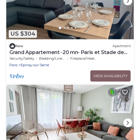
US $304
New
Apartment
Grand Appartement -20 mn- Paris et Stade de
France
Security/Safety
Bedding/Linens
Fireplace/Heating
Paris
Epinay-sur-Seine
VIEW AVAILABILITY