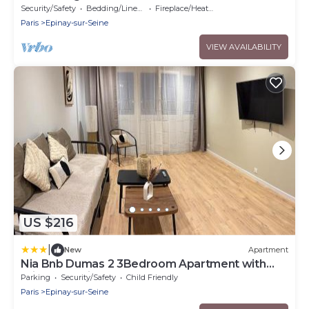
Security/Safety
Bedding/Linens
Fireplace/Heating
Paris
Epinay-sur-Seine
VIEW AVAILABILITY
US $216
|
New
Apartment
Nia Bnb Dumas 2 3Bedroom Apartment with
Private Parking
Parking
Security/Safety
Child Friendly
Paris
Epinay-sur-Seine