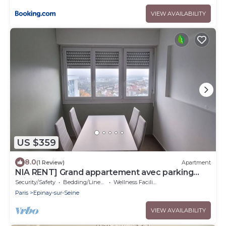
VIEW AVAILABILITY
US $359
8.0
(1 Review)
Apartment
NIA RENT] Grand appartement avec parking
privé au pied de paris- Stade de france
Security/Safety
Bedding/Linens
Wellness Facilities
Paris
Epinay-sur-Seine
VIEW AVAILABILITY