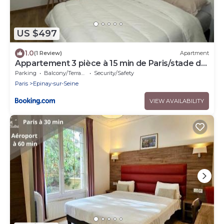
US $497
1.0
(1 Review)
Apartment
Appartement 3 pièce à 15 min de Paris/stade de
France
Parking
Balcony/Terrace
Security/Safety
Paris
Epinay-sur-Seine
VIEW AVAILABILITY