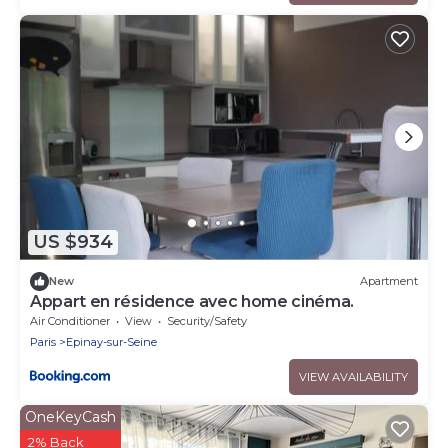
US $934
New
Apartment
Appart en résidence avec home cinéma.
Air Conditioner
View
Security/Safety
Paris
Epinay-sur-Seine
VIEW AVAILABILITY
OneKeyCash
2% Back