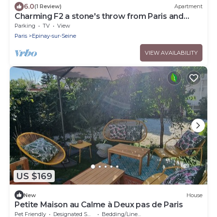
6.0
(1 Review)
Apartment
Charming F2 a stone's throw from Paris and
Stade de France
Parking
TV
View
Paris
Epinay-sur-Seine
VIEW AVAILABILITY
US $169
New
House
Petite Maison au Calme à Deux pas de Paris
Pet Friendly
Designated Smoking Area
Bedding/Linens