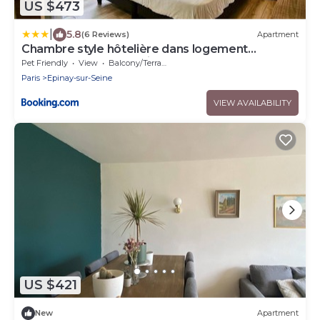
US $473
|
5.8
(6 Reviews)
Apartment
Chambre style hôtelière dans logement
partagé, Le Pepsy Paris & Stade de France
Pet Friendly
View
Balcony/Terrace
Paris
Epinay-sur-Seine
VIEW AVAILABILITY
US $421
New
Apartment