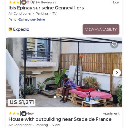
|
8.0
(194 Reviews)
Hotel
ibis Epinay sur seine Gennevilliers
Air Conditioner
Parking
TV
Paris
Epinay-sur-Seine
VIEW AVAILABILITY
US $1,271
|
New
Apartment
House with outbuilding near Stade de France
Air Conditioner
Parking
View