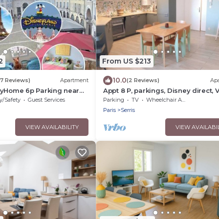
2
From US $213
10.0
(7 Reviews)
Apartment
(2 Reviews)
Ap
eyHome 6p Parking near
Appt 8 P, parkings, Disney direct, 
Village
y/Safety
Guest Services
Parking
TV
Wheelchair Accessible
Paris
Serris
VIEW AVAILABILITY
VIEW AVAILABI