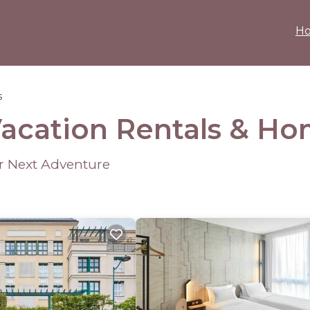
H
s
Vacation Rentals &
Ho
ur Next Adventure