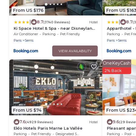
From US $176
From US $16
|
|
8.7
8.7
(3740 Reviews)
Hotel
(
Ki Space Hotel & Spa - near Disneyland
Apparthotel -
Paris
Piscine chauf
Air Conditioner
Parking
Pet Friendly
Parking
Pet Fri
Paris
Serris
Paris
Serris
VIEW AVAILABILITY
OneKeyCash
2% Back
From US $74
From US $23
7.6
9.6
(4929 Reviews)
Hotel
(29 Revi
Eklo Hotels Paris Marne La Vallée
Pleasant apar
DisneylandPa
Parking
Pet Friendly
Designated Smoking Area
Parking
Pool