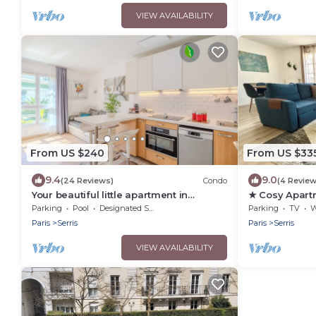
VIEW AVAILABILITY
From US $240
From US $33
9.4
9.0
(24 Reviews)
Condo
(4 Review
Your beautiful little apartment in
★ Cosy Apart
Disneyland!
Paris ★
Parking
Pool
Designated Smoking Area
Parking
TV
Wh
Paris
Serris
Paris
Serris
VIEW AVAILABILITY