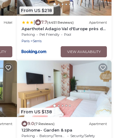
From US $218
|
7.7
Hotel
(4451 Reviews)
Apartment
Aparthotel Adagio Val d'Europe près de
Disneyland Paris
Parking
Pet Friendly
Pool
Paris
Serris
LITY
VIEW AVAILABILITY
From US $138
9.0
artment
(7 Reviews)
Apartment
123home- Garden & spa
Parking
Balcony/Terrace
Security/Safety