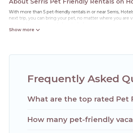
About Serris Pet Friendly Rentals on H
With more than 5 pet-friendly rentals in or near Serris, Hotel
next trip, you can bring your pet, no matter where you are 
start making your travel plans today!
Hotels Paris Opera offers many dog-friendly holiday rentals in
features. Browse the map to see if there are nearby dog par
Renting a pet-friendly accommodation in Serris gives you th
When traveling nearby with your pet to Serris, book a pet-fr
special dog beds, while others may have restrictions on the
Frequently Asked Qu
What are the top rated Pet F
How many pet-friendly vacati