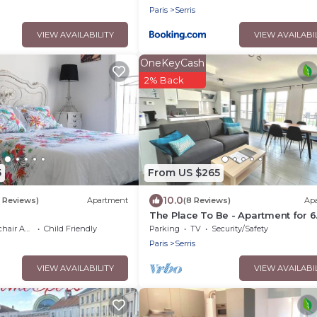
Paris
Serris
VIEW AVAILABILITY
VIEW AVAILABI
OneKeyCash
2% Back
5
From US $265
10.0
3 Reviews)
Apartment
(8 Reviews)
Ap
The Place To Be - Apartment for 6
People very close to Disneyland P
 Accessible
Child Friendly
Parking
TV
Security/Safety
Paris
Serris
VIEW AVAILABILITY
VIEW AVAILABI