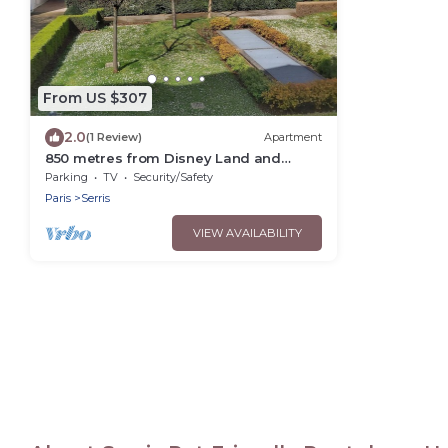
From US $307
2.0
(1 Review)
Apartment
850 metres from Disney Land and
Valley Village - 3 bedrooms - Sleeps 8
Parking
TV
Security/Safety
Paris
Serris
VIEW AVAILABILITY