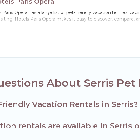
otels Paris Opera
s Paris Opera has a large list of pet-friendly vacation homes, cabi
visiting. Hotels Paris Opera makes it easy to discover, compare, 
 Serris, including plenty of decent amenities like indoor or privat
ks.
e opportunity to have holiday to remember. Travel with your fami
iendly rental that is spacious, giving your four-legged friend e
 size or number of animals.
estions About Serris Pet 
riendly Vacation Rentals in Serris?
on rentals are available in Serris 