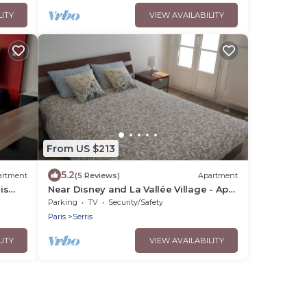
LITY
VIEW AVAILABILITY
From US $213
5.2
artment
(5 Reviews)
Apartment
is
Near Disney and La Vallée Village - Apt
2 bdrms with Balcony - 5 people
Parking
TV
Security/Safety
Paris
Serris
LITY
VIEW AVAILABILITY