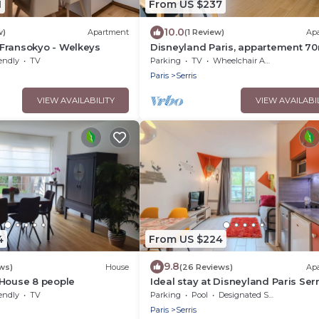
1
From US $237
10.0
w)
Apartment
(1 Review)
Ap
Fransokyo - Welkeys
Disneyland Paris, appartement 70
parking privé
endly
TV
Parking
TV
Wheelchair Accessible
Paris
Serris
VIEW AVAILABILITY
VIEW AVAILABI
4
From US $224
9.8
ws)
House
(26 Reviews)
Ap
 House 8 people
Ideal stay at Disneyland Paris Serr
4
endly
TV
Parking
Pool
Designated Smoking Area
Paris
Serris