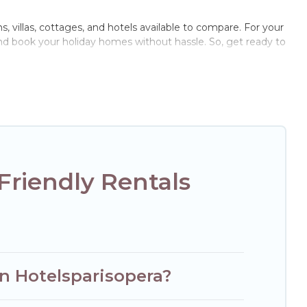
ns, villas, cottages, and hotels available to compare. For your
and book your holiday homes without hassle. So, get ready to
e pools, hot tubs, Wi-Fi, and several other pet-friendly
ly, a large group, or even an extended group of friends.
nough room to walk or run freely. Some rentals may have
Friendly Rentals
on Hotelsparisopera?