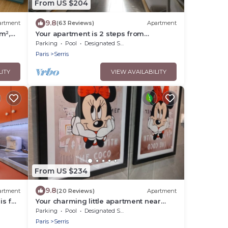
From US $204
9.8
artment
(63 Reviews)
Apartment
m²,
Your apartment is 2 steps from
Disneyland Paris!
Parking
Pool
Designated Smoking Area
Paris
Serris
LITY
VIEW AVAILABILITY
From US $234
9.8
artment
(20 Reviews)
Apartment
is for
Your charming little apartment near
Disneyland!
Parking
Pool
Designated Smoking Area
Paris
Serris