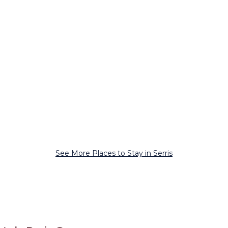
See More Places to Stay in Serris