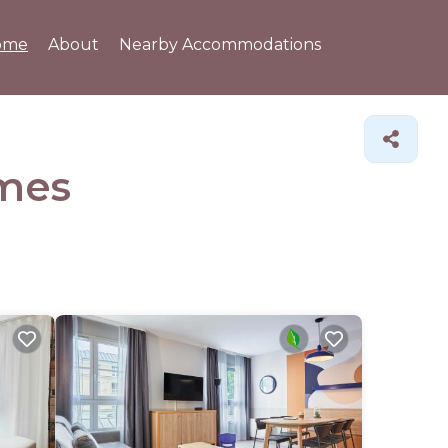
ome
About
Nearby Accommodations
mes