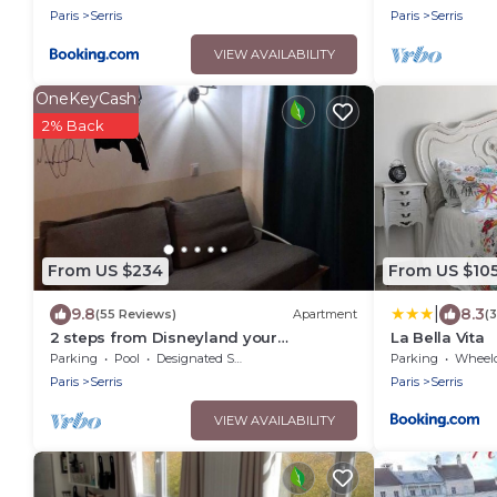
Paris
Serris
Paris
Serris
VIEW AVAILABILITY
OneKeyCash
2% Back
From US $234
From US $10
|
9.8
8.3
(55 Reviews)
Apartment
(
2 steps from Disneyland your
La Bella Vita
apartment for 5!
Parking
Pool
Designated Smoking Area
Parking
Wheelchair
Paris
Serris
Paris
Serris
VIEW AVAILABILITY