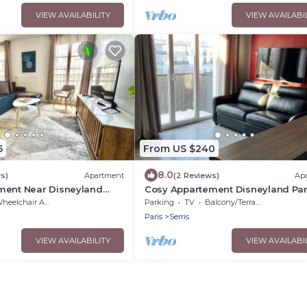
VIEW AVAILABILITY
VIEW AVAILABI
5
From US $240
8.0
s)
Apartment
(2 Reviews)
Ap
ment Near Disneyland
Cosy Appartement Disneyland Par
Face de la Gare RER val D'europe
eelchair Accessible
Parking
TV
Balcony/Terrace
Paris
Serris
VIEW AVAILABILITY
VIEW AVAILABI