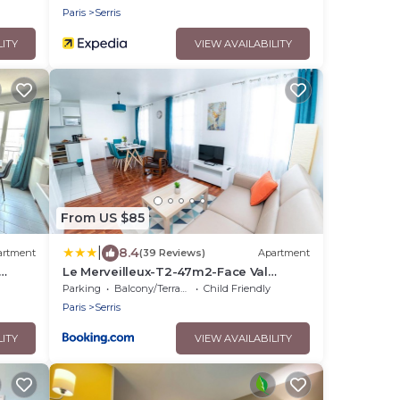
Paris
Serris
LITY
VIEW AVAILABILITY
From US $85
|
8.4
artment
(39 Reviews)
Apartment
Le Merveilleux-T2-47m2-Face Val
aris
d'Europe-Disney
Parking
Balcony/Terrace
Child Friendly
Paris
Serris
LITY
VIEW AVAILABILITY