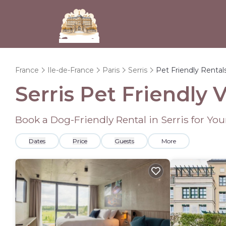
France
Ile-de-France
Paris
Serris
Pet Friendly Rental
Serris Pet Friendly 
Book a Dog-Friendly Rental in Serris for Yo
Dates
Price
Guests
More