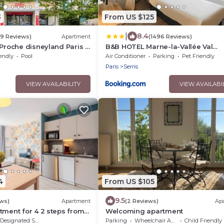
3
From US $125
|
8.4
39 Reviews)
Apartment
(1496 Reviews)
 Proche disneyland Paris -
B&B HOTEL Marne-la-Vallée Val
fée
d'Europe
endly
Pool
Air Conditioner
Parking
Pet Friendly
Paris
Serris
VIEW AVAILABILITY
VIEW AVAILABI
4
From US $105
9.5
ews)
Apartment
(2 Reviews)
Ap
tment for 4 2 steps from
Welcoming apartment
ris
Designated Smoking Area
Parking
Wheelchair Accessible
Child Friendly