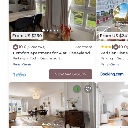
From US $230
From US $24
|
10.0
10.0
(3 Reviews)
Apartment
Comfort apartment for 4 at Disneyland
ParisienDisn
Disneyland
Parking
Pool
Designated Smoking Area
Parking
Securit
Paris
Serris
Paris
Serris
VIEW AVAILABILITY