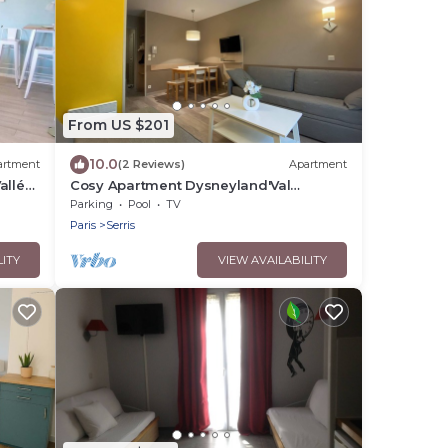
From US $201
10.0
artment
(2 Reviews)
Apartment
Vallée
Cosy Apartment Dysneyland'Val
d'Europe'Paris
Parking
Pool
TV
Paris
Serris
LITY
VIEW AVAILABILITY