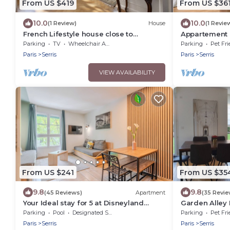
From US $419
From US $36
10.0
10.0
(1 Review)
House
(1 Revie
French Lifestyle house close to
Appartement 
Disneyland Paris
Parking
TV
Wheelchair Accessible
Parking
Pet Fri
Paris
Serris
Paris
Serris
VIEW AVAILABILITY
From US $241
From US $35
9.8
9.8
(45 Reviews)
Apartment
(35 Revie
Your Ideal stay for 5 at Disneyland
Garden Alley
Paris!
Parking
Pool
Designated Smoking Area
Parking
Pet Fri
Paris
Serris
Paris
Serris