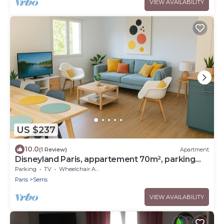
VIEW AVAILABILITY
US $237
10.0
(1 Review)
Apartment
Disneyland Paris, appartement 70m², parking
privé
Parking
TV
Wheelchair Accessible
Paris
Serris
VIEW AVAILABILITY