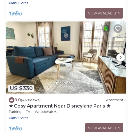
Paris
Serris
VIEW AVAILABILITY
US $330
9.0
(4 Reviews)
Apartment
★ Cosy Apartment Near Disneyland Paris ★
Parking
TV
Wheelchair Accessible
Paris
Serris
VIEW AVAILABILITY