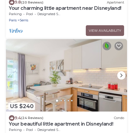
9.8
(20 Reviews)
Apartment
Your charming little apartment near Disneyland!
Parking
Pool
Designated Smoking Area
Paris
Serris
VIEW AVAILABILITY
US $240
9.4
(24 Reviews)
Condo
Your beautiful little apartment in Disneyland!
Parking
Pool
Designated Smoking Area