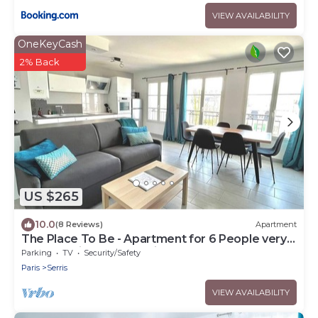
VIEW AVAILABILITY
OneKeyCash
2% Back
US $265
10.0
(8 Reviews)
Apartment
The Place To Be - Apartment for 6 People very
close to Disneyland Paris
Parking
TV
Security/Safety
Paris
Serris
VIEW AVAILABILITY