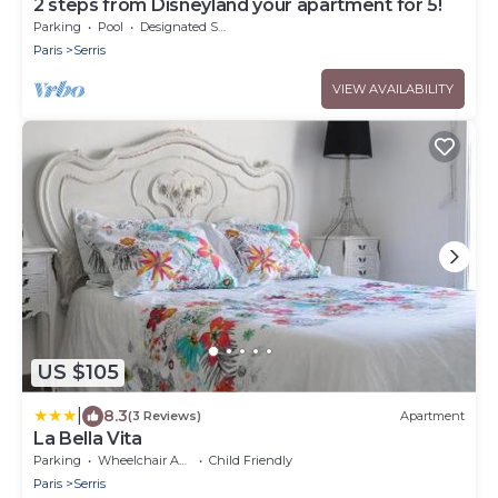
2 steps from Disneyland your apartment for 5!
Parking
Pool
Designated Smoking Area
Paris
Serris
VIEW AVAILABILITY
US $105
|
8.3
(3 Reviews)
Apartment
La Bella Vita
Parking
Wheelchair Accessible
Child Friendly
Paris
Serris