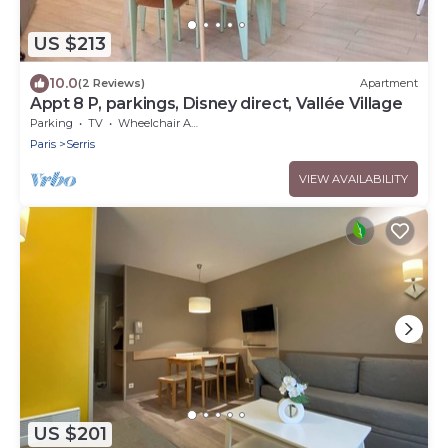
US $213
10.0
(2 Reviews)
Apartment
Appt 8 P, parkings, Disney direct, Vallée Village
Parking
TV
Wheelchair Accessible
Paris
Serris
VIEW AVAILABILITY
US $201