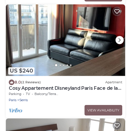
US $240
8.0
(2 Reviews)
Apartment
Cosy Appartement Disneyland Paris Face de la
Gare RER val D'europe
Parking
TV
Balcony/Terrace
Paris
Serris
VIEW AVAILABILITY