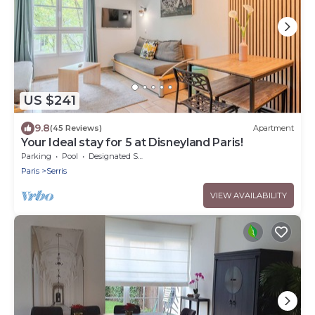
US $241
9.8
(45 Reviews)
Apartment
Your Ideal stay for 5 at Disneyland Paris!
Parking
Pool
Designated Smoking Area
Paris
Serris
VIEW AVAILABILITY