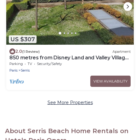
US $307
2.0
(1 Review)
Apartment
850 metres from Disney Land and Valley Village
- 3 bedrooms - Sleeps 8
Parking
TV
Security/Safety
Paris
Serris
VIEW AVAILABILITY
See More Properties
About Serris Beach Home Rentals on