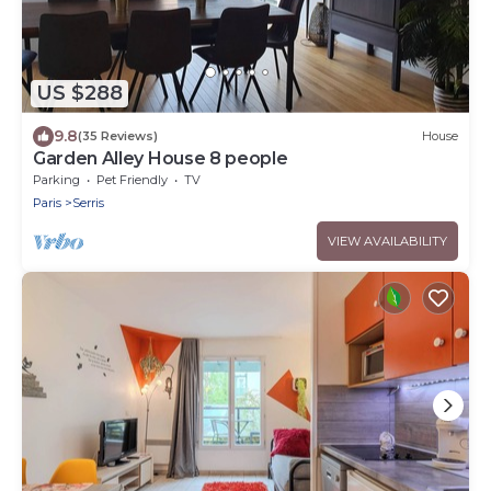
US $288
9.8
(35 Reviews)
House
Garden Alley House 8 people
Parking
Pet Friendly
TV
Paris
Serris
VIEW AVAILABILITY