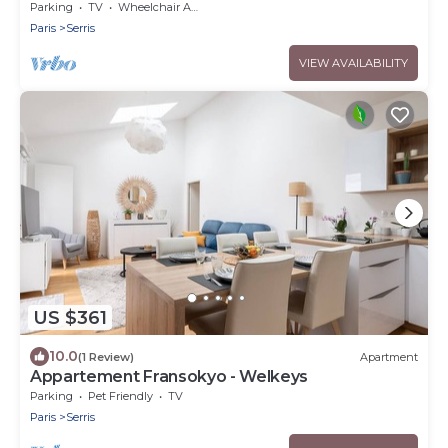
Parking
TV
Wheelchair Accessible
Paris
Serris
VIEW AVAILABILITY
US $361
10.0
(1 Review)
Apartment
Appartement Fransokyo - Welkeys
Parking
Pet Friendly
TV
Paris
Serris