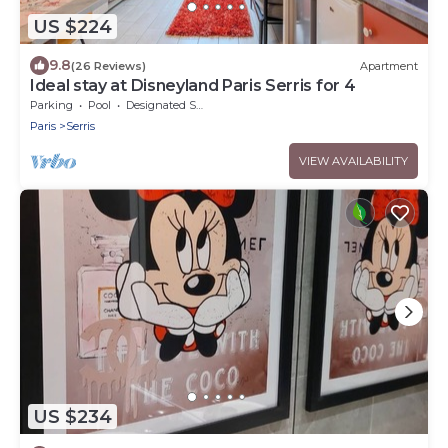
US $224
9.8
(26 Reviews)
Apartment
Ideal stay at Disneyland Paris Serris for 4
Parking
Pool
Designated Smoking Area
Paris
Serris
VIEW AVAILABILITY
US $234