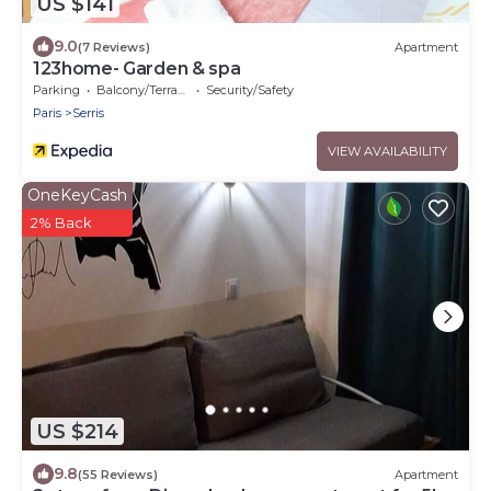
US $141
9.0
(7 Reviews)
Apartment
123home- Garden & spa
Parking
Balcony/Terrace
Security/Safety
Paris
Serris
VIEW AVAILABILITY
OneKeyCash
2% Back
US $214
9.8
(55 Reviews)
Apartment