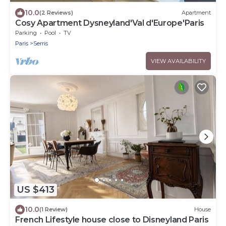
10.0
(2 Reviews)
Apartment
Cosy Apartment Dysneyland'Val d'Europe'Paris
Parking
Pool
TV
Paris
Serris
VIEW AVAILABILITY
US $413
10.0
(1 Review)
House
French Lifestyle house close to Disneyland Paris