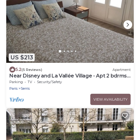
US $213
5.2
(5 Reviews)
Apartment
Near Disney and La Vallée Village - Apt 2 bdrms
with Balcony - 5 people
Parking
TV
Security/Safety
Paris
Serris
VIEW AVAILABILITY