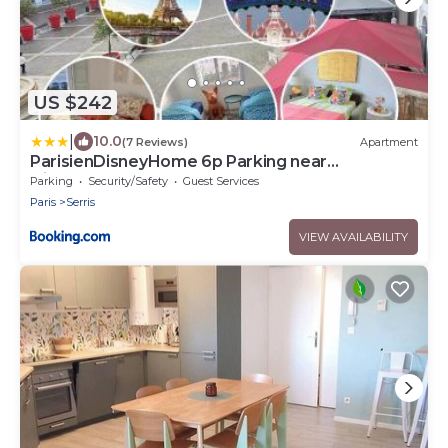
US $242
|
10.0
(7 Reviews)
Apartment
ParisienDisneyHome 6p Parking near
Disneyland
Parking
Security/Safety
Guest Services
Paris
Serris
VIEW AVAILABILITY