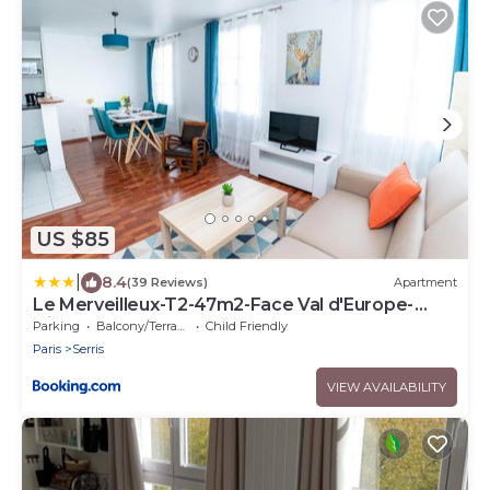
US $85
|
8.4
(39 Reviews)
Apartment
Le Merveilleux-T2-47m2-Face Val d'Europe-
Disney
Parking
Balcony/Terrace
Child Friendly
Paris
Serris
VIEW AVAILABILITY