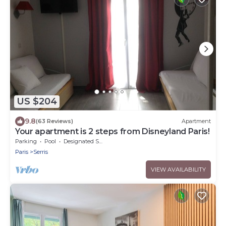
US $204
9.8
(63 Reviews)
Apartment
Your apartment is 2 steps from Disneyland Paris!
Parking
Pool
Designated Smoking Area
Paris
Serris
VIEW AVAILABILITY