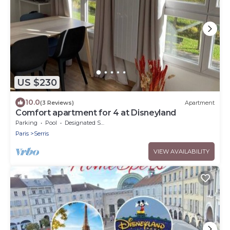
US $230
10.0
(3 Reviews)
Apartment
Comfort apartment for 4 at Disneyland
Parking
Pool
Designated Smoking Area
Paris
Serris
VIEW AVAILABILITY