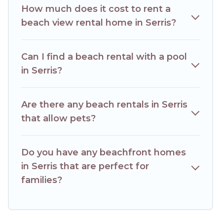
How much does it cost to rent a
beach view rental home in Serris?
Can I find a beach rental with a pool
in Serris?
Are there any beach rentals in Serris
that allow pets?
Do you have any beachfront homes
in Serris that are perfect for
families?