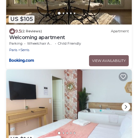
US $105
9.5
(2 Reviews)
Apartment
Welcoming apartment
Parking
Wheelchair Accessible
Child Friendly
Paris
Serris
VIEW AVAILABILITY