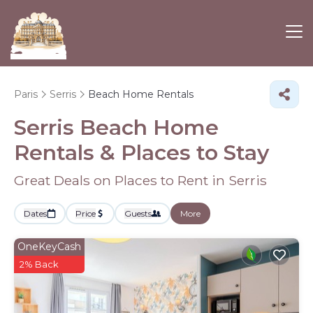
Paris
Serris
Beach Home Rentals
Serris Beach Home
Rentals &
Places to Stay
Great Deals on Places to Rent in Serris
Dates
Price
Guests
More
OneKeyCash
2% Back