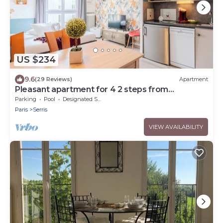
US $234
9.6
(29 Reviews)
Apartment
Pleasant apartment for 4 2 steps from
DisneylandParis
Parking
Pool
Designated Smoking Area
Paris
Serris
VIEW AVAILABILITY