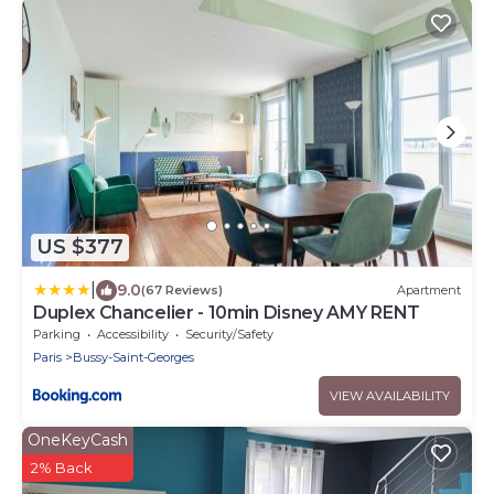
US $377
|
9.0
(67 Reviews)
Apartment
Duplex Chancelier - 10min Disney AMY RENT
Parking
Accessibility
Security/Safety
Paris
Bussy-Saint-Georges
VIEW AVAILABILITY
OneKeyCash
2% Back