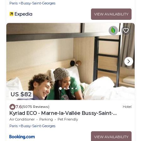
Paris
Bussy-Saint-Georges
VIEW AVAILABILITY
US $82
7.6
(5075 Reviews)
Hotel
Kyriad ECO - Marne-la-Vallée Bussy-Saint-
Georges
Air Conditioner
Parking
Pet Friendly
Paris
Bussy-Saint-Georges
VIEW AVAILABILITY