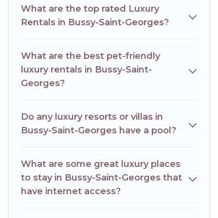
What are the top rated Luxury
Rentals in Bussy-Saint-Georges?
What are the best pet-friendly
luxury rentals in Bussy-Saint-
Georges?
Do any luxury resorts or villas in
Bussy-Saint-Georges have a pool?
What are some great luxury places
to stay in Bussy-Saint-Georges that
have internet access?