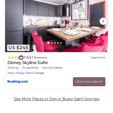
US $245
|
7.9
(67 Reviews)
Apartment
Disney Skyline Suite
Parking
Accessibility
Security/Safety
Paris
Bussy-Saint-Georges
VIEW AVAILABILITY
See More Places to Stay in Bussy-Saint-Georges