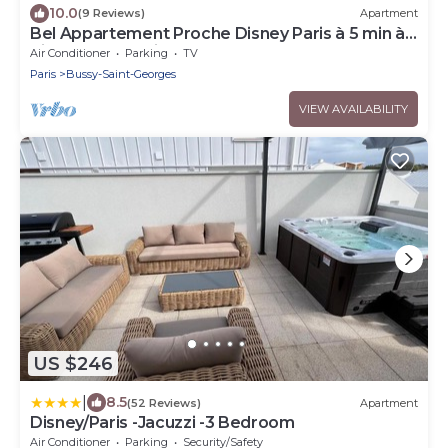
10.0
(9 Reviews)
Apartment
Bel Appartement Proche Disney Paris à 5 min à
Pieds de la Station RER
Air Conditioner
Parking
TV
Paris
Bussy-Saint-Georges
VIEW AVAILABILITY
US $246
|
8.5
(52 Reviews)
Apartment
Disney/Paris -Jacuzzi -3 Bedroom
Air Conditioner
Parking
Security/Safety