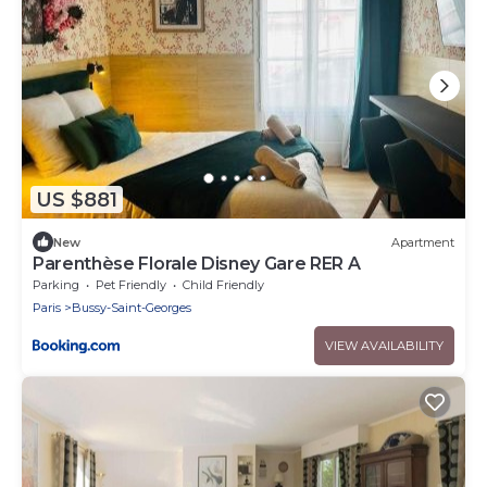
US $881
New
Apartment
Parenthèse Florale Disney Gare RER A
Parking
Pet Friendly
Child Friendly
Paris
Bussy-Saint-Georges
VIEW AVAILABILITY