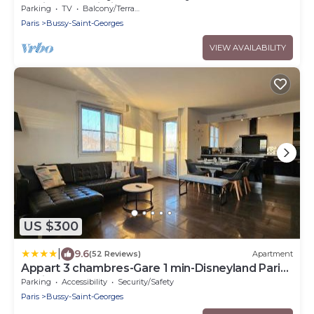
équipée et Wi-Fi performant
Parking
TV
Balcony/Terrace
Paris
Bussy-Saint-Georges
VIEW AVAILABILITY
US $300
|
9.6
(52 Reviews)
Apartment
Appart 3 chambres-Gare 1 min-Disneyland Paris
6 min
Parking
Accessibility
Security/Safety
Paris
Bussy-Saint-Georges