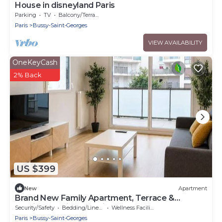
House in disneyland Paris
Parking
TV
Balcony/Terrace
Paris
Bussy-Saint-Georges
VIEW AVAILABILITY
OneKeyCash
2% Back
US $399
New
Apartment
Brand New Family Apartment, Terrace &
Parking, 15 min from Disneyland
Security/Safety
Bedding/Linens
Wellness Facilities
Paris
Bussy-Saint-Georges