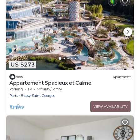
US $273
New
Apartment
Appartement Spacieux et Calme
Parking
TV
Security/Safety
Paris
Bussy-Saint-Georges
VIEW AVAILABILITY