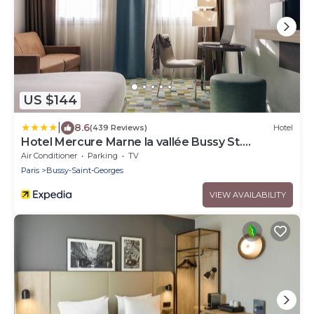
US $144
|
8.6
(439 Reviews)
Hotel
Hotel Mercure Marne la vallée Bussy St.
Georges
Air Conditioner
Parking
TV
Paris
Bussy-Saint-Georges
VIEW AVAILABILITY