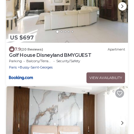
US $697
7.9
(20 Reviews)
Apartment
Golf House Disneyland BMYGUEST
Parking
Balcony/Terrace
Security/Safety
Paris
Bussy-Saint-Georges
VIEW AVAILABILITY