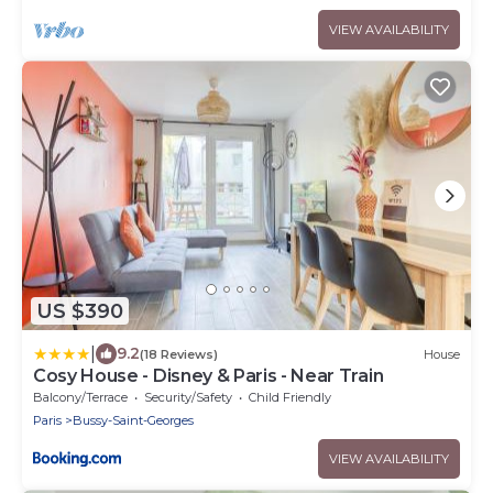
VIEW AVAILABILITY
US $390
|
9.2
(18 Reviews)
House
Cosy House - Disney & Paris - Near Train
Balcony/Terrace
Security/Safety
Child Friendly
Paris
Bussy-Saint-Georges
VIEW AVAILABILITY