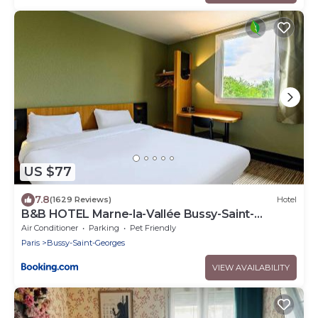
US $77
7.8
(1629 Reviews)
Hotel
B&B HOTEL Marne-la-Vallée Bussy-Saint-
Georges
Air Conditioner
Parking
Pet Friendly
Paris
Bussy-Saint-Georges
VIEW AVAILABILITY