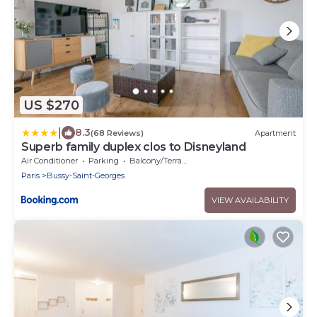
US $270
|
8.3
(68 Reviews)
Apartment
Superb family duplex clos to Disneyland
Air Conditioner
Parking
Balcony/Terrace
Paris
Bussy-Saint-Georges
VIEW AVAILABILITY