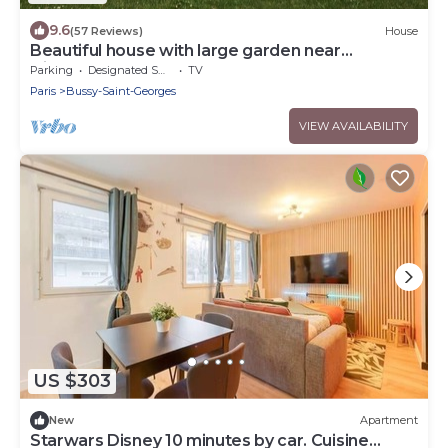
9.6
(57 Reviews)
House
Beautiful house with large garden near
Disneyland
Parking
Designated Smoking Area
TV
Paris
Bussy-Saint-Georges
VIEW AVAILABILITY
US $303
New
Apartment
Starwars Disney 10 minutes by car. Cuisine