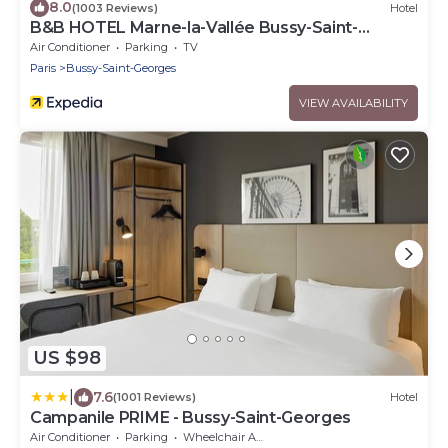
8.0
(1003 Reviews)
Hotel
B&B HOTEL Marne-la-Vallée Bussy-Saint-
Georges
Air Conditioner
Parking
TV
Paris
Bussy-Saint-Georges
VIEW AVAILABILITY
US $98
|
7.6
(1001 Reviews)
Hotel
Campanile PRIME - Bussy-Saint-Georges
Air Conditioner
Parking
Wheelchair Accessible