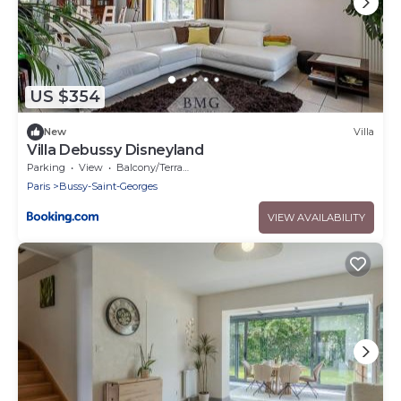
US $354
New
Villa
Villa Debussy Disneyland
Parking
View
Balcony/Terrace
Paris
Bussy-Saint-Georges
VIEW AVAILABILITY