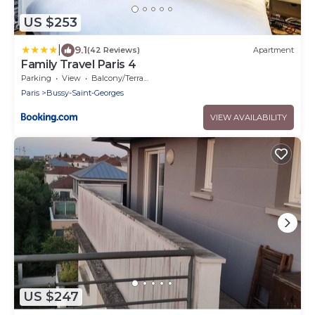
US $253
|
9.1
(42 Reviews)
Apartment
Family Travel Paris 4
Parking
View
Balcony/Terrace
Paris
Bussy-Saint-Georges
VIEW AVAILABILITY
US $247