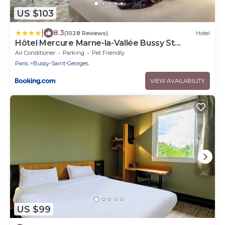
US $103
|
8.3
(1028 Reviews)
Hotel
Hôtel Mercure Marne-la-Vallée Bussy St
Georges
Air Conditioner
Parking
Pet Friendly
Paris
Bussy-Saint-Georges
VIEW AVAILABILITY
US $99