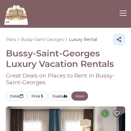
Paris
Bussy-Saint-Georges
Luxury Rental
Bussy-Saint-Georges
Luxury Vacation Rentals
Great Deals on Places to Rent in Bussy-
Saint-Georges
Dates
Price
Guests
More