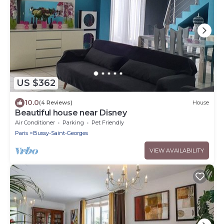
US $362
10.0
(4 Reviews)
House
Beautiful house near Disney
Air Conditioner
Parking
Pet Friendly
Paris
Bussy-Saint-Georges
VIEW AVAILABILITY