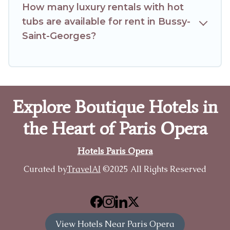
How many luxury rentals with hot
tubs are available for rent in Bussy-
Saint-Georges?
Explore Boutique Hotels in
the Heart of Paris Opera
Hotels Paris Opera
Curated by
TravelAI
©2025 All Rights Reserved
View Hotels Near Paris Opera