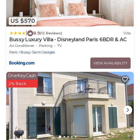
US $570
|
8.9
(12 Reviews)
Villa
Bussy Luxury Villa - Disneyland Paris 6BDR & AC
Air Conditioner
Parking
TV
Paris
Bussy-Saint-Georges
VIEW AVAILABILITY
OneKeyCash
2% Back