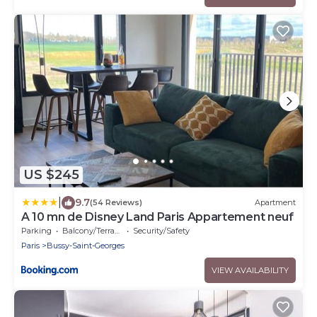
US $245
|
9.7
(54 Reviews)
Apartment
A 10 mn de Disney Land Paris Appartement neuf
Parking
Balcony/Terrace
Security/Safety
Paris
Bussy-Saint-Georges
VIEW AVAILABILITY