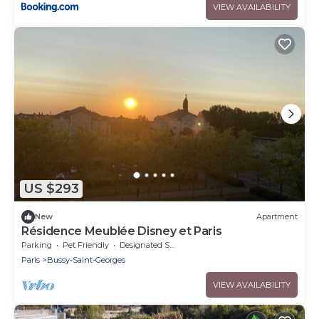
VIEW AVAILABILITY
US $293
New
Apartment
Résidence Meublée Disney et Paris
Parking
Pet Friendly
Designated Smoking Area
Paris
Bussy-Saint-Georges
VIEW AVAILABILITY