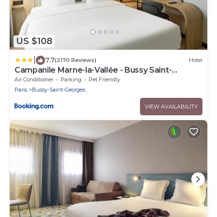
US $108
|
7.7
(2170 Reviews)
Hotel
Campanile Marne-la-Vallée - Bussy Saint-
Georges
Air Conditioner
Parking
Pet Friendly
Paris
Bussy-Saint-Georges
VIEW AVAILABILITY