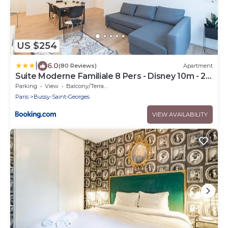
US $254
|
6.0
(80 Reviews)
Apartment
Suite Moderne Familiale 8 Pers - Disney 10m - 2
SDB
Parking
View
Balcony/Terrace
Paris
Bussy-Saint-Georges
VIEW AVAILABILITY