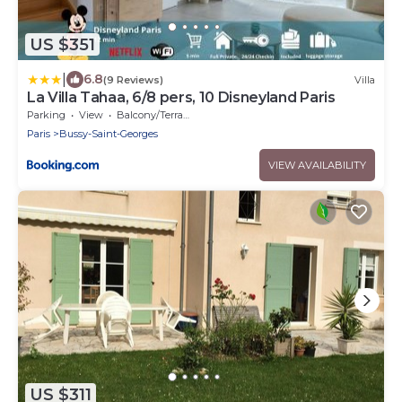
US $351
|
6.8
(9 Reviews)
Villa
La Villa Tahaa, 6/8 pers, 10 Disneyland Paris
Parking
View
Balcony/Terrace
Paris
Bussy-Saint-Georges
VIEW AVAILABILITY
US $311