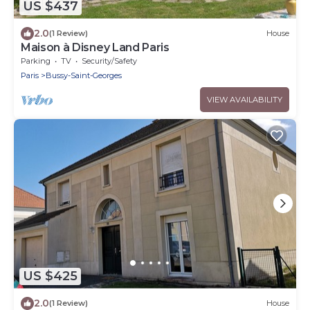
US $437
2.0
(1 Review)
House
Maison à Disney Land Paris
Parking
TV
Security/Safety
Paris
Bussy-Saint-Georges
VIEW AVAILABILITY
US $425
2.0
(1 Review)
House