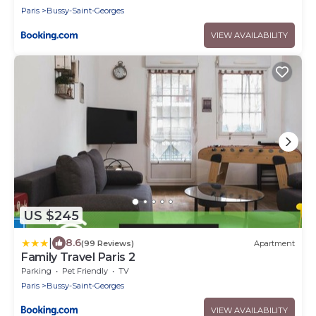
Paris
Bussy-Saint-Georges
VIEW AVAILABILITY
US $245
|
8.6
(99 Reviews)
Apartment
Family Travel Paris 2
Parking
Pet Friendly
TV
Paris
Bussy-Saint-Georges
VIEW AVAILABILITY