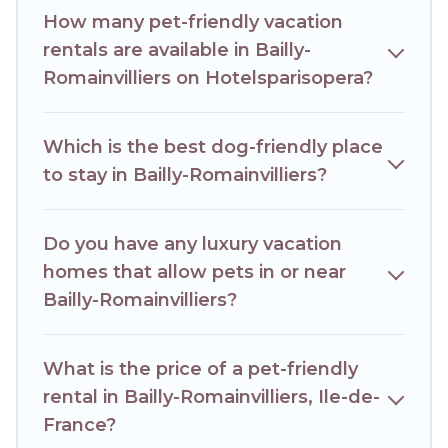
number of animals.
How many pet-friendly vacation
rentals are available in Bailly-
Romainvilliers on Hotelsparisopera?
Which is the best dog-friendly place
to stay in Bailly-Romainvilliers?
Do you have any luxury vacation
homes that allow pets in or near
Bailly-Romainvilliers?
What is the price of a pet-friendly
rental in Bailly-Romainvilliers, Ile-de-
France?