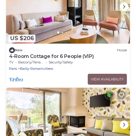
US $206
New
House
4-Room Cottage for 6 People (VIP)
TV
Balcony/Terrace
Security/Safety
Paris
Bailly-Romainvilliers
VIEW AVAILABILITY