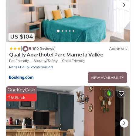
US $104
|
8.1
(10 Reviews)
Apartment
Quality Aparthotel Parc Marne la Vallée
Pet Friendly
Security/Safety
Child Friendly
Paris
Bailly-Romainvilliers
VIEW AVAILABILITY
OneKeyCash
2% Back