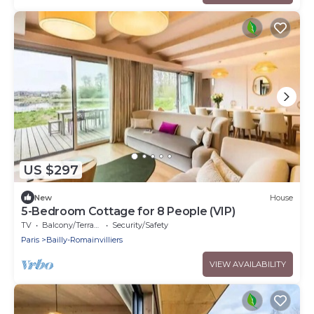
US $297
New
House
5-Bedroom Cottage for 8 People (VIP)
TV
Balcony/Terrace
Security/Safety
Paris
Bailly-Romainvilliers
VIEW AVAILABILITY