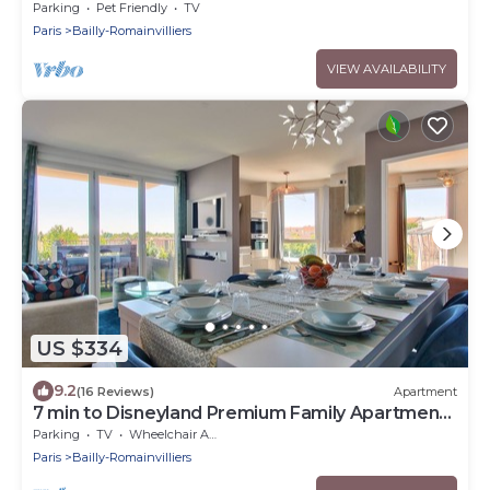
Parking
Pet Friendly
TV
Paris
Bailly-Romainvilliers
VIEW AVAILABILITY
US $334
9.2
(16 Reviews)
Apartment
7 min to Disneyland Premium Family Apartment
– Bedland
Parking
TV
Wheelchair Accessible
Paris
Bailly-Romainvilliers