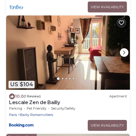
VIEW AVAILABILITY
US $104
10.0
(1 Review)
Apartment
Lescale Zen de Bailly
Parking
Pet Friendly
Security/Safety
Paris
Bailly-Romainvilliers
VIEW AVAILABILITY