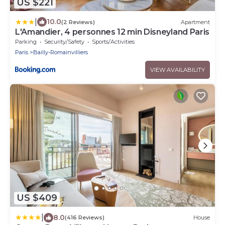
US $221
|
10.0
(2 Reviews)
Apartment
L'Amandier, 4 personnes 12 min Disneyland Paris
Parking
Security/Safety
Sports/Activities
Paris
Bailly-Romainvilliers
VIEW AVAILABILITY
US $409
|
8.0
(416 Reviews)
House