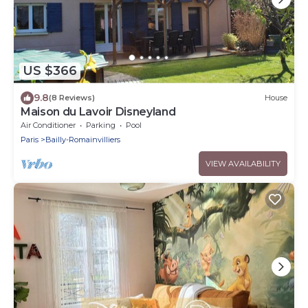
US $366
9.8
(8 Reviews)
House
Maison du Lavoir Disneyland
Air Conditioner
Parking
Pool
Paris
Bailly-Romainvilliers
VIEW AVAILABILITY