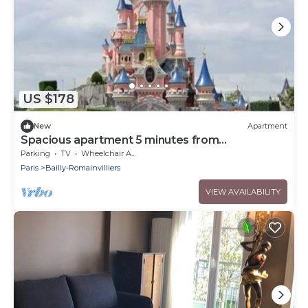
US $178
New
Apartment
Spacious apartment 5 minutes from
DISNEYLAND DE PARIS
Parking
TV
Wheelchair Accessible
Paris
Bailly-Romainvilliers
VIEW AVAILABILITY