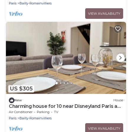
Paris
Bailly-Romainvilliers
VIEW AVAILABILITY
US $305
New
House
Charming house for 10 near Disneyland Paris and
Val d’Europe.
Air Conditioner
Parking
TV
Paris
Bailly-Romainvilliers
VIEW AVAILABILITY