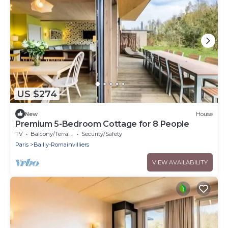
US $274
New
House
Premium 5-Bedroom Cottage for 8 People
TV
Balcony/Terrace
Security/Safety
Paris
Bailly-Romainvilliers
VIEW AVAILABILITY