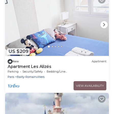
US $209
New
Apartment
Apartment Les Alizés
Parking
Security/Safety
Bedding/Linens
Paris
Bailly-Romainvilliers
VIEW AVAILABILITY