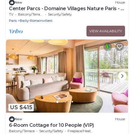
New
House
Center Parcs - Domaine Villages Nature Paris - 7
Room Cottage 12 People VIP
TV
Balcony/Terrace
Security/Safety
Paris
Bailly-Romainvilliers
VIEW AVAILABILITY
US $415
New
House
6-Room Cottage for 10 People (VIP)
Balcony/Terrace
Security/Safety
Fireplace/Heating