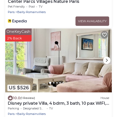
Center Parcs Villages Nature Paris
Pet Friendly
Pool
TV
Paris
Bailly-Romainvilliers
VIEW AVAILABILITY
OneKeyCash
2% Back
US $526
10.0
(1 Review)
House
Disney private Villa, 4 bdrm, 3 bath, 10 pax WIFI,
garden.
Parking
Designated Smoking Area
TV
Paris
Bailly-Romainvilliers