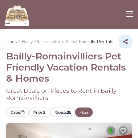
Paris
Bailly-Romainvilliers
Pet Friendly Rentals
Bailly-Romainvilliers Pet
Friendly Vacation Rentals
&
Homes
Great Deals on Places to Rent in Bailly-
Romainvilliers
Dates
Price
Guests
More