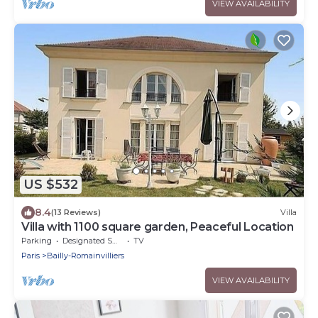
VIEW AVAILABILITY
US $532
8.4
(13 Reviews)
Villa
Villa with 1100 square garden, Peaceful Location
Parking
Designated Smoking Area
TV
Paris
Bailly-Romainvilliers
VIEW AVAILABILITY