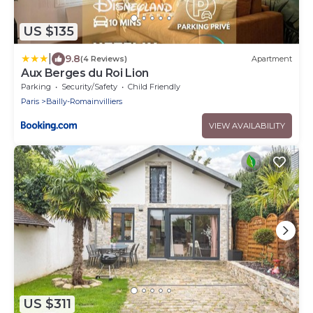
US $135
|
9.8
(4 Reviews)
Apartment
Aux Berges du Roi Lion
Parking
Security/Safety
Child Friendly
Paris
Bailly-Romainvilliers
VIEW AVAILABILITY
US $311