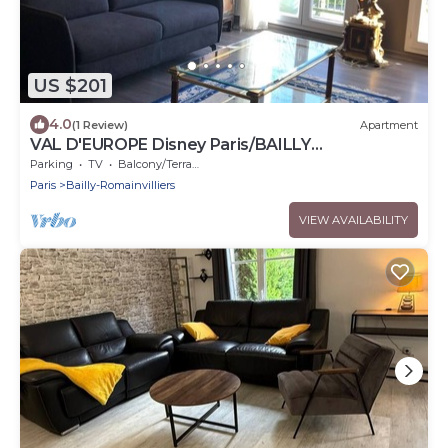
US $201
4.0
(1 Review)
Apartment
VAL D'EUROPE Disney Paris/BAILLY
ROMAINVILLIERS
Parking
TV
Balcony/Terrace
Paris
Bailly-Romainvilliers
VIEW AVAILABILITY