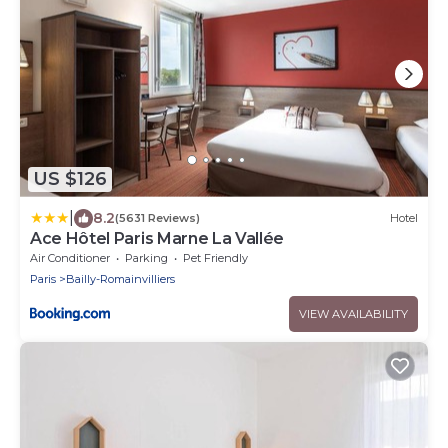
US $126
|
8.2
(5631 Reviews)
Hotel
Ace Hôtel Paris Marne La Vallée
Air Conditioner
Parking
Pet Friendly
Paris
Bailly-Romainvilliers
VIEW AVAILABILITY