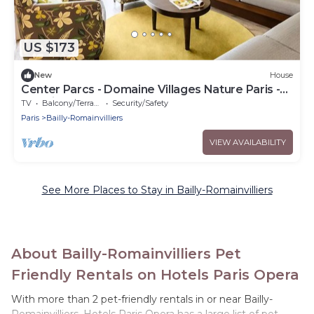
US $173
New
House
Center Parcs - Domaine Villages Nature Paris -
Premium 4-Room Cottage for 6 People
TV
Balcony/Terrace
Security/Safety
Paris
Bailly-Romainvilliers
VIEW AVAILABILITY
See More Places to Stay in Bailly-Romainvilliers
About Bailly-Romainvilliers Pet
Friendly Rentals on Hotels Paris Opera
With more than 2 pet-friendly rentals in or near Bailly-
Romainvilliers, Hotels Paris Opera has a large list of pet-