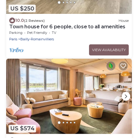
US $250
10.0
(2 Reviews)
House
Town house for 6 people, close to all amenities
Parking
Pet Friendly
TV
Paris
Bailly-Romainvilliers
VIEW AVAILABILITY
US $574