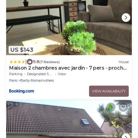
US $143
|
9.8
(7 Reviews)
House
Maison 2 chambres avec jardin - 7 pers - proche
Disneyland Paris
Parking
Designated Smoking Area
View
Paris
Bailly-Romainvilliers
VIEW AVAILABILITY