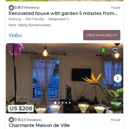
9.8
(7 Reviews)
House
Renovated house with garden 5 minutes from
Disney
Parking
Pet Friendly
Designated Smoking Area
Paris
Bailly-Romainvilliers
VIEW AVAILABILITY
US $208
9.6
(20 Reviews)
House
Charmante Maison de Ville