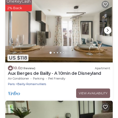
OneKeyCash
2% Back
US $118
10.0
(1 Review)
Apartment
Aux Berges de Bailly - A 10min de Disneyland
Air Conditioner
Parking
Pet Friendly
Paris
Bailly-Romainvilliers
VIEW AVAILABILITY