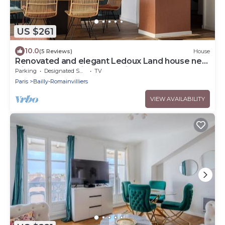
US $261
10.0
(5 Reviews)
House
Renovated and elegant Ledoux Land house near
Disney and 45 min from Paris
Parking
Designated Smoking Area
TV
Paris
Bailly-Romainvilliers
VIEW AVAILABILITY