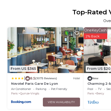
Top-Rated V
Ove
OneKeyCash
2% Back
From US $365
From US $20
|
8.5
(3075 Reviews)
Hotel
New
Novotel Paris Gare De Lyon
Charming 2-b
Bastille
Air Conditioner
Parking
Pet Friendly
Pool
TV
Sec
Paris
Quinze-Vingts
Paris
Bercy
VIEW AVAILABILITY