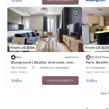
VIEW AVAILABILITY
From US $156
From US $25
10.0
New
Apartment
(19 Revi
Blueground | Bastille, doorcode, near
Paris, Bastill
Le Marais
apartment. Br
Pet Friendly
TV
Wheelchair Accessible
Air Conditioner
Paris
Bercy
Paris
Quinze-Vin
VIEW AVAILABILITY
See 