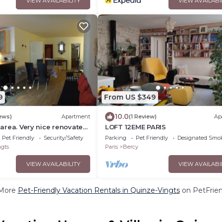
VIEW AVAILABILITY
VIEW AVAILABI
9
From US $349
10.0
ews)
Apartment
(1 Review)
Ap
e area. Very nice renovated
LOFT 12EME PARIS
ight. Sleeps 4-6
Pet Friendly
Security/Safety
Parking
Pet Friendly
Designated Smo
gts
Paris
Bercy
VIEW AVAILABILITY
VIEW AVAILABI
More
Pet-Friendly Vacation Rentals in Quinze-Vingts
on PetFrien