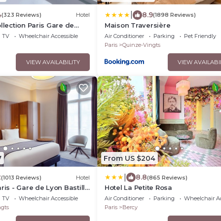
|
4
8.9
(323 Reviews)
Hotel
(1898 Reviews)
ollection Paris Gare de
Maison Traversière
TV
Wheelchair Accessible
Air Conditioner
Parking
Pet Friendly
Paris
Quinze-Vingts
VIEW AVAILABILITY
VIEW AVAILABI
7
From US $204
|
2
8.8
(1013 Reviews)
Hotel
(865 Reviews)
ris - Gare de Lyon Bastille
Hotel La Petite Rosa
TV
Wheelchair Accessible
Air Conditioner
Parking
Wheelchair Ac
gts
Paris
Bercy