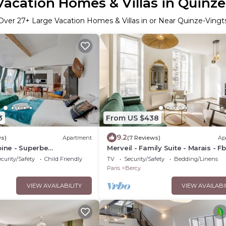
Vacation Homes & Villas in Quinze
Over
27
+ Large Vacation Homes & Villas in or Near Quinze-Vingt
3
From US $438
9.2
ws)
Apartment
(7 Reviews)
Ap
oine - Superbe
Merveil - Family Suite - Marais - F
à Paris
Antoine
curity/Safety
Child Friendly
TV
Security/Safety
Bedding/Linens
Paris
Bercy
VIEW AVAILABILITY
VIEW AVAILABI