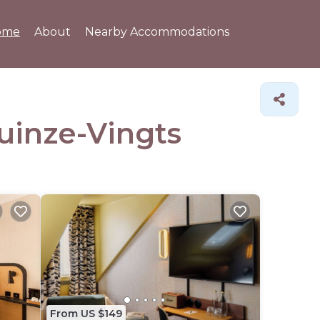
ome
About
Nearby Accommodations
Quinze-Vingts
From US $149