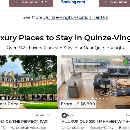
VIEW AVAILABILITY
VIEW AVAILABI
See More
Quinze-Vingts Vacation Rentals
xury Places to Stay in Quinze-Vin
Over
742
+ Luxury Places to Stay in or Near Quinze-Vingts
est Price
From US $6,889
Apartment
New
Ap
DENCE-THE PERFECT PARIS
A LUXURIOUS 550 M² HAVEN WITH 
H PVT TERRACE, HOME
BEDROOMS AND 6 BATHROOMS
TV
Wheelchair Accessible
Air Conditioner
Security/Safety
Beddin