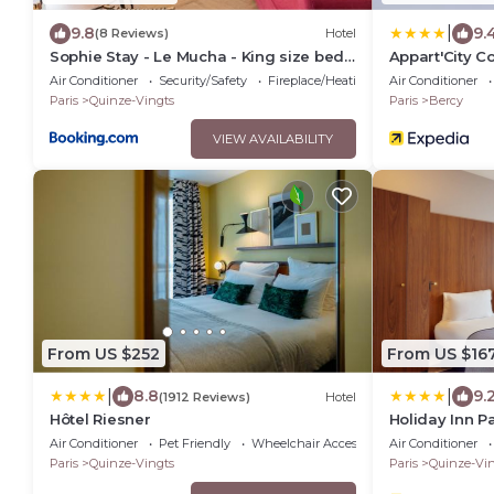
|
9.8
9.
(8 Reviews)
Hotel
Sophie Stay - Le Mucha - King size bed -
Appart'City C
AC
Lyon
Air Conditioner
Security/Safety
Fireplace/Heating
Air Conditioner
Paris
Quinze-Vingts
Paris
Bercy
VIEW AVAILABILITY
From US $252
From US $16
|
|
8.8
9.
(1912 Reviews)
Hotel
Hôtel Riesner
Holiday Inn Pa
by IHG
Air Conditioner
Pet Friendly
Wheelchair Accessible
Air Conditioner
Paris
Quinze-Vingts
Paris
Quinze-Vin