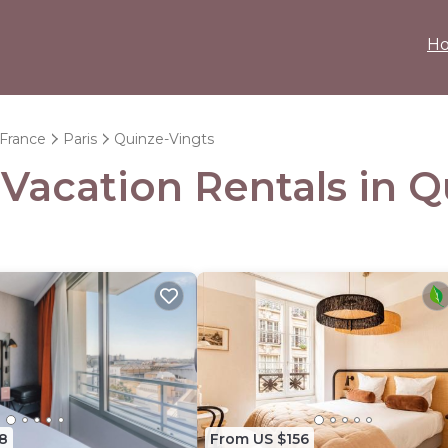
H
-France
Paris
Quinze-Vingts
 Vacation Rentals in 
8
From US $156