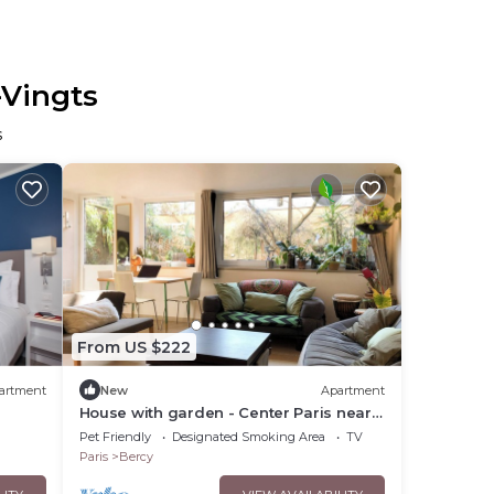
-Vingts
s
From US $222
artment
New
Apartment
House with garden - Center Paris near
Marais
Pet Friendly
Designated Smoking Area
TV
Paris
Bercy