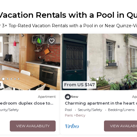
acation Rentals with a Pool in Q
r
3
+ Top-Rated Vacation Rentals with a Pool in or Near Quinze-V
1
From US $147
Apartment
New
Ap
edroom duplex close to
Charming apartment in the heart 
Paris
urity/Safety
Pool
Security/Safety
Bedding/Linens
Paris
Bercy
VIEW AVAILABILITY
VIEW AVAILABI