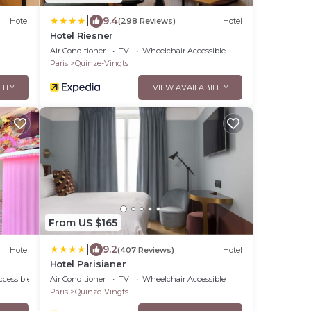
|
9.4
Hotel
(298 Reviews)
Hotel
Hotel Riesner
Air Conditioner
TV
Wheelchair Accessible
Paris
Quinze-Vingts
LITY
VIEW AVAILABILITY
From US $165
|
9.2
Hotel
(407 Reviews)
Hotel
Hotel Parisianer
cessible
Air Conditioner
TV
Wheelchair Accessible
Paris
Quinze-Vingts