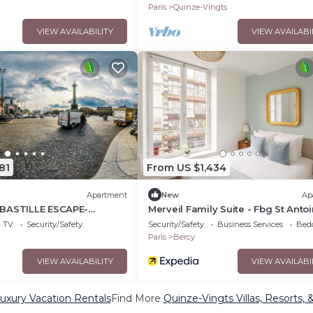
MMAM
ACROSS FOUR FLOORS
Paris
Quinze-Vingts
VIEW AVAILABILITY
VIEW AVAILABI
81
From US $1,434
Apartment
New
Ap
BASTILLE ESCAPE-
Merveil Family Suite - Fbg St Anto
REE - BEDROOM PARIS
TV
Security/Safety
Security/Safety
Business Services
Bed
 100SQM
Paris
Bercy
VIEW AVAILABILITY
VIEW AVAILABI
uxury Vacation Rentals
Find More
Quinze-Vingts Villas, Resorts, 