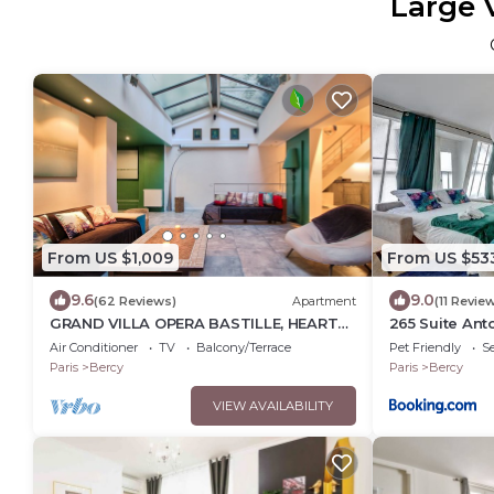
Large 
From US $1,009
From US $53
9.6
9.0
(62 Reviews)
Apartment
(11 Revie
GRAND VILLA OPERA BASTILLE, HEART
265 Suite Ant
OF PARIS
Appartement 
Air Conditioner
TV
Balcony/Terrace
Pet Friendly
Se
Paris
Bercy
Paris
Bercy
VIEW AVAILABILITY