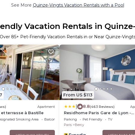
See More
Quinze-Vingts Vacation Rentals with a Pool
iendly Vacation Rentals in Quinze
Over
85
+ Pet-Friendly Vacation Rentals in or Near Quinze-Vingt
7
From US $113
|
8.8
ews)
Apartment
(463 Reviews)
Ap
et terrasse à Bastille
Residhome Paris Gare de Lyon -
Jacqueline De Romilly
esignated Smoking Area
Balcony/Terrace
Parking
Pet Friendly
TV
Paris
Bercy