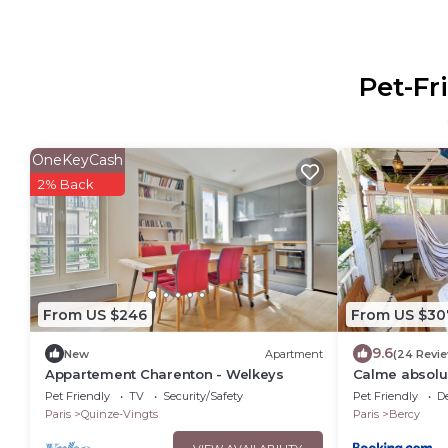
Pet-Fr
OneKeyCash
2% Back
From US $246
From US $30
9.6
New
Apartment
(24 Revi
Appartement Charenton - Welkeys
Calme absolu 
Pet Friendly
TV
Security/Safety
Pet Friendly
D
Paris
Quinze-Vingts
Paris
Bercy