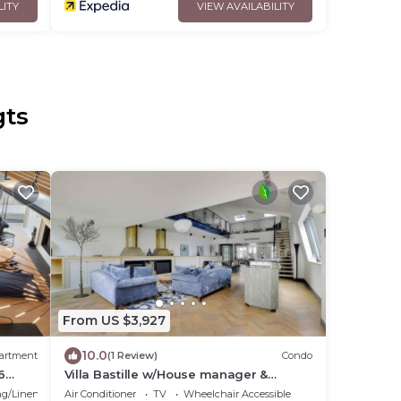
LITY
VIEW AVAILABILITY
gts
From US $3,927
10.0
artment
(1 Review)
Condo
6
Villa Bastille w/House manager &
Services
g/Linens
Air Conditioner
TV
Wheelchair Accessible