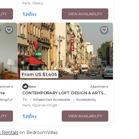
Paris
Bercy
LITY
VIEW AVAILABILITY
From US $1,405
artment
New
Apartment
ine
CONTEMPORARY LOFT DESIGN & ARTSY
INTERIORS - RUE DU FAUBOURG SAINT-
ding/Linens
TV
Wheelchair Accessible
Accessibility
ANTOINE
Paris
Quinze-Vingts
LITY
VIEW AVAILABILITY
& Rentals
on BedroomVillas