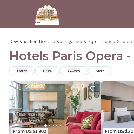
105+
Vacation Rentals Near Quinze-Vingts |
France
Ile-de
Hotels Paris Opera -
Dates
Price
Guests
More
From US $1,903
From US $20