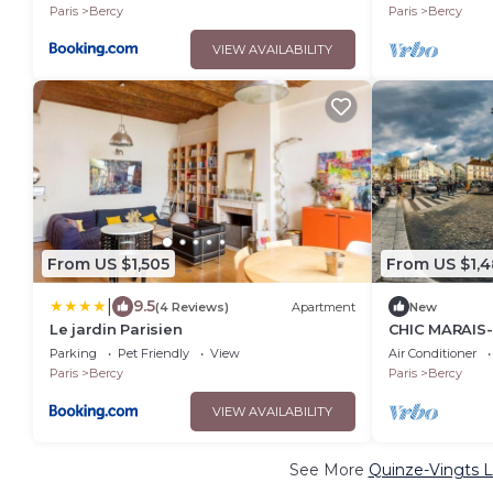
CINEMA &HA
Paris
Bercy
Paris
Bercy
VIEW AVAILABILITY
From US $1,505
From US $1,4
|
9.5
(4 Reviews)
Apartment
New
Le jardin Parisien
CHIC MARAIS-
SPACIOUS TH
Parking
Pet Friendly
View
Air Conditioner
APARTMENT –
Paris
Bercy
Paris
Bercy
VIEW AVAILABILITY
See More
Quinze-Vingts L