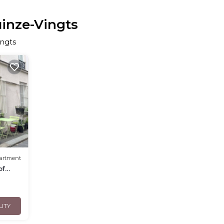
uinze-Vingts
ingts
artment
of
LITY