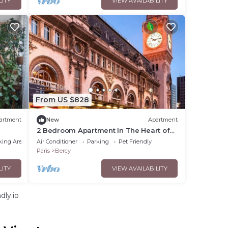
LITY
VIEW AVAILABILITY
From US $828
artment
New
Apartment
2 Bedroom Apartment In The Heart of
Bastille
king Area
Air Conditioner
Parking
Pet Friendly
Paris
Bercy
LITY
VIEW AVAILABILITY
dly.io