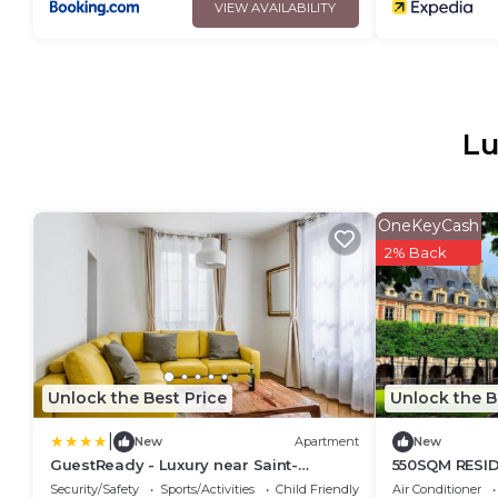
VIEW AVAILABILITY
Lu
OneKeyCash
2% Back
Unlock the Best Price
Unlock the B
|
New
Apartment
New
GuestReady - Luxury near Saint-
550SQM RESI
Germain-des-Prés
GETAWAY WIT
Security/Safety
Sports/Activities
Child Friendly
Air Conditioner