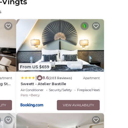
-Vingts
s
From US $659
|
8.6
artment
(203 Reviews)
Apartment
bg St
Sweett - Atelier Bastille
Air Conditioner
Security/Safety
Fireplace/Heating
Paris
Bercy
LITY
VIEW AVAILABILITY