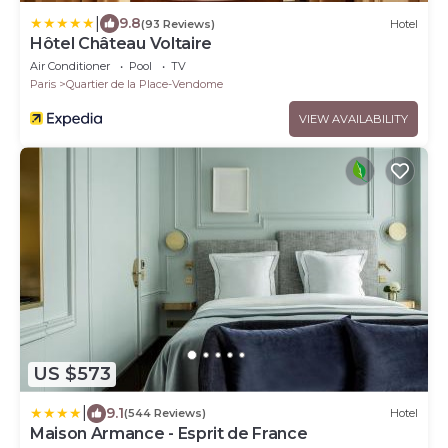
|
9.8
(93 Reviews)
Hotel
Hôtel Château Voltaire
Air Conditioner
Pool
TV
Paris
Quartier de la Place-Vendome
VIEW AVAILABILITY
US $573
|
9.1
(544 Reviews)
Hotel
Maison Armance - Esprit de France