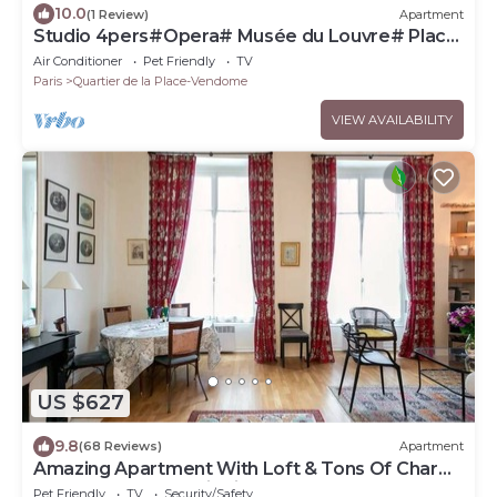
10.0
(1 Review)
Apartment
Studio 4pers#Opera# Musée du Louvre# Place
Vendôme
Air Conditioner
Pet Friendly
TV
Paris
Quartier de la Place-Vendome
VIEW AVAILABILITY
US $627
9.8
(68 Reviews)
Apartment
Amazing Apartment With Loft & Tons Of Charm
By The Louvre & Tuileries Garden!
Pet Friendly
TV
Security/Safety