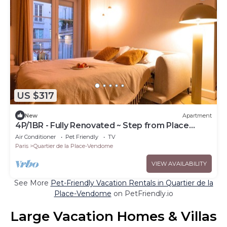
US $317
New
Apartment
4P/1BR - Fully Renovated ~ Step from Place
Vendôme
Air Conditioner
Pet Friendly
TV
Paris
Quartier de la Place-Vendome
VIEW AVAILABILITY
See More
Pet-Friendly Vacation Rentals in Quartier de la
Place-Vendome
on PetFriendly.io
Large Vacation Homes & Villas