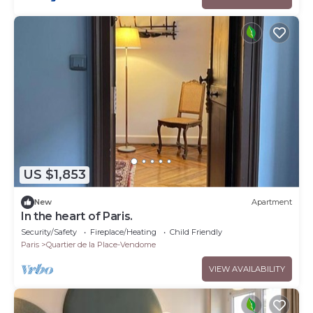
US $1,853
New
Apartment
In the heart of Paris.
Security/Safety
Fireplace/Heating
Child Friendly
Paris
Quartier de la Place-Vendome
VIEW AVAILABILITY