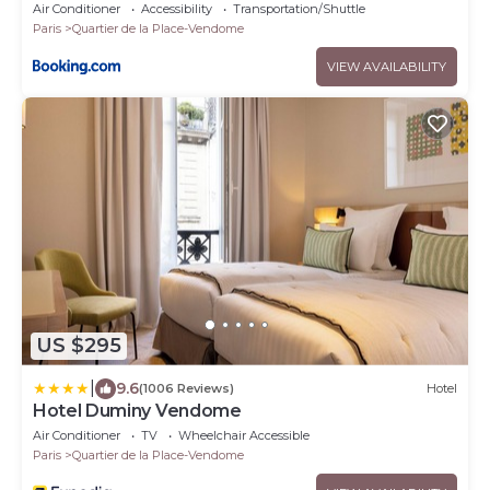
Air Conditioner
Accessibility
Transportation/Shuttle
Paris
Quartier de la Place-Vendome
VIEW AVAILABILITY
US $295
|
9.6
(1006 Reviews)
Hotel
Hotel Duminy Vendome
Air Conditioner
TV
Wheelchair Accessible
Paris
Quartier de la Place-Vendome