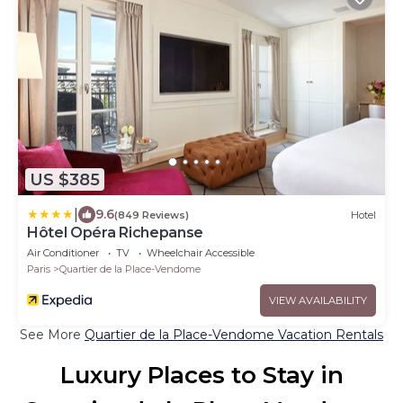
US $385
|
9.6
(849 Reviews)
Hotel
Hôtel Opéra Richepanse
Air Conditioner
TV
Wheelchair Accessible
Paris
Quartier de la Place-Vendome
VIEW AVAILABILITY
See More
Quartier de la Place-Vendome Vacation Rentals
Luxury Places to Stay in