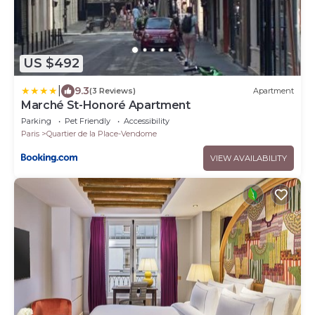
US $492
|
9.3
(3 Reviews)
Apartment
Marché St-Honoré Apartment
Parking
Pet Friendly
Accessibility
Paris
Quartier de la Place-Vendome
VIEW AVAILABILITY