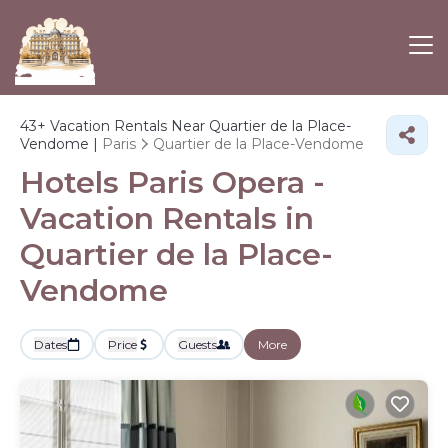
43+
Vacation Rentals Near Quartier de la Place-
Vendome |
Paris
Quartier de la Place-Vendome
Hotels Paris Opera -
Vacation Rentals in
Quartier de la Place-
Vendome
Dates
Price
Guests
More