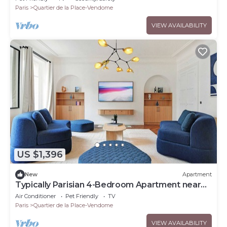
Paris
Quartier de la Place-Vendome
VIEW AVAILABILITY
US $1,396
New
Apartment
Typically Parisian 4-Bedroom Apartment near
the Louvre
Air Conditioner
Pet Friendly
TV
Paris
Quartier de la Place-Vendome
VIEW AVAILABILITY