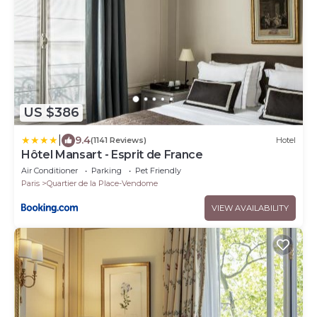
US $386
|
9.4
(1141 Reviews)
Hotel
Hôtel Mansart - Esprit de France
Air Conditioner
Parking
Pet Friendly
Paris
Quartier de la Place-Vendome
VIEW AVAILABILITY