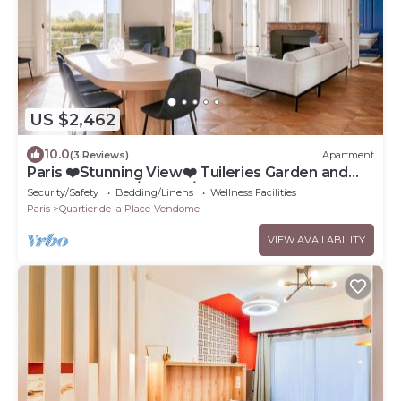
US $2,462
10.0
(3 Reviews)
Apartment
Paris ❤️Stunning View❤️ Tuileries Garden and
Louvre Apt ❤️4/5 Bdr 8/10P
Security/Safety
Bedding/Linens
Wellness Facilities
Paris
Quartier de la Place-Vendome
VIEW AVAILABILITY