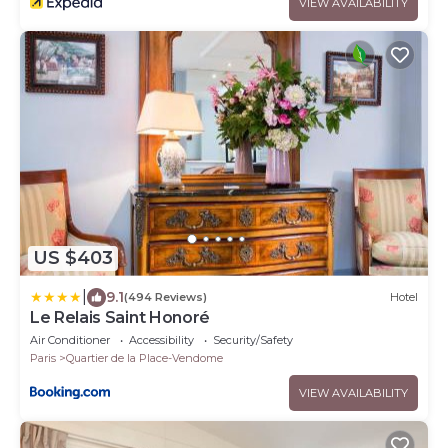
VIEW AVAILABILITY
US $403
|
9.1
(494 Reviews)
Hotel
Le Relais Saint Honoré
Air Conditioner
Accessibility
Security/Safety
Paris
Quartier de la Place-Vendome
VIEW AVAILABILITY