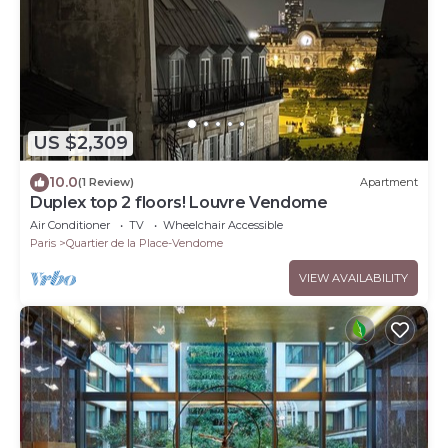
US $2,309
10.0
(1 Review)
Apartment
Duplex top 2 floors! Louvre Vendome
Air Conditioner
TV
Wheelchair Accessible
Paris
Quartier de la Place-Vendome
VIEW AVAILABILITY