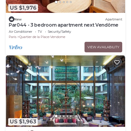
US $1,976
New
Apartment
Par044 - 3 bedroom apartment next Vendôme
Air Conditioner
TV
Security/Safety
Paris
Quartier de la Place-Vendome
VIEW AVAILABILITY
US $1,963