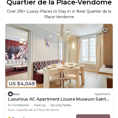
Quartier de la Place-Vendome
Over
295
+ Luxury Places to Stay in or Near Quartier de la
Place-Vendome
US $4,049
New
Apartment
Luxurious AC Apartment Louvre Museum Saint
Honore
Air Conditioner
Parking
Security/Safety
Paris
Quartier de la Place-Vendome