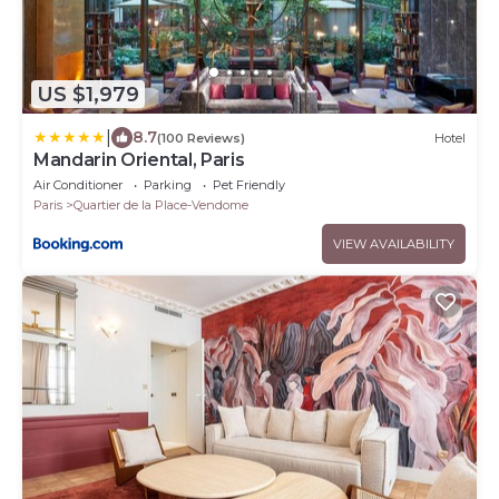
US $1,979
|
8.7
(100 Reviews)
Hotel
Mandarin Oriental, Paris
Air Conditioner
Parking
Pet Friendly
Paris
Quartier de la Place-Vendome
VIEW AVAILABILITY