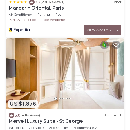
|
9.2
(230 Reviews)
Other
Mandarin Oriental, Paris
Air Conditioner
Parking
Pool
Paris
Quartier de la Place-Vendome
VIEW AVAILABILITY
US $1,876
6.0
(4 Reviews)
Apartment
Merveil Luxury Suite - St George
Wheelchair Accessible
Accessibility
Security/Safety