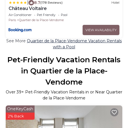
|
8.7
(178 Reviews)
Hotel
Château Voltaire
Air Conditioner
Pet Friendly
Pool
Paris
Quartier de la Place-Vendome
VIEW AVAILABILITY
See More
Quartier de la Place-Vendome Vacation Rentals
with a Pool
Pet-Friendly Vacation Rentals
in Quartier de la Place-
Vendome
Over
39
+ Pet-Friendly Vacation Rentals in or Near Quartier
de la Place-Vendome
OneKeyCash
2% Back