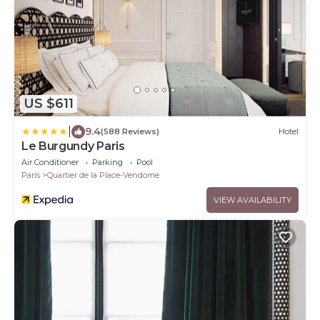
US $611
|
9.4
(588 Reviews)
Hotel
Le Burgundy Paris
Air Conditioner
Parking
Pool
Paris
Quartier de la Place-Vendome
VIEW AVAILABILITY