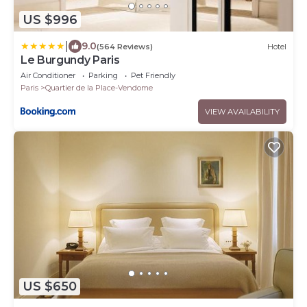
US $996
|
9.0
(564 Reviews)
Hotel
Le Burgundy Paris
Air Conditioner
Parking
Pet Friendly
Paris
Quartier de la Place-Vendome
VIEW AVAILABILITY
US $650