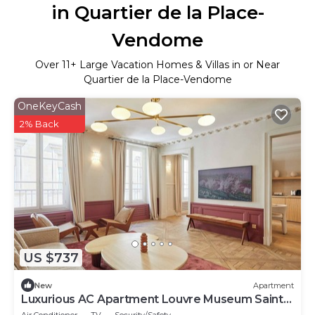
in Quartier de la Place-
Vendome
Over
11
+ Large Vacation Homes & Villas in or Near
Quartier de la Place-Vendome
OneKeyCash
2% Back
US $737
New
Apartment
Luxurious AC Apartment Louvre Museum Saint
Honoré