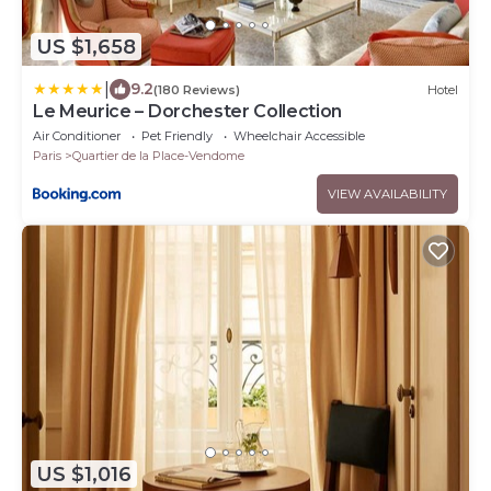
US $1,658
|
9.2
(180 Reviews)
Hotel
Le Meurice – Dorchester Collection
Air Conditioner
Pet Friendly
Wheelchair Accessible
Paris
Quartier de la Place-Vendome
VIEW AVAILABILITY
US $1,016