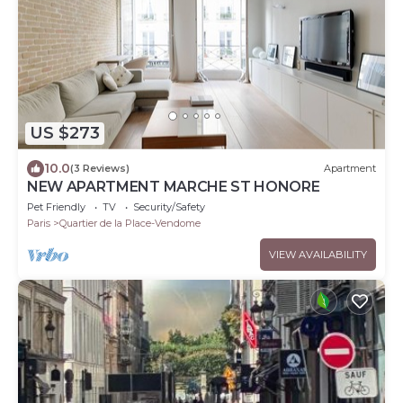
US $273
10.0
(3 Reviews)
Apartment
NEW APARTMENT MARCHE ST HONORE
Pet Friendly
TV
Security/Safety
Paris
Quartier de la Place-Vendome
VIEW AVAILABILITY