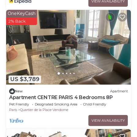
VIEW AVAILABILITY
OneKeyCash
2% Back
US $3,789
New
Apartment
Apartment CENTRE PARIS 4 Bedrooms 8P
Pet Friendly
Designated Smoking Area
Child Friendly
Paris
Quartier de la Place-Vendome
VIEW AVAILABILITY