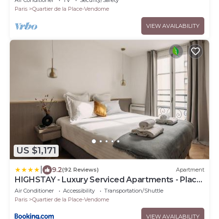
Air Conditioner
TV
Security/Safety
Paris
Quartier de la Place-Vendome
VIEW AVAILABILITY
US $1,171
|
9.2
(92 Reviews)
Apartment
HIGHSTAY - Luxury Serviced Apartments - Place
Vendôme
Air Conditioner
Accessibility
Transportation/Shuttle
Paris
Quartier de la Place-Vendome
VIEW AVAILABILITY