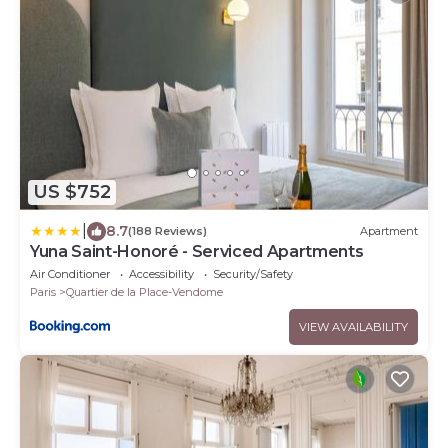
US $752
|
8.7
(188 Reviews)
Apartment
Yuna Saint-Honoré - Serviced Apartments
Air Conditioner
Accessibility
Security/Safety
Paris
Quartier de la Place-Vendome
VIEW AVAILABILITY