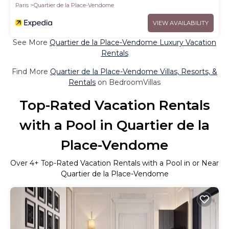
Paris
Quartier de la Place-Vendome
VIEW AVAILABILITY
See More
Quartier de la Place-Vendome Luxury Vacation
Rentals
Find More
Quartier de la Place-Vendome Villas, Resorts, &
Rentals
on BedroomVillas
Top-Rated Vacation Rentals
with a Pool in Quartier de la
Place-Vendome
Over
4
+ Top-Rated Vacation Rentals with a Pool in or Near
Quartier de la Place-Vendome