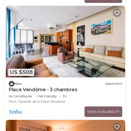
US $508
New
Apartment
Place Vendôme - 3 chambres
Air Conditioner
Pet Friendly
TV
Paris
Quartier de la Place-Vendome
VIEW AVAILABILITY