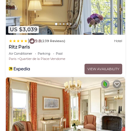
US $3,039
|
9.8
(239 Reviews)
Hotel
Ritz Paris
Air Conditioner
Parking
Pool
Paris
Quartier de la Place-Vendome
VIEW AVAILABILITY