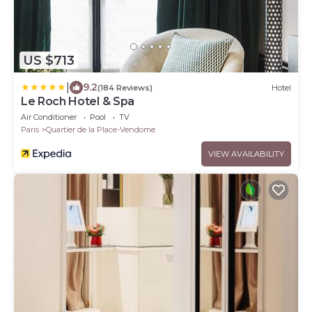
US $713
|
9.2
(184 Reviews)
Hotel
Le Roch Hotel & Spa
Air Conditioner
Pool
TV
Paris
Quartier de la Place-Vendome
VIEW AVAILABILITY