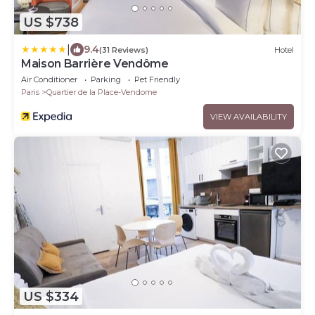
US $738
|
9.4
(31 Reviews)
Hotel
Maison Barrière Vendôme
Air Conditioner
Parking
Pet Friendly
Paris
Quartier de la Place-Vendome
VIEW AVAILABILITY
US $334