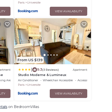
Paris
Universite
LITY
VIEW AVAILABILITY
From US $139
|
9.3
artment
(3 Reviews)
Apartment
se
Studio Moderne & Lumineux
king Area
Air Conditioner
Wheelchair Accessible
Accessibility
Paris
Universite
LITY
VIEW AVAILABILITY
ntals
on BedroomVillas