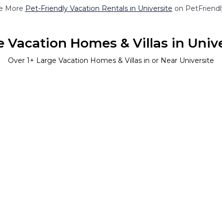
e More
Pet-Friendly Vacation Rentals in Universite
on PetFriendly
 Vacation Homes & Villas in Univ
Over
1
+ Large Vacation Homes & Villas in or Near Universite