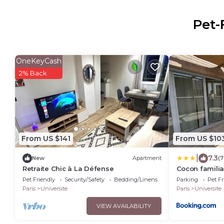
Pet-
OneKeyCash
2% Back
From US $141
From US $10
|
7.3
New
Apartment
(7
Retraite Chic à La Défense
Cocon familia
Pet Friendly
Security/Safety
Bedding/Linens
Parking
Pet Fr
Paris
Universite
Paris
Universite
VIEW AVAILABILITY