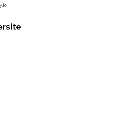
.io
ersite