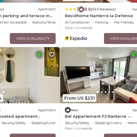
|
8.6
ws)
Apartment
(543 Reviews)
Ap
h parking and terrace in
Residhome Nanterre la Defense
rby La Défense - Welkeys
chair Accessible
Balcony/Terrace
Air Conditioner
Parking
Pet Friendly
Paris
Universite
VIEW AVAILABILITY
VIEW AVAILABI
4
From US $231
)
Apartment
New
Ap
novated apartment
Bel Appartement F3 Nanterre -
ure covered parking, 10
ladefense Arena
Security/Safety
Bedding/Linens
Security/Safety
Bedding/Linens
Wellne
s
Paris
Universite