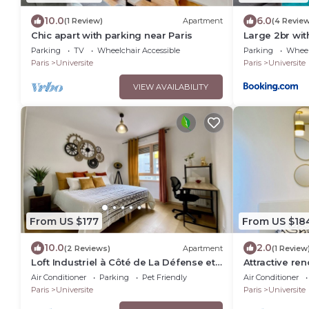
10.0
6.0
(1 Review)
Apartment
(4 Revie
Chic apart with parking near Paris
Large 2br wit
Nanterre nea
Parking
TV
Wheelchair Accessible
Parking
Wheel
Paris
Universite
Paris
Universite
VIEW AVAILABILITY
From US $177
From US $18
10.0
2.0
(2 Reviews)
Apartment
(1 Review
Loft Industriel à Côté de La Défense et
Attractive re
L'arena
including sec
Air Conditioner
Parking
Pet Friendly
Air Conditioner
min from Pari
Paris
Universite
Paris
Universite