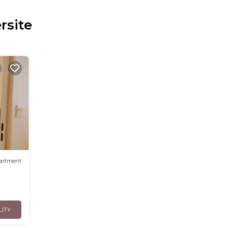
rsite
artment
LITY