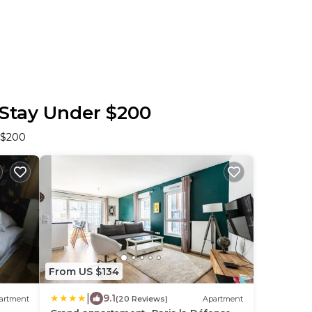
 Stay Under $200
r $200
From US $134
|
9.1
artment
(20 Reviews)
Apartment