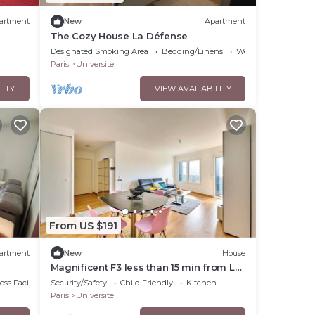
artment
New
Apartment
The Cozy House La Défense
Designated Smoking Area
Bedding/Linens
Wellness Facilities
Paris
Universite
LITY
VIEW AVAILABILITY
From US $191
artment
New
House
Magnificent F3 less than 15 min from La
Défense
ss Facilities
Security/Safety
Child Friendly
Kitchen
Paris
Universite