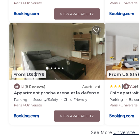
Paris
Universite
Paris
Universite
VIEW AVAILABILITY
From US $179
From US $14
|
1.1
7.5
(9 Reviews)
Apartment
(6
Appartment proche arena et la defense
Chic apart wi
Parking
Security/Safety
Child Friendly
Parking
Balco
Paris
Universite
Paris
Universite
VIEW AVAILABILITY
See More
Universite 