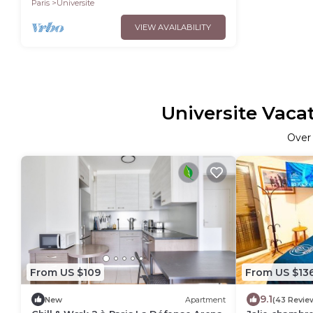
Paris
Universite
VIEW AVAILABILITY
Universite Vaca
Ove
From US $109
From US $13
9.1
New
Apartment
(43 Revie