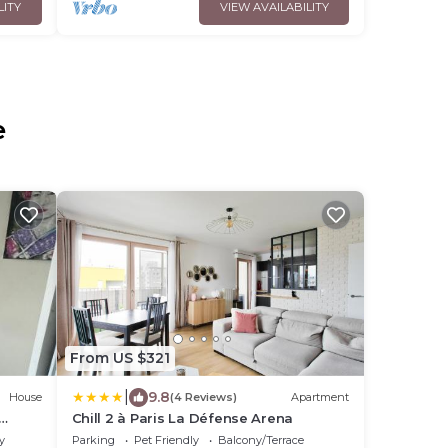
LITY
VIEW AVAILABILITY
e
From US $321
|
9.8
House
(4 Reviews)
Apartment
Chill 2 à Paris La Défense Arena
y
Parking
Pet Friendly
Balcony/Terrace