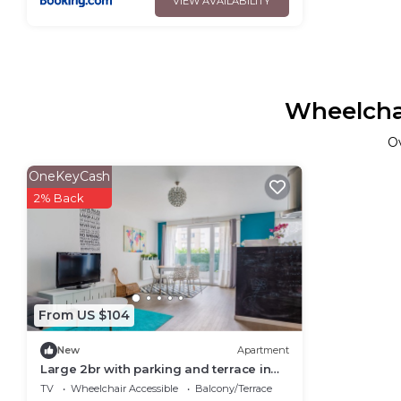
VIEW AVAILABILITY
Wheelchai
O
OneKeyCash
2% Back
From US $104
New
Apartment
Large 2br with parking and terrace in
Nanterre nearby La Défense - Welkeys
TV
Wheelchair Accessible
Balcony/Terrace