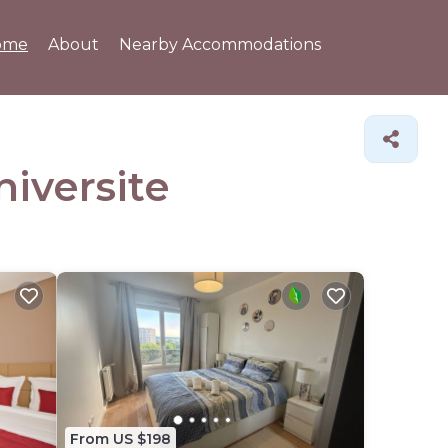
ome
About
Nearby Accommodations
niversite
From US $198