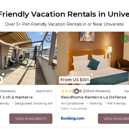
Friendly Vacation Rentals in Unive
Over
3
+ Pet-Friendly Vacation Rentals in or Near Universite
3
From US $101
|
8.2
 Reviews)
Apartment
(1540 Reviews)
Ap
l 2 ch à Nanterre
Residhome Nanterre La Défense
iendly
Designated Smoking Area
Air Conditioner
Parking
Pet Friendly
Paris
Universite
VIEW AVAILABILITY
VIEW AVAILABI