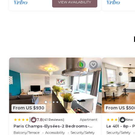
VIEW AVAILABILITY
From US $930
From US $50
|
|
7.8
(41 Reviews)
Apartment
New
Paris Champs-Elysées-2 Bedrooms-
Le 401 - 8p - 
Parking-Wifi
Balcony/Terrace
Accessibility
Security/Safety
Security/Safety