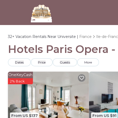
32+
Vacation Rentals Near Universite |
France
Ile-de-Fran
Hotels Paris Opera -
Dates
Price
Guests
More
OneKeyCash
2% Back
From US $137
From US $91