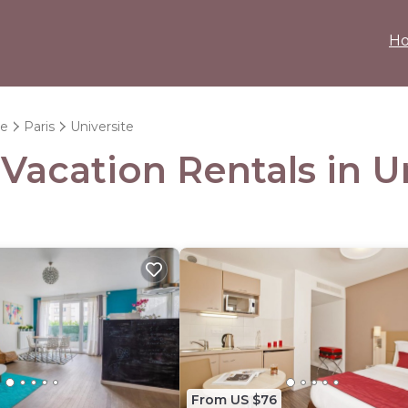
H
ce
Paris
Universite
 Vacation Rentals in U
From US $76