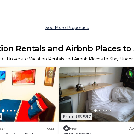
See More Properties
tion Rentals and Airbnb Places to
r
9
+ Universite Vacation Rentals and Airbnb Places to Stay Unde
6
From US $37
ws)
House
New
Ap