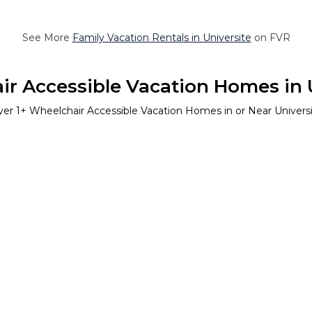
See More
Family Vacation Rentals in Universite
on FVR
r Accessible Vacation Homes in 
ver
1
+ Wheelchair Accessible Vacation Homes in or Near Univers