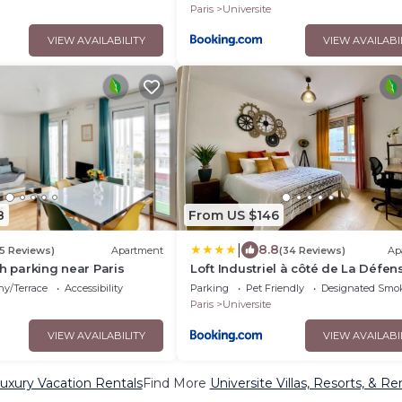
Paris
Universite
VIEW AVAILABILITY
VIEW AVAILABI
8
From US $146
|
8.8
5 Reviews)
Apartment
(34 Reviews)
Ap
th parking near Paris
Loft Industriel à côté de La Défen
ny/Terrace
Accessibility
Parking
Pet Friendly
Designated Smo
Paris
Universite
VIEW AVAILABILITY
VIEW AVAILABI
Luxury Vacation Rentals
Find More
Universite Villas, Resorts, & Re