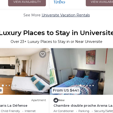
VIEW AVAILABILITY
VIEW AVAILABI
See More
Universite Vacation Rentals
Luxury Places to Stay in Universit
Over
23
+ Luxury Places to Stay in or Near Universite
8
From US $441
Apartment
New
Paris La Défense
Chambre double proche Arena La
Defense
Child Friendly
Internet
Air Conditioner
Parking
Security/Safet