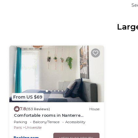
Se
Large
From US $69
7.8
(153 Reviews)
House
Comfortable rooms in Nanterre
University near La Defense Arena and
Parking
Balcony/Terrace
Accessibility
Paris with very good wifi
Paris
Universite