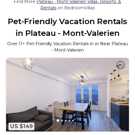
Find More
Plateau - Mont-Valerien Villas, Resorts, &
Rentals
on BedroomVillas
Pet-Friendly Vacation Rentals
in Plateau - Mont-Valerien
Over
11
+ Pet-Friendly Vacation Rentals in or Near Plateau
- Mont-Valerien
US $149