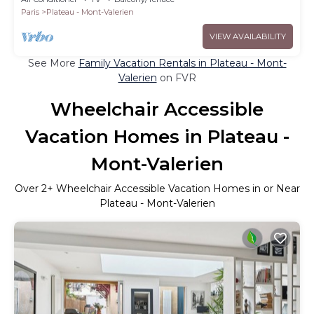
Paris
Plateau - Mont-Valerien
VIEW AVAILABILITY
See More
Family Vacation Rentals in Plateau - Mont-
Valerien
on FVR
Wheelchair Accessible
Vacation Homes in Plateau -
Mont-Valerien
Over
2
+ Wheelchair Accessible Vacation Homes in or Near
Plateau - Mont-Valerien