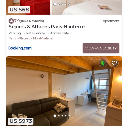
US $68
7.9
(1053 Reviews)
Apartment
Séjours & Affaires Paris-Nanterre
Parking
Pet Friendly
Accessibility
Paris
Plateau - Mont-Valerien
VIEW AVAILABILITY
US $973