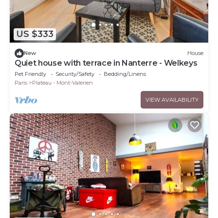
US $333
New
House
Quiet house with terrace in Nanterre - Welkeys
Pet Friendly
Security/Safety
Bedding/Linens
Paris
Plateau - Mont-Valerien
VIEW AVAILABILITY