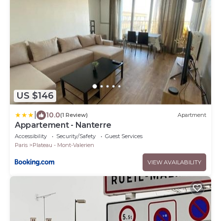
US $146
|
10.0
(1 Review)
Apartment
Appartement - Nanterre
Accessibility
Security/Safety
Guest Services
Paris
Plateau - Mont-Valerien
VIEW AVAILABILITY