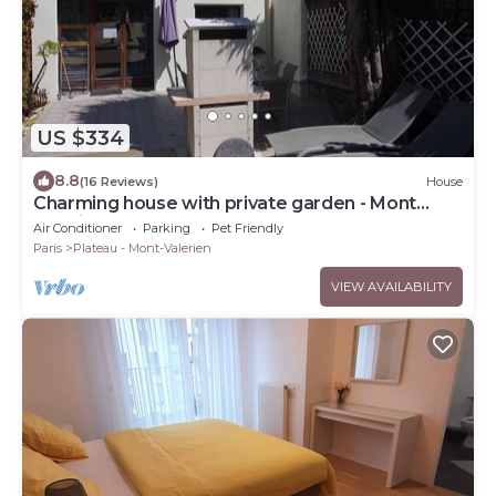
US $334
8.8
(16 Reviews)
House
Charming house with private garden - Mont
Valérien
Air Conditioner
Parking
Pet Friendly
Paris
Plateau - Mont-Valerien
VIEW AVAILABILITY