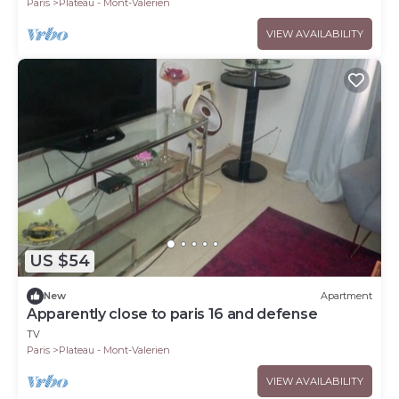
Paris
Plateau - Mont-Valerien
VIEW AVAILABILITY
US $54
New
Apartment
Apparently close to paris 16 and defense
TV
Paris
Plateau - Mont-Valerien
VIEW AVAILABILITY