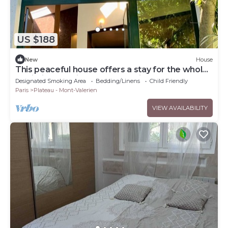
US $188
New
House
This peaceful house offers a stay for the whole
family just 15 minutes from Paris.
Designated Smoking Area
Bedding/Linens
Child Friendly
Paris
Plateau - Mont-Valerien
VIEW AVAILABILITY