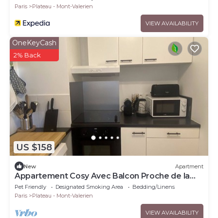
Paris
Plateau - Mont-Valerien
VIEW AVAILABILITY
OneKeyCash
2% Back
US $158
New
Apartment
Appartement Cosy Avec Balcon Proche de la
Défense
Pet Friendly
Designated Smoking Area
Bedding/Linens
Paris
Plateau - Mont-Valerien
VIEW AVAILABILITY