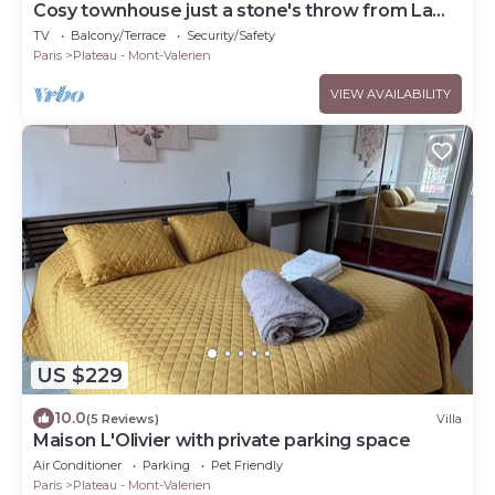
Cosy townhouse just a stone's throw from La
Défense
TV
Balcony/Terrace
Security/Safety
Paris
Plateau - Mont-Valerien
VIEW AVAILABILITY
US $229
10.0
(5 Reviews)
Villa
Maison L'Olivier with private parking space
Air Conditioner
Parking
Pet Friendly
Paris
Plateau - Mont-Valerien