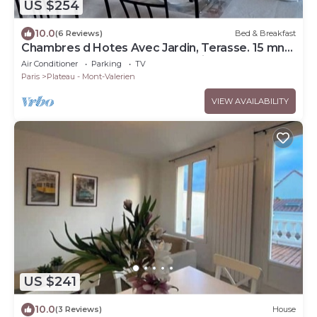
US $254
10.0
(6 Reviews)
Bed & Breakfast
Chambres d Hotes Avec Jardin, Terasse. 15 mn
de la Defense. Sur le Mont Valerien
Air Conditioner
Parking
TV
Paris
Plateau - Mont-Valerien
VIEW AVAILABILITY
US $241
10.0
(3 Reviews)
House