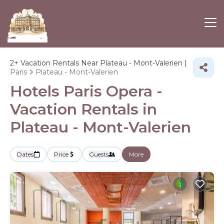
2+
Vacation Rentals Near Plateau - Mont-Valerien |
Paris
Plateau - Mont-Valerien
Hotels Paris Opera -
Vacation Rentals in
Plateau - Mont-Valerien
Dates
Price
Guests
More