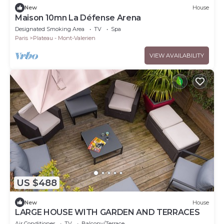
New
House
Maison 10mn La Défense Arena
Designated Smoking Area
TV
Spa
Paris
Plateau - Mont-Valerien
VIEW AVAILABILITY
US $488
New
House
LARGE HOUSE WITH GARDEN AND TERRACES
Air Conditioner
TV
Balcony/Terrace