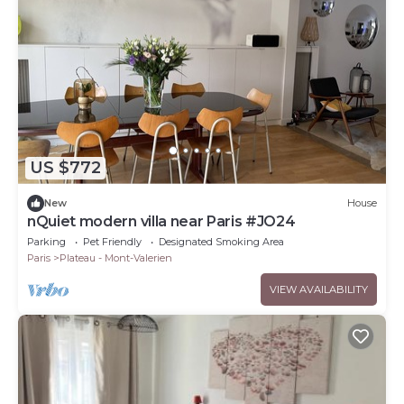
US $772
New
House
nQuiet modern villa near Paris #JO24
Parking
Pet Friendly
Designated Smoking Area
Paris
Plateau - Mont-Valerien
VIEW AVAILABILITY