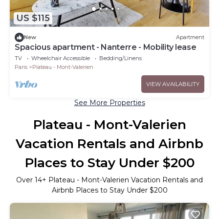
US $115
New
Apartment
Spacious apartment - Nanterre - Mobility lease
TV
Wheelchair Accessible
Bedding/Linens
Paris
Plateau - Mont-Valerien
VIEW AVAILABILITY
See More Properties
Plateau - Mont-Valerien
Vacation Rentals and Airbnb
Places to Stay Under $200
Over
14
+ Plateau - Mont-Valerien Vacation Rentals and
Airbnb Places to Stay Under $200