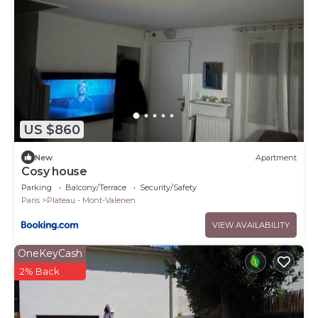
US $860
New
Apartment
Cosy house
Parking
Balcony/Terrace
Security/Safety
Paris
Plateau - Mont-Valerien
VIEW AVAILABILITY
OneKeyCash
2% Back