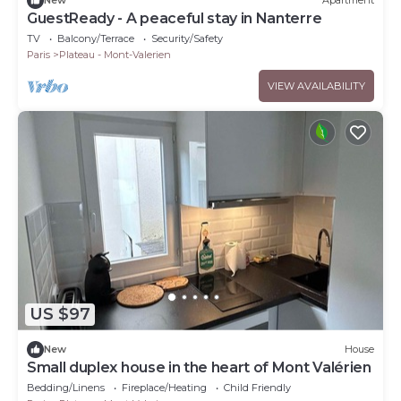
New
Apartment
GuestReady - A peaceful stay in Nanterre
TV
Balcony/Terrace
Security/Safety
Paris
Plateau - Mont-Valerien
VIEW AVAILABILITY
US $97
New
House
Small duplex house in the heart of Mont Valérien
Bedding/Linens
Fireplace/Heating
Child Friendly