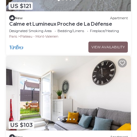
US $121
New
Apartment
Calme et Lumineux Proche de La Défense
Designated Smoking Area
Bedding/Linens
Fireplace/Heating
Paris
Plateau - Mont-Valerien
VIEW AVAILABILITY
US $103