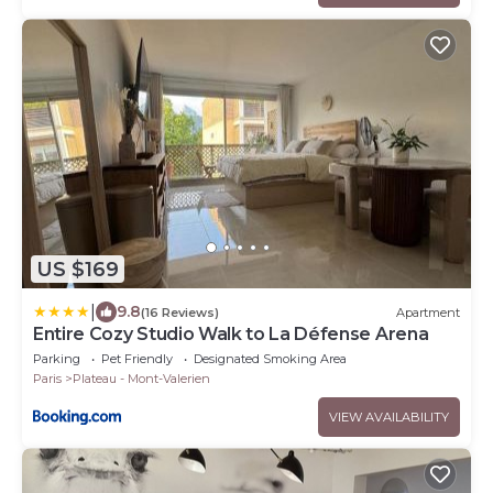
US $169
|
9.8
(16 Reviews)
Apartment
Entire Cozy Studio Walk to La Défense Arena
Parking
Pet Friendly
Designated Smoking Area
Paris
Plateau - Mont-Valerien
VIEW AVAILABILITY