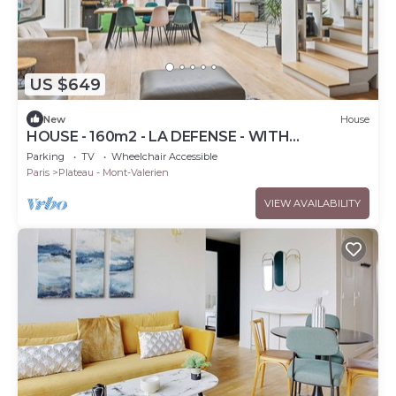
US $649
New
House
HOUSE - 160m2 - LA DEFENSE - WITH
OUTDOOR SPACE
Parking
TV
Wheelchair Accessible
Paris
Plateau - Mont-Valerien
VIEW AVAILABILITY