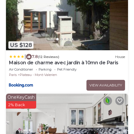
US $128
|
7.8
(12 Reviews)
House
Maison de charme avec jardin à 10mn de Paris
Air Conditioner
Parking
Pet Friendly
Paris
Plateau - Mont-Valerien
VIEW AVAILABILITY
OneKeyCash
2% Back