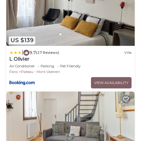
US $139
|
9.7
(27 Reviews)
Villa
L Olivier
Air Conditioner
Parking
Pet Friendly
Paris
Plateau - Mont-Valerien
VIEW AVAILABILITY