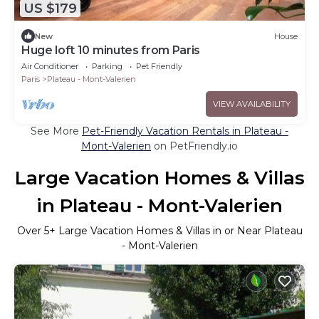
US $179
New
House
Huge loft 10 minutes from Paris
Air Conditioner
Parking
Pet Friendly
Paris
Plateau - Mont-Valerien
VIEW AVAILABILITY
See More
Pet-Friendly Vacation Rentals in Plateau -
Mont-Valerien
on PetFriendly.io
Large Vacation Homes & Villas
in Plateau - Mont-Valerien
Over
5
+ Large Vacation Homes & Villas in or Near Plateau
- Mont-Valerien