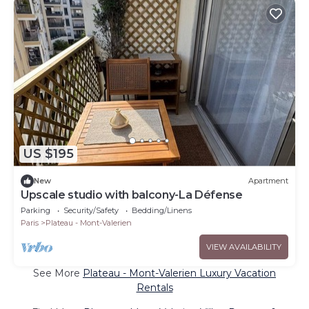
US $195
New
Apartment
Upscale studio with balcony-La Défense
Parking
Security/Safety
Bedding/Linens
Paris
Plateau - Mont-Valerien
VIEW AVAILABILITY
See More
Plateau - Mont-Valerien Luxury Vacation
Rentals