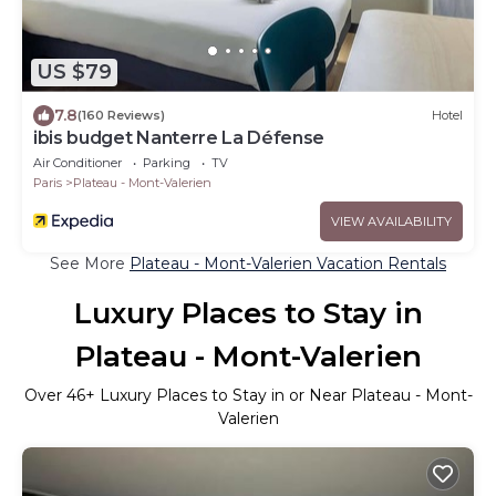
US $79
7.8
(160 Reviews)
Hotel
ibis budget Nanterre La Défense
Air Conditioner
Parking
TV
Paris
Plateau - Mont-Valerien
VIEW AVAILABILITY
See More
Plateau - Mont-Valerien Vacation Rentals
Luxury Places to Stay in
Plateau - Mont-Valerien
Over
46
+ Luxury Places to Stay in or Near Plateau - Mont-
Valerien