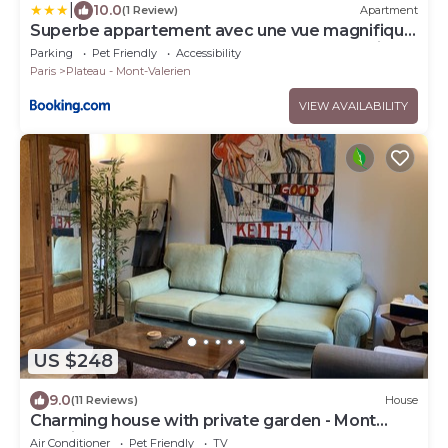
|
10.0
(1 Review)
Apartment
Superbe appartement avec une vue magnifique
3 Chambres 6 Pers Proche toutes commodités
Parking
Pet Friendly
Accessibility
moins 30 pourcents sur LONG SEJOURS
Paris
Plateau - Mont-Valerien
VIEW AVAILABILITY
US $248
9.0
(11 Reviews)
House
Charming house with private garden - Mont
Valérien
Air Conditioner
Pet Friendly
TV