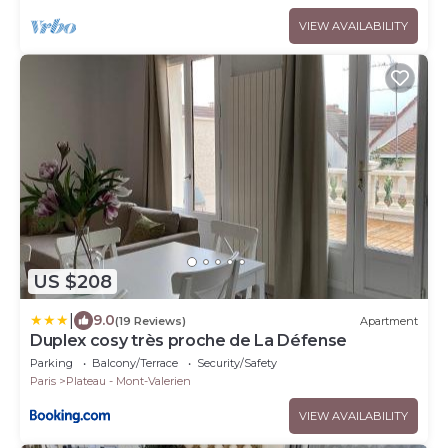
VIEW AVAILABILITY
US $208
|
9.0
(19 Reviews)
Apartment
Duplex cosy très proche de La Défense
Parking
Balcony/Terrace
Security/Safety
Paris
Plateau - Mont-Valerien
VIEW AVAILABILITY