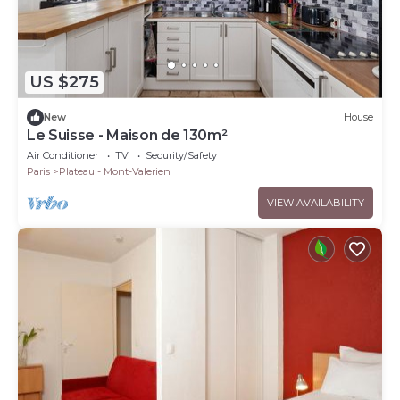
US $275
New
House
Le Suisse - Maison de 130m²
Air Conditioner
TV
Security/Safety
Paris
Plateau - Mont-Valerien
VIEW AVAILABILITY