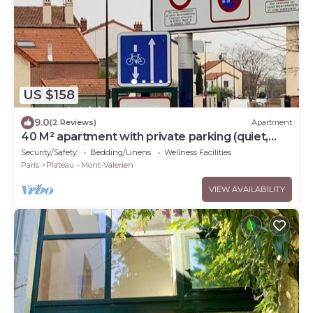
US $158
9.0
(2 Reviews)
Apartment
40 M² apartment with private parking (quiet,
secure residence)
Security/Safety
Bedding/Linens
Wellness Facilities
Paris
Plateau - Mont-Valerien
VIEW AVAILABILITY