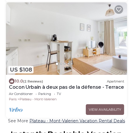
US $108
10.0
(2 Reviews)
Apartment
Cocon Urbain à deux pas de la défense - Terrace
Air Conditioner
Parking
TV
Paris
Plateau - Mont-Valerien
VIEW AVAILABILITY
See More
Plateau - Mont-Valerien Vacation Rental Deals