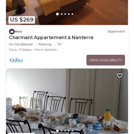
US $269
New
Apartment
Charmant Appartement à Nanterre
Air Conditioner
Parking
TV
Paris
Plateau - Mont-Valerien
VIEW AVAILABILITY