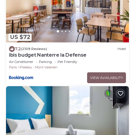
US $72
7.2
(2109 Reviews)
Hotel
ibis budget Nanterre la Defense
Air Conditioner
Parking
Pet Friendly
Paris
Plateau - Mont-Valerien
VIEW AVAILABILITY