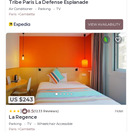
Tribe Paris La Defense Esplanade
Air Conditioner
Parking
TV
Paris
Gambetta
VIEW AVAILABILITY
US $243
|
8.5
(1233 Reviews)
Hotel
La Regence
Parking
TV
Wheelchair Accessible
Paris
Gambetta