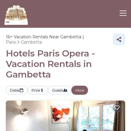
16+
Vacation Rentals Near Gambetta |
Paris
Gambetta
Hotels Paris Opera -
Vacation Rentals in
Gambetta
Dates
Price
Guests
More