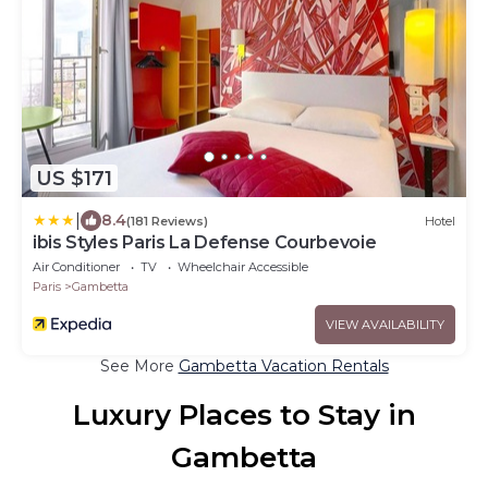
US $171
|
8.4
(181 Reviews)
Hotel
ibis Styles Paris La Defense Courbevoie
Air Conditioner
TV
Wheelchair Accessible
Paris
Gambetta
VIEW AVAILABILITY
See More
Gambetta Vacation Rentals
Luxury Places to Stay in
Gambetta