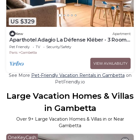
US $329
New
Apartment
Aparthotel Adagio La Défense Kléber - 3 Rooms
6 People
Pet Friendly
TV
Security/Safety
Paris
Gambetta
VIEW AVAILABILITY
See More
Pet-Friendly Vacation Rentals in Gambetta
on
PetFriendly.io
Large Vacation Homes & Villas
in Gambetta
Over
9
+ Large Vacation Homes & Villas in or Near
Gambetta
OneKeyCash