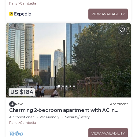
Paris
Gambetta
VIEW AVAILABILITY
US $184
New
Apartment
Charming 2-bedroom apartment with AC in
Courbevoie
Air Conditioner
Pet Friendly
Security/Safety
Paris
Gambetta
VIEW AVAILABILITY