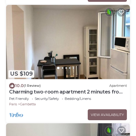
US $109
10.0
(1 Review)
Apartment
Charming two-room apartment 2 minutes from
La Défense
Pet Friendly
Security/Safety
Bedding/Linens
Paris
Gambetta
VIEW AVAILABILITY