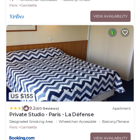
Paris
Gambetta
VIEW AVAILABILITY
US $155
|
9.2
(60 Reviews)
Apartment
Private Studio - Paris - La Défense
Designated Smoking Area
Wheelchair Accessible
Balcony/Terrace
Paris
Gambetta
VIEW AVAILABILITY