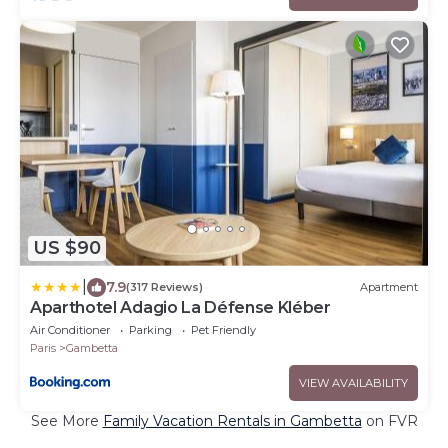
US $90
|
7.9
(317 Reviews)
Apartment
Aparthotel Adagio La Défense Kléber
Air Conditioner
Parking
Pet Friendly
Paris
Gambetta
VIEW AVAILABILITY
See More
Family Vacation Rentals in Gambetta
on FVR