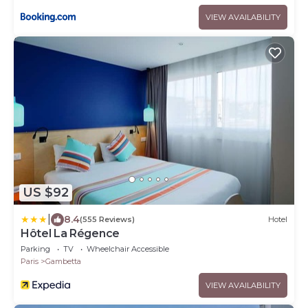
VIEW AVAILABILITY
US $92
|
8.4
(555 Reviews)
Hotel
Hôtel La Régence
Parking
TV
Wheelchair Accessible
Paris
Gambetta
VIEW AVAILABILITY