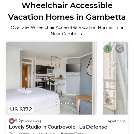
Wheelchair Accessible
Vacation Homes in Gambetta
Over
26
+ Wheelchair Accessible Vacation Homes in or
Near Gambetta
US $172
9.2
(9 Reviews)
Apartment
Lovely Studio in Courbevoie - La Defense
TV
Wheelchair Accessible
Balcony/Terrace