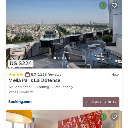
US $224
|
8.2
(2226 Reviews)
Hotel
Meliá Paris La Défense
Air Conditioner
Parking
Pet Friendly
Paris
Gambetta
VIEW AVAILABILITY