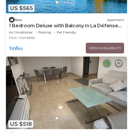
US $565
New
Apartment
1 Bedroom Deluxe with Balcony In La Défense
Paris
Air Conditioner
Parking
Pet Friendly
Paris
Gambetta
VIEW AVAILABILITY
US $518