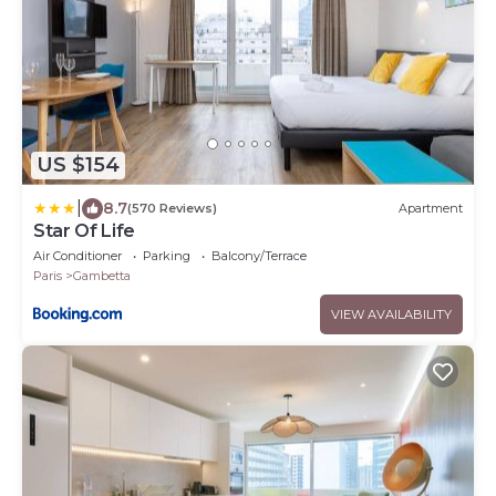
US $154
|
8.7
(570 Reviews)
Apartment
Star Of Life
Air Conditioner
Parking
Balcony/Terrace
Paris
Gambetta
VIEW AVAILABILITY