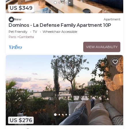
US $349
New
Apartment
Dominos - La Defense Family Apartment 10P
Pet Friendly
TV
Wheelchair Accessible
Paris
Gambetta
VIEW AVAILABILITY
US $276