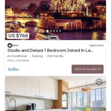
US $766
New
Apartment
Studio and Deluxe 1 Bedroom Joined In La
Défense
Air Conditioner
Parking
Pet Friendly
Paris
Gambetta
VIEW AVAILABILITY