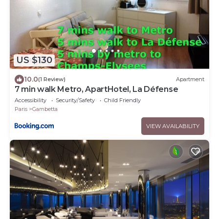
US $130
10.0
(1 Review)
Apartment
7 min walk Metro, ApartHotel, La Défense
Accessibility
Security/Safety
Child Friendly
Paris
Gambetta
VIEW AVAILABILITY