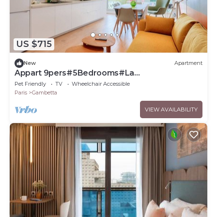
US $715
New
Apartment
Appart 9pers#5Bedrooms#La
Défense#Balcony
Pet Friendly
TV
Wheelchair Accessible
Paris
Gambetta
VIEW AVAILABILITY