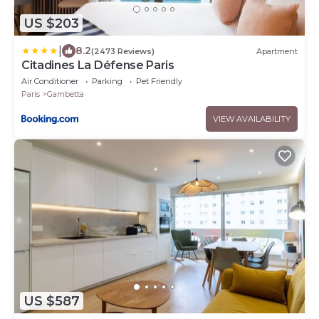
US $203
|
8.2
(2473 Reviews)
Apartment
Citadines La Défense Paris
Air Conditioner
Parking
Pet Friendly
Paris
Gambetta
VIEW AVAILABILITY
US $587