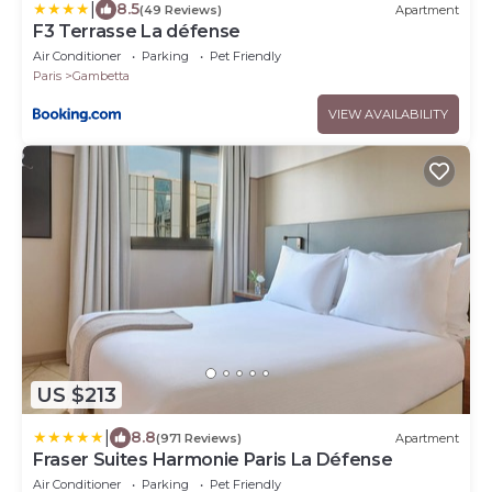
|
8.5
(49 Reviews)
Apartment
F3 Terrasse La défense
Air Conditioner
Parking
Pet Friendly
Paris
Gambetta
VIEW AVAILABILITY
US $213
|
8.8
(971 Reviews)
Apartment
Fraser Suites Harmonie Paris La Défense
Air Conditioner
Parking
Pet Friendly