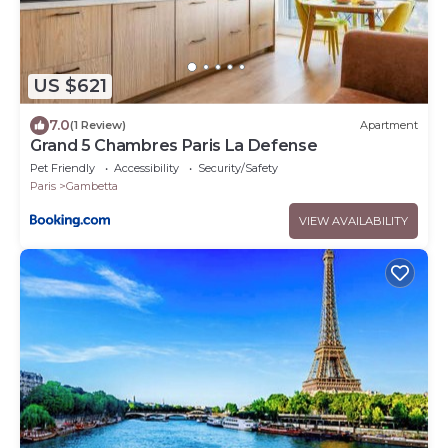
US $621
7.0
(1 Review)
Apartment
Grand 5 Chambres Paris La Defense
Pet Friendly
Accessibility
Security/Safety
Paris
Gambetta
VIEW AVAILABILITY