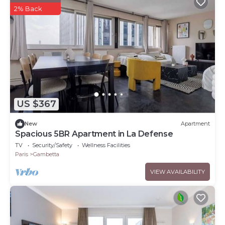
2% Back
US $367
New
Apartment
Spacious 5BR Apartment in La Defense
TV
Security/Safety
Wellness Facilities
Paris
Gambetta
VIEW AVAILABILITY