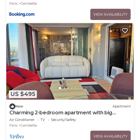
Paris
Gambetta
VIEW AVAILABILITY
US $495
New
Apartment
Charming 2-bedroom apartment with big
Terrace , view of Eiffel Tower and Paris
Air Conditioner
TV
Security/Safety
Paris
Gambetta
VIEW AVAILABILITY