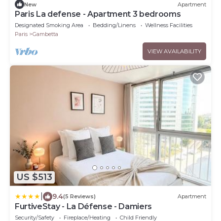
New
Apartment
Paris La defense - Apartment 3 bedrooms
Designated Smoking Area
Bedding/Linens
Wellness Facilities
Paris
Gambetta
VIEW AVAILABILITY
US $513
|
9.4
(5 Reviews)
Apartment
FurtiveStay - La Défense - Damiers
Security/Safety
Fireplace/Heating
Child Friendly