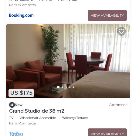
Paris
Gambetta
VIEW AVAILABILITY
US $175
New
Apartment
Grand Studio de 38 m2
TV
Wheelchair Accessible
Balcony/Terrace
Paris
Gambetta
VIEW AVAILABILITY