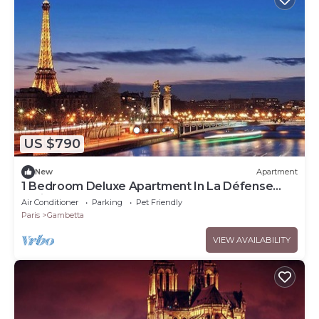
US $790
New
Apartment
1 Bedroom Deluxe Apartment In La Défense
Paris
Air Conditioner
Parking
Pet Friendly
Paris
Gambetta
VIEW AVAILABILITY