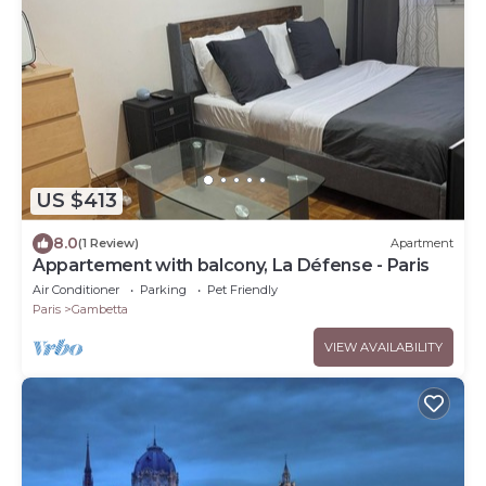
US $413
8.0
(1 Review)
Apartment
Appartement with balcony, La Défense - Paris
Air Conditioner
Parking
Pet Friendly
Paris
Gambetta
VIEW AVAILABILITY