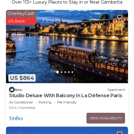
Over
113
+ Luxury Places to Stay in or Near Gambetta
OneKeyCash
2% Back
US $864
New
Apartment
Studio Deluxe With Balcony In La Défense Paris
Air Conditioner
Parking
Pet Friendly
Paris
Gambetta
VIEW AVAILABILITY