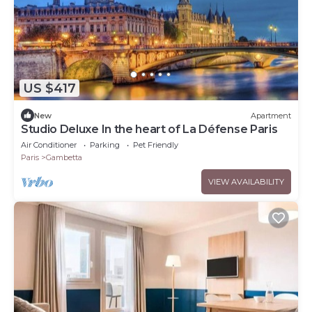
US $417
New
Apartment
Studio Deluxe In the heart of La Défense Paris
Air Conditioner
Parking
Pet Friendly
Paris
Gambetta
VIEW AVAILABILITY