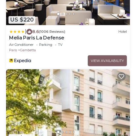
US $220
|
8.6
(1006 Reviews)
Hotel
Melia Paris La Defense
Air Conditioner
Parking
TV
Paris
Gambetta
VIEW AVAILABILITY