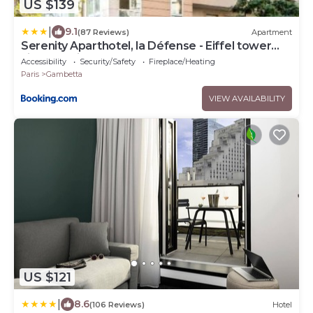
US $139
|
9.1
(87 Reviews)
Apartment
Serenity Aparthotel, la Défense - Eiffel tower
view - 5 min walk to Subway
Accessibility
Security/Safety
Fireplace/Heating
Paris
Gambetta
VIEW AVAILABILITY
US $121
|
8.6
(106 Reviews)
Hotel