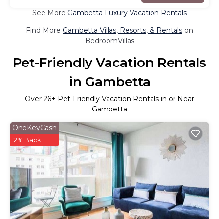
See More
Gambetta Luxury Vacation Rentals
Find More
Gambetta Villas, Resorts, & Rentals
on
BedroomVillas
Pet-Friendly Vacation Rentals
in Gambetta
Over
26
+ Pet-Friendly Vacation Rentals in or Near
Gambetta
OneKeyCash
2% Back