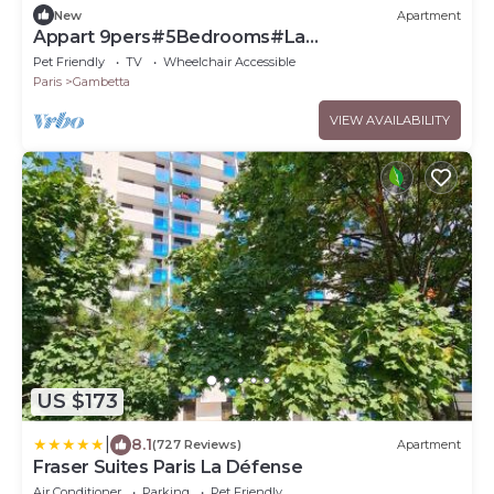
New
Apartment
Appart 9pers#5Bedrooms#La
Défense#Balcony
Pet Friendly
TV
Wheelchair Accessible
Paris
Gambetta
VIEW AVAILABILITY
US $173
|
8.1
(727 Reviews)
Apartment
Fraser Suites Paris La Défense
Air Conditioner
Parking
Pet Friendly