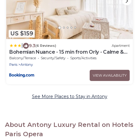
US $159
|
9.3
(6 Reviews)
Apartment
Bohemian Nuance - 15 min from Orly - Calme &
Elégance
Balcony/Terrace
Security/Safety
Sports/Activities
Paris
Antony
VIEW AVAILABILITY
See More Places to Stay in Antony
About Antony Luxury Rental on Hotels
Paris Opera