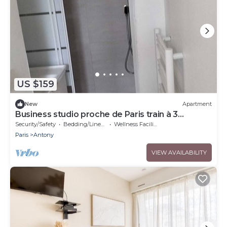
US $159
New
Apartment
Business studio proche de Paris train à 3
minutes à pied.
Security/Safety
Bedding/Linens
Wellness Facilities
Paris
Antony
VIEW AVAILABILITY