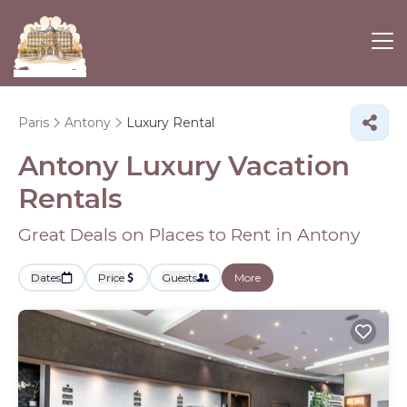
Paris
Antony
Luxury Rental
Antony
Luxury Vacation
Rentals
Great Deals on Places to Rent in Antony
Dates
Price
Guests
More