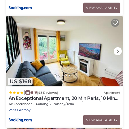
VIEW AVAILABILITY
US $168
|
8.9
(43 Reviews)
Apartment
An Exceptional Apartment, 20 Min Paris, 10 Min
Orly Airport, 30 Min Disney, 25 Min Versailles,
Air Conditioner
Parking
Balcony/Terrace
Parking free
Paris
Antony
VIEW AVAILABILITY