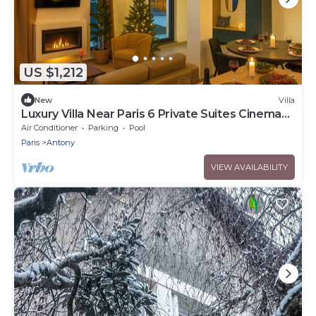
US $1,212
New
Villa
Luxury Villa Near Paris 6 Private Suites Cinema
Room Fireplace Sleeps 10+
Air Conditioner
Parking
Pool
Paris
Antony
VIEW AVAILABILITY