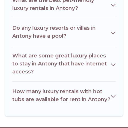
What are the best pet-friendly
luxury rentals in Antony?
Do any luxury resorts or villas in
Antony have a pool?
What are some great luxury places
to stay in Antony that have internet
access?
How many luxury rentals with hot
tubs are available for rent in Antony?