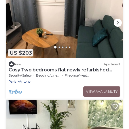
US $203
New
Apartment
Cosy Two bedrooms flat newly refurbished
located near to Paris
Security/Safety
Bedding/Linens
Fireplace/Heating
Paris
Antony
VIEW AVAILABILITY