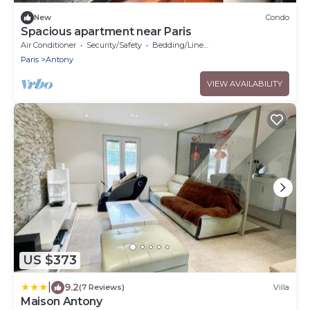
New
Condo
Spacious apartment near Paris
Air Conditioner
Security/Safety
Bedding/Linens
Paris
Antony
VIEW AVAILABILITY
US $373
|
9.2
(7 Reviews)
Villa
Maison Antony