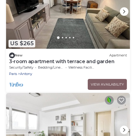
US $265
New
Apartment
3-room apartment with terrace and garden
Security/Safety
Bedding/Linens
Wellness Facilities
Paris
Antony
VIEW AVAILABILITY