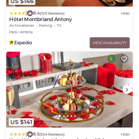
US $146
|
8.4
(120 Reviews)
Hotel
Hôtel Montbriand Antony
Air Conditioner
Parking
TV
Paris
Antony
VIEW AVAILABILITY
US $141
|
8.5
(554 Reviews)
Hotel