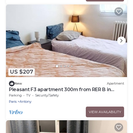
US $207
New
Apartment
Pleasant F3 apartment 300m from RER B in
ANTONY, 20mn from Orly, Paris and Versailles
Parking
TV
Security/Safety
Paris
Antony
VIEW AVAILABILITY