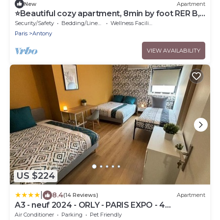
New
Apartment
⭐Beautiful cozy apartment, 8min by foot RER B,
20min Orly airport⭐
Security/Safety
Bedding/Linens
Wellness Facilities
Paris
Antony
VIEW AVAILABILITY
US $224
|
8.4
(14 Reviews)
Apartment
A3 - neuf 2024 - ORLY - PARIS EXPO - 4
chambres
Air Conditioner
Parking
Pet Friendly