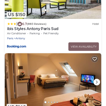
US $150
|
6.7
(883 Reviews)
Hotel
ibis Styles Antony Paris Sud
Air Conditioner
Parking
Pet Friendly
Paris
Antony
VIEW AVAILABILITY