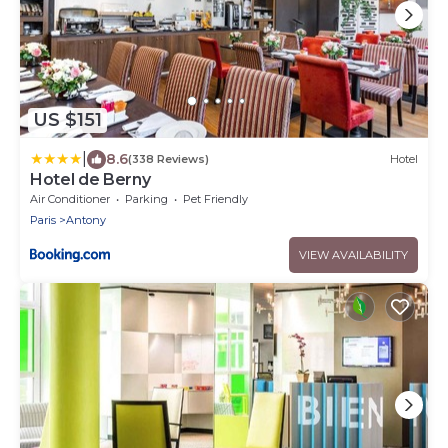
US $151
|
8.6
(338 Reviews)
Hotel
Hotel de Berny
Air Conditioner
Parking
Pet Friendly
Paris
Antony
VIEW AVAILABILITY