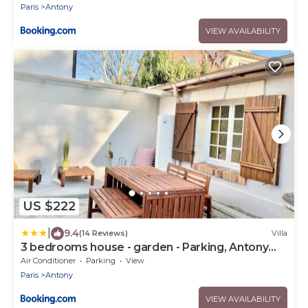
Paris
Antony
VIEW AVAILABILITY
US $222
|
9.4
(14 Reviews)
Villa
3 bedrooms house - garden - Parking, Antony
Center near Paris and Orly
Air Conditioner
Parking
View
Paris
Antony
VIEW AVAILABILITY