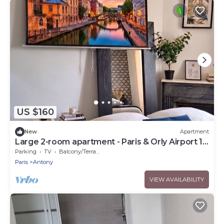
US $160
New
Apartment
Large 2-room apartment - Paris & Orly Airport 15
min away + Parc de Sceaux 1 min away
Parking
TV
Balcony/Terrace
Paris
Antony
VIEW AVAILABILITY