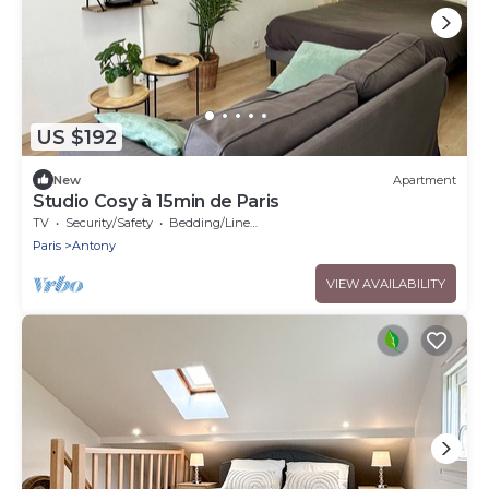
US $192
New
Apartment
Studio Cosy à 15min de Paris
TV
Security/Safety
Bedding/Linens
Paris
Antony
VIEW AVAILABILITY