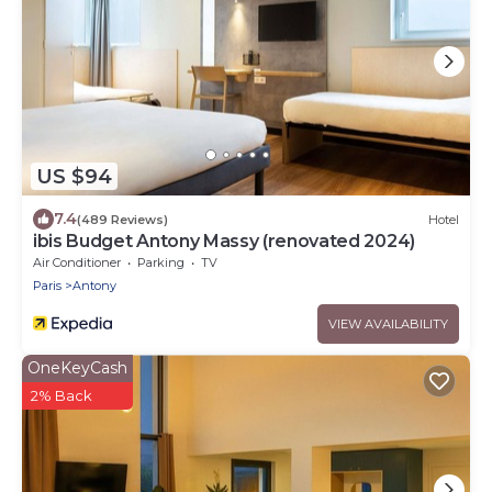
US $94
7.4
(489 Reviews)
Hotel
ibis Budget Antony Massy (renovated 2024)
Air Conditioner
Parking
TV
Paris
Antony
VIEW AVAILABILITY
OneKeyCash
2% Back