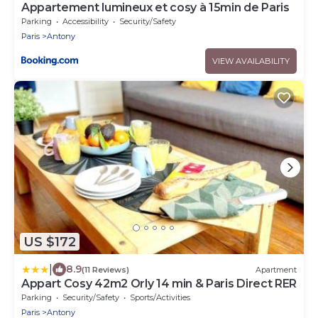
Appartement lumineux et cosy à 15min de Paris
Parking
Accessibility
Security/Safety
Paris
Antony
VIEW AVAILABILITY
US $172
|
8.9
(11 Reviews)
Apartment
Appart Cosy 42m2 Orly 14 min & Paris Direct RER
Parking
Security/Safety
Sports/Activities
Paris
Antony