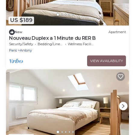
US $189
New
Apartment
Nouveau Duplex a 1 Minute du RER B
Security/Safety
Bedding/Linens
Wellness Facilities
Paris
Antony
VIEW AVAILABILITY