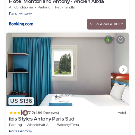
Hotel Montbriand Antony - Ancien Alixia
Air Conditioner
Parking
Pet Friendly
Paris
Antony
VIEW AVAILABILITY
US $136
|
7.2
(489 Reviews)
Hotel
ibis Styles Antony Paris Sud
Parking
Wheelchair Accessible
Balcony/Terrace
Paris
Antony