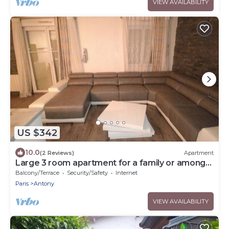
VIEW AVAILABILITY
US $342
10.0
(2 Reviews)
Apartment
Large 3 room apartment for a family or among
friends very pleasant .
Balcony/Terrace
Security/Safety
Internet
Paris
Antony
VIEW AVAILABILITY