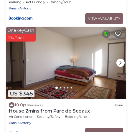
Parking
Pet Friendly
Balcony/Terrace
Paris
Antony
VIEW AVAILABILITY
OneKeyCash
2% Back
US $345
10.0
(2 Reviews)
House
House 2mins from Parc de Sceaux
Air Conditioner
Security/Safety
Bedding/Linens
Paris
Antony