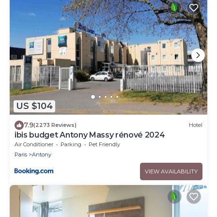
US $104
7.9
(2273 Reviews)
Hotel
ibis budget Antony Massy rénové 2024
Air Conditioner
Parking
Pet Friendly
Paris
Antony
VIEW AVAILABILITY