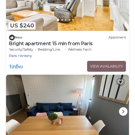
US $240
New
Apartment
Bright apartment 15 min from Paris
Security/Safety
Bedding/Linens
Wellness Facilities
Paris
Antony
VIEW AVAILABILITY