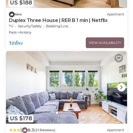
US $188
New
Apartment
Duplex Three House | RER B 1 min | Netflix
TV
Security/Safety
Bedding/Linens
Paris
Antony
VIEW AVAILABILITY
US $178
|
8.3
(21 Reviews)
Apartment