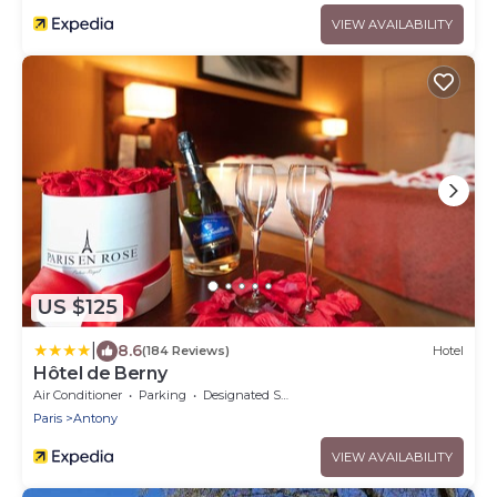
VIEW AVAILABILITY
US $125
|
8.6
(184 Reviews)
Hotel
Hôtel de Berny
Air Conditioner
Parking
Designated Smoking Area
Paris
Antony
VIEW AVAILABILITY