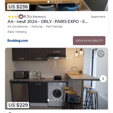
US $236
|
8.3
(4 Reviews)
Apartment
A4 - neuf 2024 - ORLY - PARIS EXPO - 5
chambres
Air Conditioner
Parking
Pet Friendly
Paris
Antony
VIEW AVAILABILITY
US $229