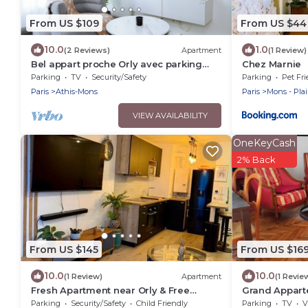
From US $109
From US $44
10.0
1.0
(2 Reviews)
Apartment
(1 Review)
Bel appart proche Orly avec parking
Chez Marnie
privé gratuit
Parking
TV
Security/Safety
Parking
Pet Fri
Paris
Athis-Mons
Paris
Mons - Pla
VIEW AVAILABILITY
OneKeyCash
2% Back
From US $145
From US $16
10.0
10.0
(1 Review)
Apartment
(1 Revie
Fresh Apartment near Orly & Free
Grand Appart
parking
Paris
Parking
Security/Safety
Child Friendly
Parking
TV
V