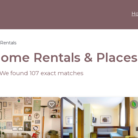
H
Rentals
Home Rentals &
Places
- We found
107
exact matches