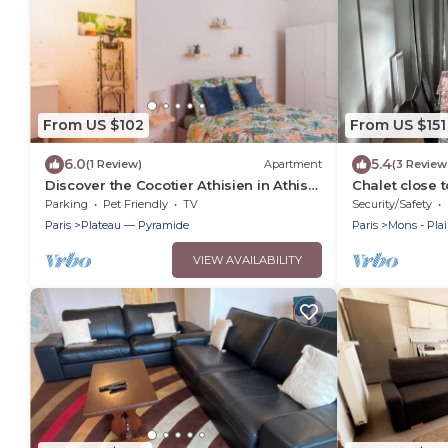
From US $102
From US $151
6.0
5.4
(1 Review)
Apartment
(3 Review
Discover the Cocotier Athisien in Athis-
Chalet close t
Mons, a booming business located 20
Parking
Pet Friendly
TV
Security/Safety
minutes from Paris.
Paris
Plateau — Pyramide
Paris
Mons - Pla
VIEW AVAILABILITY