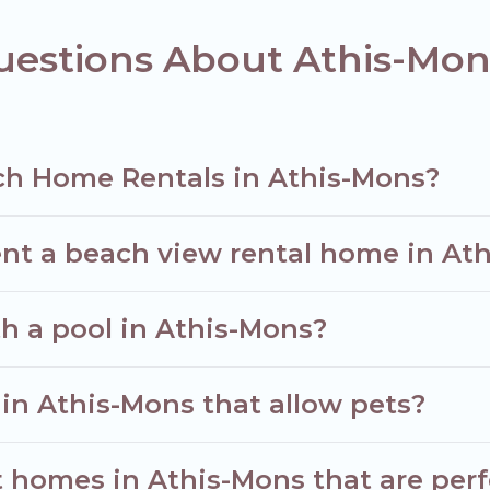
uestions About Athis-Mo
ch Home Rentals in Athis-Mons?
ent a beach view rental home in At
th a pool in Athis-Mons?
 in Athis-Mons that allow pets?
homes in Athis-Mons that are perfe