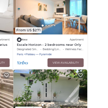
From US $271
artment
New
Apartment
arius
Escale Horizon - 2 bedrooms near Orly
Designated Smoking Area
Bedding/Linens
Wellness Facilities
Paris
Plateau — Pyramide
LITY
VIEW AVAILABILITY