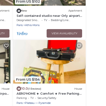
From US $102
artment
New
Apartment
Self-contained studio near Orly airport
and Paris
nens
Designated Smoking Area
TV
Bedding/Linens
Paris
Athis-Mons
LITY
VIEW AVAILABILITY
From US $154
10.0
House
(1 Review)
House
irport
AERO'HOME 🔹 Comfort 🔹 Free Parking
🔹 Wifi
Parking
TV
Security/Safety
Paris
Plateau — Pyramide