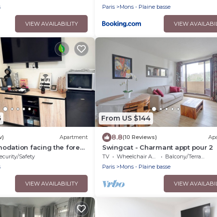
s
Paris
Mons - Plaine basse
VIEW AVAILABILITY
VIEW AVAILABI
6
From US $144
8.8
w)
Apartment
(10 Reviews)
Ap
odation facing the forest
Swingcat - Charmant appt pour 2
ly airport near Paris
ecurity/Safety
TV
Wheelchair Accessible
Balcony/Terrace
s
Paris
Mons - Plaine basse
VIEW AVAILABILITY
VIEW AVAILABI