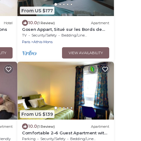
From US $177
10.0
Hotel
(1 Review)
Apartment
Mons
Gosen Appart, Situé sur les Bords de
Seine, Paris est à 12 Minutes en Train
TV
Security/Safety
Bedding/Linens
Paris
Athis-Mons
LITY
VIEW AVAILABILITY
From US $139
10.0
artment
(1 Review)
Apartment
Comfortable 2–6 Guest Apartment with
Free Parking, Close to Orly
riendly
Parking
Security/Safety
Bedding/Linens