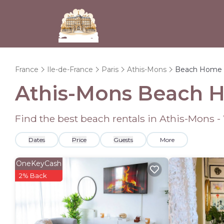
France
Ile-de-France
Paris
Athis-Mons
Beach Home 
Athis-Mons Beach 
Find the best beach rentals in Athis-Mons 
Dates
Price
Guests
More
OneKeyCash
2% Back