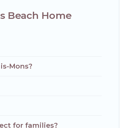
ns Beach Home
his-Mons?
ct for families?