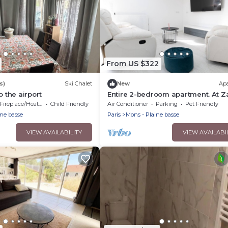
From US $322
s)
Ski Chalet
New
Ap
o the airport
Entire 2-bedroom apartment. At Z
Fireplace/Heating
Child Friendly
Air Conditioner
Parking
Pet Friendly
ine basse
Paris
Mons - Plaine basse
VIEW AVAILABILITY
VIEW AVAILABI