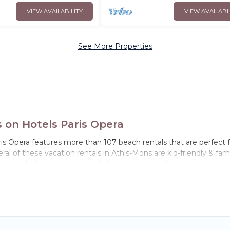
VIEW AVAILABILITY
VIEW AVAILABI
See More Properties
on Hotels Paris Opera
is Opera features more than 107 beach rentals that are perfect f
l of these vacation rentals in Athis-Mons are kid-friendly & family
’s rental listings come in all shapes and sizes for large groups, f
tay in Athis-Mons. The site provides unique Airbnb, VRBO, Hotels
el experience that makes it easy to find and book the best place 