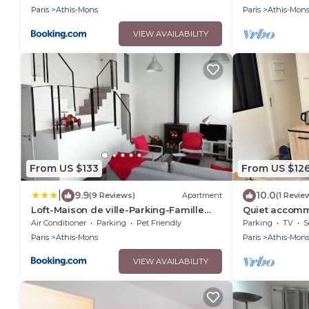
Paris
Athis-Mons
Paris
Athis-Mon
VIEW AVAILABILITY
From US $133
From US $12
|
9.9
10.0
(9 Reviews)
Apartment
(1 Revie
Loft-Maison de ville-Parking-Famille
Quiet accomm
Pas de fête
10 min from Or
Air Conditioner
Parking
Pet Friendly
Parking
TV
S
Paris
Athis-Mons
Paris
Athis-Mon
VIEW AVAILABILITY