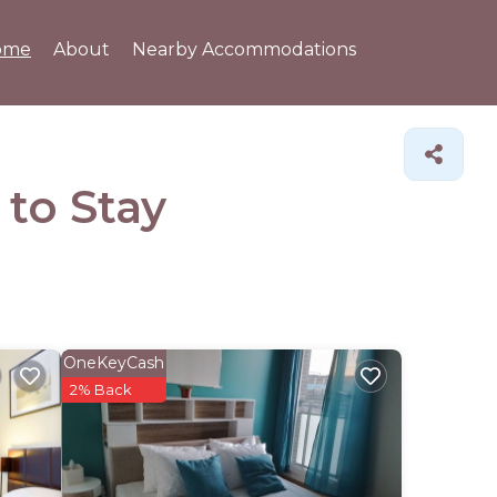
ome
About
Nearby Accommodations
 to Stay
OneKeyCash
2% Back