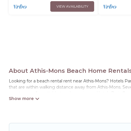
VIEW AVAILABILITY
About Athis-Mons Beach Home Rentals 
Looking for a beach rental rent near Athis-Mons? Hotels Par
that are within walking distance away from Athis-Mons. Severa
guests an unforgettable travel experience. Hotels Paris Opera
Hotels Paris Opera Offers 107 holiday homes and places to s
away with your friends and family.
Hotels Paris Opera beachfront rentals give you the best trav