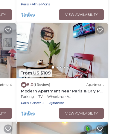
Paris
Athis-Mons
LITY
VIEW AVAILABILITY
From US $109
8.0
artment
(1 Review)
Apartment
Modern Apartment Near Paris & Orly Pvt
Parking
Parking
TV
Wheelchair Accessible
Paris
Plateau — Pyramide
LITY
VIEW AVAILABILITY