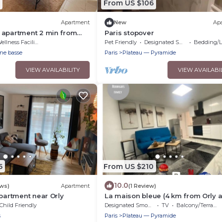
From US $106
Apartment
New
Ap
 apartment 2 min from
Paris stopover
ellness Facilities
Pet Friendly
Designated Smoking Area
Bedding/Li
ine basse
Paris
Plateau — Pyramide
VIEW AVAILABILITY
VIEW AVAILABI
5
From US $210
10.0
ews)
Apartment
(1 Review)
apartment near Orly
La maison bleue (4 km from Orly a
without planes)
Child Friendly
Designated Smoking Area
TV
Balcony/Terrace
s
Paris
Plateau — Pyramide