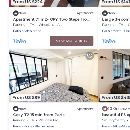
From US $224
From US $141
New
Apartment
New
Apartment 71 m2- ORY Two Steps from
Large 3-room
Orly Airport
Orly
Parking
TV
Wheelchair Accessible
Parking
TV
W
Paris
Athis-Mons
Paris
Mons - Pla
VIEW AVAILABILITY
From US $99
From US $43
10.0
New
Apartment
(2 Revi
Cosy T2 15 min from Paris
beautiful F3 
Parking
TV
Wellness Facilities
Security/Safety
Paris
Mons - Plaine basse
Paris
Athis-Mon