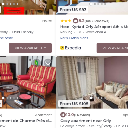
From US $93
|
8.2
House
(1002 Reviews)
Hotel Kyriad Orly Aéroport Athis 
endly
Child Friendly
Parking
TV
Wheelchair Accessible
ine basse
Paris
Athis-Mons
VIEW AVAILABILITY
VIEW AVAILABI
9
From US $105
10.0
w)
Apartment
(1 Review)
Ap
ement de Charme Près de
Cozy apartment near Orly
iew
Balcony/Terrace
Security/Safety
Child F