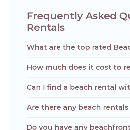
Frequently Asked Q
Rentals
What are the top rated Bea
How much does it cost to r
Can I find a beach rental wi
Are there any beach rentals
Do you have any beachfront 