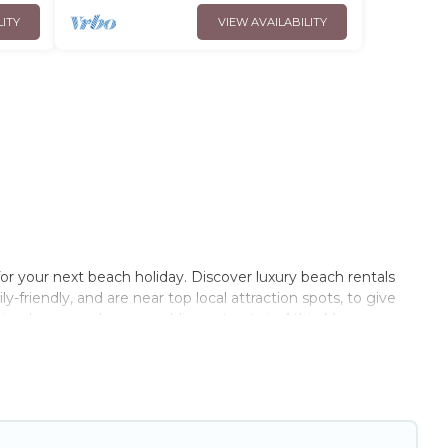
LITY
VIEW AVAILABILITY
or your next beach holiday. Discover luxury beach rentals
-friendly, and are near top local attraction spots, to give
riends, or couples, or wedding retreats in Athis-Mons.
 Paris Opera-style accommodations to fit your trip or get
to stay at the best destinations.