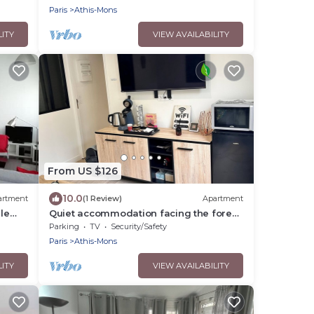
Paris
Athis-Mons
LITY
VIEW AVAILABILITY
From US $126
10.0
artment
(1 Review)
Apartment
le
Quiet accommodation facing the forest
10 min from Orly airport near Paris
Parking
TV
Security/Safety
Paris
Athis-Mons
LITY
VIEW AVAILABILITY