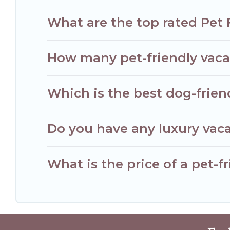
What are the top rated Pet 
How many pet-friendly vacat
Which is the best dog-frien
Do you have any luxury vaca
What is the price of a pet-f