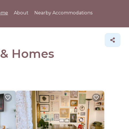
ome
About
Nearby Accommodations
 &
Homes