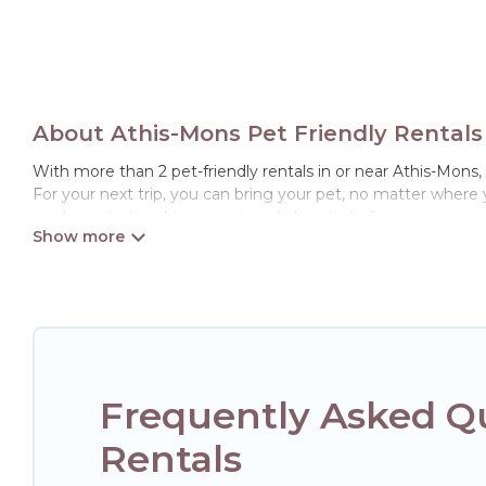
About Athis-Mons Pet Friendly Rentals
With more than 2 pet-friendly rentals in or near Athis-Mons, H
For your next trip, you can bring your pet, no matter where
ready to start making your travel plans today!
Hotels Paris Opera offers many dog-friendly holiday rentals i
features. Browse the map to see if there are nearby dog par
Renting a pet-friendly accommodation in Athis-Mons gives y
friends. When traveling nearby with your pet to Athis-Mons, 
may have special dog beds, while others may have restrictio
Frequently Asked Qu
Rentals