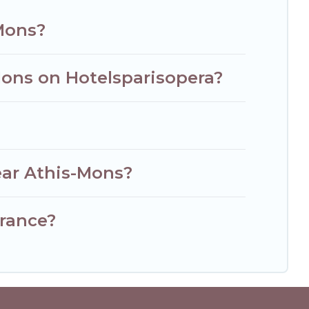
-Mons?
Mons on Hotelsparisopera?
ear Athis-Mons?
France?