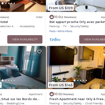
From US $109
10.0
eviews)
Hotel
(2 Reviews)
Ap
Hotel
Bel appart proche Orly avec parki
privé gratuit
lchair Accessible
Accessibility
Parking
TV
Security/Safety
s
Paris
Athis-Mons
VIEW AVAILABILITY
VIEW AVAILABI
7
From US $145
10.0
w)
Apartment
(1 Review)
Ap
 Situé sur les Bords de
Fresh Apartment near Orly & Free
st à 12 Minutes en Train
parking
ety
Bedding/Linens
Parking
Security/Safety
Child Friendly