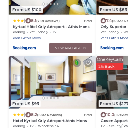
From US $100
From US $83
|
8.1
7.4
(7191 Reviews)
Hotel
(10022 R
Kyriad Hôtel Orly Aéroport - Athis Mons
Orly Superior 
Parking
Pet Friendly
TV
Pet Friendly
Whee
Paris
Athis-Mons
Paris
Athis-Mon
VIEW AVAILABILITY
OneKeyCash
2% Back
From US $93
From US $17
|
8.2
10.0
(1002 Reviews)
Hotel
(1 Revie
Hotel Kyriad Orly Aéroport Athis Mons
Gosen Appart,
Seine, Paris e
Parking
TV
Wheelchair Accessible
TV
Security/Saf