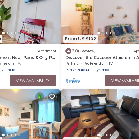
9
From US $102
6.0
)
Apartment
(1 Review)
Ap
ent Near Paris & Orly Pvt
Discover the Cocotier Athisien in A
Mons, a booming business locate
eelchair Accessible
Parking
Pet Friendly
TV
minutes from Paris.
Pyramide
Paris
Plateau — Pyramide
VIEW AVAILABILITY
VIEW AVAILABI