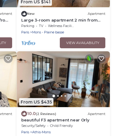
From US $141
artment
New
Apartment
 from
Large 3-room apartment 2 min from
Orly
Parking
TV
Wellness Facilities
Paris
Mons - Plaine basse
LITY
VIEW AVAILABILITY
From US $435
10.0
artment
(2 Reviews)
Apartment
beautiful F3 apartment near Orly
Security/Safety
Child Friendly
Paris
Athis-Mons