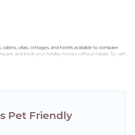
 cabins, villas, cottages, and hotels available to compare.
compare, and book your holiday homes without hassle. So, get
rivate pools, hot tubs, Wi-Fi, and several other pet-friendly
r family, a large group, or even an extended group of
ged friend enough room to walk or run freely. Some rentals
 Pet Friendly