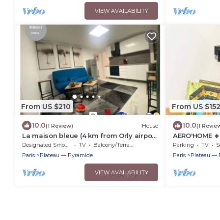
VIEW AVAILABILITY
From US $210
From US $15
10.0
10.0
(1 Review)
House
(1 Revie
La maison bleue (4 km from Orly airport
AERO'HOME 🔹 
without planes)
🔹 Wifi
Designated Smoking Area
TV
Balcony/Terrace
Parking
TV
S
Paris
Plateau — Pyramide
Paris
Plateau — 
VIEW AVAILABILITY