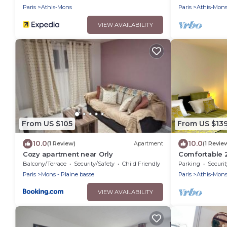
Paris
Athis-Mons
Paris
Athis-Mon
VIEW AVAILABILITY
From US $105
From US $13
10.0
10.0
(1 Review)
Apartment
(1 Revie
Cozy apartment near Orly
Comfortable 
Free Parking, 
Balcony/Terrace
Security/Safety
Child Friendly
Parking
Securit
Paris
Mons - Plaine basse
Paris
Athis-Mon
VIEW AVAILABILITY