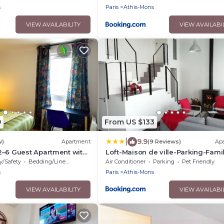
s
Paris
Athis-Mons
VIEW AVAILABILITY
VIEW AVAILABI
9
From US $133
|
9.9
w)
Apartment
(9 Reviews)
Ap
2–6 Guest Apartment with
Loft-Maison de ville-Parking-Famil
Close to Orly
Pas de fête
y/Safety
Bedding/Linens
Air Conditioner
Parking
Pet Friendly
s
Paris
Athis-Mons
VIEW AVAILABILITY
VIEW AVAILABI