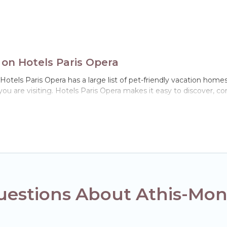
 on Hotels Paris Opera
otels Paris Opera has a large list of pet-friendly vacation homes,
 you are visiting. Hotels Paris Opera makes it easy to discover, 
n Athis-Mons, including plenty of decent amenities like indoor or p
ks.
ou the opportunity to have holiday to remember. Travel with you
book a pet-friendly rental that is spacious, giving your four-leg
ns on the size or number of animals.
estions About Athis-Mons