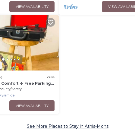
VIEW AVAILABILITY
VIEW AVAILABI
2
w)
House
Comfort 🔹 Free Parking
ecurity/Safety
Pyramide
VIEW AVAILABILITY
See More Places to Stay in Athis-Mons