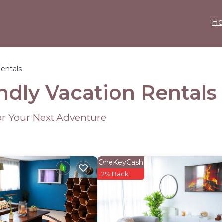
H
Rentals
ndly Vacation Rentals
or Your Next Adventure
OneKeyCash
2% Back