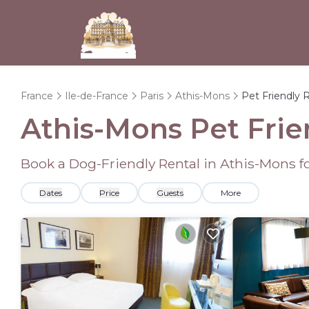
France
Ile-de-France
Paris
Athis-Mons
Pet Friendly 
Athis-Mons Pet Frie
Book a Dog-Friendly Rental in Athis-Mons f
Dates
Price
Guests
More