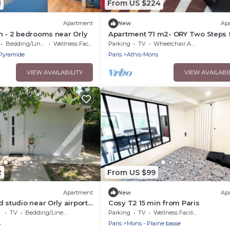
1
From US $224
Apartment
New
Ap
n - 2 bedrooms near Orly
Apartment 71 m2- ORY Two Steps
Orly Airport
Bedding/Linens
Wellness Facilities
Parking
TV
Wheelchair Accessible
Pyramide
Paris
Athis-Mons
VIEW AVAILABILITY
VIEW AVAILABI
2
From US $99
Apartment
New
Ap
 studio near Orly airport
Cosy T2 15 min from Paris
TV
Bedding/Linens
Parking
TV
Wellness Facilities
s
Paris
Mons - Plaine basse