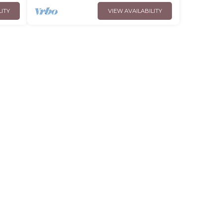
LITY
VIEW AVAILABILITY