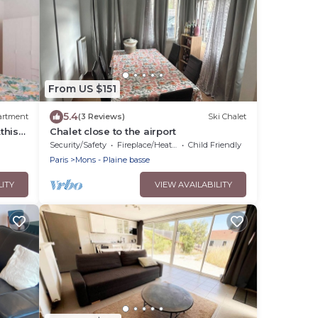
From US $151
5.4
artment
(3 Reviews)
Ski Chalet
this-
Chalet close to the airport
d 20
Security/Safety
Fireplace/Heating
Child Friendly
Paris
Mons - Plaine basse
LITY
VIEW AVAILABILITY