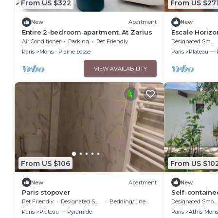
From US $322
From US $27
New
Apartment
New
Entire 2-bedroom apartment. At Zarius
Escale Horizo
Air Conditioner
Parking
Pet Friendly
Designated Smoking Area
Paris
Mons - Plaine basse
Paris
Plateau — 
VIEW AVAILABILITY
From US $106
From US $10
New
Apartment
New
Paris stopover
Self-contained
and Paris
Pet Friendly
Designated Smoking Area
Bedding/Linens
Designated Smoking Area
Paris
Plateau — Pyramide
Paris
Athis-Mon