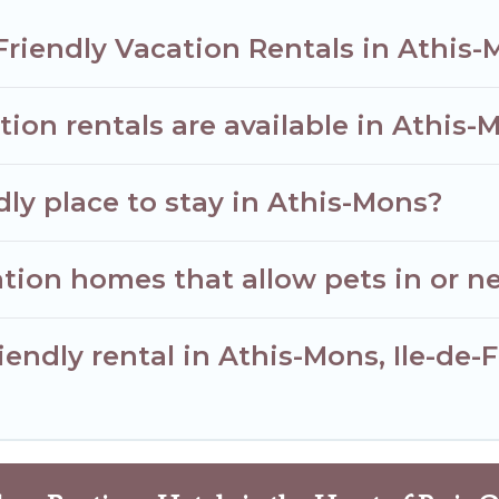
Friendly Vacation Rentals in Athis
ion rentals are available in Athis-
dly place to stay in Athis-Mons?
tion homes that allow pets in or n
riendly rental in Athis-Mons, Ile-de-