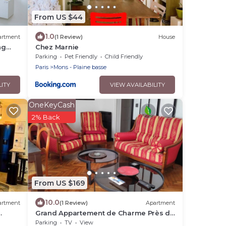
From US $44
1.0
artment
(1 Review)
House
ng
Chez Marnie
Parking
Pet Friendly
Child Friendly
Paris
Mons - Plaine basse
LITY
VIEW AVAILABILITY
OneKeyCash
2% Back
From US $169
10.0
artment
(1 Review)
Apartment
Grand Appartement de Charme Près de
Paris
Parking
TV
View