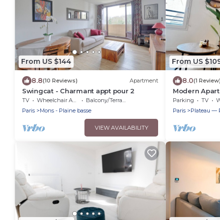
From US $144
From US $10
8.8
8.0
(10 Reviews)
Apartment
(1 Review
Swingcat - Charmant appt pour 2
Modern Apartm
Parking
TV
Wheelchair Accessible
Balcony/Terrace
Parking
TV
Wh
Paris
Mons - Plaine basse
Paris
Plateau — 
VIEW AVAILABILITY