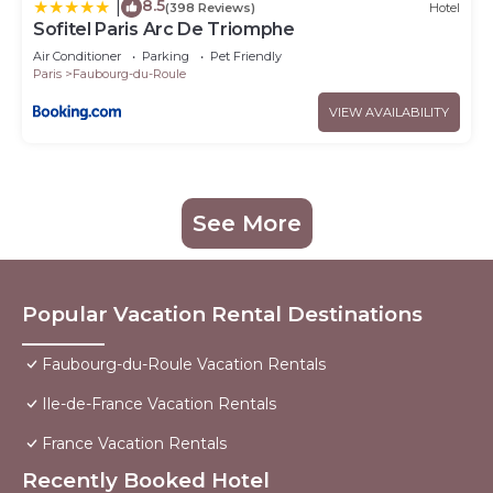
8.5
|
(398 Reviews)
Hotel
Sofitel Paris Arc De Triomphe
Air Conditioner
Parking
Pet Friendly
Paris
Faubourg-du-Roule
VIEW AVAILABILITY
See More
Popular Vacation Rental Destinations
Faubourg-du-Roule Vacation Rentals
Ile-de-France Vacation Rentals
France Vacation Rentals
Recently Booked Hotel