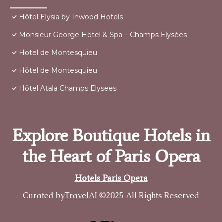
Hôtel Elysia by Inwood Hotels
Monsieur George Hotel & Spa – Champs Elysées
Hotel de Montesquieu
Hôtel de Montesquieu
Hôtel Atala Champs Elysees
Explore Boutique Hotels in
the Heart of Paris Opera
Hotels Paris Opera
Curated by
TravelAI
©2025 All Rights Reserved