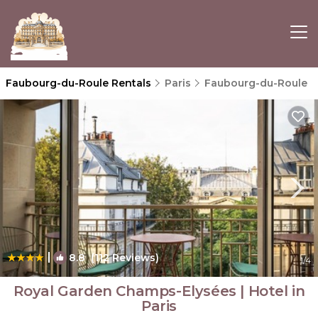
Faubourg-du-Roule Rentals
Paris
Faubourg-du-Roule
|
8.8
(112 Reviews)
1
/4
Royal Garden Champs-Elysées | Hotel in
Paris