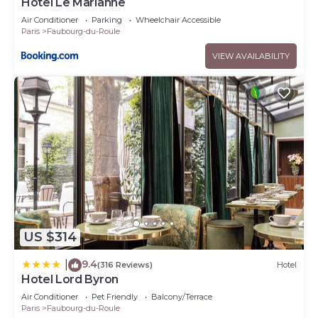
Hôtel Le Marianne
Air Conditioner
Parking
Wheelchair Accessible
Paris
Faubourg-du-Roule
VIEW AVAILABILITY
US $314
9.4
|
(316 Reviews)
Hotel
Hotel Lord Byron
Air Conditioner
Pet Friendly
Balcony/Terrace
Paris
Faubourg-du-Roule