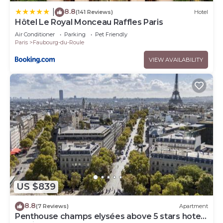
8.8
|
(141 Reviews)
Hotel
Hôtel Le Royal Monceau Raffles Paris
Air Conditioner
Parking
Pet Friendly
Paris
Faubourg-du-Roule
VIEW AVAILABILITY
US $839
8.8
(7 Reviews)
Apartment
Penthouse champs elysées above 5 stars hotel