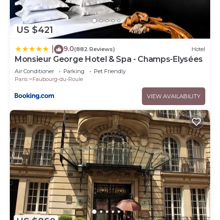
US $421
9.0
|
(882 Reviews)
Hotel
Monsieur George Hotel & Spa - Champs-Elysées
Air Conditioner
Parking
Pet Friendly
Paris
Faubourg-du-Roule
VIEW AVAILABILITY