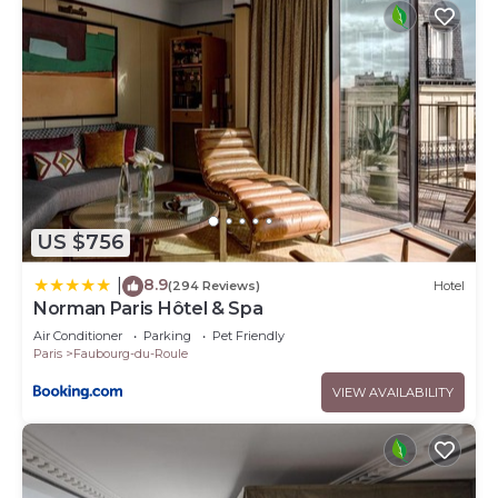
US $756
8.9
|
(294 Reviews)
Hotel
Norman Paris Hôtel & Spa
Air Conditioner
Parking
Pet Friendly
Paris
Faubourg-du-Roule
VIEW AVAILABILITY