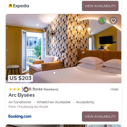
VIEW AVAILABILITY
US $203
8.9
|
(686 Reviews)
Hotel
Arc Elysées
Air Conditioner
Wheelchair Accessible
Accessibility
Paris
Faubourg-du-Roule
VIEW AVAILABILITY