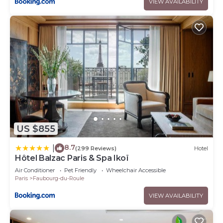
VIEW AVAILABILITY
US $855
8.7
|
(299 Reviews)
Hotel
Hôtel Balzac Paris & Spa Ikoï
Air Conditioner
Pet Friendly
Wheelchair Accessible
Paris
Faubourg-du-Roule
VIEW AVAILABILITY