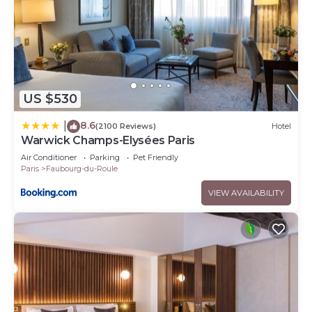
US $530
8.6
|
(2100 Reviews)
Hotel
Warwick Champs-Elysées Paris
Air Conditioner
Parking
Pet Friendly
Paris
Faubourg-du-Roule
VIEW AVAILABILITY