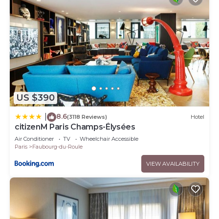
US $390
8.6
|
(3118 Reviews)
Hotel
citizenM Paris Champs-Élysées
Air Conditioner
TV
Wheelchair Accessible
Paris
Faubourg-du-Roule
VIEW AVAILABILITY