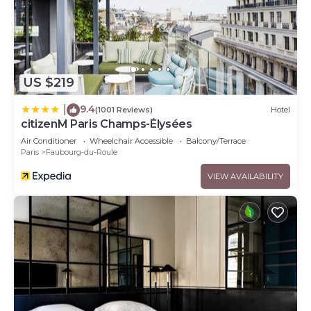
US $219
9.4
|
(1001 Reviews)
Hotel
citizenM Paris Champs-Élysées
Air Conditioner
Wheelchair Accessible
Balcony/Terrace
Paris
Faubourg-du-Roule
VIEW AVAILABILITY