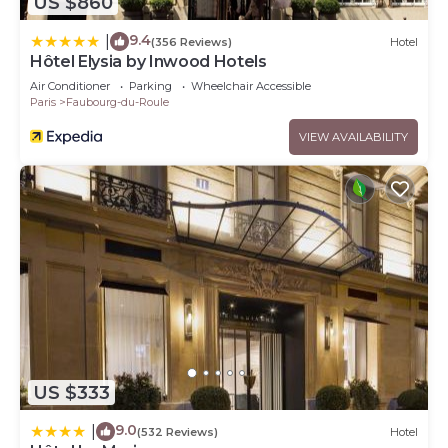
US $860
9.4
|
(356 Reviews)
Hotel
Hôtel Elysia by Inwood Hotels
Air Conditioner
Parking
Wheelchair Accessible
Paris
Faubourg-du-Roule
VIEW AVAILABILITY
US $333
9.0
|
(532 Reviews)
Hotel