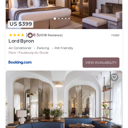
US $399
8.5
|
(1018 Reviews)
Hotel
Lord Byron
Air Conditioner
Parking
Pet Friendly
Paris
Faubourg-du-Roule
VIEW AVAILABILITY