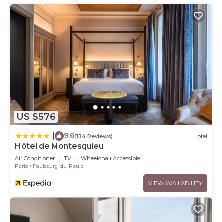
US $576
9.6
|
(134 Reviews)
Hotel
Hôtel de Montesquieu
Air Conditioner
TV
Wheelchair Accessible
Paris
Faubourg-du-Roule
VIEW AVAILABILITY