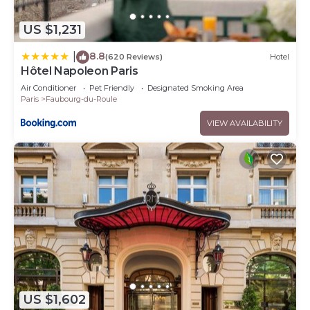
US $1,231
8.8
|
(620 Reviews)
Hotel
Hôtel Napoleon Paris
Air Conditioner
Pet Friendly
Designated Smoking Area
Paris
Faubourg-du-Roule
VIEW AVAILABILITY
US $1,602