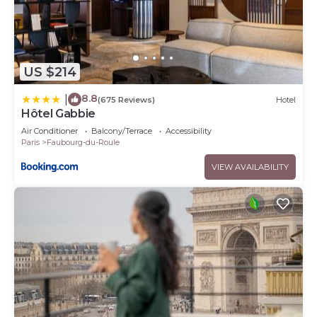
US $214
8.8
|
(675 Reviews)
Hotel
Hôtel Gabbie
Air Conditioner
Balcony/Terrace
Accessibility
Paris
Faubourg-du-Roule
VIEW AVAILABILITY