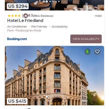
US $294
8.5
|
(864 Reviews)
Hotel
Hotel Le Friedland
Air Conditioner
Pet Friendly
Accessibility
Paris
Faubourg-du-Roule
VIEW AVAILABILITY
US $415