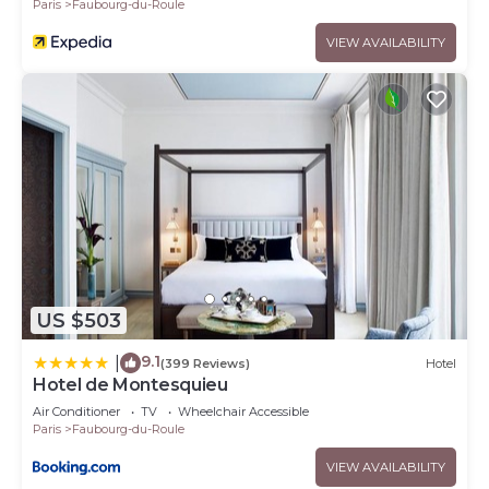
Paris
Faubourg-du-Roule
VIEW AVAILABILITY
US $503
9.1
|
(399 Reviews)
Hotel
Hotel de Montesquieu
Air Conditioner
TV
Wheelchair Accessible
Paris
Faubourg-du-Roule
VIEW AVAILABILITY