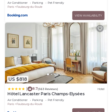
berri champs elysées
Air Conditioner
Parking
Pet Friendly
Paris
Faubourg-du-Roule
VIEW AVAILABILITY
US $818
8.7
|
(563 Reviews)
Hotel
Hôtel Lancaster Paris Champs-Elysées
Air Conditioner
Parking
Pet Friendly
Paris
Faubourg-du-Roule