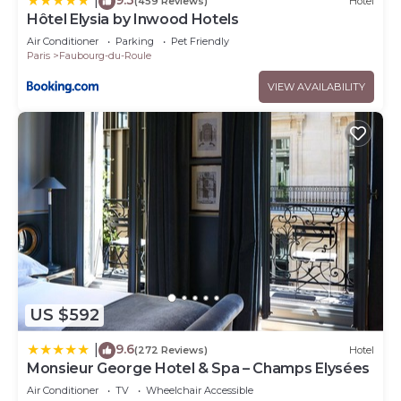
|
(459 Reviews)
Hotel
Hôtel Elysia by Inwood Hotels
Air Conditioner
Parking
Pet Friendly
Paris
Faubourg-du-Roule
VIEW AVAILABILITY
US $592
9.6
|
(272 Reviews)
Hotel
Monsieur George Hotel & Spa – Champs Elysées
Air Conditioner
TV
Wheelchair Accessible