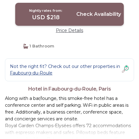
Nightly rates from:
Check Availability
USD $218
Price Details
1 Bathroom
Not the right fit? Check out our other properties in
Faubourg-du-Roule
Hotel in Faubourg-du-Roule, Paris
Along with a bar/lounge, this smoke-free hotel has a
conference center and self parking. WiFi in public areas is
free. Additionally, a business center, conference space,
and concierge services are onsite.
Royal Garden Champs-Elysées offers 72 accommodations
with espresso makers and safes. Pillowtop beds feature