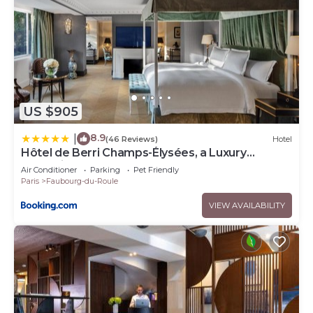
US $905
8.9
|
(46 Reviews)
Hotel
Hôtel de Berri Champs-Élysées, a Luxury
Collection Hotel
Air Conditioner
Parking
Pet Friendly
Paris
Faubourg-du-Roule
VIEW AVAILABILITY