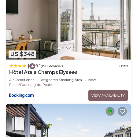
US $348
9.1
|
(158 Reviews)
Hotel
Hôtel Atala Champs Elysees
Air Conditioner
Designated Smoking Area
View
Paris
Faubourg-du-Roule
VIEW AVAILABILITY