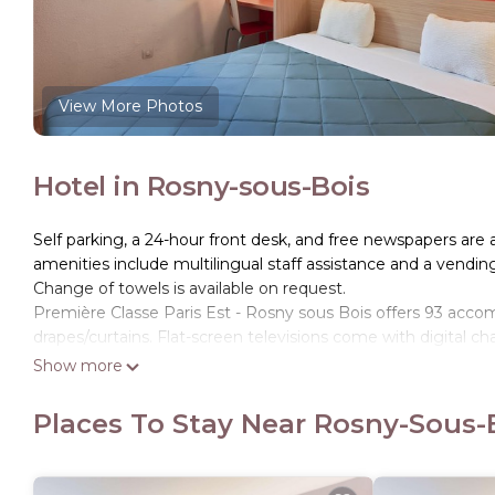
View More Photos
Hotel in Rosny-sous-Bois
Self parking, a 24-hour front desk, and free newspapers are av
amenities include multilingual staff assistance and a vendi
Change of towels is available on request.
Première Classe Paris Est - Rosny sous Bois offers 93 ac
drapes/curtains. Flat-screen televisions come with digital ch
Show more
Bathrooms include showers. Guests can surf the web using 
daily and change of towels can be requested.
Places To Stay Near Rosny-Sous-