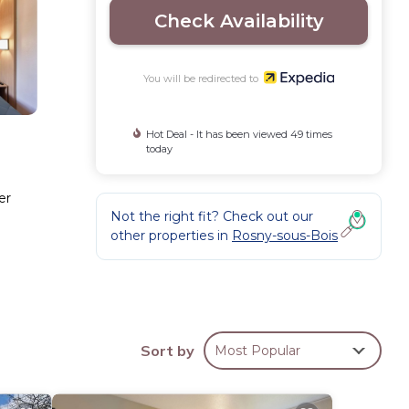
Check Availability
You will be redirected to
Hot Deal - It has been viewed 49 times
today
er
Not the right fit? Check out our
other properties in
Rosny-sous-Bois
ffered
Sort by
Most Popular