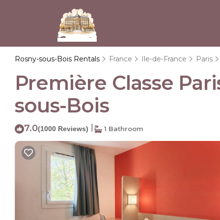
Rosny-sous-Bois Rentals
France
Ile-de-France
Paris
Première Classe Paris
sous-Bois
7.0
|
(1000 Reviews)
1 Bathroom