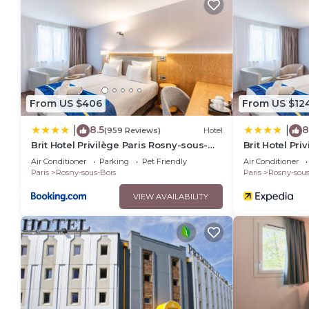
From US $406
From US $12
8.5
8
|
|
(959 Reviews)
Hotel
Brit Hotel Privilège Paris Rosny-sous-
Brit Hotel Pri
Bois
Air Conditioner
Parking
Pet Friendly
Air Conditioner
Paris
Rosny-sous-Bois
Paris
Rosny-sous
VIEW AVAILABILITY