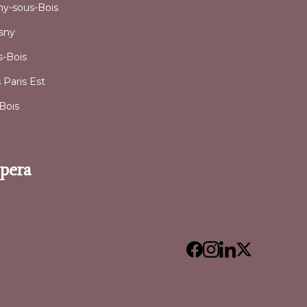
sny-sous-Bois
osny
-Bois
Paris Est
Bois
Opera