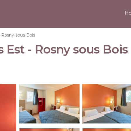
H
Rosny-sous-Bois
 Est - Rosny sous Bois 