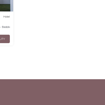
Hotel
Bedding/Linens
LITY
l