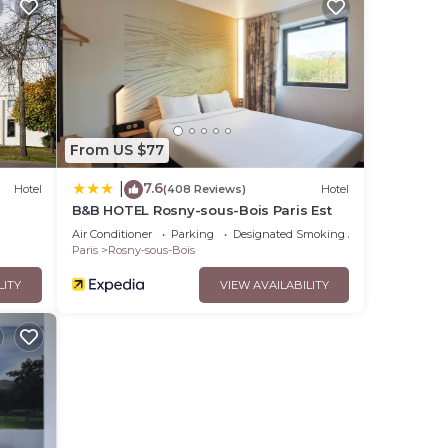
From US $77
7.6
|
Hotel
(408 Reviews)
Hotel
B&B HOTEL Rosny-sous-Bois Paris Est
Air Conditioner
Parking
Designated Smoking Area
Paris
Rosny-sous-Bois
LITY
VIEW AVAILABILITY