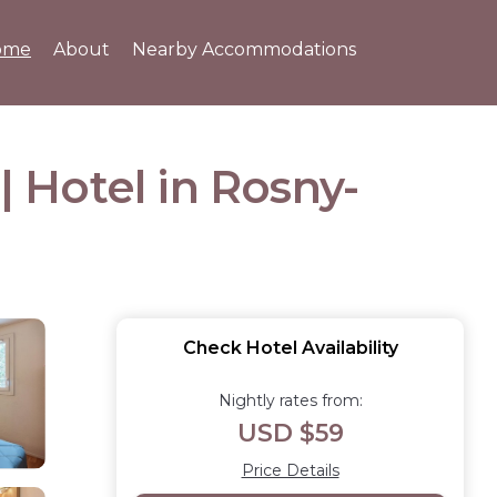
ome
About
Nearby Accommodations
| Hotel in Rosny-
Check Hotel Availability
Nightly rates from:
USD $59
Price Details