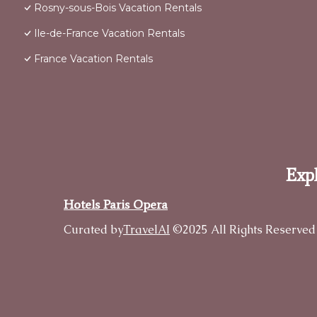
Rosny-sous-Bois Vacation Rentals
Ile-de-France Vacation Rentals
France Vacation Rentals
Expl
Hotels Paris Opera
Curated by
TravelAI
©2025 All Rights Reserved