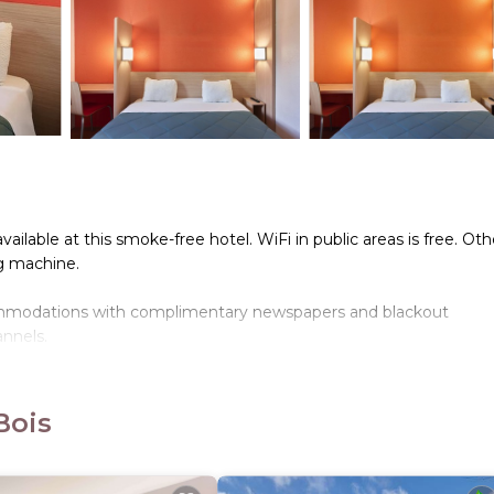
ailable at this smoke-free hotel. WiFi in public areas is free. Oth
ng machine.
commodations with complimentary newspapers and blackout
annels.
the complimentary wireless Internet access. Housekeeping is o
Bois