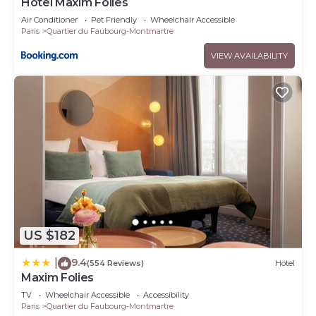
Hôtel Maxim Folies
Air Conditioner
Pet Friendly
Wheelchair Accessible
Paris
Quartier du Faubourg-Montmartre
VIEW AVAILABILITY
US $182
9.4
|
(554 Reviews)
Hotel
Maxim Folies
TV
Wheelchair Accessible
Accessibility
Paris
Quartier du Faubourg-Montmartre