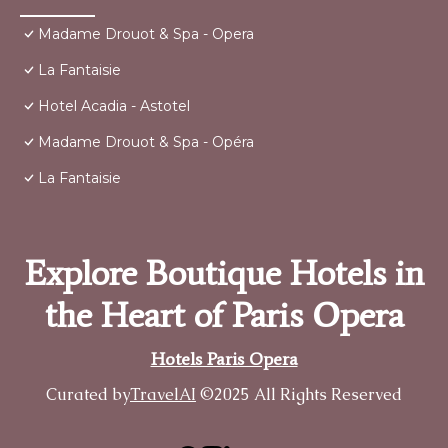
Madame Drouot & Spa - Opera
La Fantaisie
Hotel Acadia - Astotel
Madame Drouot & Spa - Opéra
La Fantaisie
Explore Boutique Hotels in
the Heart of Paris Opera
Hotels Paris Opera
Curated by
TravelAI
©2025 All Rights Reserved