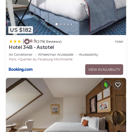
US $182
8.9
|
(2716 Reviews)
Hotel
Hotel 34B - Astotel
Air Conditioner
Wheelchair Accessible
Accessibility
Paris
Quartier du Faubourg-Montmartre
VIEW AVAILABILITY