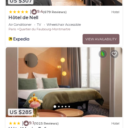
US $307
9.4
|
(679 Reviews)
Hotel
Hôtel de Nell
Air Conditioner
TV
Wheelchair Accessible
Paris
Quartier du Faubourg-Montmartre
VIEW AVAILABILITY
US $285
9.1
|
(1025 Reviews)
Hotel