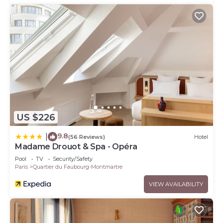
US $226
9.8
|
(56 Reviews)
Hotel
Madame Drouot & Spa - Opéra
Pool
TV
Security/Safety
Paris
Quartier du Faubourg-Montmartre
VIEW AVAILABILITY