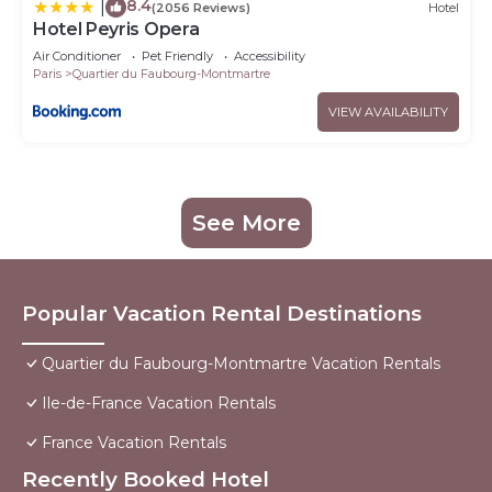
8.4
|
(2056 Reviews)
Hotel
Hotel Peyris Opera
Air Conditioner
Pet Friendly
Accessibility
Paris
Quartier du Faubourg-Montmartre
VIEW AVAILABILITY
See More
Popular Vacation Rental Destinations
Quartier du Faubourg-Montmartre Vacation Rentals
Ile-de-France Vacation Rentals
France Vacation Rentals
Recently Booked Hotel