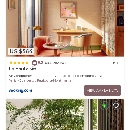
US $564
9.2
|
(644 Reviews)
Hotel
La Fantaisie
Air Conditioner
Pet Friendly
Designated Smoking Area
Paris
Quartier du Faubourg-Montmartre
VIEW AVAILABILITY