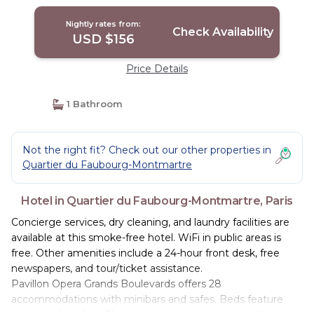
Nightly rates from:
Check Availability
USD $156
Price Details
1 Bathroom
Not the right fit? Check out our other properties in
Quartier du Faubourg-Montmartre
Hotel in Quartier du Faubourg-Montmartre, Paris
Concierge services, dry cleaning, and laundry facilities are
available at this smoke-free hotel. WiFi in public areas is
free. Other amenities include a 24-hour front desk, free
newspapers, and tour/ticket assistance.
Pavillon Opera Grands Boulevards offers 28
accommodations with minibars and safes. Beds feature