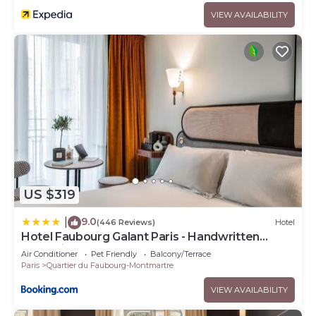
VIEW AVAILABILITY
US $319
9.0
|
(446 Reviews)
Hotel
Hotel Faubourg Galant Paris - Handwritten
Collection
Air Conditioner
Pet Friendly
Balcony/Terrace
Paris
Quartier du Faubourg-Montmartre
VIEW AVAILABILITY