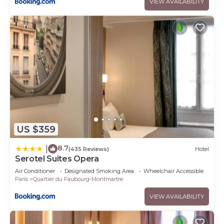
VIEW AVAILABILITY
US $359
8.7
|
(435 Reviews)
Hotel
Serotel Suites Opera
Air Conditioner
Designated Smoking Area
Wheelchair Accessible
Paris
Quartier du Faubourg-Montmartre
VIEW AVAILABILITY