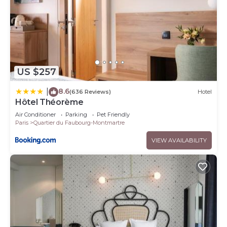
US $257
8.6
|
(636 Reviews)
Hotel
Hôtel Théorème
Air Conditioner
Parking
Pet Friendly
Paris
Quartier du Faubourg-Montmartre
VIEW AVAILABILITY