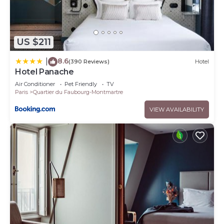
US $211
8.6
|
(390 Reviews)
Hotel
Hotel Panache
Air Conditioner
Pet Friendly
TV
Paris
Quartier du Faubourg-Montmartre
VIEW AVAILABILITY