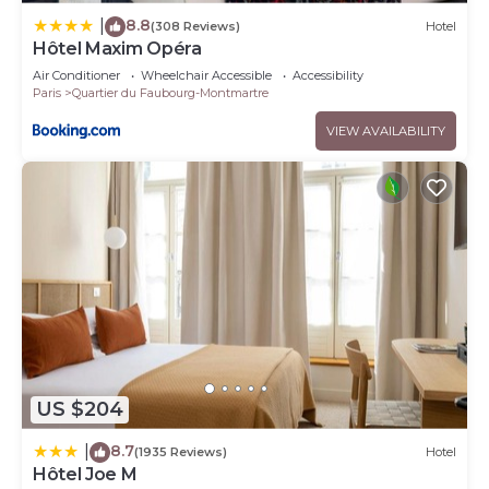
8.8
|
(308 Reviews)
Hotel
Hôtel Maxim Opéra
Air Conditioner
Wheelchair Accessible
Accessibility
Paris
Quartier du Faubourg-Montmartre
VIEW AVAILABILITY
US $204
8.7
|
(1935 Reviews)
Hotel
Hôtel Joe M