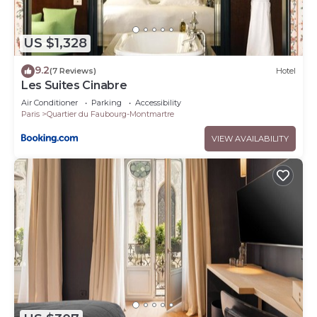
US $1,328
9.2
(7 Reviews)
Hotel
Les Suites Cinabre
Air Conditioner
Parking
Accessibility
Paris
Quartier du Faubourg-Montmartre
VIEW AVAILABILITY