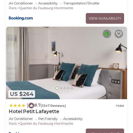
Air Conditioner
Accessibility
Transportation/Shuttle
Paris
Quartier du Faubourg-Montmartre
VIEW AVAILABILITY
US $264
8.7
|
(1347 Reviews)
Hotel
Hotel Petit Lafayette
Air Conditioner
Pet Friendly
Accessibility
Paris
Quartier du Faubourg-Montmartre