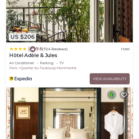
US $206
9.6
|
(724 Reviews)
Hotel
Hôtel Adèle & Jules
Air Conditioner
Parking
TV
Paris
Quartier du Faubourg-Montmartre
VIEW AVAILABILITY