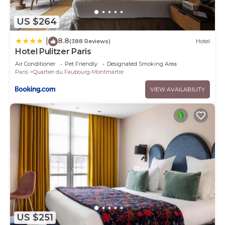
US $264
8.8
|
(388 Reviews)
Hotel
Hotel Pulitzer Paris
Air Conditioner
Pet Friendly
Designated Smoking Area
Paris
Quartier du Faubourg-Montmartre
VIEW AVAILABILITY
US $251