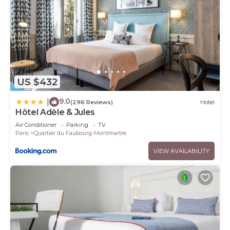
US $432
9.0
|
(296 Reviews)
Hotel
Hôtel Adèle & Jules
Air Conditioner
Parking
TV
Paris
Quartier du Faubourg-Montmartre
VIEW AVAILABILITY