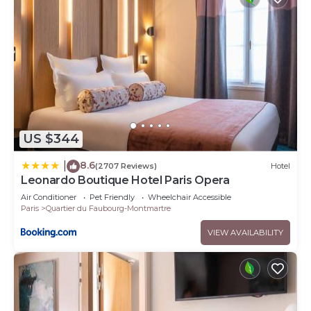
US $344
8.6
|
(2707 Reviews)
Hotel
Leonardo Boutique Hotel Paris Opera
Air Conditioner
Pet Friendly
Wheelchair Accessible
Paris
Quartier du Faubourg-Montmartre
VIEW AVAILABILITY