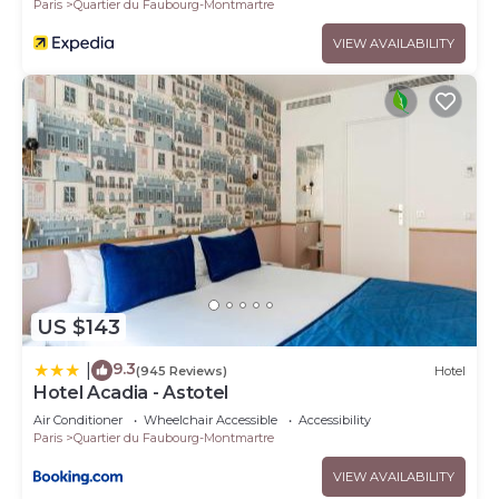
Paris
Quartier du Faubourg-Montmartre
VIEW AVAILABILITY
US $143
9.3
|
(945 Reviews)
Hotel
Hotel Acadia - Astotel
Air Conditioner
Wheelchair Accessible
Accessibility
Paris
Quartier du Faubourg-Montmartre
VIEW AVAILABILITY