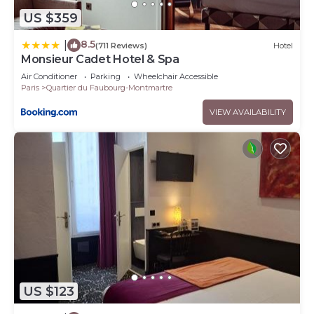
US $359
8.5
|
(711 Reviews)
Hotel
Monsieur Cadet Hotel & Spa
Air Conditioner
Parking
Wheelchair Accessible
Paris
Quartier du Faubourg-Montmartre
VIEW AVAILABILITY
US $123