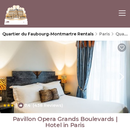
Quartier du Faubourg-Montmartre Rentals
Paris
Quartier du Faubourg-Montmartre
|
7.4
(438 Reviews)
1
/4
Pavillon Opera Grands Boulevards |
Hotel in Paris