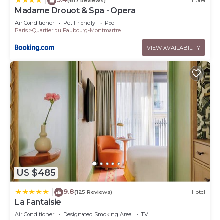
|
(617 Reviews)
Hotel
Madame Drouot & Spa - Opera
Air Conditioner
Pet Friendly
Pool
Paris
Quartier du Faubourg-Montmartre
VIEW AVAILABILITY
US $485
9.8
|
(125 Reviews)
Hotel
La Fantaisie
Air Conditioner
Designated Smoking Area
TV