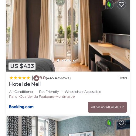
US $433
9.0
|
(445 Reviews)
Hotel
Hotel de Nell
Air Conditioner
Pet Friendly
Wheelchair Accessible
Paris
Quartier du Faubourg-Montmartre
VIEW AVAILABILITY