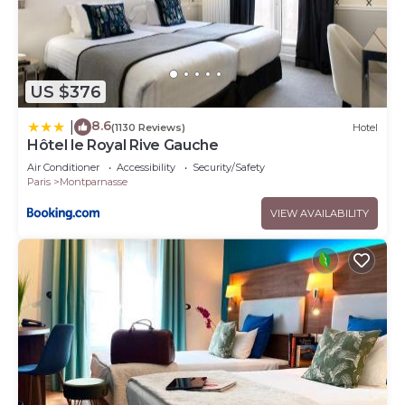
US $376
8.6
|
(1130 Reviews)
Hotel
Hôtel le Royal Rive Gauche
Air Conditioner
Accessibility
Security/Safety
Paris
Montparnasse
VIEW AVAILABILITY