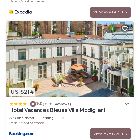
Paris
Montparnasse
VIEW AVAILABILITY
US $214
9.0
|
(3999 Reviews)
Hotel
Hotel Vacances Bleues Villa Modigliani
Air Conditioner
Parking
TV
Paris
Montparnasse
VIEW AVAILABILITY