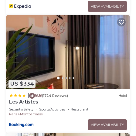
VIEW AVAILABILITY
US $334
8.8
|
(1724 Reviews)
Hotel
Les Artistes
Security/Safety
Sports/Activities
Restaurant
Paris
Montparnasse
VIEW AVAILABILITY