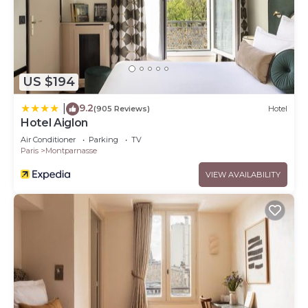
US $194
9.2
|
(905 Reviews)
Hotel
Hotel Aiglon
Air Conditioner
Parking
TV
Paris
Montparnasse
VIEW AVAILABILITY