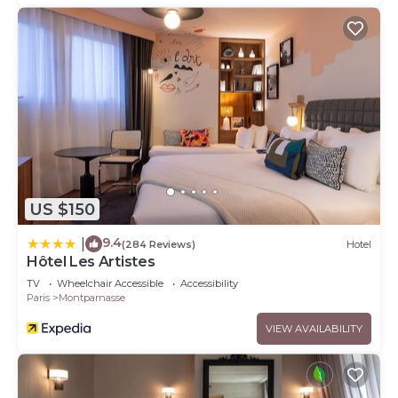
US $150
9.4
|
(284 Reviews)
Hotel
Hôtel Les Artistes
TV
Wheelchair Accessible
Accessibility
Paris
Montparnasse
VIEW AVAILABILITY