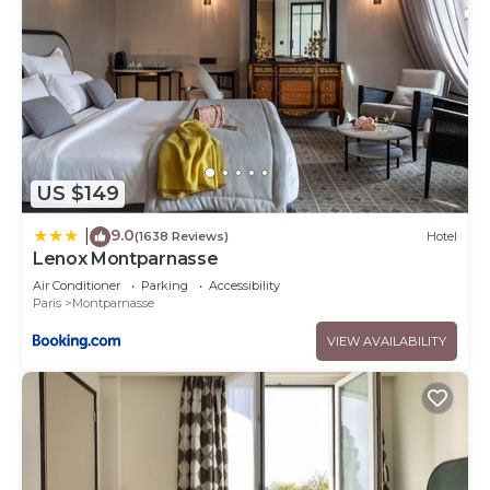
US $149
9.0
|
(1638 Reviews)
Hotel
Lenox Montparnasse
Air Conditioner
Parking
Accessibility
Paris
Montparnasse
VIEW AVAILABILITY