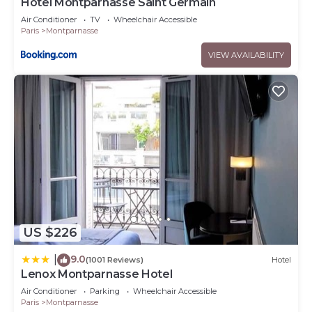
Hôtel Montparnasse Saint Germain
Air Conditioner
TV
Wheelchair Accessible
Paris
Montparnasse
VIEW AVAILABILITY
US $226
9.0
|
(1001 Reviews)
Hotel
Lenox Montparnasse Hotel
Air Conditioner
Parking
Wheelchair Accessible
Paris
Montparnasse