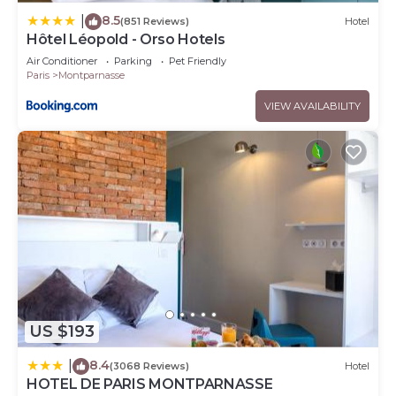
8.5
|
(851 Reviews)
Hotel
Hôtel Léopold - Orso Hotels
Air Conditioner
Parking
Pet Friendly
Paris
Montparnasse
VIEW AVAILABILITY
US $193
8.4
|
(3068 Reviews)
Hotel
HOTEL DE PARIS MONTPARNASSE