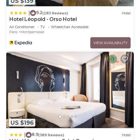
US $139
9.2
|
(283 Reviews)
Hotel
Hotel Léopold - Orso Hotel
Air Conditioner
TV
Wheelchair Accessible
Paris
Montparnasse
VIEW AVAILABILITY
US $196
8.9
|
(389 Reviews)
Hotel