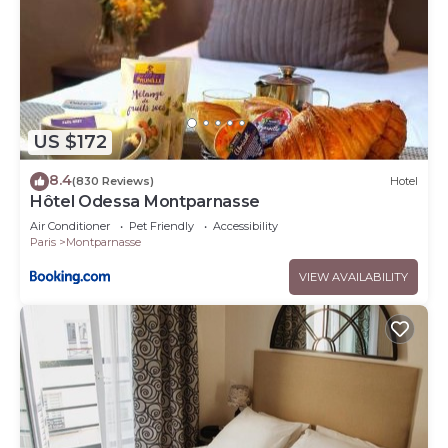
US $172
8.4
(830 Reviews)
Hotel
Hôtel Odessa Montparnasse
Air Conditioner
Pet Friendly
Accessibility
Paris
Montparnasse
VIEW AVAILABILITY