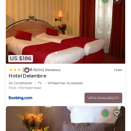
US $186
8.4
|
(1142 Reviews)
Hotel
Hotel Delambre
Air Conditioner
TV
Wheelchair Accessible
Paris
Montparnasse
VIEW AVAILABILITY