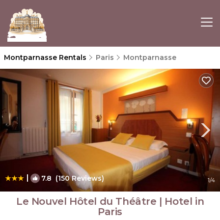
Montparnasse Rentals
Paris
Montparnasse
|
7.8
(150 Reviews)
1
/4
Le Nouvel Hôtel du Théâtre | Hotel in
Paris