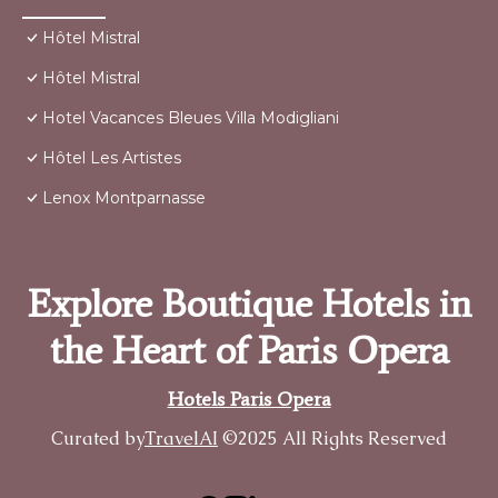
Hôtel Mistral
Hôtel Mistral
Hotel Vacances Bleues Villa Modigliani
Hôtel Les Artistes
Lenox Montparnasse
Explore Boutique Hotels in
the Heart of Paris Opera
Hotels Paris Opera
Curated by
TravelAI
©2025 All Rights Reserved