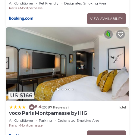
Air Conditioner
Pet Friendly
Designated Smoking Area
Paris
Montparnasse
VIEW AVAILABILITY
US $166
8.4
|
(2087 Reviews)
Hotel
voco Paris Montparnasse by IHG
Air Conditioner
Parking
Designated Smoking Area
Paris
Montparnasse