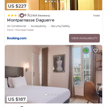
US $227
8.3
|
(2169 Reviews)
Hotel
Montparnasse Daguerre
Air Conditioner
Accessibility
Security/Safety
Paris
Montparnasse
VIEW AVAILABILITY
US $187