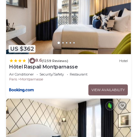
US $362
8.6
|
(1259 Reviews)
Hotel
Hôtel Raspail Montparnasse
Air Conditioner
Security/Safety
Restaurant
Paris
Montparnasse
VIEW AVAILABILITY