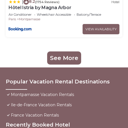
8.2
|
(1754 Reviews)
Hotel
Hôtel Istria by Magna Arbor
Air Conditioner
Wheelchair Accessible
Balcony/Terrace
Paris
Montparnasse
VIEW AVAILABILITY
See More
Popular Vacation Rental Destinations
Montparnasse Vacation Rentals
Ile-de-France Vacation Rentals
France Vacation Rentals
Recently Booked Hotel