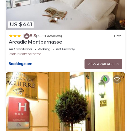
US $441
8.3
|
(2558 Reviews)
Hotel
Arcadie Montparnasse
Air Conditioner
Parking
Pet Friendly
Paris
Montparnasse
VIEW AVAILABILITY