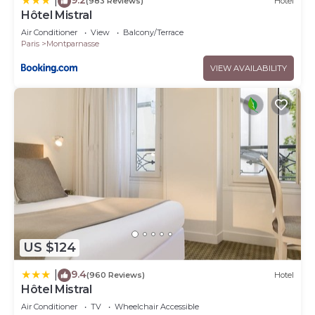
|
(983 Reviews)
Hotel
Hôtel Mistral
Air Conditioner
View
Balcony/Terrace
Paris
Montparnasse
VIEW AVAILABILITY
US $124
9.4
|
(960 Reviews)
Hotel
Hôtel Mistral
Air Conditioner
TV
Wheelchair Accessible