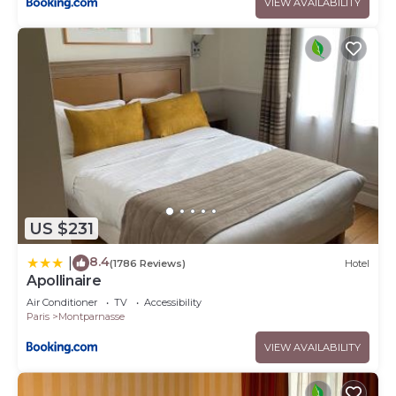
VIEW AVAILABILITY
US $231
8.4
|
(1786 Reviews)
Hotel
Apollinaire
Air Conditioner
TV
Accessibility
Paris
Montparnasse
VIEW AVAILABILITY