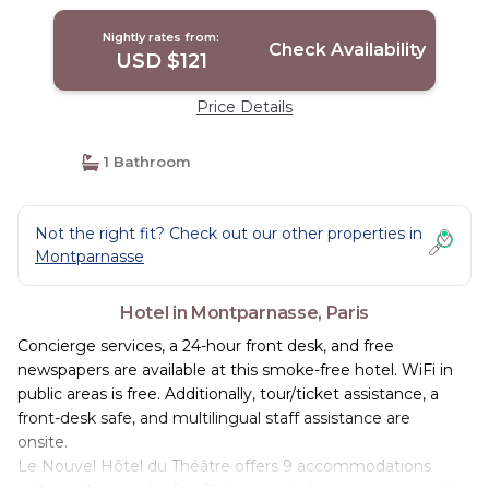
Nightly rates from:
Check Availability
USD $121
Price Details
1 Bathroom
Not the right fit? Check out our other properties in
Montparnasse
Hotel in Montparnasse, Paris
Concierge services, a 24-hour front desk, and free
newspapers are available at this smoke-free hotel. WiFi in
public areas is free. Additionally, tour/ticket assistance, a
front-desk safe, and multilingual staff assistance are
onsite.
Le Nouvel Hôtel du Théâtre offers 9 accommodations