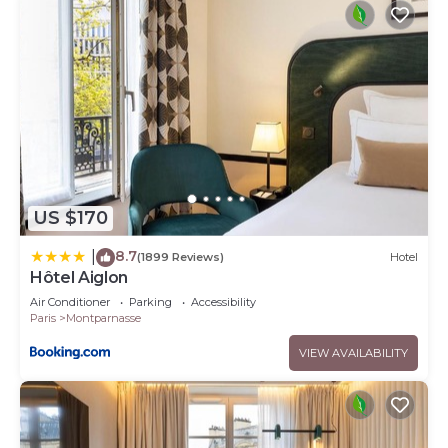
US $170
8.7
|
(1899 Reviews)
Hotel
Hôtel Aiglon
Air Conditioner
Parking
Accessibility
Paris
Montparnasse
VIEW AVAILABILITY