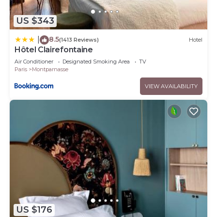
US $343
8.5
|
(1413 Reviews)
Hotel
Hôtel Clairefontaine
Air Conditioner
Designated Smoking Area
TV
Paris
Montparnasse
VIEW AVAILABILITY
US $176