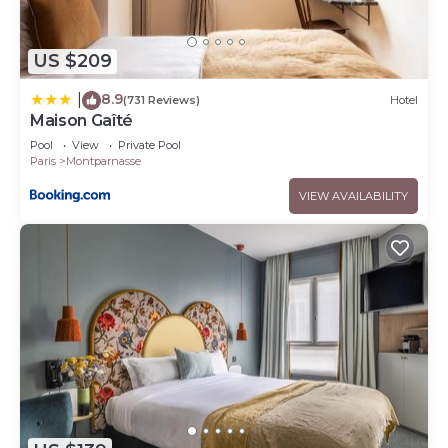
US $209
8.9
|
(731 Reviews)
Hotel
Maison Gaîté
Pool
View
Private Pool
Paris
Montparnasse
VIEW AVAILABILITY