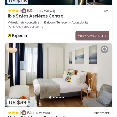
US $116
8.0
|
(1000 Reviews)
Hotel
ibis Styles Asnières Centre
Wheelchair Accessible
Balcony/Terrace
Accessibility
Paris
Asnieres-sur-Seine
VIEW AVAILABILITY
US $89
8.1
|
(41 Reviews)
Apartment