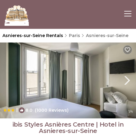
Asnieres-sur-Seine Rentals
Paris
Asnieres-sur-Seine
|
8.0
(1000 Reviews)
1
/4
ibis Styles Asnières Centre | Hotel in
Asnieres-sur-Seine