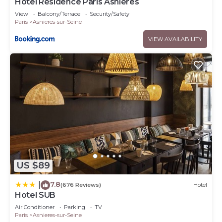
Hotel Résidence Paris Asnières
View
Balcony/Terrace
Security/Safety
Paris
Asnieres-sur-Seine
VIEW AVAILABILITY
US $89
7.8
|
(676 Reviews)
Hotel
Hotel SUB
Air Conditioner
Parking
TV
Paris
Asnieres-sur-Seine