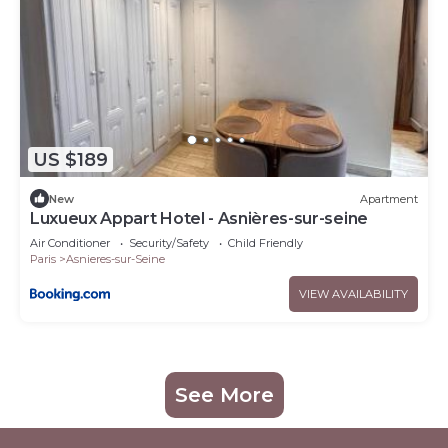
US $189
New
Apartment
Luxueux Appart Hotel - Asnières-sur-seine
Air Conditioner
Security/Safety
Child Friendly
Paris
Asnieres-sur-Seine
VIEW AVAILABILITY
See More