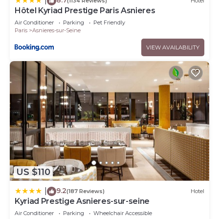
|
(1134 Reviews)
Hotel
Hôtel Kyriad Prestige Paris Asnieres
Air Conditioner
Parking
Pet Friendly
Paris
Asnieres-sur-Seine
VIEW AVAILABILITY
US $110
9.2
|
(187 Reviews)
Hotel
Kyriad Prestige Asnieres-sur-seine
Air Conditioner
Parking
Wheelchair Accessible