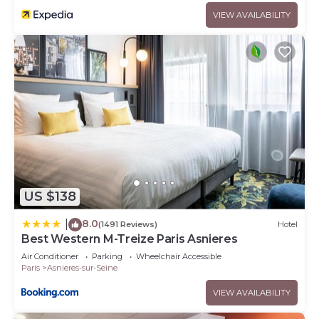
VIEW AVAILABILITY
US $138
8.0
|
(1491 Reviews)
Hotel
Best Western M-Treize Paris Asnieres
Air Conditioner
Parking
Wheelchair Accessible
Paris
Asnieres-sur-Seine
VIEW AVAILABILITY