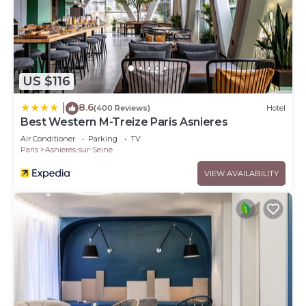
US $116
8.6
|
(400 Reviews)
Hotel
Best Western M-Treize Paris Asnieres
Air Conditioner
Parking
TV
Paris
Asnieres-sur-Seine
VIEW AVAILABILITY