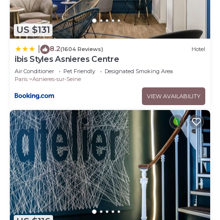
US $131
8.2
|
(1604 Reviews)
Hotel
ibis Styles Asnieres Centre
Air Conditioner
Pet Friendly
Designated Smoking Area
Paris
Asnieres-sur-Seine
VIEW AVAILABILITY