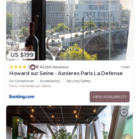
US $199
8.4
|
(266 Reviews)
Hotel
Howard sur Seine - Asnieres Paris La Defense
Air Conditioner
Accessibility
Security/Safety
Paris
Asnieres-sur-Seine
VIEW AVAILABILITY