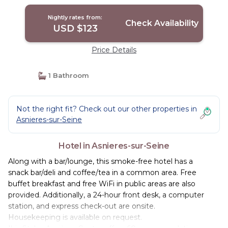
Nightly rates from:
Check Availability
USD $123
Price Details
1 Bathroom
Not the right fit? Check out our other properties in
Asnieres-sur-Seine
Hotel in Asnieres-sur-Seine
Along with a bar/lounge, this smoke-free hotel has a
snack bar/deli and coffee/tea in a common area. Free
buffet breakfast and free WiFi in public areas are also
provided. Additionally, a 24-hour front desk, a computer
station, and express check-out are onsite.
Housekeeping is available on request.