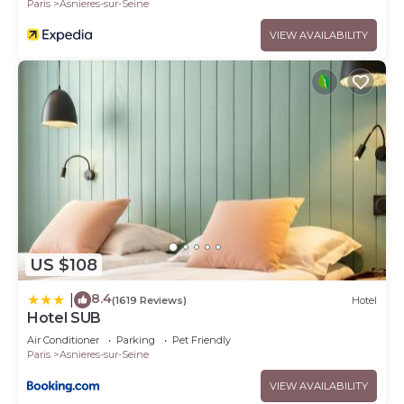
Paris
Asnieres-sur-Seine
VIEW AVAILABILITY
US $108
8.4
|
(1619 Reviews)
Hotel
Hotel SUB
Air Conditioner
Parking
Pet Friendly
Paris
Asnieres-sur-Seine
VIEW AVAILABILITY