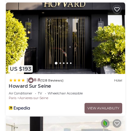
US $193
8.8
|
(128 Reviews)
Hotel
Howard Sur Seine
Air Conditioner
TV
Wheelchair Accessible
Paris
Asnieres-sur-Seine
VIEW AVAILABILITY