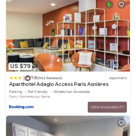
US $79
7.8
|
(1142 Reviews)
Apartment
Aparthotel Adagio Access Paris Asnières
Parking
Pet Friendly
Wheelchair Accessible
Paris
Asnieres-sur-Seine
VIEW AVAILABILITY