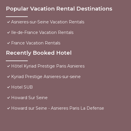
Popular Vacation Rental Destinations
Asnieres-sur-Seine Vacation Rentals
Ile-de-France Vacation Rentals
France Vacation Rentals
Recently Booked Hotel
Hôtel Kyriad Prestige Paris Asnieres
Kyriad Prestige Asnieres-sur-seine
Hotel SUB
Howard Sur Seine
Howard sur Seine - Asnieres Paris La Defense