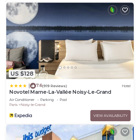
US $128
7.6
|
(919 Reviews)
Hotel
Novotel Marne-La-Vallée Noisy-Le-Grand
Air Conditioner
Parking
Pool
Paris
Noisy-le-Grand
VIEW AVAILABILITY