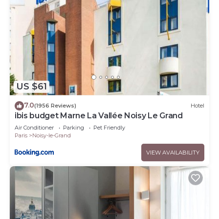
US $61
7.0
(1956 Reviews)
Hotel
ibis budget Marne La Vallée Noisy Le Grand
Air Conditioner
Parking
Pet Friendly
Paris
Noisy-le-Grand
VIEW AVAILABILITY