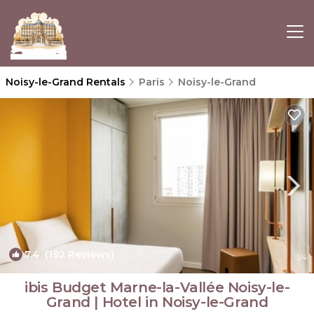
Noisy-le-Grand Rentals
Paris
Noisy-le-Grand
7.4
(192 Reviews)
1
/4
ibis Budget Marne-la-Vallée Noisy-le-
Grand | Hotel in Noisy-le-Grand