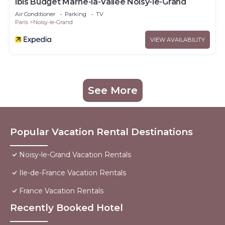
ibis Budget Marne-la-Vallée Noisy-le-Grand
Air Conditioner
Parking
TV
Paris
Noisy-le-Grand
VIEW AVAILABILITY
See More
Popular Vacation Rental Destinations
Noisy-le-Grand Vacation Rentals
Ile-de-France Vacation Rentals
France Vacation Rentals
Recently Booked Hotel