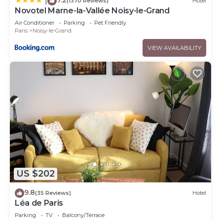
|
(1370 Reviews)
Hotel
Novotel Marne-la-Vallée Noisy-le-Grand
Air Conditioner
Parking
Pet Friendly
Paris
Noisy-le-Grand
VIEW AVAILABILITY
US $202
9.8
(35 Reviews)
Hotel
Léa de Paris
Parking
TV
Balcony/Terrace