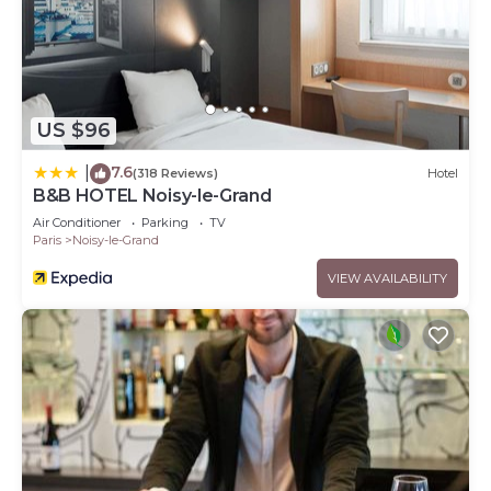
US $96
7.6
|
(318 Reviews)
Hotel
B&B HOTEL Noisy-le-Grand
Air Conditioner
Parking
TV
Paris
Noisy-le-Grand
VIEW AVAILABILITY