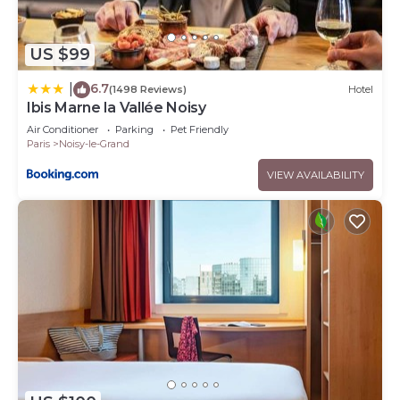
US $99
6.7
|
(1498 Reviews)
Hotel
Ibis Marne la Vallée Noisy
Air Conditioner
Parking
Pet Friendly
Paris
Noisy-le-Grand
VIEW AVAILABILITY