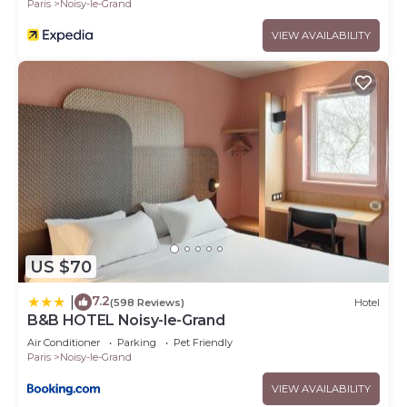
Paris
Noisy-le-Grand
VIEW AVAILABILITY
US $70
7.2
|
(598 Reviews)
Hotel
B&B HOTEL Noisy-le-Grand
Air Conditioner
Parking
Pet Friendly
Paris
Noisy-le-Grand
VIEW AVAILABILITY