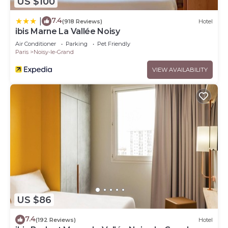
US $100
7.4
|
(918 Reviews)
Hotel
ibis Marne La Vallée Noisy
Air Conditioner
Parking
Pet Friendly
Paris
Noisy-le-Grand
VIEW AVAILABILITY
US $86
7.4
(192 Reviews)
Hotel