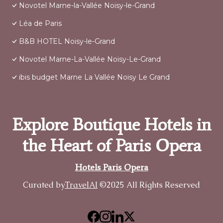
Novotel Marne-la-Vallée Noisy-le-Grand
Léa de Paris
B&B HOTEL Noisy-le-Grand
Novotel Marne-La-Vallée Noisy-Le-Grand
ibis budget Marne La Vallée Noisy Le Grand
Explore Boutique Hotels in
the Heart of Paris Opera
Hotels Paris Opera
Curated by
TravelAI
©2025 All Rights Reserved