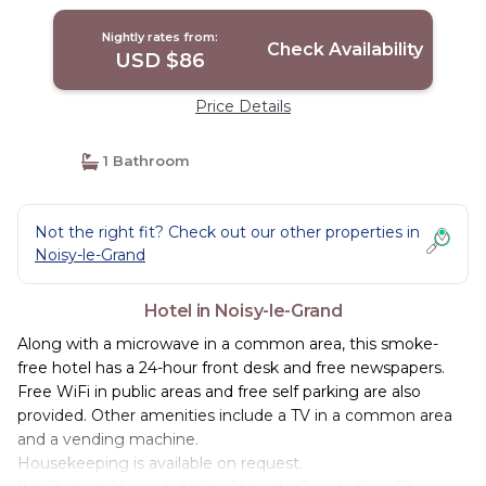
Nightly rates from:
Check Availability
USD $86
Price Details
1 Bathroom
Not the right fit? Check out our other properties in
Noisy-le-Grand
Hotel in Noisy-le-Grand
Along with a microwave in a common area, this smoke-
free hotel has a 24-hour front desk and free newspapers.
Free WiFi in public areas and free self parking are also
provided. Other amenities include a TV in a common area
and a vending machine.
Housekeeping is available on request.