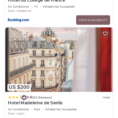
Hotel du College de France
Air Conditioner
TV
Wheelchair Accessible
Paris
Sorbonne
VIEW AVAILABILITY
US $200
9.8
|
(52 Reviews)
Hotel
Hotel Madeleine de Senlis
Air Conditioner
Pool
Wheelchair Accessible
Paris
Latin