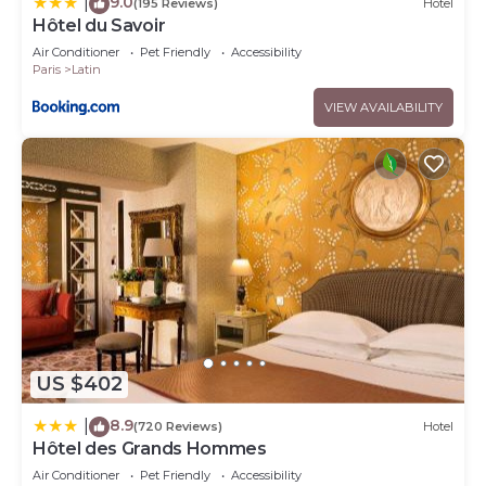
9.0
|
(195 Reviews)
Hotel
Hôtel du Savoir
Air Conditioner
Pet Friendly
Accessibility
Paris
Latin
VIEW AVAILABILITY
US $402
8.9
|
(720 Reviews)
Hotel
Hôtel des Grands Hommes
Air Conditioner
Pet Friendly
Accessibility