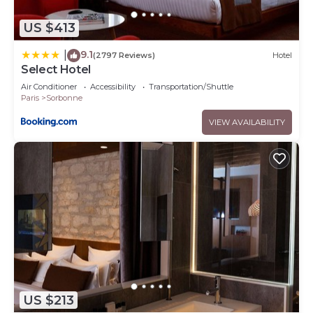
US $413
9.1
|
(2797 Reviews)
Hotel
Select Hotel
Air Conditioner
Accessibility
Transportation/Shuttle
Paris
Sorbonne
VIEW AVAILABILITY
US $213