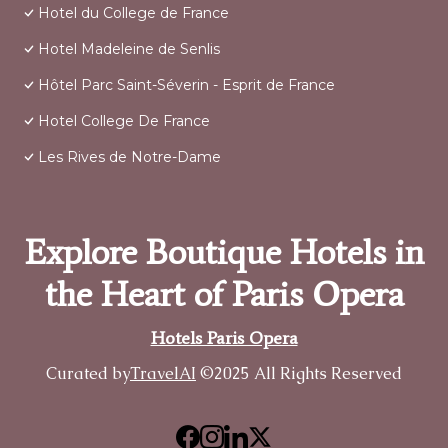
Hotel du College de France
Hotel Madeleine de Senlis
Hôtel Parc Saint-Séverin - Esprit de France
Hotel College De France
Les Rives de Notre-Dame
Explore Boutique Hotels in
the Heart of Paris Opera
Hotels Paris Opera
Curated by
TravelAI
©2025 All Rights Reserved