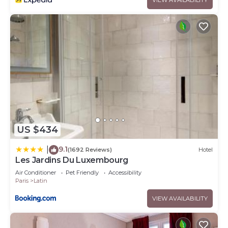
US $434
9.1
|
(1692 Reviews)
Hotel
Les Jardins Du Luxembourg
Air Conditioner
Pet Friendly
Accessibility
Paris
Latin
VIEW AVAILABILITY