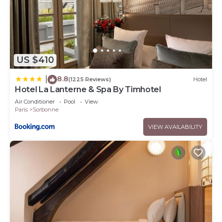
US $410
8.8
|
(1225 Reviews)
Hotel
Hotel La Lanterne & Spa By Timhotel
Air Conditioner
Pool
View
Paris
Sorbonne
VIEW AVAILABILITY