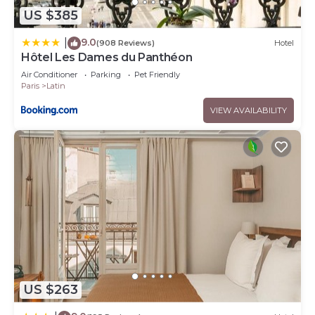
US $385
9.0
|
(908 Reviews)
Hotel
Hôtel Les Dames du Panthéon
Air Conditioner
Parking
Pet Friendly
Paris
Latin
VIEW AVAILABILITY
US $263