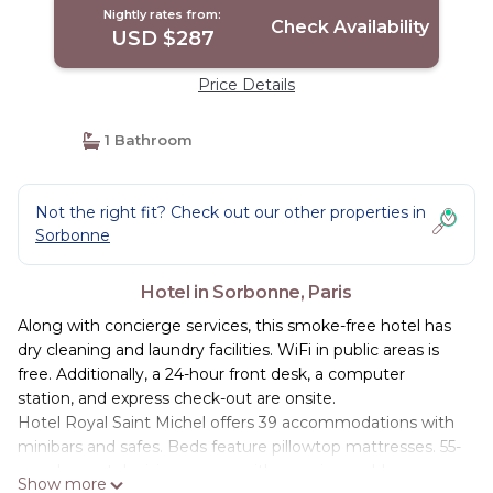
Nightly rates from:
Check Availability
USD $287
Price Details
1 Bathroom
Not the right fit? Check out our other properties in
Sorbonne
Hotel in Sorbonne, Paris
Along with concierge services, this smoke-free hotel has
dry cleaning and laundry facilities. WiFi in public areas is
free. Additionally, a 24-hour front desk, a computer
station, and express check-out are onsite.
Hotel Royal Saint Michel offers 39 accommodations with
minibars and safes. Beds feature pillowtop mattresses. 55-
cm plasma televisions come with premium cable
Show more