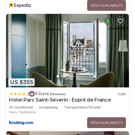
VIEW AVAILABILITY
US $355
9.2
|
(976 Reviews)
Hotel
Hôtel Parc Saint-Séverin - Esprit de France
Air Conditioner
Accessibility
Transportation/Shuttle
Paris
Sorbonne
VIEW AVAILABILITY