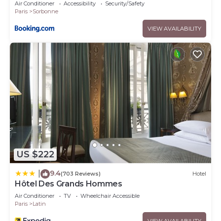
Air Conditioner
Accessibility
Security/Safety
Paris
Sorbonne
VIEW AVAILABILITY
US $222
9.4
|
(703 Reviews)
Hotel
Hôtel Des Grands Hommes
Air Conditioner
TV
Wheelchair Accessible
Paris
Latin
VIEW AVAILABILITY