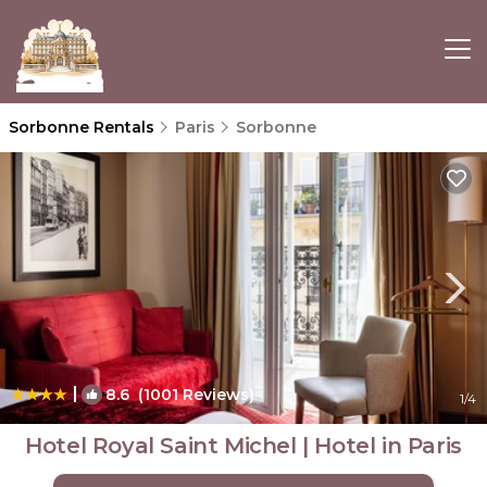
Sorbonne Rentals
Paris
Sorbonne
|
8.6
(1001 Reviews)
1
/4
Hotel Royal Saint Michel | Hotel in Paris