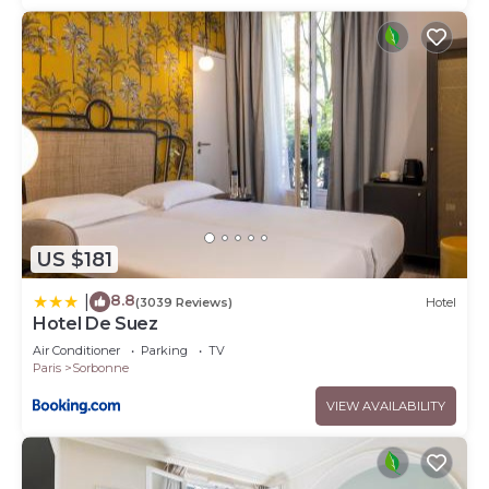
US $181
8.8
|
(3039 Reviews)
Hotel
Hotel De Suez
Air Conditioner
Parking
TV
Paris
Sorbonne
VIEW AVAILABILITY