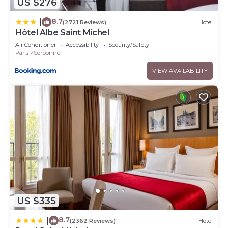
US $276
8.7
|
(2721 Reviews)
Hotel
Hôtel Albe Saint Michel
Air Conditioner
Accessibility
Security/Safety
Paris
Sorbonne
VIEW AVAILABILITY
US $335
8.7
|
(2362 Reviews)
Hotel