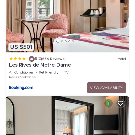
US $501
9.2
|
(654 Reviews)
Hotel
Les Rives de Notre-Dame
Air Conditioner
Pet Friendly
TV
Paris
Sorbonne
VIEW AVAILABILITY