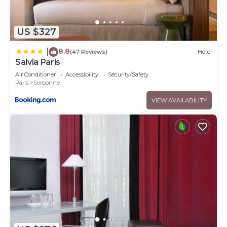
US $327
8.8
|
(47 Reviews)
Hotel
Salvia Paris
Air Conditioner
Accessibility
Security/Safety
Paris
Sorbonne
VIEW AVAILABILITY