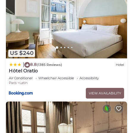
US $240
8.8
|
(1385 Reviews)
Hotel
Hôtel Oratio
Air Conditioner
Wheelchair Accessible
Accessibility
Paris
Latin
VIEW AVAILABILITY