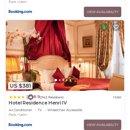
Paris
Latin
VIEW AVAILABILITY
US $381
8.9
|
(342 Reviews)
Hotel
Hotel Residence Henri IV
Air Conditioner
TV
Wheelchair Accessible
Paris
Latin
VIEW AVAILABILITY