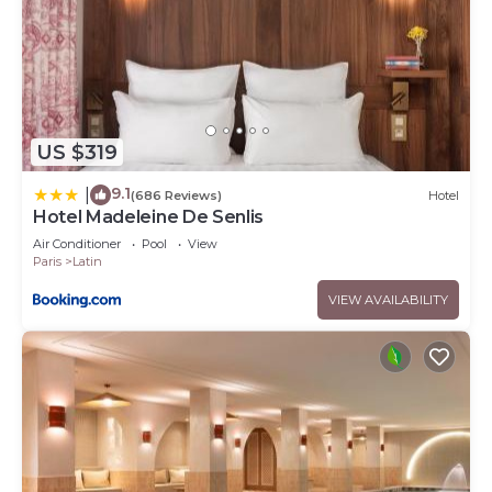
US $319
9.1
|
(686 Reviews)
Hotel
Hotel Madeleine De Senlis
Air Conditioner
Pool
View
Paris
Latin
VIEW AVAILABILITY