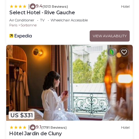
9.4
|
(1013 Reviews)
Hotel
Select Hotel - Rive Gauche
Air Conditioner
TV
Wheelchair Accessible
Paris
Sorbonne
VIEW AVAILABILITY
US $331
9.1
|
(1791 Reviews)
Hotel
Hôtel Jardin de Cluny