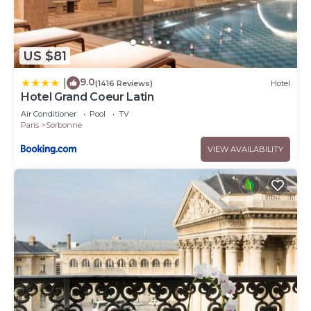
US $81
9.0
|
(1416 Reviews)
Hotel
Hotel Grand Coeur Latin
Air Conditioner
Pool
TV
Paris
Sorbonne
VIEW AVAILABILITY