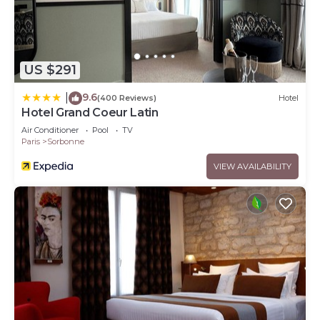
US $291
9.6
|
(400 Reviews)
Hotel
Hotel Grand Coeur Latin
Air Conditioner
Pool
TV
Paris
Sorbonne
VIEW AVAILABILITY