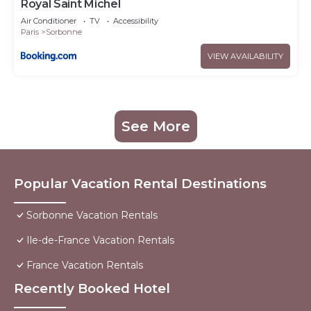
Royal Saint Michel
Air Conditioner
TV
Accessibility
Paris
Sorbonne
VIEW AVAILABILITY
See More
Popular Vacation Rental Destinations
Sorbonne Vacation Rentals
Ile-de-France Vacation Rentals
France Vacation Rentals
Recently Booked Hotel