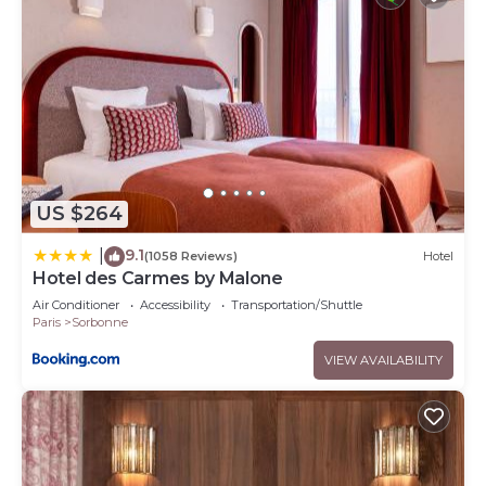
US $264
9.1
|
(1058 Reviews)
Hotel
Hotel des Carmes by Malone
Air Conditioner
Accessibility
Transportation/Shuttle
Paris
Sorbonne
VIEW AVAILABILITY