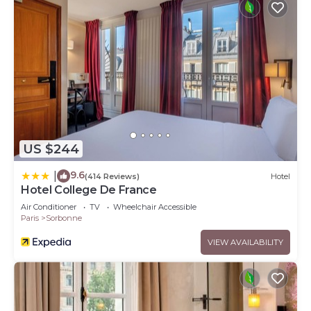
US $244
9.6
|
(414 Reviews)
Hotel
Hotel College De France
Air Conditioner
TV
Wheelchair Accessible
Paris
Sorbonne
VIEW AVAILABILITY