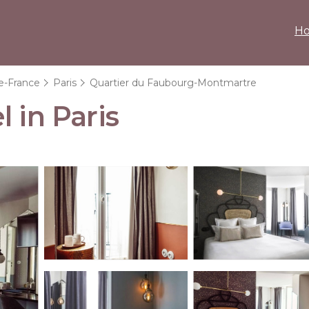
H
de-France
Paris
Quartier du Faubourg-Montmartre
 in Paris