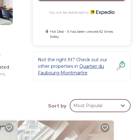
You will be redirected to
Hot Deal - It has been viewed 62 times
today
.
Not the right fit? Check out our
other properties in
Quartier du
ated.
Faubourg-Montmartre
rs,
Sort by
Most Popular