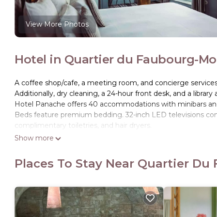
View More Photos
Hotel in Quartier du Faubourg-Mo
A coffee shop/cafe, a meeting room, and concierge services ar
Additionally, dry cleaning, a 24-hour front desk, and a library 
Hotel Panache offers 40 accommodations with minibars and 
Beds feature premium bedding. 32-inch LED televisions com
complimentary toiletries, and hair dryers.
Show more
Guests can surf the web using the complimentary wireless I
phones; free local calls are provided (restrictions may apply)
Places To Stay Near Quartier Du
drapes/curtains. Housekeeping is provided daily.