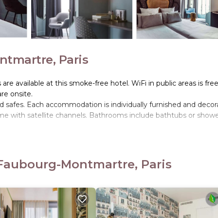
ntmartre, Paris
e available at this smoke-free hotel. WiFi in public areas is free
are onsite.
safes. Each accommodation is individually furnished and decor
e with satellite channels. Bathrooms include bathtubs or showe
nternet access. Business-friendly amenities include desks and
. Additionally, rooms include irons/ironing boards and blackout
 Faubourg-Montmartre, Paris