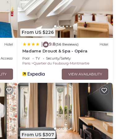
From US $226
9.8
|
Hotel
(56 Reviews)
Hotel
Madame Drouot & Spa - Opéra
Accessibility
Pool
TV
Security/Safety
Paris
Quartier du Faubourg-Montmartre
LITY
VIEW AVAILABILITY
From US $307