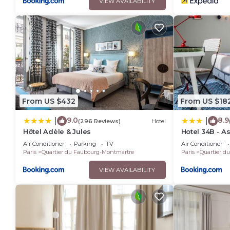
VIEW AVAILABILITY
From US $432
From US $18
9.0
8.9
|
|
(296 Reviews)
Hotel
Hôtel Adèle & Jules
Hotel 34B - As
Air Conditioner
Parking
TV
Air Conditioner
Paris
Quartier du Faubourg-Montmartre
Paris
Quartier d
VIEW AVAILABILITY