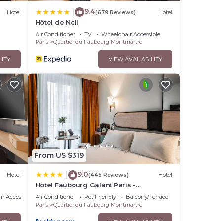
9.4
|
Hotel
(679 Reviews)
Hotel
Hôtel de Nell
Air Conditioner
TV
Wheelchair Accessible
Paris
Quartier du Faubourg-Montmartre
LITY
VIEW AVAILABILITY
From US $319
9.0
|
Hotel
(445 Reviews)
Hotel
Hotel Faubourg Galant Paris -
Handwritten Collection
r Accessible
Air Conditioner
Pet Friendly
Balcony/Terrace
Paris
Quartier du Faubourg-Montmartre