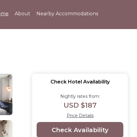
ome
About
Nearby Accommodations
Check Hotel Availability
Nightly rates from:
USD $187
Price Details
Check Availability