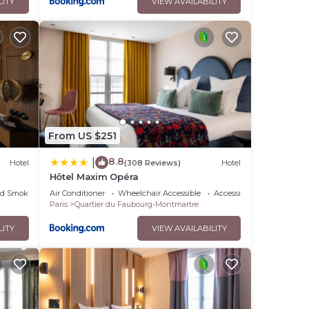
LITY
VIEW AVAILABILITY
From US $251
8.8
|
Hotel
(308 Reviews)
Hotel
Hôtel Maxim Opéra
ed Smoking Area
Air Conditioner
Wheelchair Accessible
Accessibility
Paris
Quartier du Faubourg-Montmartre
LITY
VIEW AVAILABILITY