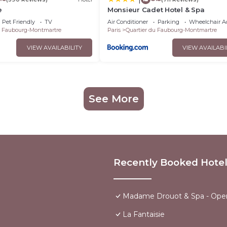
e
Monsieur Cadet Hotel & Spa
Pet Friendly
TV
Air Conditioner
Parking
Wheelchair Ac
u Faubourg-Montmartre
Paris
Quartier du Faubourg-Montmartre
VIEW AVAILABILITY
VIEW AVAILABI
See More
Recently Booked Hote
Madame Drouot & Spa - Ope
La Fantaisie