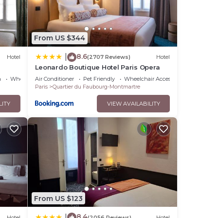
From US $344
8.6
|
Hotel
(2707 Reviews)
Hotel
Leonardo Boutique Hotel Paris Opera
a
Wheelchair Accessible
Air Conditioner
Pet Friendly
Wheelchair Accessible
Paris
Quartier du Faubourg-Montmartre
LITY
VIEW AVAILABILITY
From US $123
8.4
|
Hotel
(2056 Reviews)
Hotel