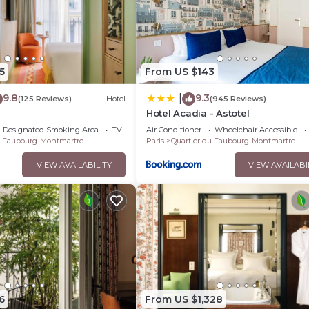
5
From US $143
9.8
9.3
|
(125 Reviews)
Hotel
(945 Reviews)
Hotel Acadia - Astotel
Designated Smoking Area
TV
Air Conditioner
Wheelchair Accessible
u Faubourg-Montmartre
Paris
Quartier du Faubourg-Montmartre
VIEW AVAILABILITY
VIEW AVAILABI
6
From US $1,328