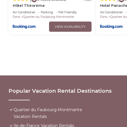
Hôtel Théorème
Hotel Panach
Air Conditioner
Parking
Pet Friendly
Air Conditioner
Paris
Quartier du Faubourg-Montmartre
Paris
Quartier d
VIEW AVAILABILITY
Popular Vacation Rental Destinations
Quartier du Faubourg-Montmartre
Vacation Rentals
Ile-de-France Vacation Rentals