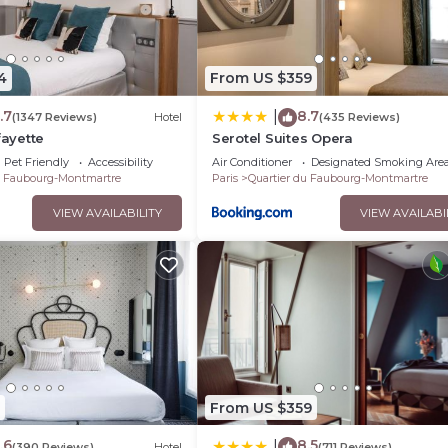
4
From US $359
.7
8.7
|
(1347 Reviews)
Hotel
(435 Reviews)
fayette
Serotel Suites Opera
Pet Friendly
Accessibility
Air Conditioner
Designated Smoking Are
u Faubourg-Montmartre
Paris
Quartier du Faubourg-Montmartre
VIEW AVAILABILITY
VIEW AVAILABI
From US $359
.6
8.5
|
(390 Reviews)
Hotel
(711 Reviews)