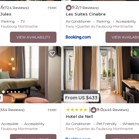
.6
9.2
(724 Reviews)
Hotel
(7 Reviews)
 Jules
Les Suites Cinabre
Parking
TV
Air Conditioner
Parking
Accessibility
u Faubourg-Montmartre
Paris
Quartier du Faubourg-Montmartre
VIEW AVAILABILITY
VIEW AVAILABI
2
From US $433
9.0
|
(554 Reviews)
Hotel
(445 Reviews)
Hotel de Nell
 Accessible
Accessibility
Air Conditioner
Pet Friendly
Wheelchai
u Faubourg-Montmartre
Paris
Quartier du Faubourg-Montmartre