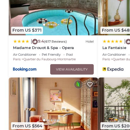
From US $371
From US $48
9.4
|
|
(617 Reviews)
Hotel
Madame Drouot & Spa - Opera
La Fantaisie
Air Conditioner
Pet Friendly
Pool
Air Conditioner
Paris
Quartier du Faubourg-Montmartre
Paris
Quartier d
VIEW AVAILABILITY
From US $564
From US $20