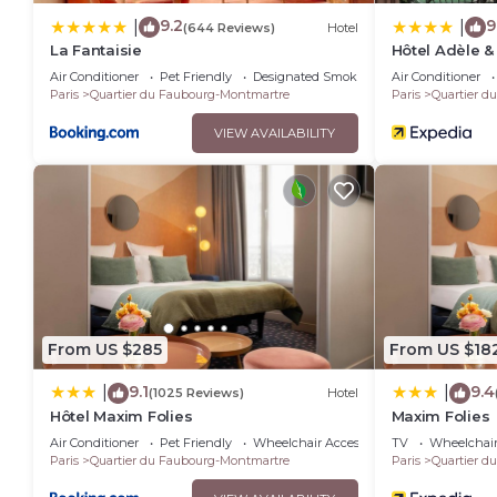
9.2
9
|
|
(644 Reviews)
Hotel
La Fantaisie
Hôtel Adèle &
Air Conditioner
Pet Friendly
Designated Smoking Area
Air Conditioner
Paris
Quartier du Faubourg-Montmartre
Paris
Quartier d
VIEW AVAILABILITY
From US $285
From US $18
9.1
9.4
|
|
(1025 Reviews)
Hotel
Hôtel Maxim Folies
Maxim Folies
Air Conditioner
Pet Friendly
Wheelchair Accessible
TV
Wheelchair
Paris
Quartier du Faubourg-Montmartre
Paris
Quartier d