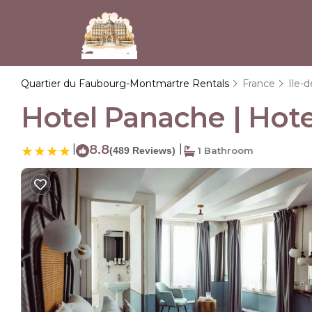
Quartier du Faubourg-Montmartre Rentals
France
Ile-
Hotel Panache | Hotel
|
8.8
|
(489 Reviews)
1 Bathroom