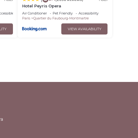
Hotel Peyris Opera
cessible
Air Conditioner
Pet Friendly
Accessibility
Paris
Quartier du Faubourg-Montmartre
LITY
VIEW AVAILABILITY
l
ra