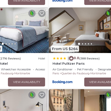
VIEW AVAILABILITY
VIEW AVAILABI
2
From US $264
8.8
|
(2716 Reviews)
Hotel
(388 Reviews)
totel
Hotel Pulitzer Paris
Wheelchair Accessible
Accessibility
Air Conditioner
Pet Friendly
Designat
u Faubourg-Montmartre
Paris
Quartier du Faubourg-Montmartre
VIEW AVAILABILITY
VIEW AVAILABI