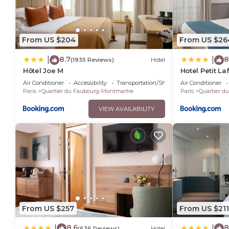
From US $204
From US $26
8.7
8
|
|
(1935 Reviews)
Hotel
Hôtel Joe M
Hotel Petit La
Air Conditioner
Accessibility
Transportation/Shuttle
Air Conditioner
Paris
Quartier du Faubourg-Montmartre
Paris
Quartier d
VIEW AVAILABILITY
From US $257
From US $211
8.6
8
|
|
(636 Reviews)
Hotel