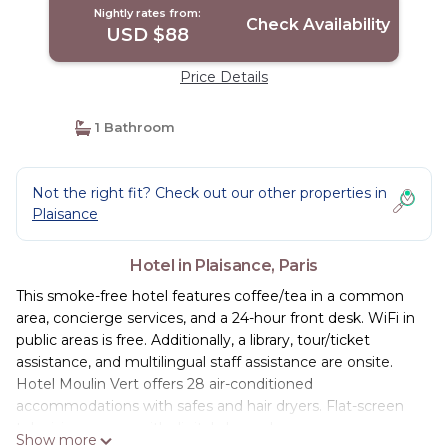
Nightly rates from:
Check Availability
USD $88
Price Details
1 Bathroom
Not the right fit? Check out our other properties in
Plaisance
Hotel in Plaisance, Paris
This smoke-free hotel features coffee/tea in a common
area, concierge services, and a 24-hour front desk. WiFi in
public areas is free. Additionally, a library, tour/ticket
assistance, and multilingual staff assistance are onsite.
Hotel Moulin Vert offers 28 air-conditioned
accommodations with safes and hair dryers. Flat-screen
televisions come with digital channels.
Show more