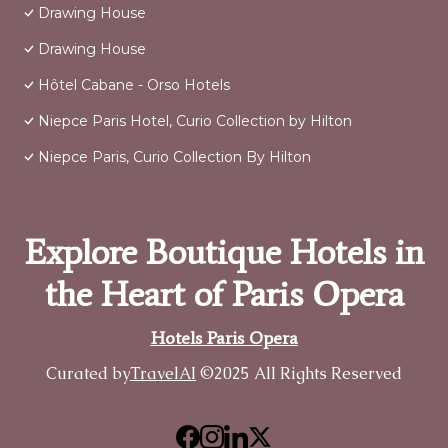
Drawing House
Drawing House
Hôtel Cabane - Orso Hotels
Niepce Paris Hotel, Curio Collection by Hilton
Niepce Paris, Curio Collection By Hilton
Explore Boutique Hotels in
the Heart of Paris Opera
Hotels Paris Opera
Curated by
TravelAI
©2025 All Rights Reserved