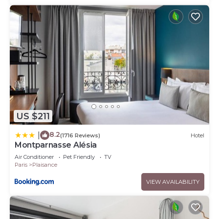
US $211
8.2
|
(1716 Reviews)
Hotel
Montparnasse Alésia
Air Conditioner
Pet Friendly
TV
Paris
Plaisance
VIEW AVAILABILITY