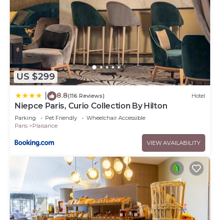
US $299
8.8
|
(116 Reviews)
Hotel
Niepce Paris, Curio Collection By Hilton
Parking
Pet Friendly
Wheelchair Accessible
Paris
Plaisance
VIEW AVAILABILITY