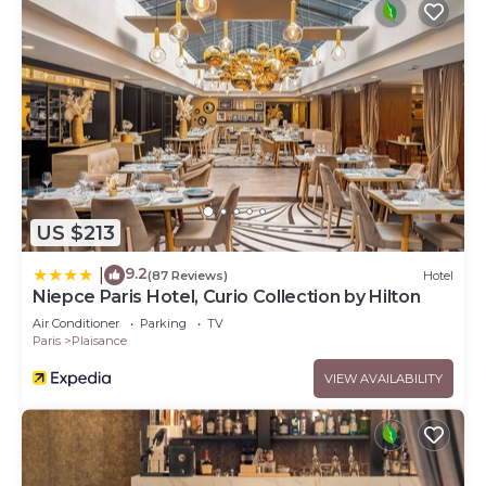
US $213
9.2
|
(87 Reviews)
Hotel
Niepce Paris Hotel, Curio Collection by Hilton
Air Conditioner
Parking
TV
Paris
Plaisance
VIEW AVAILABILITY