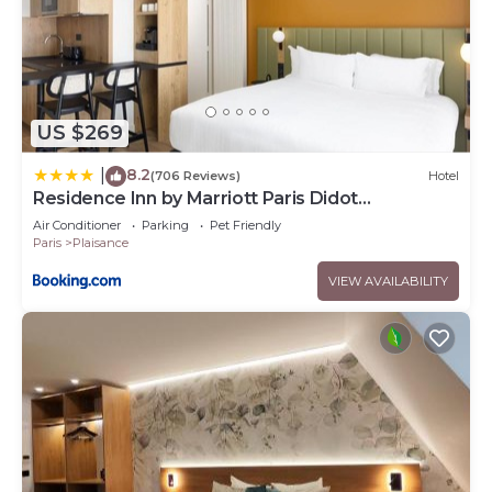
US $269
8.2
|
(706 Reviews)
Hotel
Residence Inn by Marriott Paris Didot
Montparnasse
Air Conditioner
Parking
Pet Friendly
Paris
Plaisance
VIEW AVAILABILITY