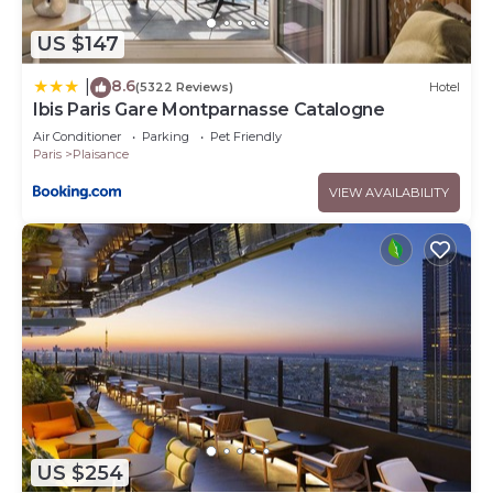
US $147
8.6
|
(5322 Reviews)
Hotel
Ibis Paris Gare Montparnasse Catalogne
Air Conditioner
Parking
Pet Friendly
Paris
Plaisance
VIEW AVAILABILITY
US $254