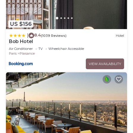
US $156
8.4
|
(1039 Reviews)
Hotel
Bob Hotel
Air Conditioner
TV
Wheelchair Accessible
Paris
Plaisance
VIEW AVAILABILITY