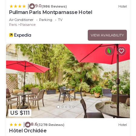
9.0
|
(986 Reviews)
Hotel
Pullman Paris Montparnasse Hotel
Air Conditioner
Parking
TV
Paris
Plaisance
VIEW AVAILABILITY
US $111
8.6
|
(3278 Reviews)
Hotel
Hôtel Orchidée