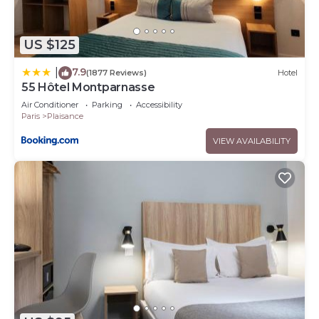
US $125
7.9
|
(1877 Reviews)
Hotel
55 Hôtel Montparnasse
Air Conditioner
Parking
Accessibility
Paris
Plaisance
VIEW AVAILABILITY