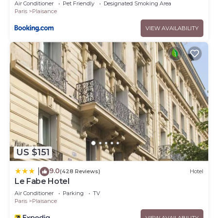
Air Conditioner
Pet Friendly
Designated Smoking Area
Paris
Plaisance
VIEW AVAILABILITY
US $151
9.0
|
(428 Reviews)
Hotel
Le Fabe Hotel
Air Conditioner
Parking
TV
Paris
Plaisance
VIEW AVAILABILITY