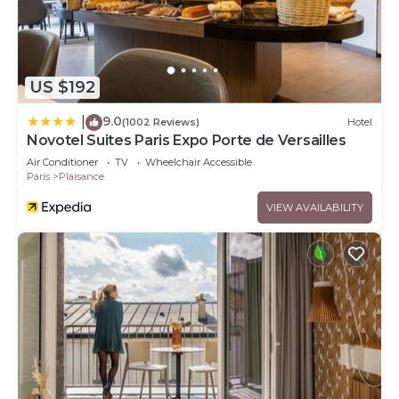
US $192
9.0
|
(1002 Reviews)
Hotel
Novotel Suites Paris Expo Porte de Versailles
Air Conditioner
TV
Wheelchair Accessible
Paris
Plaisance
VIEW AVAILABILITY