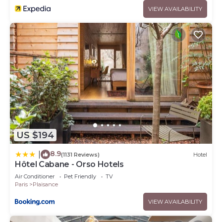
VIEW AVAILABILITY
US $194
8.9
|
(1131 Reviews)
Hotel
Hôtel Cabane - Orso Hotels
Air Conditioner
Pet Friendly
TV
Paris
Plaisance
VIEW AVAILABILITY