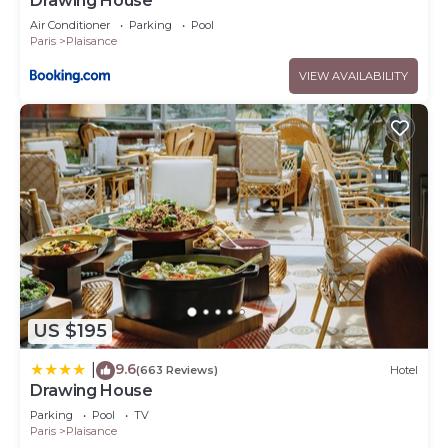
Drawing House
Air Conditioner
Parking
Pool
Paris
Plaisance
VIEW AVAILABILITY
US $195
9.6
|
(663 Reviews)
Hotel
Drawing House
Parking
Pool
TV
Paris
Plaisance