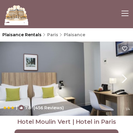
Plaisance Rentals
Paris
Plaisance
|
7.8
(456 Reviews)
1
/4
Hotel Moulin Vert | Hotel in Paris