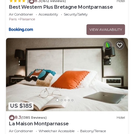
8.3
|
(1612 Reviews)
Hotel
Best Western Plus Bretagne Montparnasse
Air Conditioner
Accessibility
Security/Safety
Paris
Plaisance
VIEW AVAILABILITY
US $185
8.3
(1385 Reviews)
Hotel
La Maison Montparnasse
Air Conditioner
Wheelchair Accessible
Balcony/Terrace