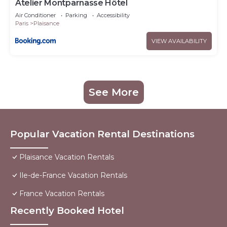
Atelier Montparnasse Hôtel
Air Conditioner
Parking
Accessibility
Paris
Plaisance
VIEW AVAILABILITY
See More
Popular Vacation Rental Destinations
Plaisance Vacation Rentals
Ile-de-France Vacation Rentals
France Vacation Rentals
Recently Booked Hotel