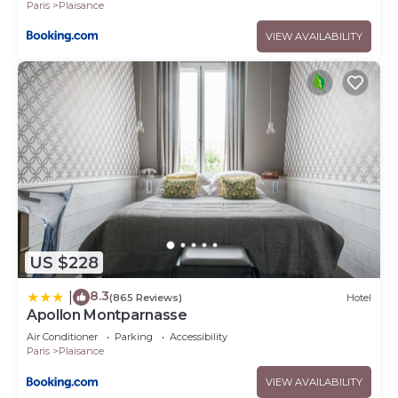
Paris
Plaisance
VIEW AVAILABILITY
US $228
8.3
|
(865 Reviews)
Hotel
Apollon Montparnasse
Air Conditioner
Parking
Accessibility
Paris
Plaisance
VIEW AVAILABILITY