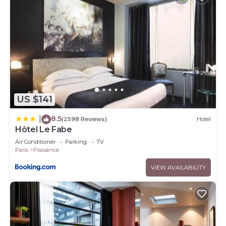
US $141
8.5
|
(2598 Reviews)
Hotel
Hôtel Le Fabe
Air Conditioner
Parking
TV
Paris
Plaisance
VIEW AVAILABILITY