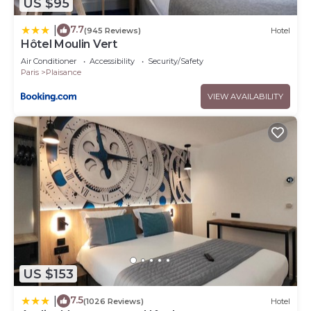
US $95
7.7
|
(945 Reviews)
Hotel
Hôtel Moulin Vert
Air Conditioner
Accessibility
Security/Safety
Paris
Plaisance
VIEW AVAILABILITY
US $153
7.5
|
(1026 Reviews)
Hotel