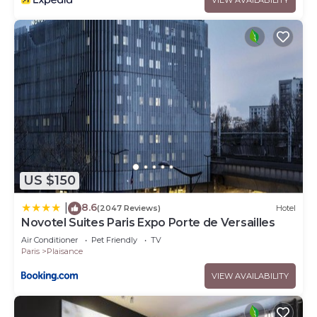
US $150
8.6
|
(2047 Reviews)
Hotel
Novotel Suites Paris Expo Porte de Versailles
Air Conditioner
Pet Friendly
TV
Paris
Plaisance
VIEW AVAILABILITY