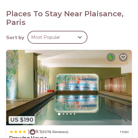
Bathrooms include shower/tub combinations and
complimentary toiletries. Guests can surf the web using
Places To Stay Near Plaisance,
the complimentary wireless Internet access.
Paris
Sort by
Most Popular
US $190
9.1
|
(5076 Reviews)
Hotel