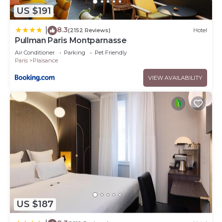
US $191
8.3
|
(2152 Reviews)
Hotel
Pullman Paris Montparnasse
Air Conditioner
Parking
Pet Friendly
Paris
Plaisance
VIEW AVAILABILITY
US $187