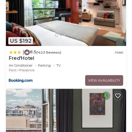
US $192
8.5
|
(1423 Reviews)
Hotel
Fred'Hotel
Air Conditioner
Parking
TV
Paris
Plaisance
VIEW AVAILABILITY