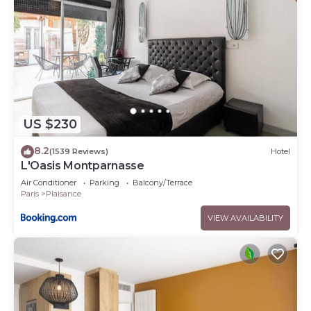
US $230
8.2
(1539 Reviews)
Hotel
L'Oasis Montparnasse
Air Conditioner
Parking
Balcony/Terrace
Paris
Plaisance
VIEW AVAILABILITY