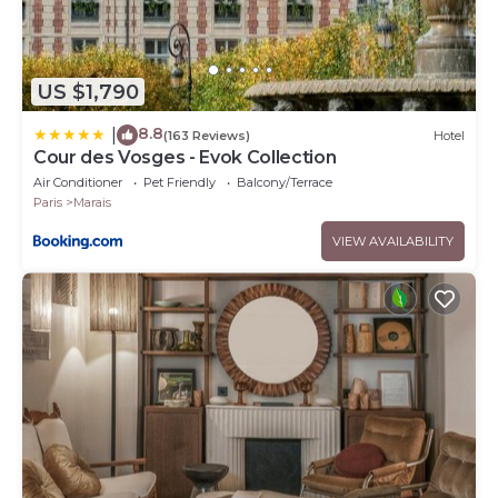
US $1,790
8.8
|
(163 Reviews)
Hotel
Cour des Vosges - Evok Collection
Air Conditioner
Pet Friendly
Balcony/Terrace
Paris
Marais
VIEW AVAILABILITY