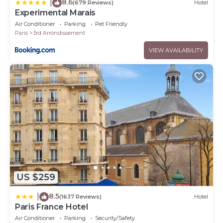
8.6
|
(679 Reviews)
Hotel
Experimental Marais
Air Conditioner
Parking
Pet Friendly
Paris
3rd Arrondissement
VIEW AVAILABILITY
US $259
8.5
|
(1637 Reviews)
Hotel
Paris France Hotel
Air Conditioner
Parking
Security/Safety