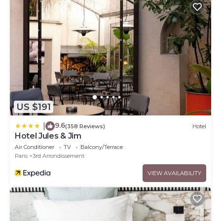
US $191
9.6
|
(358 Reviews)
Hotel
Hotel Jules & Jim
Air Conditioner
TV
Balcony/Terrace
Paris
3rd Arrondissement
VIEW AVAILABILITY