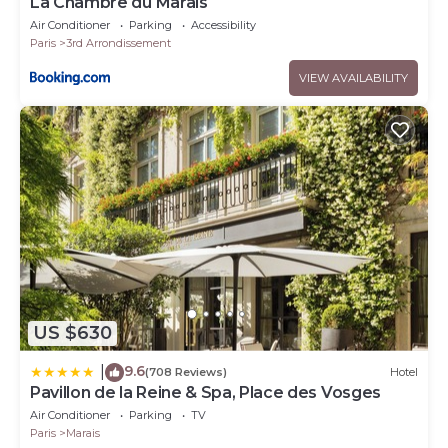
La Chambre du Marais
Air Conditioner
Parking
Accessibility
Paris
3rd Arrondissement
VIEW AVAILABILITY
US $630
9.6
|
(708 Reviews)
Hotel
Pavillon de la Reine & Spa, Place des Vosges
Air Conditioner
Parking
TV
Paris
Marais