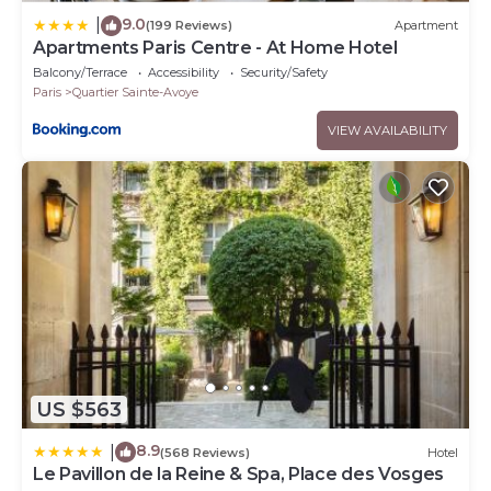
9.0
|
(199 Reviews)
Apartment
Apartments Paris Centre - At Home Hotel
Balcony/Terrace
Accessibility
Security/Safety
Paris
Quartier Sainte-Avoye
VIEW AVAILABILITY
US $563
8.9
|
(568 Reviews)
Hotel
Le Pavillon de la Reine & Spa, Place des Vosges