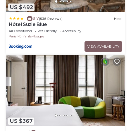
US $492
8.7
|
(538 Reviews)
Hotel
Hôtel Suzie Blue
Air Conditioner
Pet Friendly
Accessibility
Paris
Enfants-Rouges
VIEW AVAILABILITY
US $367