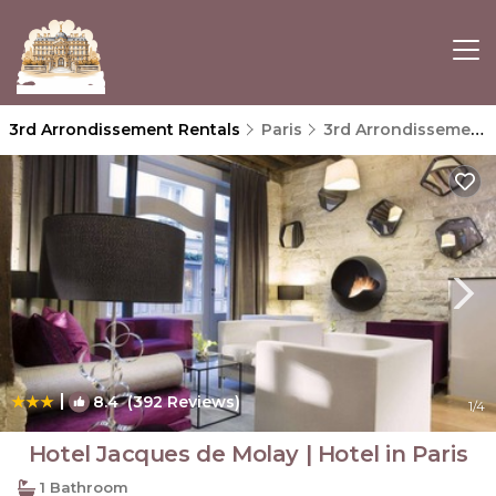
3rd Arrondissement Rentals
Paris
3rd Arrondissement
|
8.4
(392 Reviews)
1
/4
Hotel Jacques de Molay | Hotel in Paris
1 Bathroom