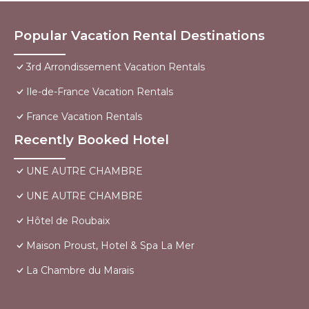
Popular Vacation Rental Destinations
3rd Arrondissement Vacation Rentals
Ile-de-France Vacation Rentals
France Vacation Rentals
Recently Booked Hotel
UNE AUTRE CHAMBRE
UNE AUTRE CHAMBRE
Hôtel de Roubaix
Maison Proust, Hotel & Spa La Mer
La Chambre du Marais