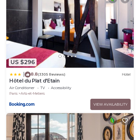
US $296
8.8
|
(3305 Reviews)
Hotel
Hôtel du Plat d'Etain
Air Conditioner
TV
Accessibility
Paris
Arts-et-Metiers
VIEW AVAILABILITY