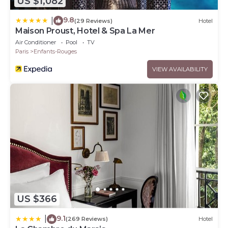
US $1,082
9.8
|
(29 Reviews)
Hotel
Maison Proust, Hotel & Spa La Mer
Air Conditioner
Pool
TV
Paris
Enfants-Rouges
VIEW AVAILABILITY
US $366
9.1
|
(269 Reviews)
Hotel