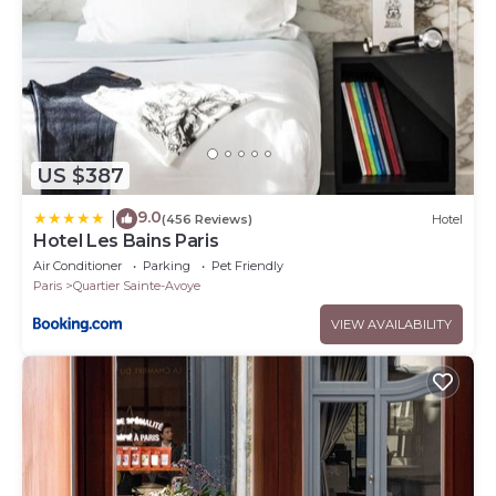
US $387
9.0
|
(456 Reviews)
Hotel
Hotel Les Bains Paris
Air Conditioner
Parking
Pet Friendly
Paris
Quartier Sainte-Avoye
VIEW AVAILABILITY