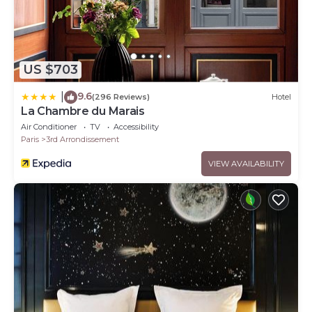
US $703
9.6
|
(296 Reviews)
Hotel
La Chambre du Marais
Air Conditioner
TV
Accessibility
Paris
3rd Arrondissement
VIEW AVAILABILITY