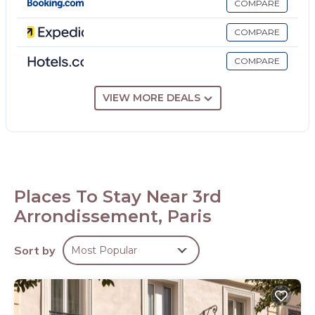
COMPARE
Recreational amenities at the hotel include a sauna and a
fitness center.
COMPARE
COMPARE
VIEW MORE DEALS
Places To Stay Near 3rd
Arrondissement, Paris
Sort by
Most Popular