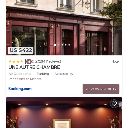
US $422
9.2
|
(254 Reviews)
Hotel
UNE AUTRE CHAMBRE
Air Conditioner
Parking
Accessibility
Paris
Arts-et-Metiers
VIEW AVAILABILITY