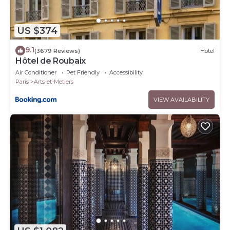
US $374
9.1
(3679 Reviews)
Hotel
Hôtel de Roubaix
Air Conditioner
Pet Friendly
Accessibility
Paris
Arts-et-Metiers
VIEW AVAILABILITY