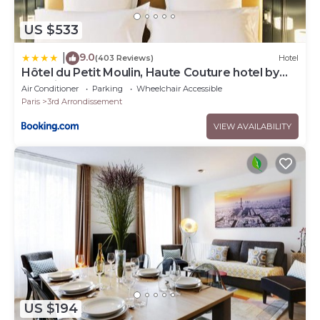
US $533
9.0
|
(403 Reviews)
Hotel
Hôtel du Petit Moulin, Haute Couture hotel by
Lacroix
Air Conditioner
Parking
Wheelchair Accessible
Paris
3rd Arrondissement
VIEW AVAILABILITY
US $194