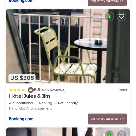
VIEW AVAILABILITY
US $308
8.9
|
(426 Reviews)
Hotel
Hôtel Jules & Jim
Air Conditioner
Parking
Pet Friendly
Paris
3rd Arrondissement
VIEW AVAILABILITY