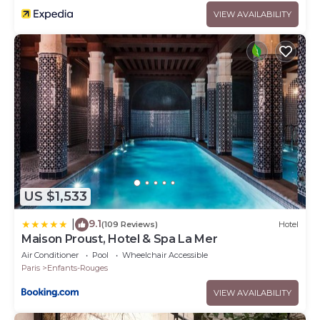
VIEW AVAILABILITY
US $1,533
9.1
|
(109 Reviews)
Hotel
Maison Proust, Hotel & Spa La Mer
Air Conditioner
Pool
Wheelchair Accessible
Paris
Enfants-Rouges
VIEW AVAILABILITY