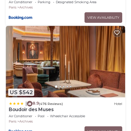
Air Conditioner
Parking
Designated Smoking Area
Paris
Archives
VIEW AVAILABILITY
US $542
8.9
|
(476 Reviews)
Hotel
Boudoir des Muses
Air Conditioner
Pool
Wheelchair Accessible
Paris
Archives