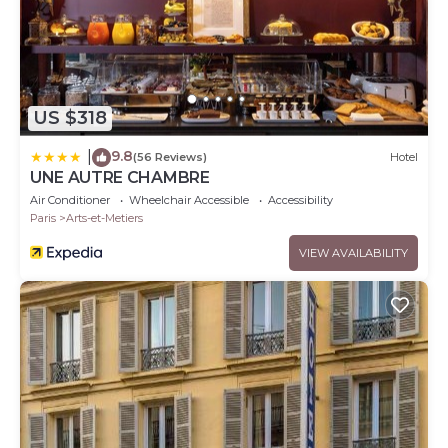
US $318
9.8
|
(56 Reviews)
Hotel
UNE AUTRE CHAMBRE
Air Conditioner
Wheelchair Accessible
Accessibility
Paris
Arts-et-Metiers
VIEW AVAILABILITY