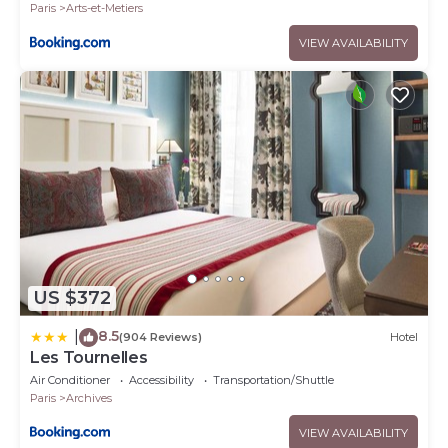
Paris
Arts-et-Metiers
VIEW AVAILABILITY
US $372
8.5
|
(904 Reviews)
Hotel
Les Tournelles
Air Conditioner
Accessibility
Transportation/Shuttle
Paris
Archives
VIEW AVAILABILITY