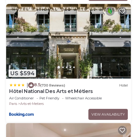
US $594
8.5
|
(730 Reviews)
Hotel
Hôtel National Des Arts et Métiers
Air Conditioner
Pet Friendly
Wheelchair Accessible
Paris
Arts-et-Metiers
VIEW AVAILABILITY