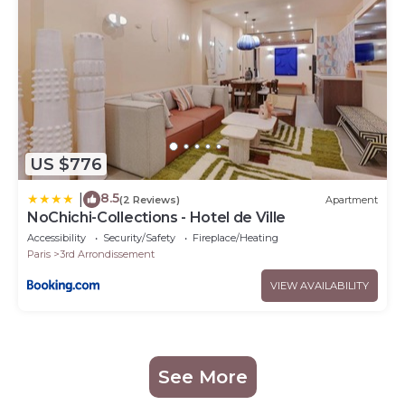
US $776
8.5
|
(2 Reviews)
Apartment
NoChichi-Collections - Hotel de Ville
Accessibility
Security/Safety
Fireplace/Heating
Paris
3rd Arrondissement
VIEW AVAILABILITY
See More