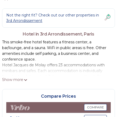
Not the right fit? Check out our other properties in
3rd Arrondissement
Hotel in 3rd Arrondissement, Paris
This smoke-free hotel features a fitness center, a
bar/lounge, and a sauna. WiFi in public areas is free. Other
amenities include self parking, a business center, and
conference space.
Hotel Jacques de Molay offers 23 accommodations with
minibars and safes. Each accommodation is individually
furnished and decorated. Televisions come with satellite
Show more
channels. Bathrooms include showers and hair dryers.
Guests can surf the web using the complimentary wireless
Compare Prices
Internet access. Business-friendly amenities include desks,
complimentary newspapers, and phones. Housekeeping is
COMPARE
provided daily.