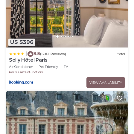
US $396
8.8
|
(1282 Reviews)
Hotel
Solly Hôtel Paris
Air Conditioner
Pet Friendly
TV
Paris
Arts-et-Metiers
VIEW AVAILABILITY