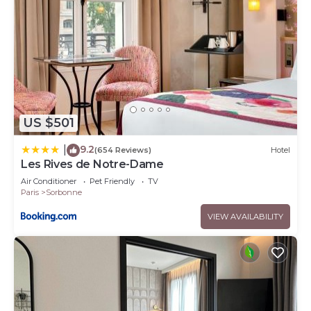
US $501
9.2
|
(654 Reviews)
Hotel
Les Rives de Notre-Dame
Air Conditioner
Pet Friendly
TV
Paris
Sorbonne
VIEW AVAILABILITY