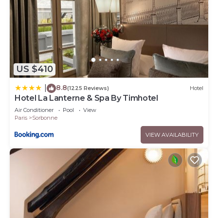
US $410
8.8
|
(1225 Reviews)
Hotel
Hotel La Lanterne & Spa By Timhotel
Air Conditioner
Pool
View
Paris
Sorbonne
VIEW AVAILABILITY