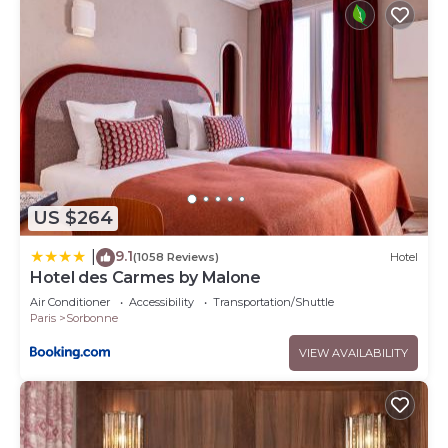
US $264
9.1
|
(1058 Reviews)
Hotel
Hotel des Carmes by Malone
Air Conditioner
Accessibility
Transportation/Shuttle
Paris
Sorbonne
VIEW AVAILABILITY