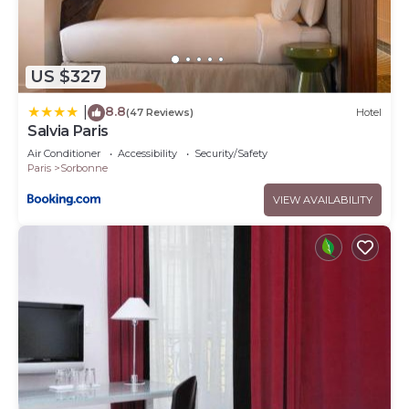
US $327
8.8
|
(47 Reviews)
Hotel
Salvia Paris
Air Conditioner
Accessibility
Security/Safety
Paris
Sorbonne
VIEW AVAILABILITY