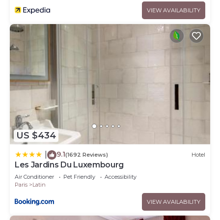
VIEW AVAILABILITY
US $434
9.1
|
(1692 Reviews)
Hotel
Les Jardins Du Luxembourg
Air Conditioner
Pet Friendly
Accessibility
Paris
Latin
VIEW AVAILABILITY