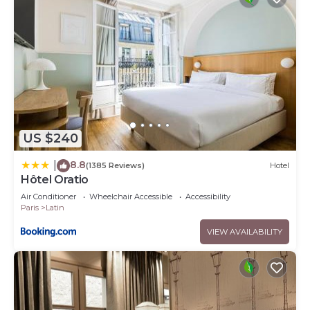
US $240
8.8
|
(1385 Reviews)
Hotel
Hôtel Oratio
Air Conditioner
Wheelchair Accessible
Accessibility
Paris
Latin
VIEW AVAILABILITY