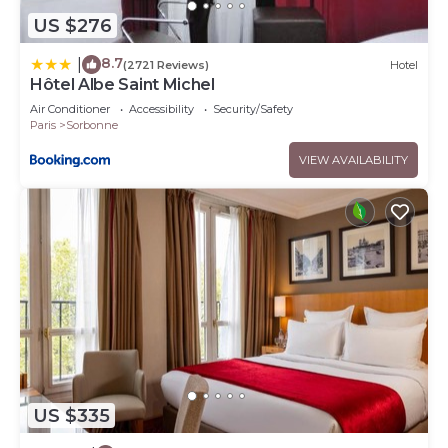
US $276
8.7
|
(2721 Reviews)
Hotel
Hôtel Albe Saint Michel
Air Conditioner
Accessibility
Security/Safety
Paris
Sorbonne
VIEW AVAILABILITY
US $335