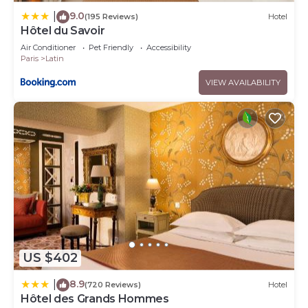
9.0
|
(195 Reviews)
Hotel
Hôtel du Savoir
Air Conditioner
Pet Friendly
Accessibility
Paris
Latin
VIEW AVAILABILITY
US $402
8.9
|
(720 Reviews)
Hotel
Hôtel des Grands Hommes