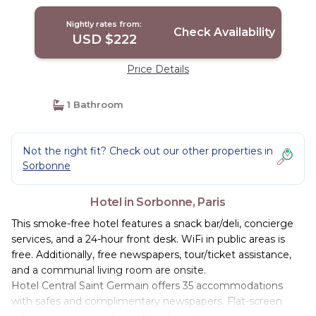
Nightly rates from:
Check Availability
USD $222
Price Details
1 Bathroom
Not the right fit? Check out our other properties in
Sorbonne
Hotel in Sorbonne, Paris
This smoke-free hotel features a snack bar/deli, concierge
services, and a 24-hour front desk. WiFi in public areas is
free. Additionally, free newspapers, tour/ticket assistance,
and a communal living room are onsite.
Hotel Central Saint Germain offers 35 accommodations
with safes and complimentary newspapers. Flat-screen