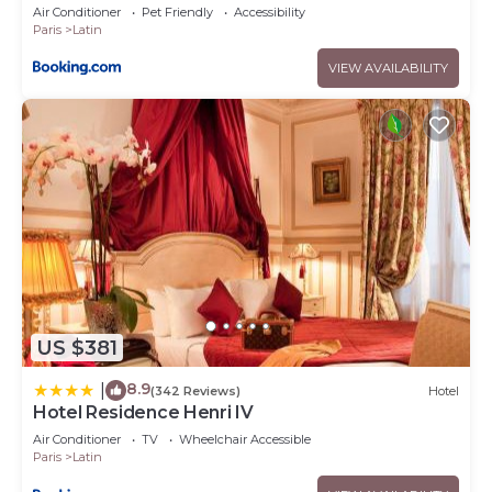
Air Conditioner
Pet Friendly
Accessibility
Paris
Latin
VIEW AVAILABILITY
US $381
8.9
|
(342 Reviews)
Hotel
Hotel Residence Henri IV
Air Conditioner
TV
Wheelchair Accessible
Paris
Latin