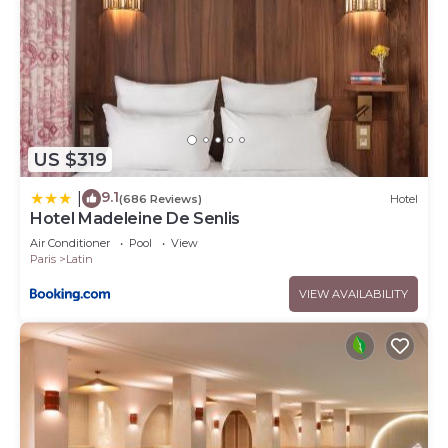
US $319
9.1
|
(686 Reviews)
Hotel
Hotel Madeleine De Senlis
Air Conditioner
Pool
View
Paris
Latin
VIEW AVAILABILITY