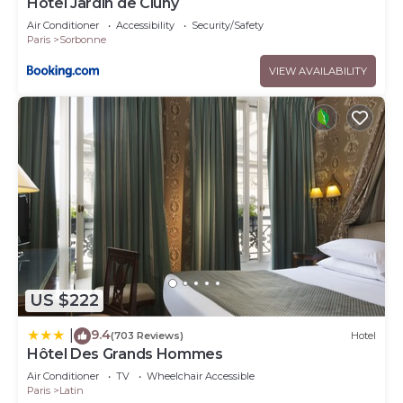
Hôtel Jardin de Cluny
Air Conditioner
Accessibility
Security/Safety
Paris
Sorbonne
VIEW AVAILABILITY
US $222
9.4
|
(703 Reviews)
Hotel
Hôtel Des Grands Hommes
Air Conditioner
TV
Wheelchair Accessible
Paris
Latin