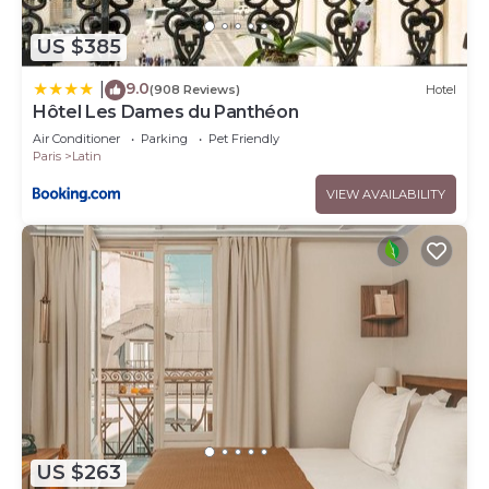
US $385
9.0
|
(908 Reviews)
Hotel
Hôtel Les Dames du Panthéon
Air Conditioner
Parking
Pet Friendly
Paris
Latin
VIEW AVAILABILITY
US $263