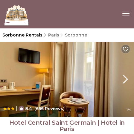
Sorbonne Rentals
Paris
Sorbonne
|
8.4
(656 Reviews)
1
/4
Hotel Central Saint Germain | Hotel in
Paris