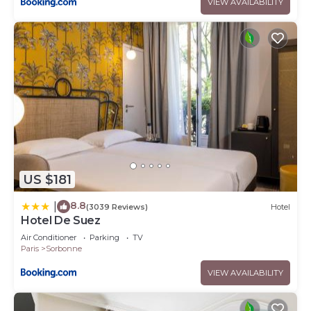
VIEW AVAILABILITY
US $181
8.8
|
(3039 Reviews)
Hotel
Hotel De Suez
Air Conditioner
Parking
TV
Paris
Sorbonne
VIEW AVAILABILITY