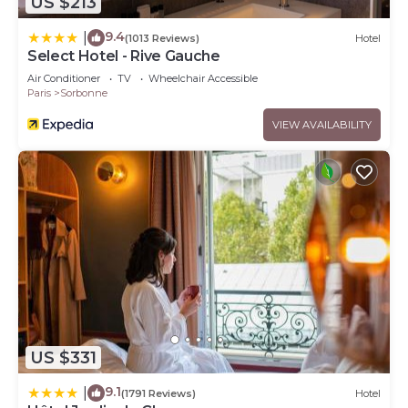
US $213
9.4
|
(1013 Reviews)
Hotel
Select Hotel - Rive Gauche
Air Conditioner
TV
Wheelchair Accessible
Paris
Sorbonne
VIEW AVAILABILITY
US $331
9.1
|
(1791 Reviews)
Hotel