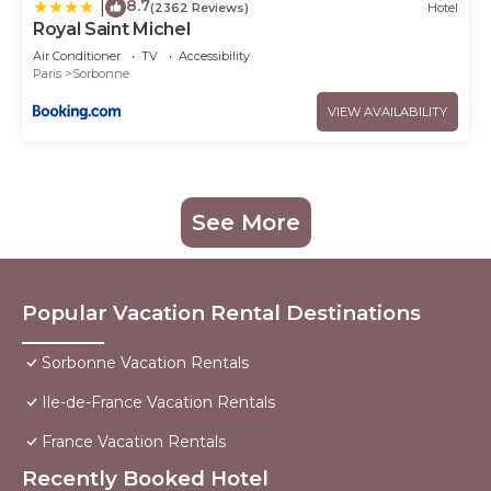
8.7
|
(2362 Reviews)
Hotel
Royal Saint Michel
Air Conditioner
TV
Accessibility
Paris
Sorbonne
VIEW AVAILABILITY
See More
Popular Vacation Rental Destinations
Sorbonne Vacation Rentals
Ile-de-France Vacation Rentals
France Vacation Rentals
Recently Booked Hotel