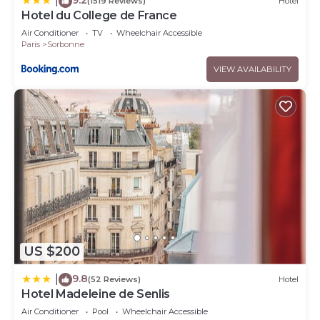
|
(1519 Reviews)
Hotel
Hotel du College de France
Air Conditioner
TV
Wheelchair Accessible
Paris
Sorbonne
VIEW AVAILABILITY
US $200
9.8
|
(52 Reviews)
Hotel
Hotel Madeleine de Senlis
Air Conditioner
Pool
Wheelchair Accessible