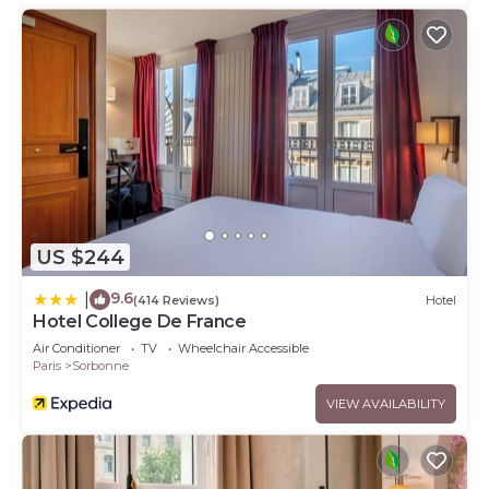
US $244
9.6
|
(414 Reviews)
Hotel
Hotel College De France
Air Conditioner
TV
Wheelchair Accessible
Paris
Sorbonne
VIEW AVAILABILITY