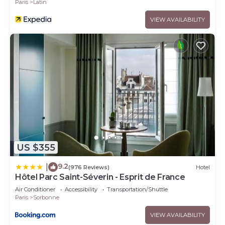
Paris
Latin
VIEW AVAILABILITY
US $355
9.2
|
(976 Reviews)
Hotel
Hôtel Parc Saint-Séverin - Esprit de France
Air Conditioner
Accessibility
Transportation/Shuttle
Paris
Sorbonne
VIEW AVAILABILITY