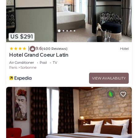
US $291
9.6
|
(400 Reviews)
Hotel
Hotel Grand Coeur Latin
Air Conditioner
Pool
TV
Paris
Sorbonne
VIEW AVAILABILITY