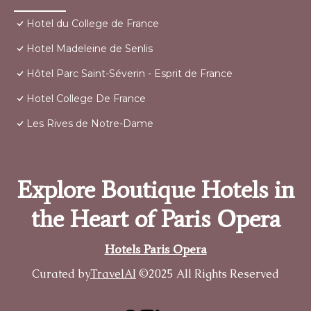
Hotel du College de France
Hotel Madeleine de Senlis
Hôtel Parc Saint-Séverin - Esprit de France
Hotel College De France
Les Rives de Notre-Dame
Explore Boutique Hotels in
the Heart of Paris Opera
Hotels Paris Opera
Curated by
TravelAI
©2025 All Rights Reserved