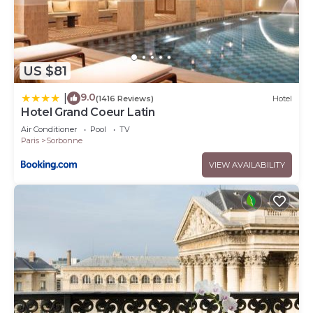
US $81
9.0
|
(1416 Reviews)
Hotel
Hotel Grand Coeur Latin
Air Conditioner
Pool
TV
Paris
Sorbonne
VIEW AVAILABILITY