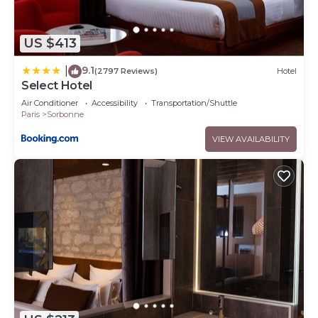
US $413
9.1
|
(2797 Reviews)
Hotel
Select Hotel
Air Conditioner
Accessibility
Transportation/Shuttle
Paris
Sorbonne
VIEW AVAILABILITY