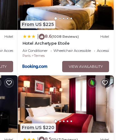
From US $225
8.6
|
Hotel
(1008 Reviews)
Hotel
Hotel Archetype Etoile
r Accessible
Air Conditioner
Wheelchair Accessible
Accessibility
Paris
Ternes
LITY
VIEW AVAILABILITY
From US $220
8.5
|
Hotel
(1347 Reviews)
Hotel