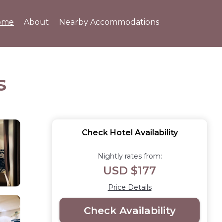
ome
About
Nearby Accommodations
s
Check Hotel Availability
Nightly rates from:
USD $177
Price Details
Check Availability