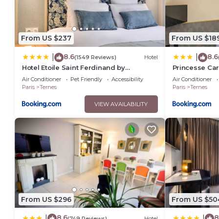
From US $237
From US $18
8.6
8.6
|
|
(1549 Reviews)
Hotel
Hotel Etoile Saint Ferdinand by
Princesse Car
Happyculture
Air Conditioner
Pet Friendly
Accessibility
Air Conditioner
Paris
Ternes
Paris
Ternes
VIEW AVAILABILITY
From US $296
From US $50
8.6
8
|
|
(749 Reviews)
Hotel