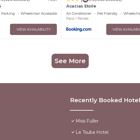
S
Acacias Etoile
Parking
Wheelchair Accessible
Air Conditioner
Pet Friendly
Wheelchai
Paris
Ternes
VIEW AVAILABILITY
VIEW AVAILABI
See More
Recently Booked Hote
Miss Fuller
Le Tsuba Hotel