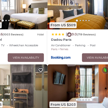
1
From US $509
.6
9.0
|
(1003 Reviews)
Hotel
(719 Reviews)
el
Dadou Paris
TV
Wheelchair Accessible
Air Conditioner
Parking
Pool
Paris
Ternes
VIEW AVAILABILITY
VIEW AVAILABI
5
From US $203