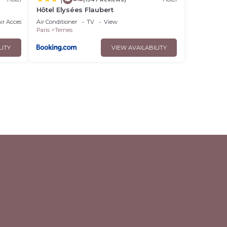
Hôtel Elysées Flaubert
r Accessible
Air Conditioner
TV
View
Paris
Ternes
LITY
VIEW AVAILABILITY
l