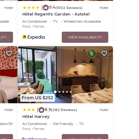
9.4
|
Hotel
(1002 Reviews)
Hotel
Hôtel Regent's Garden - Astotel
ssible
Air Conditioner
TV
Wheelchair Accessible
Paris
Ternes
LITY
VIEW AVAILABILITY
From US $252
8.9
|
Hotel
(282 Reviews)
Hotel
Hôtel Harvey
ation/Shuttle
Air Conditioner
Pet Friendly
TV
Paris
Ternes