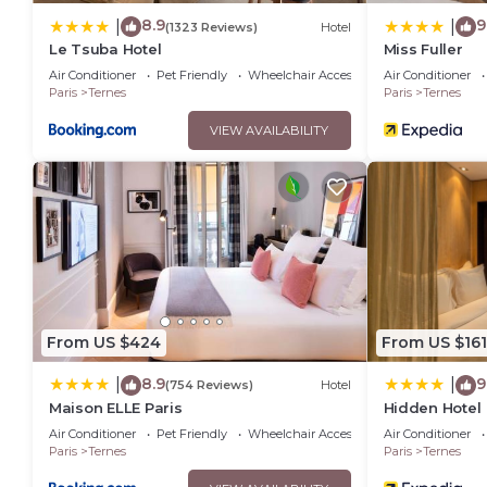
8.9
9
|
|
(1323 Reviews)
Hotel
Le Tsuba Hotel
Miss Fuller
Air Conditioner
Pet Friendly
Wheelchair Accessible
Air Conditioner
Paris
Ternes
Paris
Ternes
VIEW AVAILABILITY
From US $424
From US $161
8.9
9
|
|
(754 Reviews)
Hotel
Maison ELLE Paris
Hidden Hotel
Air Conditioner
Pet Friendly
Wheelchair Accessible
Air Conditioner
Paris
Ternes
Paris
Ternes