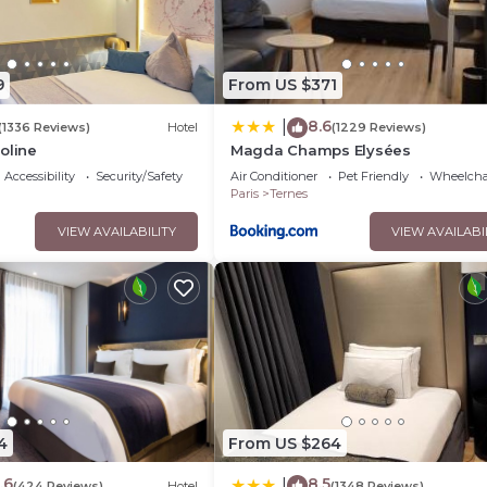
9
From US $371
8.6
|
(1336 Reviews)
Hotel
(1229 Reviews)
oline
Magda Champs Elysées
Accessibility
Security/Safety
Air Conditioner
Pet Friendly
Wheelchai
Paris
Ternes
VIEW AVAILABILITY
VIEW AVAILABI
4
From US $264
.6
8.5
|
(424 Reviews)
Hotel
(1348 Reviews)