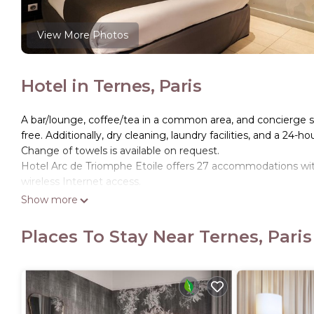
View More Photos
Hotel in Ternes, Paris
A bar/lounge, coffee/tea in a common area, and concierge serv
free. Additionally, dry cleaning, laundry facilities, and a 24-ho
Change of towels is available on request.
Hotel Arc de Triomphe Etoile offers 27 accommodations with
wireless Internet access.
Show more
Business-friendly amenities include desks and phones. Additi
boards and change of towels can be requested. Housekeepin
Places To Stay Near Ternes, Paris