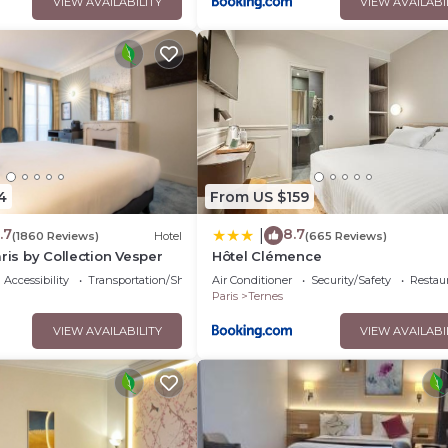
VIEW AVAILABILITY
VIEW AVAILABI
4
From US $159
.7
8.7
|
(1860 Reviews)
Hotel
(665 Reviews)
ris by Collection Vesper
Hôtel Clémence
Accessibility
Transportation/Shuttle
Air Conditioner
Security/Safety
Restau
Paris
Ternes
VIEW AVAILABILITY
VIEW AVAILABI