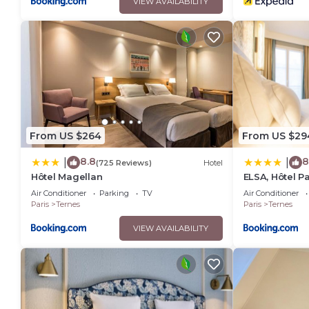
VIEW AVAILABILITY
From US $264
From US $29
8.8
8
|
|
(725 Reviews)
Hotel
Hôtel Magellan
ELSA, Hôtel Pa
Air Conditioner
Parking
TV
Air Conditioner
Paris
Ternes
Paris
Ternes
VIEW AVAILABILITY