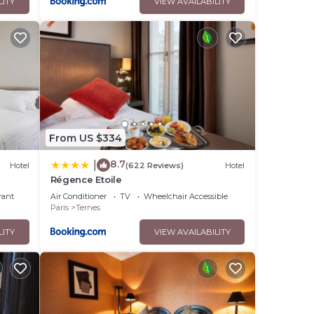
LITY
VIEW AVAILABILITY
From US $334
8.7
|
Hotel
(622 Reviews)
Hotel
Régence Etoile
rant
Air Conditioner
TV
Wheelchair Accessible
Paris
Ternes
LITY
VIEW AVAILABILITY