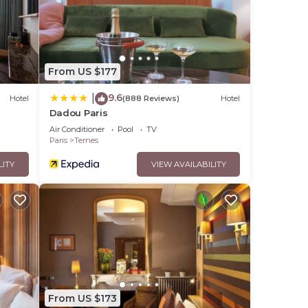
From US $177
9.6
|
Hotel
(888 Reviews)
Hotel
Dadou Paris
Air Conditioner
Pool
TV
Paris
Ternes
LITY
VIEW AVAILABILITY
From US $173