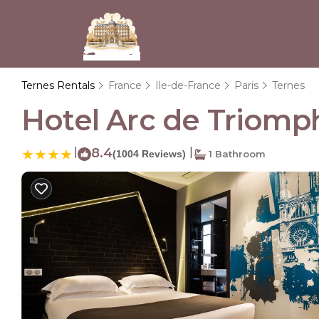
Ternes Rentals
France
Ile-de-France
Paris
Ternes
Hotel Arc de Triomphe
|
8.4
|
(1004 Reviews)
1 Bathroom