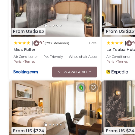
From US $293
From US $25
9.1
9
|
|
(792 Reviews)
Hotel
Miss Fuller
Le Tsuba Hot
Air Conditioner
Pet Friendly
Wheelchair Accessible
Air Conditioner
Paris
Ternes
Paris
Ternes
VIEW AVAILABILITY
From US $324
From US $24