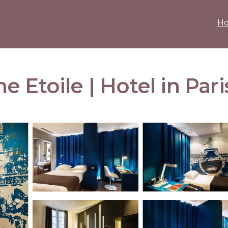
H
 Etoile | Hotel in Pari