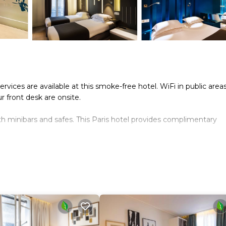
ices are available at this smoke-free hotel. WiFi in public areas
ur front desk are onsite.
 minibars and safes. This Paris hotel provides complimentary
onally, rooms include coffee/tea makers and hair dryers. Irons/i
g is provided daily.