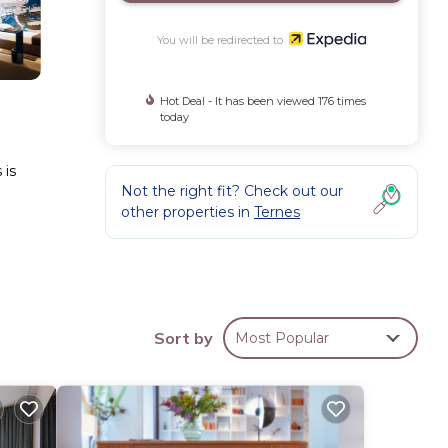
You will be redirected to
Hot Deal - It has been viewed 176 times
today
 is
Not the right fit? Check out our
other properties in
Ternes
roning
Sort by
Most Popular