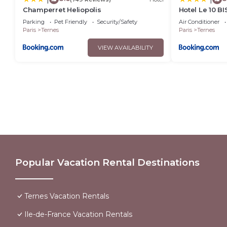
Champerret Heliopolis
Hotel Le 10 BI
Parking
Pet Friendly
Security/Safety
Air Conditioner
Paris
Ternes
Paris
Ternes
VIEW AVAILABILITY
Popular Vacation Rental Destinations
Ternes Vacation Rentals
Ile-de-France Vacation Rentals