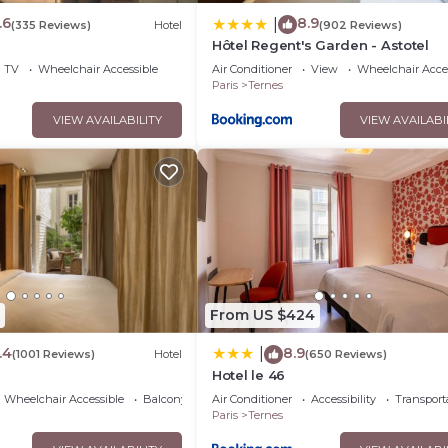
.6
8.9
|
(335 Reviews)
Hotel
(902 Reviews)
Hôtel Regent's Garden - Astotel
TV
Wheelchair Accessible
Air Conditioner
View
Wheelchair Acce
Paris
Ternes
VIEW AVAILABILITY
VIEW AVAILABI
From US $424
.4
8.9
|
(1001 Reviews)
Hotel
(650 Reviews)
Hotel le 46
Wheelchair Accessible
Balcony/Terrace
Air Conditioner
Accessibility
Transport
Paris
Ternes