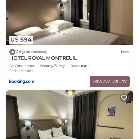
US $94
7.4
(486 Reviews)
Hotel
HÔTEL ROYAL MONTREUIL
Air Conditioner
Security/Safety
Restaurant
Paris
Montreuil
VIEW AVAILABILITY