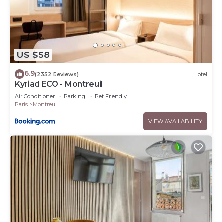
US $58
6.9
(2352 Reviews)
Hotel
Kyriad ECO - Montreuil
Air Conditioner
Parking
Pet Friendly
Paris
Montreuil
VIEW AVAILABILITY