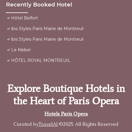
Recently Booked Hotel
Hôtel Belfort
ibis Styles Paris Mairie de Montreuil
ibis Styles Paris Mairie de Montreuil
Le Kleber
HÔTEL ROYAL MONTREUIL
Explore Boutique Hotels in
the Heart of Paris Opera
Hotels Paris Opera
Curated by
TravelAI
©2025 All Rights Reserved