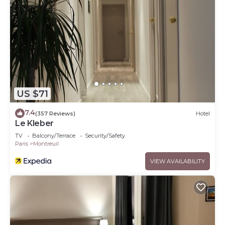
US $71
7.4
(357 Reviews)
Hotel
Le Kleber
TV
Balcony/Terrace
Security/Safety
Paris
Montreuil
VIEW AVAILABILITY