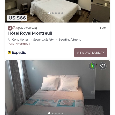
US $66
7.4
(56 Reviews)
Hotel
Hôtel Royal Montreuil
Air Conditioner
Security/Safety
Bedding/Linens
Paris
Montreuil
VIEW AVAILABILITY