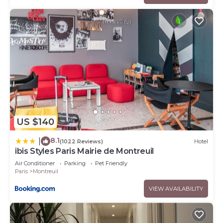
US $140
8.1
|
(1022 Reviews)
Hotel
ibis Styles Paris Mairie de Montreuil
Air Conditioner
Parking
Pet Friendly
Paris
Montreuil
VIEW AVAILABILITY