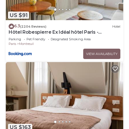
US $91
6.3
(2204 Reviews)
Hotel
Hôtel Robespierre Ex Idéal hôtel Paris -
Montreuil
Parking
Pet Friendly
Designated Smoking Area
Paris
Montreuil
VIEW AVAILABILITY
US $163