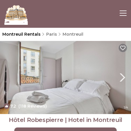
Montreuil Rentals
Paris
Montreuil
7.2
(118 Reviews)
1
/4
Hôtel Robespierre | Hotel in Montreuil