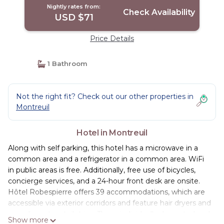
Nightly rates from:
Check Availability
USD $71
Price Details
1 Bathroom
Not the right fit? Check out our other properties in
Montreuil
Hotel in Montreuil
Along with self parking, this hotel has a microwave in a
common area and a refrigerator in a common area. WiFi
in public areas is free. Additionally, free use of bicycles,
concierge services, and a 24-hour front desk are onsite.
Hôtel Robespierre offers 39 accommodations, which are
accessible via exterior corridors and feature hair dryers and
complimentary toiletries. These individually decorated and
Show more