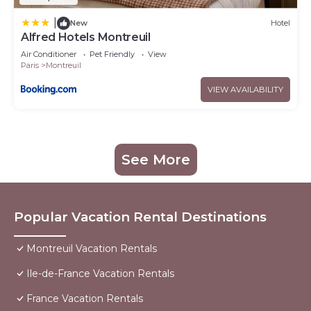
|
New
Hotel
Alfred Hotels Montreuil
Air Conditioner
Pet Friendly
View
Paris
Montreuil
VIEW AVAILABILITY
See More
Popular Vacation Rental Destinations
Montreuil Vacation Rentals
Ile-de-France Vacation Rentals
France Vacation Rentals