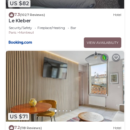
US $82
7.3
(1027 Reviews)
Hotel
Le Kleber
Security/Safety
Fireplace/Heating
Bar
Paris
Montreuil
VIEW AVAILABILITY
US $71
7.2
(118 Reviews)
Hotel