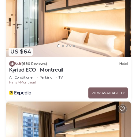
US $64
6.8
(680 Reviews)
Hotel
Kyriad ECO - Montreuil
Air Conditioner
Parking
TV
Paris
Montreuil
VIEW AVAILABILITY