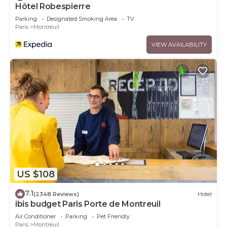
Hôtel Robespierre
Parking
Designated Smoking Area
TV
Paris
Montreuil
VIEW AVAILABILITY
US $108
7.1
(2348 Reviews)
Hotel
ibis budget Paris Porte de Montreuil
Air Conditioner
Parking
Pet Friendly
Paris
Montreuil