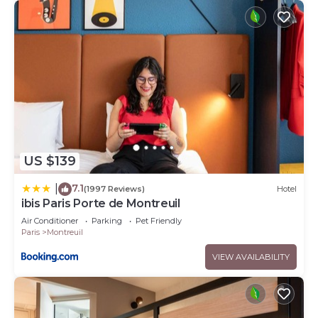
US $139
7.1
|
(1997 Reviews)
Hotel
ibis Paris Porte de Montreuil
Air Conditioner
Parking
Pet Friendly
Paris
Montreuil
VIEW AVAILABILITY