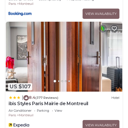
Paris
Montreuil
VIEW AVAILABILITY
US $107
8.4
|
(377 Reviews)
Hotel
ibis Styles Paris Mairie de Montreuil
Air Conditioner
Parking
View
Paris
Montreuil
VIEW AVAILABILITY