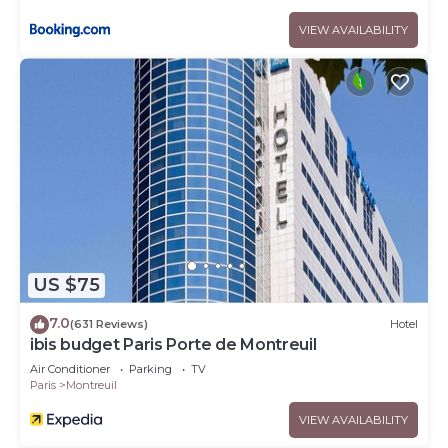
VIEW AVAILABILITY
US $75
7.0
(631 Reviews)
Hotel
ibis budget Paris Porte de Montreuil
Air Conditioner
Parking
TV
Paris
Montreuil
VIEW AVAILABILITY