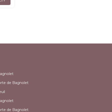
LITY
l
agnolet
orte de Bagnolet
uil
agnolet
orte de Bagnolet