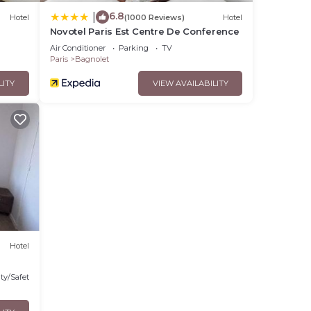
6.8
|
Hotel
(1000 Reviews)
Hotel
Novotel Paris Est Centre De Conference
Air Conditioner
Parking
TV
Paris
Bagnolet
LITY
VIEW AVAILABILITY
Hotel
ty/Safety