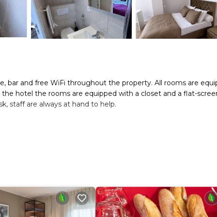
ce, bar and free WiFi throughout the property. All rooms are equ
t the hotel the rooms are equipped with a closet and a flat-scree
k, staff are always at hand to help.
s. It has several amenities that would guarantee your comfort. Th
/Safety, and several others. This is a good star rated property . 
leisure, consider staying at this Hotel for your next visit, you wil
oms Hotel if you want to learn more about this place in Bagnolet
tner, booking.com.
as all facilities that have been listed below. Please note that th