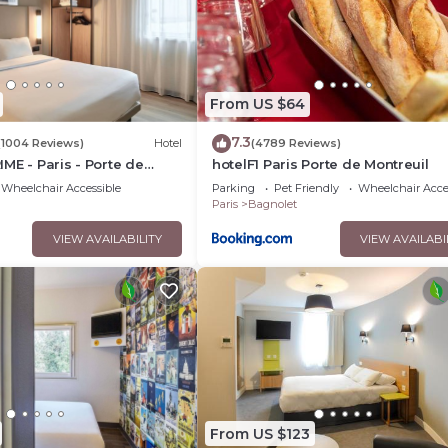
l Le Pixi Angelus”. We solely rely on their shared details and are
nformation or accuracy describing this Hotel, please let us know
From US $64
7.3
(1004 Reviews)
Hotel
(4789 Reviews)
ME - Paris - Porte de
hotelF1 Paris Porte de Montreuil
Wheelchair Accessible
Parking
Pet Friendly
Wheelchair Acce
Paris
Bagnolet
VIEW AVAILABILITY
VIEW AVAILABI
From US $123