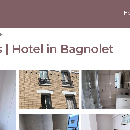
H
let
 | Hotel in Bagnolet