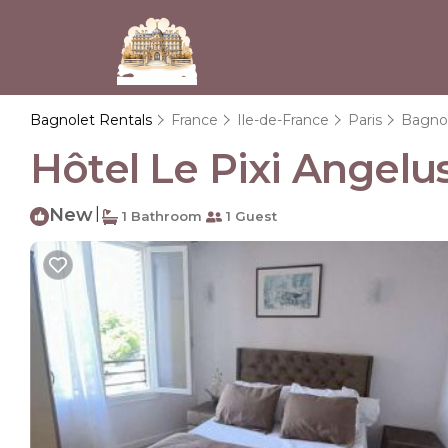
Bagnolet Rentals
France
Ile-de-France
Paris
Bagno
Hôtel Le Pixi Angelus
New
|
1 Bathroom
1 Guest