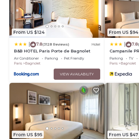
details were shared to us by booking.com for the listed “Hôte
regarded as “accurate”. If you have any concerns about the i
From US $124
From US $94
7.8
7.8
|
|
(3128 Reviews)
Hotel
B&B HOTEL Paris Porte de Bagnolet
Campanile PRI
Bagnolet
Air Conditioner
Parking
Pet Friendly
Parking
TV
Paris
Bagnolet
Paris
Bagnolet
VIEW AVAILABILITY
From US $95
From US $47