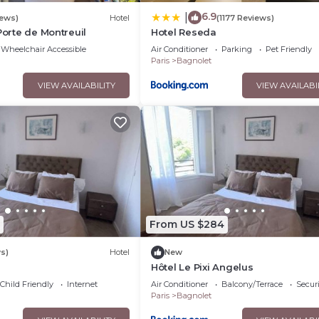
6.9
|
iews)
Hotel
(1177 Reviews)
Porte de Montreuil
Hotel Reseda
Wheelchair Accessible
Air Conditioner
Parking
Pet Friendly
Paris
Bagnolet
VIEW AVAILABILITY
VIEW AVAILABI
From US $284
s)
Hotel
New
Hôtel Le Pixi Angelus
Child Friendly
Internet
Air Conditioner
Balcony/Terrace
Securi
Paris
Bagnolet