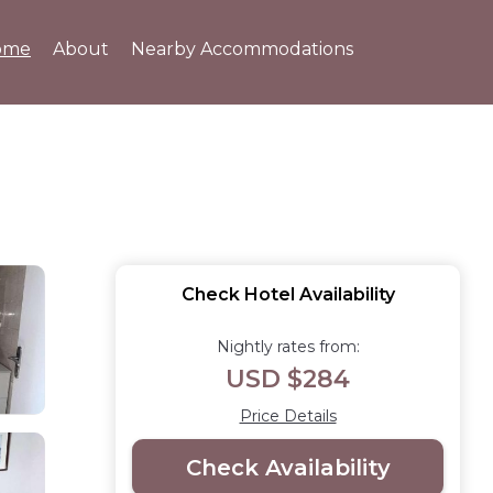
ome
About
Nearby Accommodations
Check Hotel Availability
Nightly rates from:
USD $284
Price Details
Check Availability