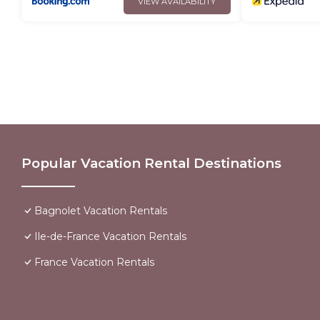
VIEW AVAILABILITY
Popular Vacation Rental Destinations
Bagnolet Vacation Rentals
Ile-de-France Vacation Rentals
France Vacation Rentals