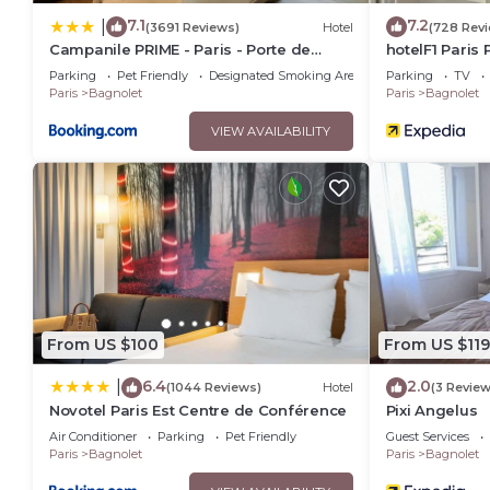
7.1
7.2
|
(3691 Reviews)
Hotel
(728 Rev
Campanile PRIME - Paris - Porte de
hotelF1 Paris 
Bagnolet
Parking
Pet Friendly
Designated Smoking Area
Parking
TV
Paris
Bagnolet
Paris
Bagnolet
VIEW AVAILABILITY
From US $100
From US $119
6.4
2.0
|
(1044 Reviews)
Hotel
(3 Review
Novotel Paris Est Centre de Conférence
Pixi Angelus
Air Conditioner
Parking
Pet Friendly
Guest Services
Paris
Bagnolet
Paris
Bagnolet