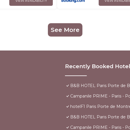
VIEW AVAILABILITY
VIEW AVAILABI
See More
Recently Booked Hote
B&B HOTEL Paris Porte de B
Campanile PRIME - Paris - P
hotelF1 Paris Porte de Montre
B&B HOTEL Paris Porte de B
Campanile PRIME - Paris - P