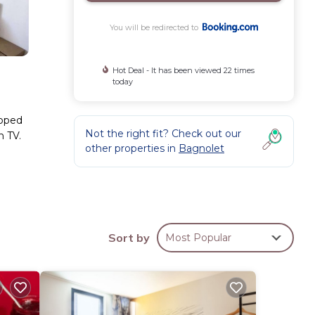
You will be redirected to
Hot Deal - It has been viewed 22 times
today
ipped
Not the right fit? Check out our
n TV.
other properties in
Bagnolet
ese
Coming
l
Sort by
Most Popular
.
ese