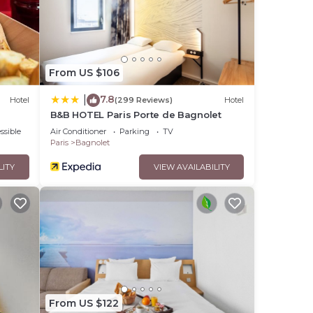
.
From US $106
7.8
|
Hotel
(299 Reviews)
Hotel
B&B HOTEL Paris Porte de Bagnolet
ssible
Air Conditioner
Parking
TV
Paris
Bagnolet
LITY
VIEW AVAILABILITY
From US $122