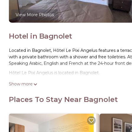
View More Photos
Hotel in Bagnolet
Located in Bagnolet, Hôtel Le Pixi Angelus features a terra
with a private bathroom with a shower and free toiletries. A
Speaking Arabic, English and French at the 24-hour front des
Hôtel Le Pixi Angelus is located in Bagnolet.
This 10 Bedrooms Hotel is suitable for tourists and traveler
Show more
amenities include: Air Conditioner, Balcony/Terrace, Security
to Bagnolet and needing a place to stay? Be it for work or for 
Places To Stay Near Bagnolet
surely love it.
You can check the reviews and description of this 10 Bedro
These details are authentic, as they are provided by our par
This Hôtel Le Pixi Angelus in Bagnolet is well equipped and h