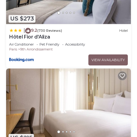
US $273
9.2
|
(730 Reviews)
Hotel
Hôtel Fior d'Aliza
Air Conditioner
Pet Friendly
Accessibility
Paris
9th Arrondissement
VIEW AVAILABILITY