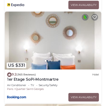
VIEW AVAILABILITY
US $331
9.2
(365 Reviews)
Hotel
1er Etage SoPi-Montmartre
Air Conditioner
TV
Security/Safety
Paris
Quartier Saint-Georges
VIEW AVAILABILITY