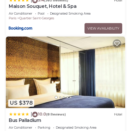
|
(360 Reviews)
Hotel
Maison Souquet, Hotel & Spa
Air Conditioner
Pool
Designated Smoking Area
Paris
Quartier Saint-Georges
VIEW AVAILABILITY
US $378
10.0
|
(8 Reviews)
Hotel
Bus Palladium
Air Conditioner
Parking
Designated Smoking Area