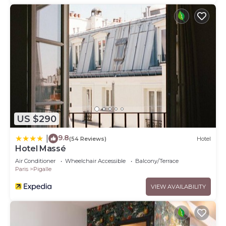
US $290
9.8
|
(54 Reviews)
Hotel
Hotel Massé
Air Conditioner
Wheelchair Accessible
Balcony/Terrace
Paris
Pigalle
VIEW AVAILABILITY