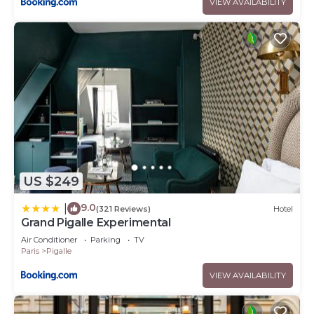
VIEW AVAILABILITY
US $249
9.0
|
(321 Reviews)
Hotel
Grand Pigalle Experimental
Air Conditioner
Parking
TV
Paris
Pigalle
VIEW AVAILABILITY