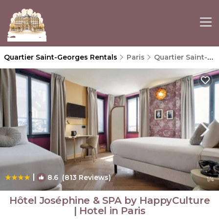
Quartier Saint-Georges Rentals
Paris
Quartier Saint-Georges
|
8.6
(813 Reviews)
1
/4
Hôtel Joséphine & SPA by HappyCulture
| Hotel in Paris