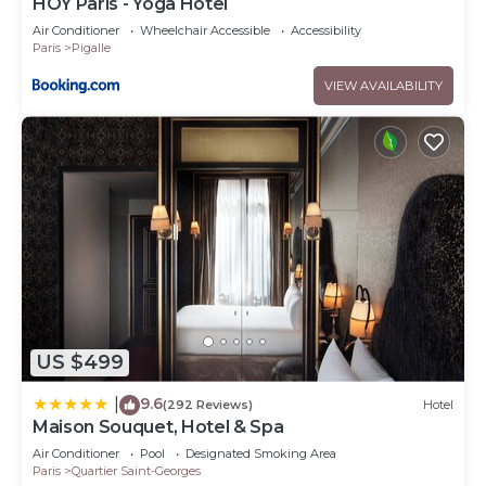
HOY Paris - Yoga Hotel
Air Conditioner
Wheelchair Accessible
Accessibility
Paris
Pigalle
VIEW AVAILABILITY
US $499
9.6
|
(292 Reviews)
Hotel
Maison Souquet, Hotel & Spa
Air Conditioner
Pool
Designated Smoking Area
Paris
Quartier Saint-Georges