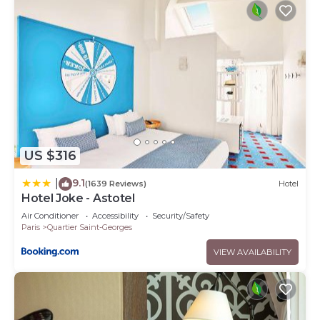
US $316
9.1
|
(1639 Reviews)
Hotel
Hotel Joke - Astotel
Air Conditioner
Accessibility
Security/Safety
Paris
Quartier Saint-Georges
VIEW AVAILABILITY