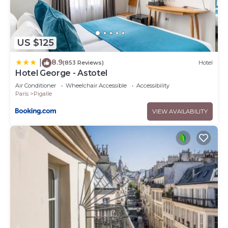
US $125
8.9
|
(853 Reviews)
Hotel
Hotel George - Astotel
Air Conditioner
Wheelchair Accessible
Accessibility
Paris
Pigalle
VIEW AVAILABILITY