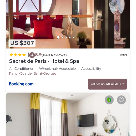
US $307
8.9
|
(1148 Reviews)
Hotel
Secret de Paris - Hotel & Spa
Air Conditioner
Wheelchair Accessible
Accessibility
Paris
Quartier Saint-Georges
VIEW AVAILABILITY