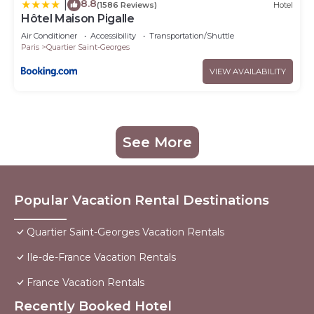
8.8
|
(1586 Reviews)
Hotel
Hôtel Maison Pigalle
Air Conditioner
Accessibility
Transportation/Shuttle
Paris
Quartier Saint-Georges
VIEW AVAILABILITY
See More
Popular Vacation Rental Destinations
Quartier Saint-Georges Vacation Rentals
Ile-de-France Vacation Rentals
France Vacation Rentals
Recently Booked Hotel