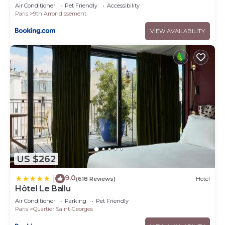
Air Conditioner
Pet Friendly
Accessibility
Paris
9th Arrondissement
VIEW AVAILABILITY
US $262
9.0
|
(618 Reviews)
Hotel
Hôtel Le Ballu
Air Conditioner
Parking
Pet Friendly
Paris
Quartier Saint-Georges