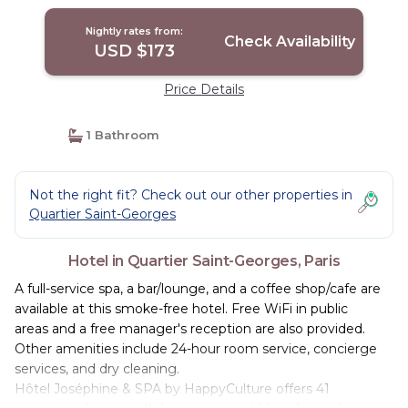
Nightly rates from:
Check Availability
USD $173
Price Details
1 Bathroom
Not the right fit? Check out our other properties in
Quartier Saint-Georges
Hotel in Quartier Saint-Georges, Paris
A full-service spa, a bar/lounge, and a coffee shop/cafe are
available at this smoke-free hotel. Free WiFi in public
areas and a free manager's reception are also provided.
Other amenities include 24-hour room service, concierge
services, and dry cleaning.
Hôtel Joséphine & SPA by HappyCulture offers 41