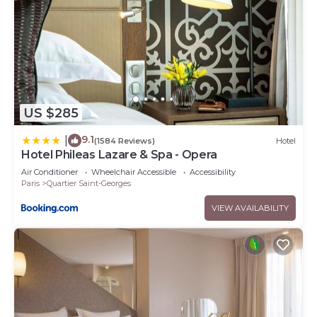
US $285
9.1
|
(1584 Reviews)
Hotel
Hotel Phileas Lazare & Spa - Opera
Air Conditioner
Wheelchair Accessible
Accessibility
Paris
Quartier Saint-Georges
VIEW AVAILABILITY