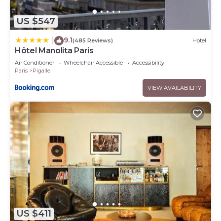
US $547
9.1
|
(485 Reviews)
Hotel
Hôtel Manolita Paris
Air Conditioner
Wheelchair Accessible
Accessibility
Paris
Pigalle
VIEW AVAILABILITY
US $411