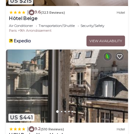
US $215
9.6
|
(323 Reviews)
Hotel
Hôtel Beige
Air Conditioner
Transportation/Shuttle
Security/Safety
Paris
9th Arrondissement
VIEW AVAILABILITY
US $441
9.2
|
(510 Reviews)
Hotel