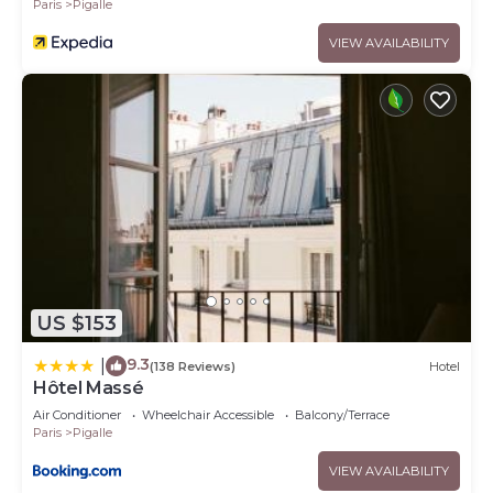
Paris
Pigalle
VIEW AVAILABILITY
US $153
9.3
|
(138 Reviews)
Hotel
Hôtel Massé
Air Conditioner
Wheelchair Accessible
Balcony/Terrace
Paris
Pigalle
VIEW AVAILABILITY