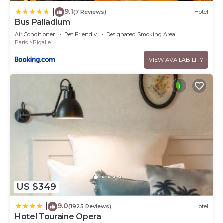
9.1
|
(7 Reviews)
Hotel
Bus Palladium
Air Conditioner
Pet Friendly
Designated Smoking Area
Paris
Pigalle
VIEW AVAILABILITY
US $349
9.0
|
(1925 Reviews)
Hotel
Hotel Touraine Opera