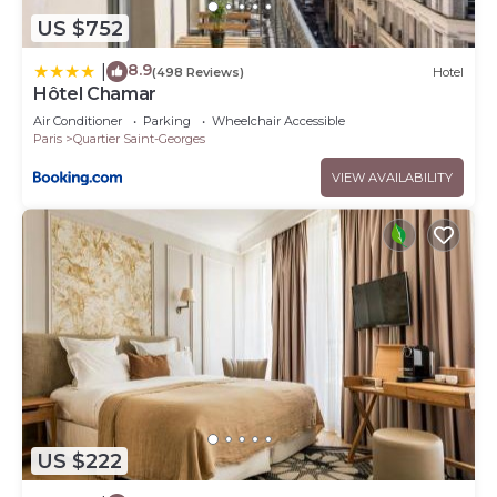
US $752
8.9
|
(498 Reviews)
Hotel
Hôtel Chamar
Air Conditioner
Parking
Wheelchair Accessible
Paris
Quartier Saint-Georges
VIEW AVAILABILITY
US $222