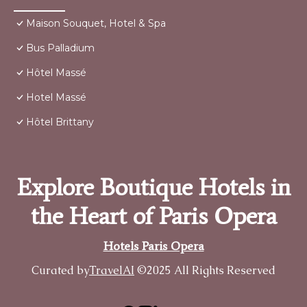
Maison Souquet, Hotel & Spa
Bus Palladium
Hôtel Massé
Hotel Massé
Hôtel Brittany
Explore Boutique Hotels in
the Heart of Paris Opera
Hotels Paris Opera
Curated by
TravelAI
©2025 All Rights Reserved