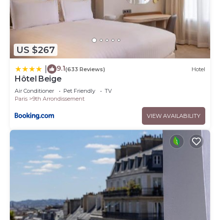
US $267
9.1
|
(633 Reviews)
Hotel
Hôtel Beige
Air Conditioner
Pet Friendly
TV
Paris
9th Arrondissement
VIEW AVAILABILITY