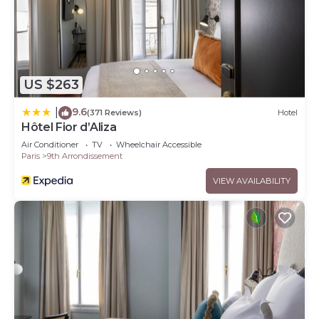
US $263
9.6
|
(371 Reviews)
Hotel
Hôtel Fior d’Aliza
Air Conditioner
TV
Wheelchair Accessible
Paris
9th Arrondissement
VIEW AVAILABILITY