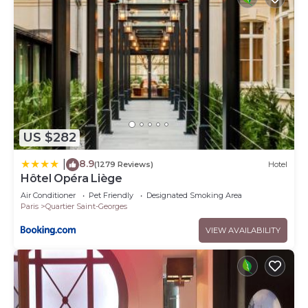
US $282
8.9
|
(1279 Reviews)
Hotel
Hôtel Opéra Liège
Air Conditioner
Pet Friendly
Designated Smoking Area
Paris
Quartier Saint-Georges
VIEW AVAILABILITY