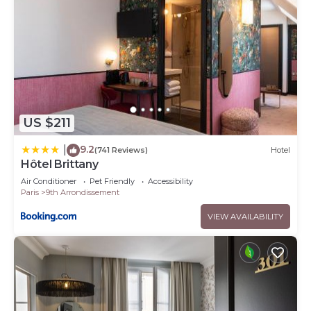
US $211
9.2
|
(741 Reviews)
Hotel
Hôtel Brittany
Air Conditioner
Pet Friendly
Accessibility
Paris
9th Arrondissement
VIEW AVAILABILITY