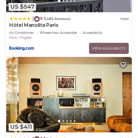
US $547
9.1
|
(485 Reviews)
Hotel
Hôtel Manolita Paris
Air Conditioner
Wheelchair Accessible
Accessibility
Paris
Pigalle
VIEW AVAILABILITY
US $411