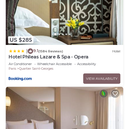
US $285
9.1
|
(1584 Reviews)
Hotel
Hotel Phileas Lazare & Spa - Opera
Air Conditioner
Wheelchair Accessible
Accessibility
Paris
Quartier Saint-Georges
VIEW AVAILABILITY