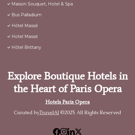
Maison Souquet, Hotel & Spa
Bus Palladium
Hôtel Massé
Hotel Massé
Hôtel Brittany
Explore Boutique Hotels in
the Heart of Paris Opera
Hotels Paris Opera
Curated by
TravelAI
©2025 All Rights Reserved