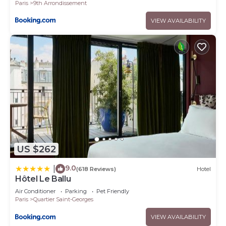
Paris
9th Arrondissement
VIEW AVAILABILITY
US $262
9.0
|
(618 Reviews)
Hotel
Hôtel Le Ballu
Air Conditioner
Parking
Pet Friendly
Paris
Quartier Saint-Georges
VIEW AVAILABILITY