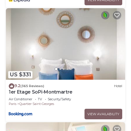
US $331
9.2
(365 Reviews)
Hotel
1er Etage SoPi-Montmartre
Air Conditioner
TV
Security/Safety
Paris
Quartier Saint-Georges
VIEW AVAILABILITY