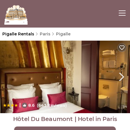
Pigalle Rentals
Paris
Pigalle
|
8.6
(643 Reviews)
1
/4
Hôtel Du Beaumont | Hotel in Paris