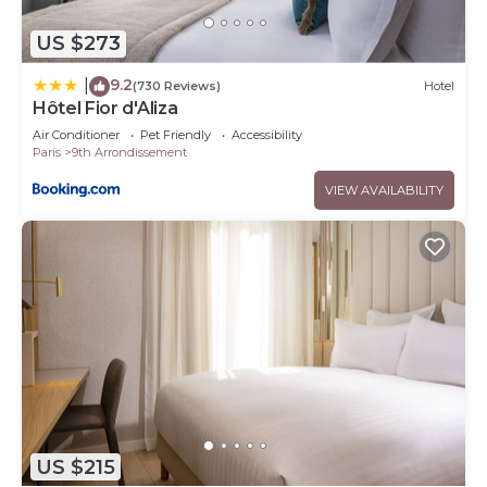
US $273
9.2
|
(730 Reviews)
Hotel
Hôtel Fior d'Aliza
Air Conditioner
Pet Friendly
Accessibility
Paris
9th Arrondissement
VIEW AVAILABILITY
US $215