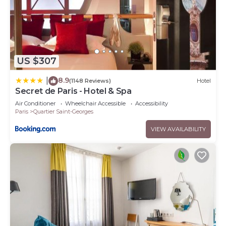
US $307
8.9
|
(1148 Reviews)
Hotel
Secret de Paris - Hotel & Spa
Air Conditioner
Wheelchair Accessible
Accessibility
Paris
Quartier Saint-Georges
VIEW AVAILABILITY