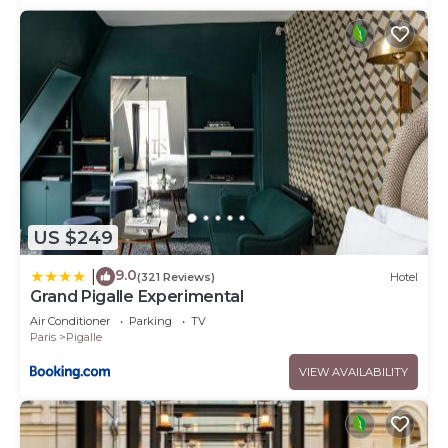
US $249
9.0
|
(321 Reviews)
Hotel
Grand Pigalle Experimental
Air Conditioner
Parking
TV
Paris
Pigalle
VIEW AVAILABILITY