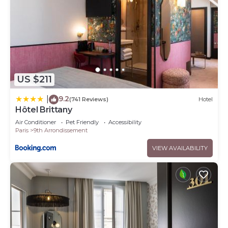
US $211
9.2
|
(741 Reviews)
Hotel
Hôtel Brittany
Air Conditioner
Pet Friendly
Accessibility
Paris
9th Arrondissement
VIEW AVAILABILITY