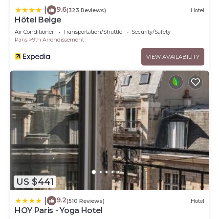
9.6
|
(323 Reviews)
Hotel
Hôtel Beige
Air Conditioner
Transportation/Shuttle
Security/Safety
Paris
9th Arrondissement
VIEW AVAILABILITY
US $441
9.2
|
(510 Reviews)
Hotel
HOY Paris - Yoga Hotel