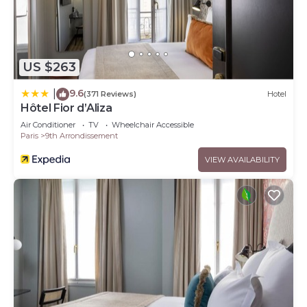
US $263
9.6
|
(371 Reviews)
Hotel
Hôtel Fior d’Aliza
Air Conditioner
TV
Wheelchair Accessible
Paris
9th Arrondissement
VIEW AVAILABILITY