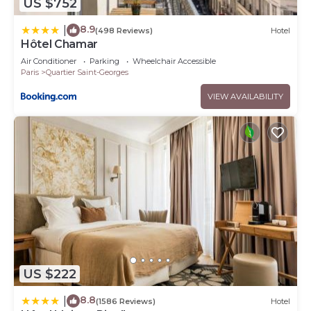
US $752
8.9
|
(498 Reviews)
Hotel
Hôtel Chamar
Air Conditioner
Parking
Wheelchair Accessible
Paris
Quartier Saint-Georges
VIEW AVAILABILITY
US $222
8.8
|
(1586 Reviews)
Hotel