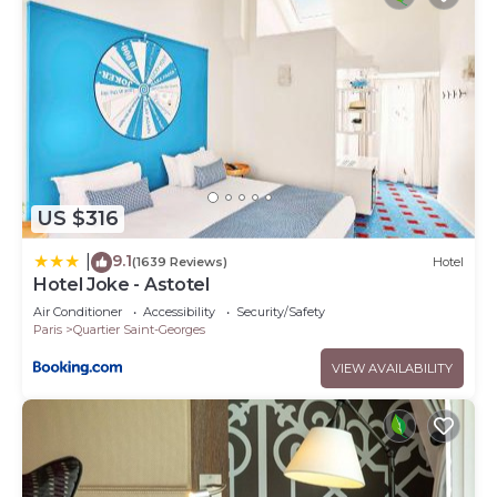
US $316
9.1
|
(1639 Reviews)
Hotel
Hotel Joke - Astotel
Air Conditioner
Accessibility
Security/Safety
Paris
Quartier Saint-Georges
VIEW AVAILABILITY