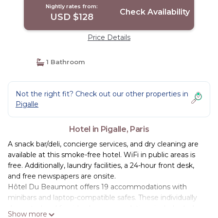
Nightly rates from:
Check Availability
USD $128
Price Details
1 Bathroom
Not the right fit? Check out our other properties in
Pigalle
Hotel in Pigalle, Paris
A snack bar/deli, concierge services, and dry cleaning are
available at this smoke-free hotel. WiFi in public areas is
free. Additionally, laundry facilities, a 24-hour front desk,
and free newspapers are onsite.
Hôtel Du Beaumont offers 19 accommodations with
minibars and laptop-compatible safes. These individually
decorated and furnished accommodations include desks.
Show more