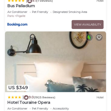
9.1
|
(7 Reviews)
Hotel
Bus Palladium
Air Conditioner
Pet Friendly
Designated Smoking Area
Paris
Pigalle
VIEW AVAILABILITY
US $349
9.0
|
(1925 Reviews)
Hotel
Hotel Touraine Opera
Air Conditioner
Pet Friendly
Accessibility