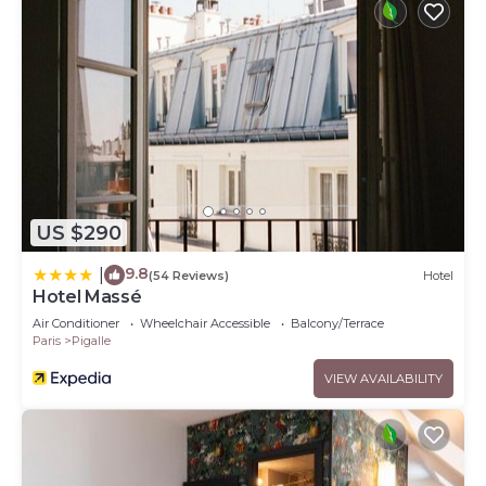
US $290
9.8
|
(54 Reviews)
Hotel
Hotel Massé
Air Conditioner
Wheelchair Accessible
Balcony/Terrace
Paris
Pigalle
VIEW AVAILABILITY