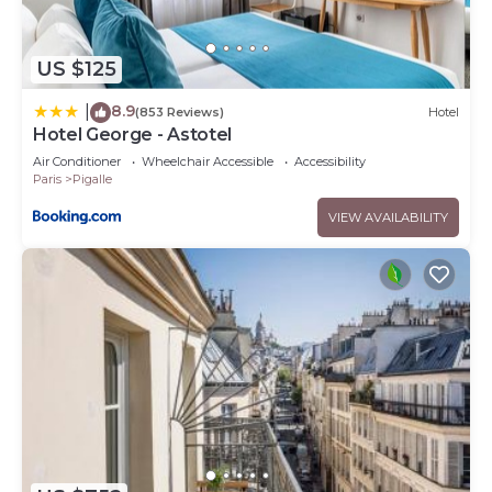
US $125
8.9
|
(853 Reviews)
Hotel
Hotel George - Astotel
Air Conditioner
Wheelchair Accessible
Accessibility
Paris
Pigalle
VIEW AVAILABILITY