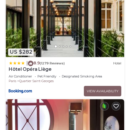
US $282
8.9
|
(1279 Reviews)
Hotel
Hôtel Opéra Liège
Air Conditioner
Pet Friendly
Designated Smoking Area
Paris
Quartier Saint-Georges
VIEW AVAILABILITY