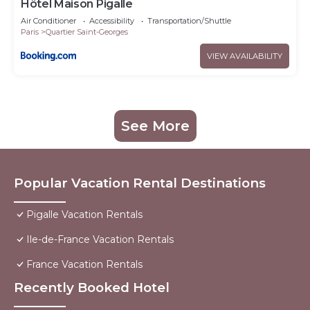
Hôtel Maison Pigalle
Air Conditioner
Accessibility
Transportation/Shuttle
Paris
Quartier Saint-Georges
VIEW AVAILABILITY
See More
Popular Vacation Rental Destinations
Pigalle Vacation Rentals
Ile-de-France Vacation Rentals
France Vacation Rentals
Recently Booked Hotel