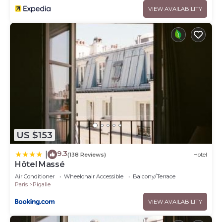
VIEW AVAILABILITY
US $153
9.3
|
(138 Reviews)
Hotel
Hôtel Massé
Air Conditioner
Wheelchair Accessible
Balcony/Terrace
Paris
Pigalle
VIEW AVAILABILITY