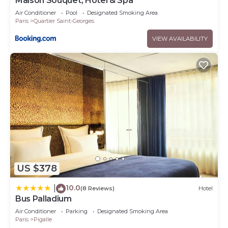
Maison Souquet, Hotel & Spa
Air Conditioner
Pool
Designated Smoking Area
Paris
Quartier Saint-Georges
VIEW AVAILABILITY
US $378
10.0
|
(8 Reviews)
Hotel
Bus Palladium
Air Conditioner
Parking
Designated Smoking Area
Paris
Pigalle