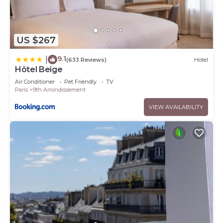
US $267
9.1
|
(633 Reviews)
Hotel
Hôtel Beige
Air Conditioner
Pet Friendly
TV
Paris
9th Arrondissement
VIEW AVAILABILITY