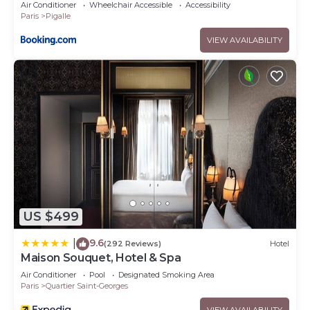
Air Conditioner
Wheelchair Accessible
Accessibility
Paris
Pigalle
VIEW AVAILABILITY
US $499
9.6
|
(292 Reviews)
Hotel
Maison Souquet, Hotel & Spa
Air Conditioner
Pool
Designated Smoking Area
Paris
Quartier Saint-Georges
VIEW AVAILABILITY