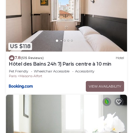
US $118
7.8
(515 Reviews)
Hotel
Hôtel des Bains 24h 7j Paris centre à 10 min
Pet Friendly
Wheelchair Accessible
Accessibility
Paris
Maisons-Alfort
VIEW AVAILABILITY