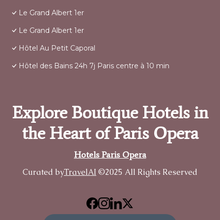
Le Grand Albert 1er
Le Grand Albert 1er
Hôtel Au Petit Caporal
Hôtel des Bains 24h 7j Paris centre à 10 min
Explore Boutique Hotels in
the Heart of Paris Opera
Hotels Paris Opera
Curated by
TravelAI
©2025 All Rights Reserved