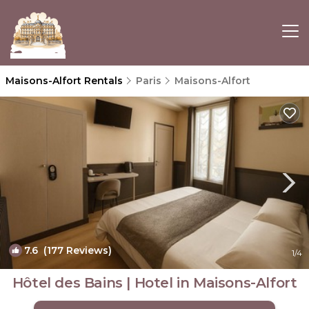
Maisons-Alfort Rentals
Paris
Maisons-Alfort
7.6
(177 Reviews)
1
/4
Hôtel des Bains | Hotel in Maisons-Alfort