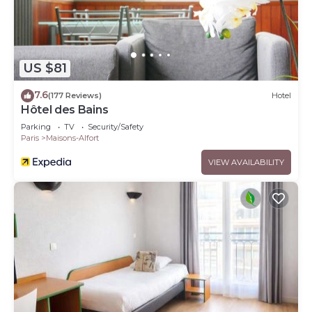
US $81
7.6
(177 Reviews)
Hotel
Hôtel des Bains
Parking
TV
Security/Safety
Paris
Maisons-Alfort
VIEW AVAILABILITY