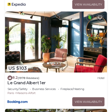
VIEW AVAILABILITY
US $103
8.2
(1978 Reviews)
Hotel
Le Grand Albert 1er
Security/Safety
Business Services
Fireplace/Heating
Paris
Maisons-Alfort
VIEW AVAILABILITY