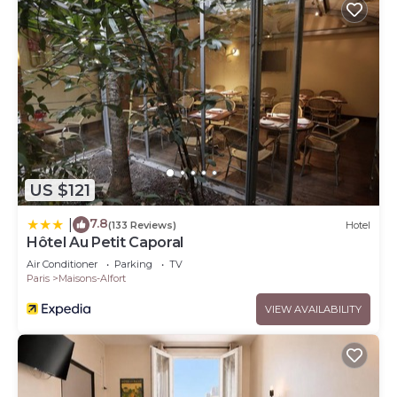
US $121
7.8
|
(133 Reviews)
Hotel
Hôtel Au Petit Caporal
Air Conditioner
Parking
TV
Paris
Maisons-Alfort
VIEW AVAILABILITY