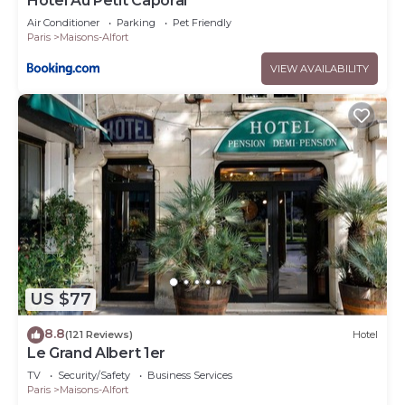
Hôtel Au Petit Caporal
Air Conditioner
Parking
Pet Friendly
Paris
Maisons-Alfort
VIEW AVAILABILITY
US $77
8.8
(121 Reviews)
Hotel
Le Grand Albert 1er
TV
Security/Safety
Business Services
Paris
Maisons-Alfort