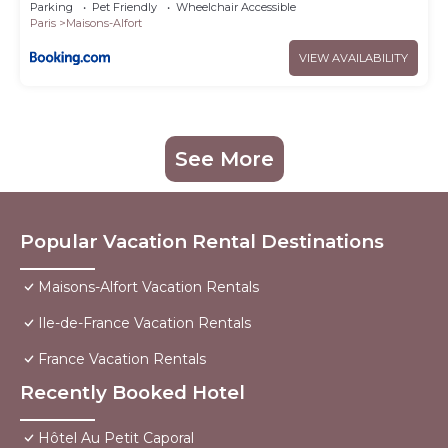
Parking
Pet Friendly
Wheelchair Accessible
Paris
Maisons-Alfort
VIEW AVAILABILITY
See More
Popular Vacation Rental Destinations
Maisons-Alfort Vacation Rentals
Ile-de-France Vacation Rentals
France Vacation Rentals
Recently Booked Hotel
Hôtel Au Petit Caporal