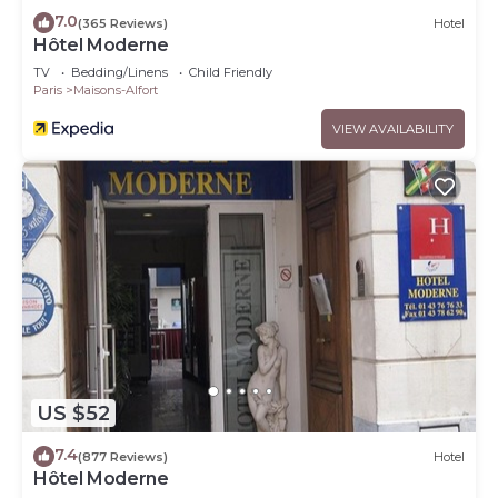
7.0
(365 Reviews)
Hotel
Hôtel Moderne
TV
Bedding/Linens
Child Friendly
Paris
Maisons-Alfort
VIEW AVAILABILITY
US $52
7.4
(877 Reviews)
Hotel
Hôtel Moderne