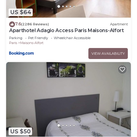
US $64
7.6
(2286 Reviews)
Apartment
Aparthotel Adagio Access Paris Maisons-Alfort
Parking
Pet Friendly
Wheelchair Accessible
Paris
Maisons-Alfort
VIEW AVAILABILITY
US $50