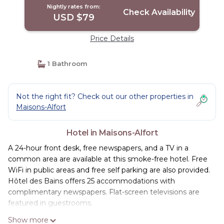
Nightly rates from:
Check Availability
USD $79
Price Details
1 Bathroom
Not the right fit? Check out our other properties in
Maisons-Alfort
Hotel in Maisons-Alfort
A 24-hour front desk, free newspapers, and a TV in a
common area are available at this smoke-free hotel. Free
WiFi in public areas and free self parking are also provided.
Hôtel des Bains offers 25 accommodations with
complimentary newspapers. Flat-screen televisions are
featured in guestrooms.
This Maisons-Alfort hotel provides complimentary wireless
Show more