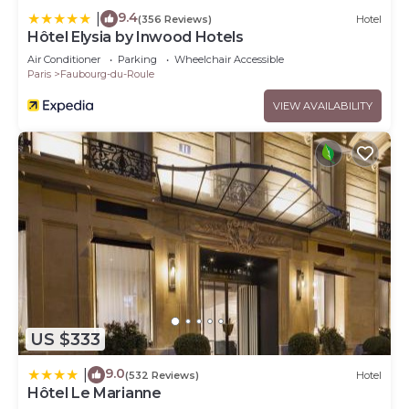
9.4
|
(356 Reviews)
Hotel
Hôtel Elysia by Inwood Hotels
Air Conditioner
Parking
Wheelchair Accessible
Paris
Faubourg-du-Roule
VIEW AVAILABILITY
US $333
9.0
|
(532 Reviews)
Hotel
Hôtel Le Marianne