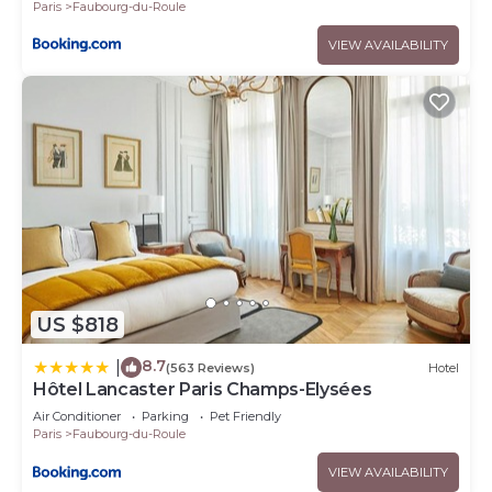
Paris
Faubourg-du-Roule
VIEW AVAILABILITY
US $818
8.7
|
(563 Reviews)
Hotel
Hôtel Lancaster Paris Champs-Elysées
Air Conditioner
Parking
Pet Friendly
Paris
Faubourg-du-Roule
VIEW AVAILABILITY