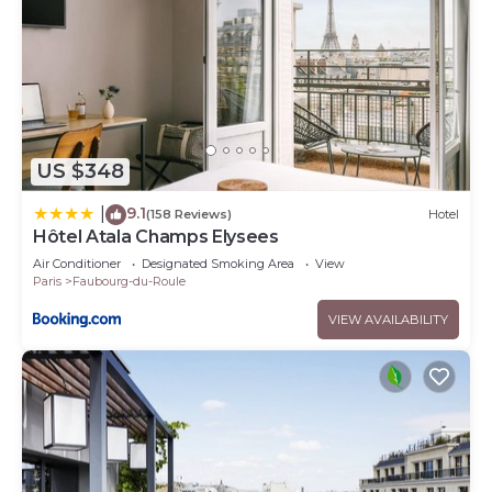
US $348
9.1
|
(158 Reviews)
Hotel
Hôtel Atala Champs Elysees
Air Conditioner
Designated Smoking Area
View
Paris
Faubourg-du-Roule
VIEW AVAILABILITY