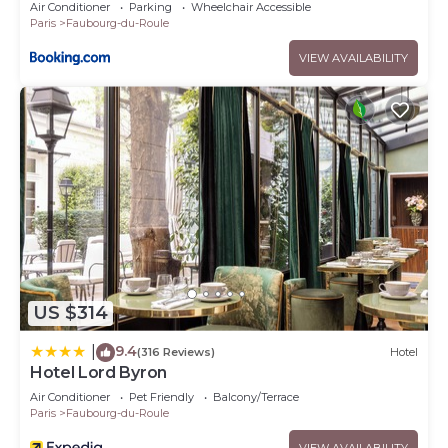
Air Conditioner
Parking
Wheelchair Accessible
Paris
Faubourg-du-Roule
VIEW AVAILABILITY
US $314
9.4
|
(316 Reviews)
Hotel
Hotel Lord Byron
Air Conditioner
Pet Friendly
Balcony/Terrace
Paris
Faubourg-du-Roule
VIEW AVAILABILITY