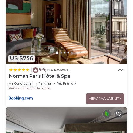
US $756
8.9
|
(294 Reviews)
Hotel
Norman Paris Hôtel & Spa
Air Conditioner
Parking
Pet Friendly
Paris
Faubourg-du-Roule
VIEW AVAILABILITY