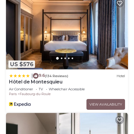
US $576
9.6
|
(134 Reviews)
Hotel
Hôtel de Montesquieu
Air Conditioner
TV
Wheelchair Accessible
Paris
Faubourg-du-Roule
VIEW AVAILABILITY