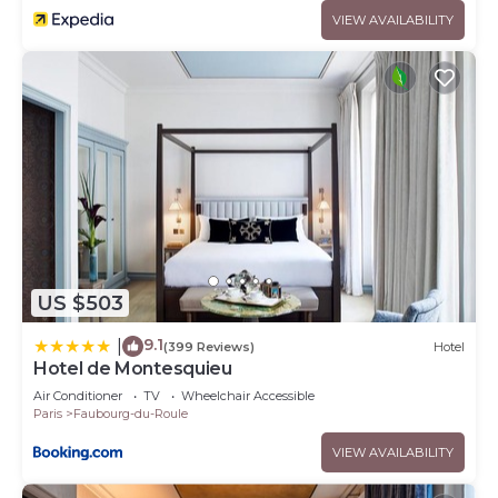
VIEW AVAILABILITY
US $503
9.1
|
(399 Reviews)
Hotel
Hotel de Montesquieu
Air Conditioner
TV
Wheelchair Accessible
Paris
Faubourg-du-Roule
VIEW AVAILABILITY