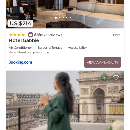
US $214
8.8
|
(675 Reviews)
Hotel
Hôtel Gabbie
Air Conditioner
Balcony/Terrace
Accessibility
Paris
Faubourg-du-Roule
VIEW AVAILABILITY