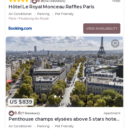
8.8
|
(141 Reviews)
Hotel
Hôtel Le Royal Monceau Raffles Paris
Air Conditioner
Parking
Pet Friendly
Paris
Faubourg-du-Roule
VIEW AVAILABILITY
US $839
8.8
(7 Reviews)
Apartment
Penthouse champs elysées above 5 stars hotel
berri champs elysées
Air Conditioner
Parking
Pet Friendly