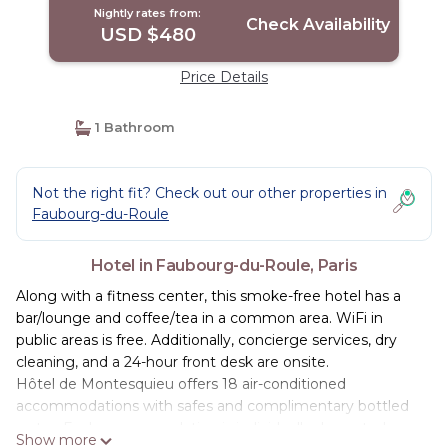
Nightly rates from:
Check Availability
USD $480
Price Details
1 Bathroom
Not the right fit? Check out our other properties in
Faubourg-du-Roule
Hotel in Faubourg-du-Roule, Paris
Along with a fitness center, this smoke-free hotel has a
bar/lounge and coffee/tea in a common area. WiFi in
public areas is free. Additionally, concierge services, dry
cleaning, and a 24-hour front desk are onsite.
Hôtel de Montesquieu offers 18 air-conditioned
accommodations with safes and complimentary bottled
water. Each accommodation is individually decorated.
Show more