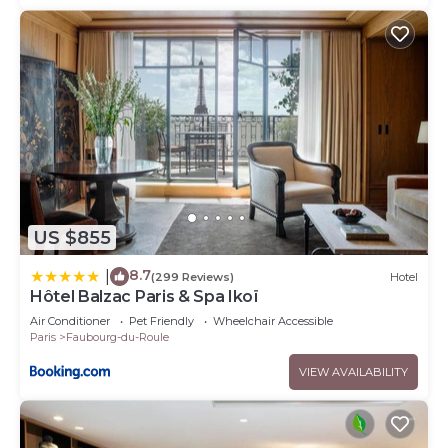
US $855
8.7
|
(299 Reviews)
Hotel
Hôtel Balzac Paris & Spa Ikoï
Air Conditioner
Pet Friendly
Wheelchair Accessible
Paris
Faubourg-du-Roule
VIEW AVAILABILITY