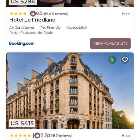
US $294
8.5
|
(864 Reviews)
Hotel
Hotel Le Friedland
Air Conditioner
Pet Friendly
Accessibility
Paris
Faubourg-du-Roule
VIEW AVAILABILITY
US $415
8.5
|
(398 Reviews)
Hotel