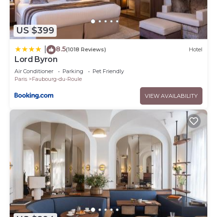
US $399
8.5
|
(1018 Reviews)
Hotel
Lord Byron
Air Conditioner
Parking
Pet Friendly
Paris
Faubourg-du-Roule
VIEW AVAILABILITY