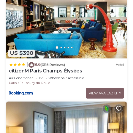
US $390
8.6
|
(3118 Reviews)
Hotel
citizenM Paris Champs-Élysées
Air Conditioner
TV
Wheelchair Accessible
Paris
Faubourg-du-Roule
VIEW AVAILABILITY