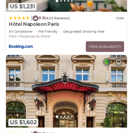
US $1,231
8.8
|
(620 Reviews)
Hotel
Hôtel Napoleon Paris
Air Conditioner
Pet Friendly
Designated Smoking Area
Paris
Faubourg-du-Roule
VIEW AVAILABILITY
US $1,602