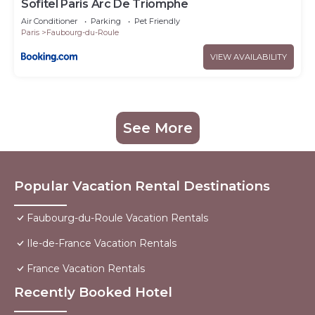
Sofitel Paris Arc De Triomphe
Air Conditioner
Parking
Pet Friendly
Paris
Faubourg-du-Roule
VIEW AVAILABILITY
See More
Popular Vacation Rental Destinations
Faubourg-du-Roule Vacation Rentals
Ile-de-France Vacation Rentals
France Vacation Rentals
Recently Booked Hotel