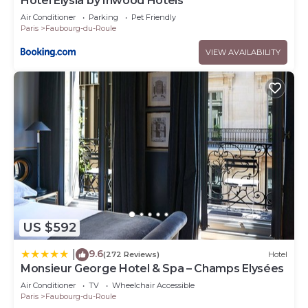
Hôtel Elysia by Inwood Hotels
Air Conditioner
Parking
Pet Friendly
Paris
Faubourg-du-Roule
VIEW AVAILABILITY
US $592
9.6
|
(272 Reviews)
Hotel
Monsieur George Hotel & Spa – Champs Elysées
Air Conditioner
TV
Wheelchair Accessible
Paris
Faubourg-du-Roule