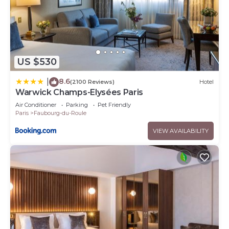
US $530
8.6
|
(2100 Reviews)
Hotel
Warwick Champs-Elysées Paris
Air Conditioner
Parking
Pet Friendly
Paris
Faubourg-du-Roule
VIEW AVAILABILITY