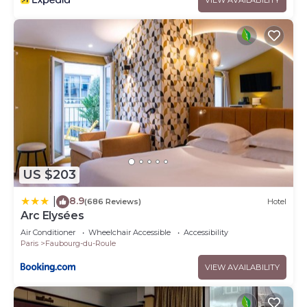
US $203
8.9
|
(686 Reviews)
Hotel
Arc Elysées
Air Conditioner
Wheelchair Accessible
Accessibility
Paris
Faubourg-du-Roule
VIEW AVAILABILITY