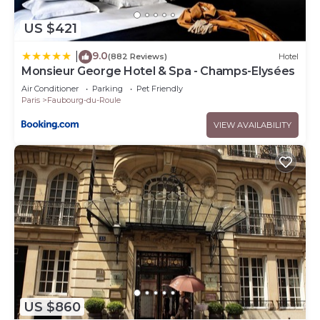
US $421
9.0
|
(882 Reviews)
Hotel
Monsieur George Hotel & Spa - Champs-Elysées
Air Conditioner
Parking
Pet Friendly
Paris
Faubourg-du-Roule
VIEW AVAILABILITY
US $860