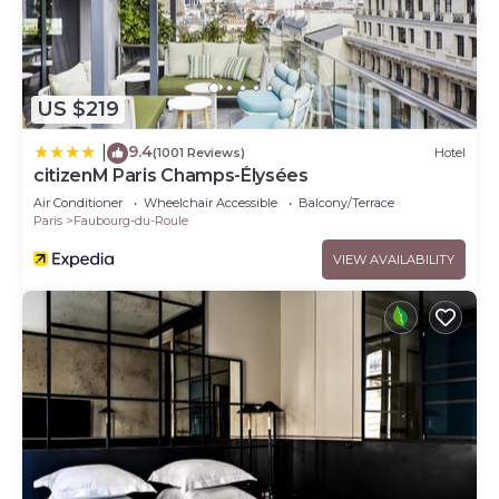
US $219
9.4
|
(1001 Reviews)
Hotel
citizenM Paris Champs-Élysées
Air Conditioner
Wheelchair Accessible
Balcony/Terrace
Paris
Faubourg-du-Roule
VIEW AVAILABILITY