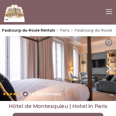
Faubourg-du-Roule Rentals
Paris
Faubourg-du-Roule
|
9.6
(135 Reviews)
1
/4
Hôtel de Montesquieu | Hotel in Paris