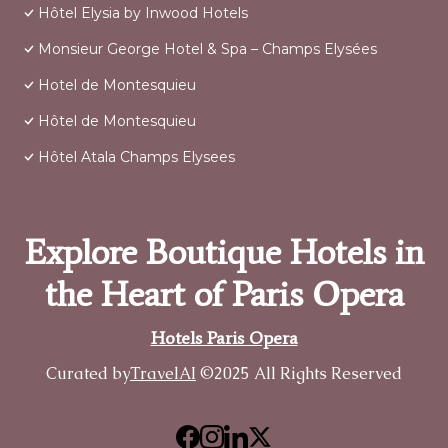
Hôtel Elysia by Inwood Hotels
Monsieur George Hotel & Spa – Champs Elysées
Hotel de Montesquieu
Hôtel de Montesquieu
Hôtel Atala Champs Elysees
Explore Boutique Hotels in
the Heart of Paris Opera
Hotels Paris Opera
Curated by
TravelAI
©2025 All Rights Reserved