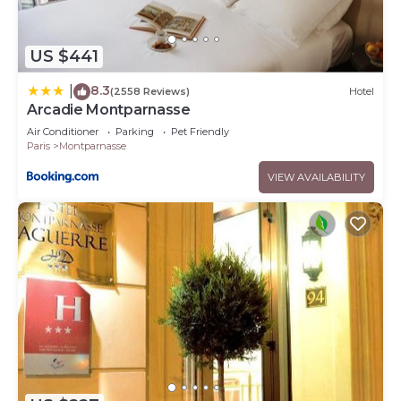
US $441
8.3
|
(2558 Reviews)
Hotel
Arcadie Montparnasse
Air Conditioner
Parking
Pet Friendly
Paris
Montparnasse
VIEW AVAILABILITY