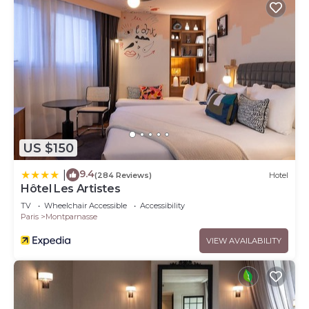
US $150
9.4
|
(284 Reviews)
Hotel
Hôtel Les Artistes
TV
Wheelchair Accessible
Accessibility
Paris
Montparnasse
VIEW AVAILABILITY