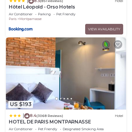
8.5
|
(851 Reviews)
Hotel
Hôtel Léopold - Orso Hotels
Air Conditioner
Parking
Pet Friendly
Paris
Montparnasse
VIEW AVAILABILITY
US $193
8.4
|
(3068 Reviews)
Hotel
HOTEL DE PARIS MONTPARNASSE
Air Conditioner
Pet Friendly
Designated Smoking Area