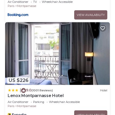
Air Conditioner
TV
Wheelchair Accessible
Paris
Montparnasse
VIEW AVAILABILITY
US $226
9.0
|
(1001 Reviews)
Hotel
Lenox Montparnasse Hotel
Air Conditioner
Parking
Wheelchair Accessible
Paris
Montparnasse
VIEW AVAILABILITY