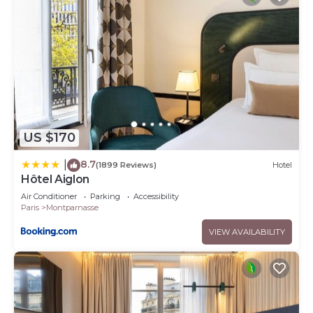
US $170
8.7
|
(1899 Reviews)
Hotel
Hôtel Aiglon
Air Conditioner
Parking
Accessibility
Paris
Montparnasse
VIEW AVAILABILITY