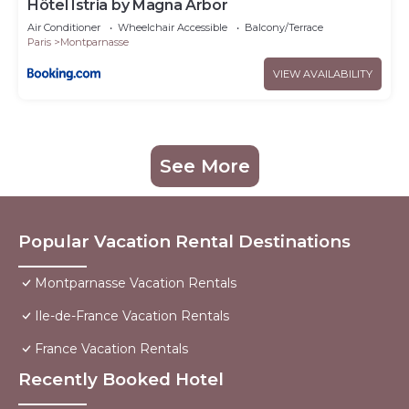
Hôtel Istria by Magna Arbor
Air Conditioner
Wheelchair Accessible
Balcony/Terrace
Paris
Montparnasse
VIEW AVAILABILITY
See More
Popular Vacation Rental Destinations
Montparnasse Vacation Rentals
Ile-de-France Vacation Rentals
France Vacation Rentals
Recently Booked Hotel