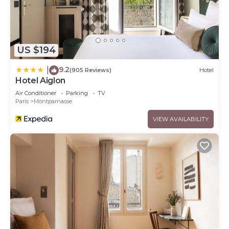
US $194
9.2
|
(905 Reviews)
Hotel
Hotel Aiglon
Air Conditioner
Parking
TV
Paris
Montparnasse
VIEW AVAILABILITY