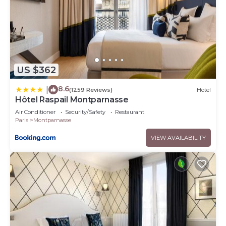
US $362
8.6
|
(1259 Reviews)
Hotel
Hôtel Raspail Montparnasse
Air Conditioner
Security/Safety
Restaurant
Paris
Montparnasse
VIEW AVAILABILITY