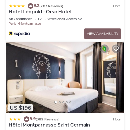
9.2
|
(283 Reviews)
Hotel
Hotel Léopold - Orso Hotel
Air Conditioner
TV
Wheelchair Accessible
Paris
Montparnasse
VIEW AVAILABILITY
US $196
8.9
|
(389 Reviews)
Hotel
Hôtel Montparnasse Saint Germain