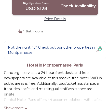
Nightly rates from:
Check Availability
USD $128
Price Details
1 Bathroom
Not the right fit? Check out our other properties in
Montparnasse
Hotel in Montparnasse, Paris
Concierge services, a 24-hour front desk, and free
newspapers are available at this smoke-free hotel. WiFi in
public areas is free. Additionally, tour/ticket assistance, a
front-desk safe, and multilingual staff assistance are
onsite.
Central Hotel Paris offers 44 accommodations with safes
and hair dryers. Flat-screen televisions come with satellite
Show more