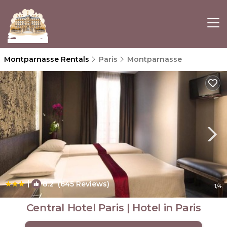
Montparnasse Rentals
Paris
Montparnasse
|
8.2
(645 Reviews)
1
/4
Central Hotel Paris | Hotel in Paris