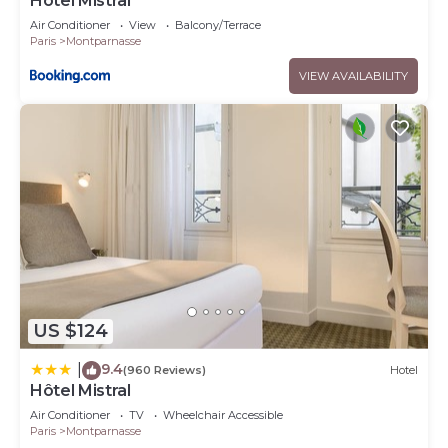
Hôtel Mistral
Air Conditioner
View
Balcony/Terrace
Paris
Montparnasse
VIEW AVAILABILITY
US $124
9.4
|
(960 Reviews)
Hotel
Hôtel Mistral
Air Conditioner
TV
Wheelchair Accessible
Paris
Montparnasse