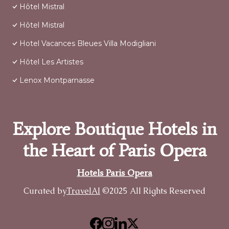
Hôtel Mistral
Hôtel Mistral
Hotel Vacances Bleues Villa Modigliani
Hôtel Les Artistes
Lenox Montparnasse
Explore Boutique Hotels in
the Heart of Paris Opera
Hotels Paris Opera
Curated by
TravelAI
©2025 All Rights Reserved