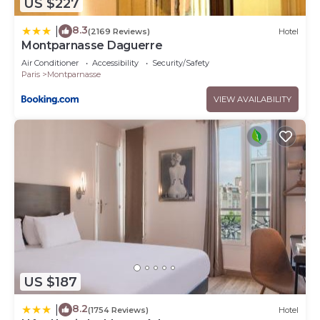
US $227
8.3
|
(2169 Reviews)
Hotel
Montparnasse Daguerre
Air Conditioner
Accessibility
Security/Safety
Paris
Montparnasse
VIEW AVAILABILITY
US $187
8.2
|
(1754 Reviews)
Hotel