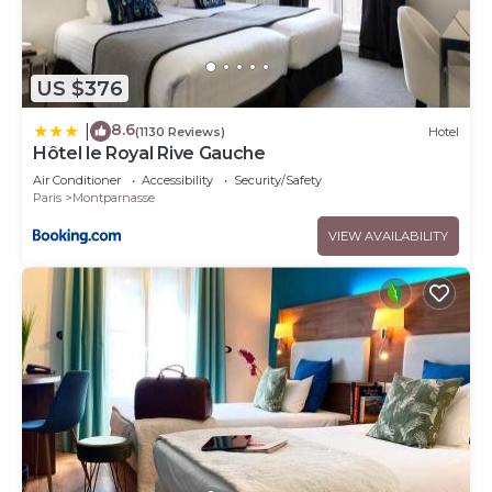
US $376
8.6
|
(1130 Reviews)
Hotel
Hôtel le Royal Rive Gauche
Air Conditioner
Accessibility
Security/Safety
Paris
Montparnasse
VIEW AVAILABILITY