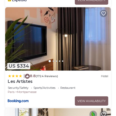
US $334
8.8
|
(1724 Reviews)
Hotel
Les Artistes
Security/Safety
Sports/Activities
Restaurant
Paris
Montparnasse
VIEW AVAILABILITY