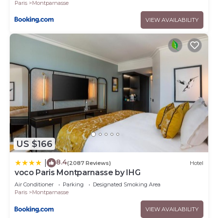
Paris
Montparnasse
VIEW AVAILABILITY
US $166
8.4
|
(2087 Reviews)
Hotel
voco Paris Montparnasse by IHG
Air Conditioner
Parking
Designated Smoking Area
Paris
Montparnasse
VIEW AVAILABILITY