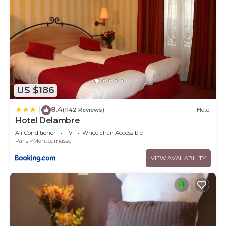
US $186
8.4
|
(1142 Reviews)
Hotel
Hotel Delambre
Air Conditioner
TV
Wheelchair Accessible
Paris
Montparnasse
VIEW AVAILABILITY