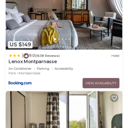
US $149
9.0
|
(1638 Reviews)
Hotel
Lenox Montparnasse
Air Conditioner
Parking
Accessibility
Paris
Montparnasse
VIEW AVAILABILITY