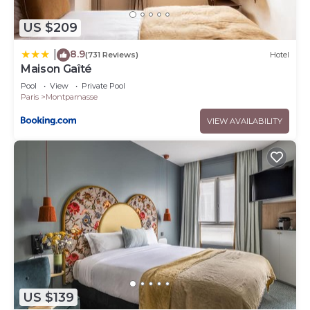
US $209
8.9
|
(731 Reviews)
Hotel
Maison Gaîté
Pool
View
Private Pool
Paris
Montparnasse
VIEW AVAILABILITY
US $139