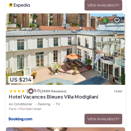
VIEW AVAILABILITY
US $214
9.0
|
(3999 Reviews)
Hotel
Hotel Vacances Bleues Villa Modigliani
Air Conditioner
Parking
TV
Paris
Montparnasse
VIEW AVAILABILITY