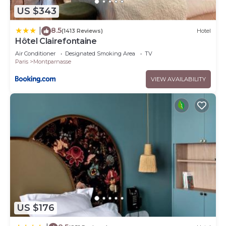
US $343
8.5
|
(1413 Reviews)
Hotel
Hôtel Clairefontaine
Air Conditioner
Designated Smoking Area
TV
Paris
Montparnasse
VIEW AVAILABILITY
US $176