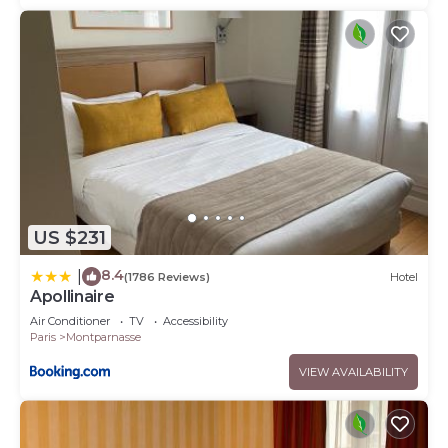
US $231
8.4
|
(1786 Reviews)
Hotel
Apollinaire
Air Conditioner
TV
Accessibility
Paris
Montparnasse
VIEW AVAILABILITY