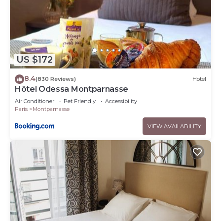
US $172
8.4
(830 Reviews)
Hotel
Hôtel Odessa Montparnasse
Air Conditioner
Pet Friendly
Accessibility
Paris
Montparnasse
VIEW AVAILABILITY