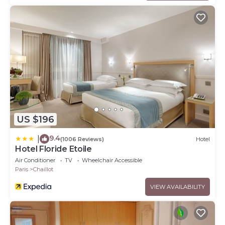
US $196
9.4
|
(1006 Reviews)
Hotel
Hotel Floride Etoile
Air Conditioner
TV
Wheelchair Accessible
Paris
Chaillot
VIEW AVAILABILITY