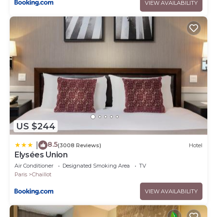
VIEW AVAILABILITY
US $244
8.5
|
(3008 Reviews)
Hotel
Elysées Union
Air Conditioner
Designated Smoking Area
TV
Paris
Chaillot
VIEW AVAILABILITY