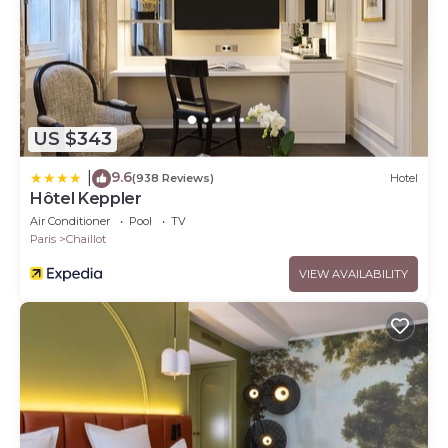
US $343
9.6
|
(938 Reviews)
Hotel
Hôtel Keppler
Air Conditioner
Pool
TV
Paris
Chaillot
VIEW AVAILABILITY