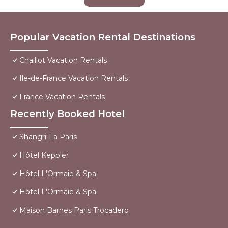
Popular Vacation Rental Destinations
Chaillot Vacation Rentals
Ile-de-France Vacation Rentals
France Vacation Rentals
Recently Booked Hotel
Shangri-La Paris
Hôtel Keppler
Hôtel L'Ormaie & Spa
Hôtel L'Ormaie & Spa
Maison Barnes Paris Trocadero