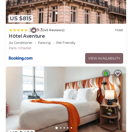
US $815
9.3
|
(45 Reviews)
Hotel
Hôtel Aventure
Air Conditioner
Parking
Pet Friendly
Paris
Chaillot
VIEW AVAILABILITY