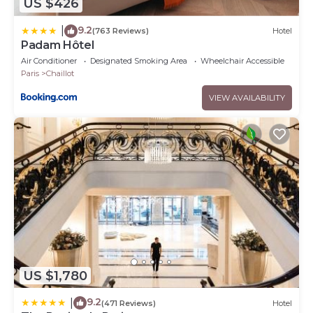
US $426
9.2
|
(763 Reviews)
Hotel
Padam Hôtel
Air Conditioner
Designated Smoking Area
Wheelchair Accessible
Paris
Chaillot
VIEW AVAILABILITY
US $1,780
9.2
|
(471 Reviews)
Hotel