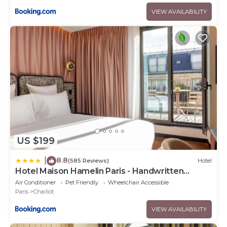
VIEW AVAILABILITY
US $199
8.8
|
(585 Reviews)
Hotel
Hotel Maison Hamelin Paris - Handwritten
Collection
Air Conditioner
Pet Friendly
Wheelchair Accessible
Paris
Chaillot
VIEW AVAILABILITY