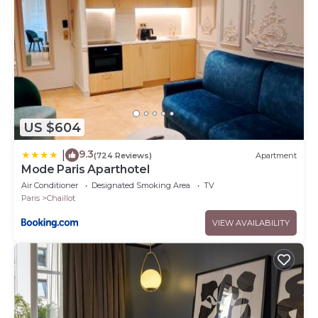
US $604
9.3
|
(724 Reviews)
Apartment
Mode Paris Aparthotel
Air Conditioner
Designated Smoking Area
TV
Paris
Chaillot
VIEW AVAILABILITY