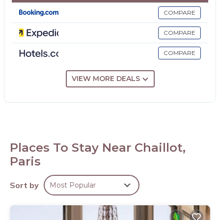
COMPARE
COMPARE
COMPARE
VIEW MORE DEALS
Places To Stay Near Chaillot,
Paris
Sort by
Most Popular