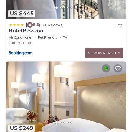
US $445
8.6
|
(920 Reviews)
Hotel
Hôtel Bassano
Air Conditioner
Pet Friendly
TV
Paris
Chaillot
VIEW AVAILABILITY
US $249