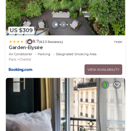
US $309
8.7
|
(623 Reviews)
Hotel
Garden-Elysée
Air Conditioner
Parking
Designated Smoking Area
Paris
Chaillot
VIEW AVAILABILITY