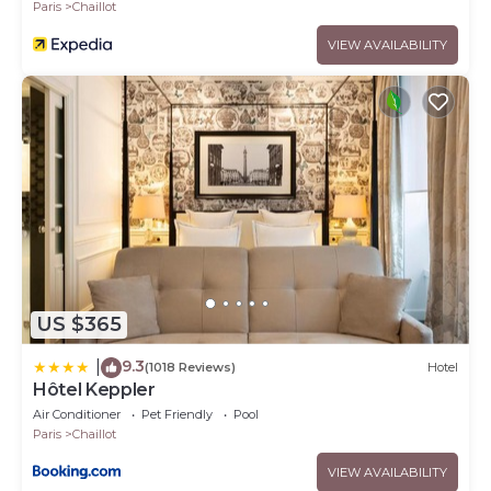
Paris
Chaillot
VIEW AVAILABILITY
US $365
9.3
|
(1018 Reviews)
Hotel
Hôtel Keppler
Air Conditioner
Pet Friendly
Pool
Paris
Chaillot
VIEW AVAILABILITY