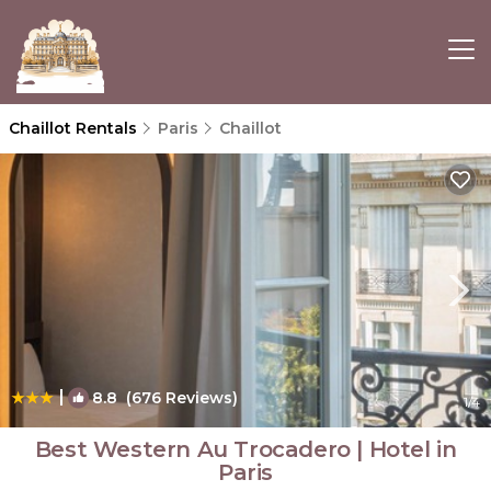
Chaillot Rentals
Paris
Chaillot
|
8.8
(676 Reviews)
1
/4
Best Western Au Trocadero | Hotel in
Paris