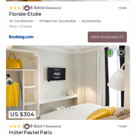
8.6
|
(858 Reviews)
Hotel
Floride-Etoile
Air Conditioner
Wheelchair Accessible
Accessibility
Paris
Chaillot
VIEW AVAILABILITY
US $304
8.6
|
(667 Reviews)
Hotel
Hôtel Pastel Paris