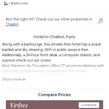
1 Bathroom
Not the right fit? Check out our other properties in
Chaillot
Hotel in Chaillot, Paris
Along with a bar/lounge, this smoke-free hotel has a snack
bar/deli and dry cleaning. WiFi in public areas is free.
Additionally, a 24-hour front desk, a computer station, and
express check-out are onsite.
Best Western Au Trocadero offers 27 accommodations with
safes and complimentary newspapers. Flat-screen
televisions come with cable channels.
Show more
This Paris hotel provides complimentary wireless Internet
access. Business-friendly amenities include desks and
Compare Prices
phones. Additionally, rooms include complimentary bottled
water and coffee/tea makers. Housekeeping is provided
COMPARE
daily.