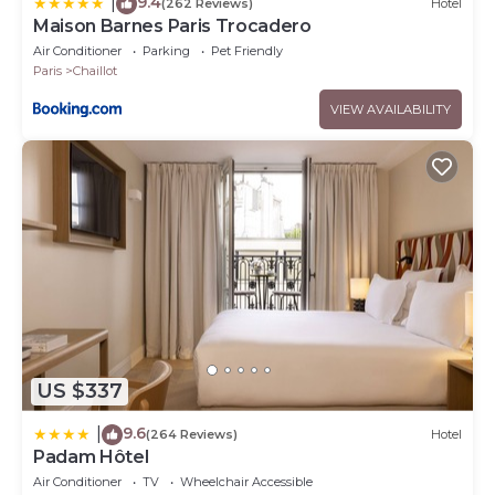
9.4
|
(262 Reviews)
Hotel
Maison Barnes Paris Trocadero
Air Conditioner
Parking
Pet Friendly
Paris
Chaillot
VIEW AVAILABILITY
US $337
9.6
|
(264 Reviews)
Hotel
Padam Hôtel
Air Conditioner
TV
Wheelchair Accessible