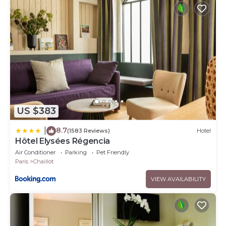
US $383
8.7
|
(1583 Reviews)
Hotel
Hôtel Elysées Régencia
Air Conditioner
Parking
Pet Friendly
Paris
Chaillot
VIEW AVAILABILITY