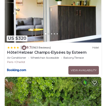
US $320
8.7
|
(1163 Reviews)
Hotel
Hôtel Helzear Champs-Elysées by Esteem
Air Conditioner
Wheelchair Accessible
Balcony/Terrace
Paris
Chaillot
VIEW AVAILABILITY