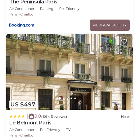
The Peninsula Paris
Air Conditioner
Parking
Pet Friendly
Paris
Chaillot
VIEW AVAILABILITY
US $497
9.0
|
(694 Reviews)
Hotel
Le Belmont Paris
Air Conditioner
Pet Friendly
TV
Paris
Chaillot