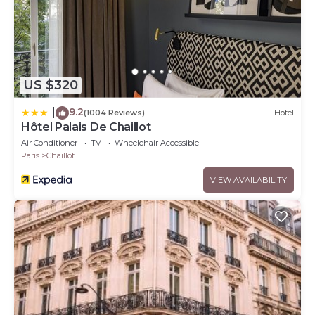
US $320
9.2
|
(1004 Reviews)
Hotel
Hôtel Palais De Chaillot
Air Conditioner
TV
Wheelchair Accessible
Paris
Chaillot
VIEW AVAILABILITY