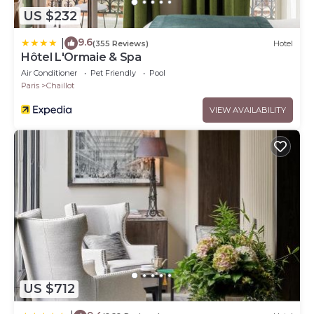
US $232
9.6
|
(355 Reviews)
Hotel
Hôtel L'Ormaie & Spa
Air Conditioner
Pet Friendly
Pool
Paris
Chaillot
VIEW AVAILABILITY
US $712