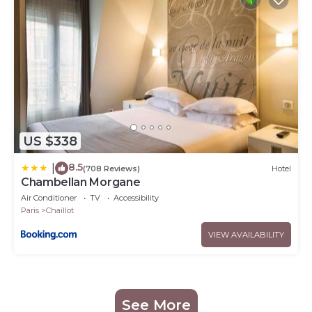
US $338
8.5
|
(708 Reviews)
Hotel
Chambellan Morgane
Air Conditioner
TV
Accessibility
Paris
Chaillot
VIEW AVAILABILITY
See More