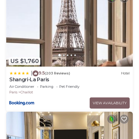
US $1,760
9.5
|
(203 Reviews)
Hotel
Shangri-La Paris
Air Conditioner
Parking
Pet Friendly
Paris
Chaillot
VIEW AVAILABILITY