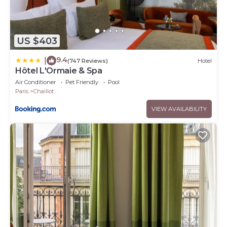
US $403
9.4
|
(747 Reviews)
Hotel
Hôtel L'Ormaie & Spa
Air Conditioner
Pet Friendly
Pool
Paris
Chaillot
VIEW AVAILABILITY