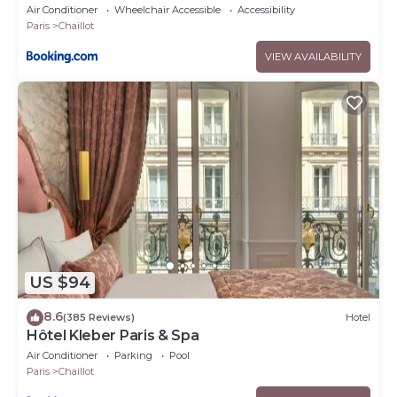
Air Conditioner
Wheelchair Accessible
Accessibility
Paris
Chaillot
VIEW AVAILABILITY
US $94
8.6
(385 Reviews)
Hotel
Hôtel Kleber Paris & Spa
Air Conditioner
Parking
Pool
Paris
Chaillot