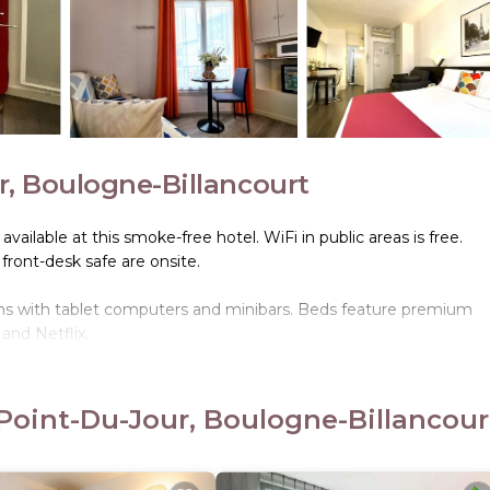
r, Boulogne-Billancourt
 available at this smoke-free hotel. WiFi in public areas is free.
 front-desk safe are onsite.
s with tablet computers and minibars. Beds feature premium
and Netflix.
. This Boulogne-Billancourt hotel provides complimentary wireles
 can be requested. Housekeeping is provided once per stay.
Point-Du-Jour, Boulogne-Billancour