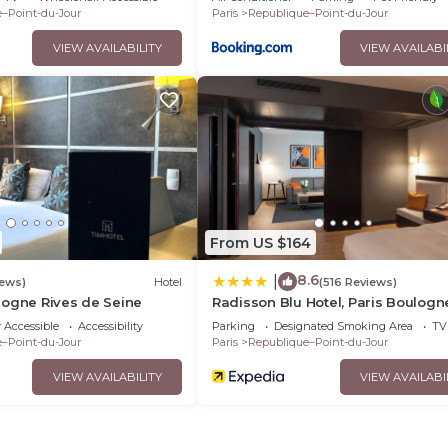
–Point-du-Jour
Paris
Republique–Point-du-Jour
VIEW AVAILABILITY
VIEW AVAILABI
From US $164
8.6
|
iews)
Hotel
(516 Reviews)
logne Rives de Seine
Radisson Blu Hotel, Paris Boulogn
 Accessible
Accessibility
Parking
Designated Smoking Area
TV
–Point-du-Jour
Paris
Republique–Point-du-Jour
VIEW AVAILABILITY
VIEW AVAILABI