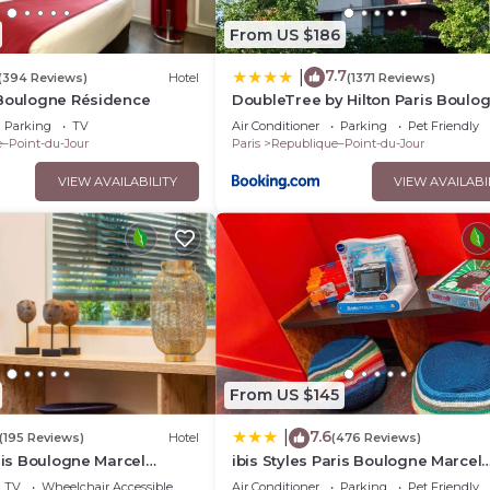
From US $186
7.7
|
(394 Reviews)
Hotel
(1371 Reviews)
 Boulogne Résidence
DoubleTree by Hilton Paris Boulo
Parking
TV
Air Conditioner
Parking
Pet Friendly
–Point-du-Jour
Paris
Republique–Point-du-Jour
VIEW AVAILABILITY
VIEW AVAILABI
From US $145
7.6
|
(195 Reviews)
Hotel
(476 Reviews)
aris Boulogne Marcel
ibis Styles Paris Boulogne Marcel
Sembat
TV
Wheelchair Accessible
Air Conditioner
Parking
Pet Friendly