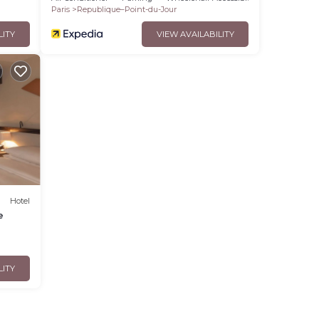
Paris
Republique–Point-du-Jour
LITY
VIEW AVAILABILITY
Hotel
e
LITY