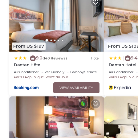
From US $197
From US $10
9.0
9.4
|
|
(140 Reviews)
Hotel
Dantan Hôtel
Dantan Hotel
Air Conditioner
Pet Friendly
Balcony/Terrace
Air Conditioner
Paris
Republique–Point-du-Jour
Paris
Republique
VIEW AVAILABILITY