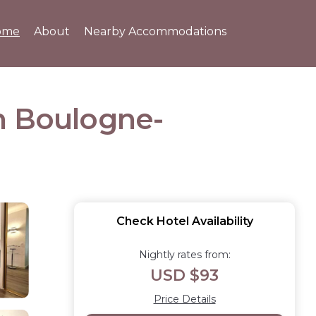
ome
About
Nearby Accommodations
n Boulogne-
Check Hotel Availability
Nightly rates from:
USD $93
Price Details