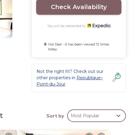
Check Availability
You will be redirected to
Hot Deal - It has been viewed 72 times
today
Not the right fit? Check out our
other properties in
Republique–
Point-du-Jour
s
t
Sort by
Most Popular