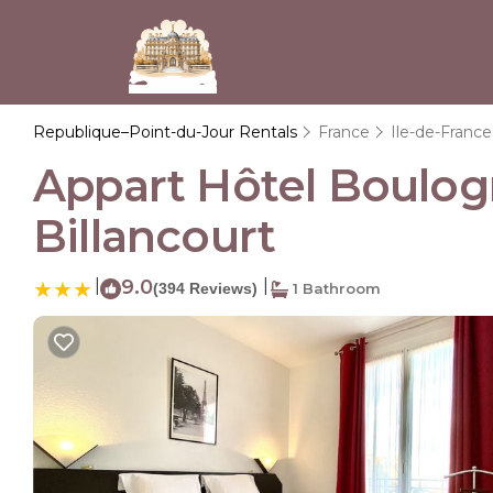
Republique–Point-du-Jour Rentals
France
Ile-de-France
Appart Hôtel Boulog
Billancourt
|
9.0
|
(394 Reviews)
1 Bathroom