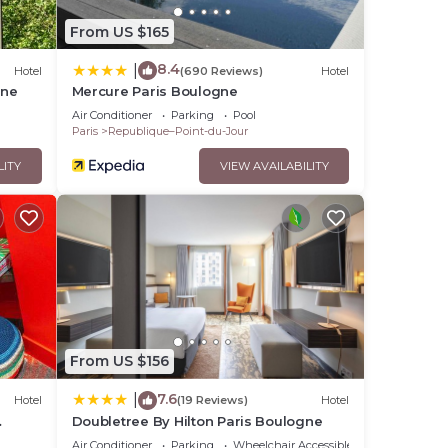
From US $165
8.4
|
Hotel
(690 Reviews)
Hotel
gne
Mercure Paris Boulogne
Air Conditioner
Parking
Pool
Paris
Republique–Point-du-Jour
LITY
VIEW AVAILABILITY
From US $156
7.6
|
Hotel
(19 Reviews)
Hotel
Doubletree By Hilton Paris Boulogne
Air Conditioner
Parking
Wheelchair Accessible