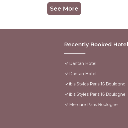
See More
Recently Booked Hote
Dantan Hôtel
Dantan Hotel
ibis Styles Paris 16 Boulogne
ibis Styles Paris 16 Boulogne
Mercure Paris Boulogne