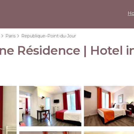
H
Paris
Republique–Point-du-Jour
ne Résidence | Hotel i