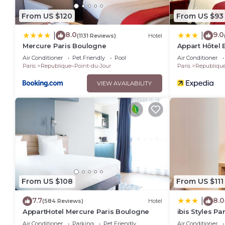
From US $120
From US $93
8.0
9.0
|
|
(1131 Reviews)
Hotel
Mercure Paris Boulogne
Appart Hôtel
Air Conditioner
Pet Friendly
Pool
Air Conditioner
Paris
Republique–Point-du-Jour
Paris
Republique
VIEW AVAILABILITY
From US $108
From US $111
7.7
8.0
|
(584 Reviews)
Hotel
AppartHotel Mercure Paris Boulogne
ibis Styles P
Sembat
Air Conditioner
Parking
Pet Friendly
Air Conditioner