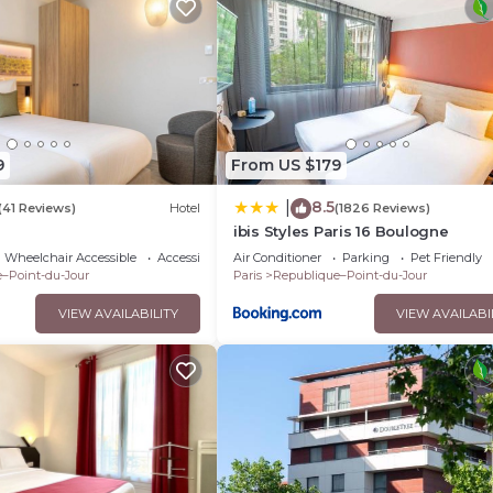
9
From US $179
8.5
|
(41 Reviews)
Hotel
(1826 Reviews)
ibis Styles Paris 16 Boulogne
Wheelchair Accessible
Accessibility
Air Conditioner
Parking
Pet Friendly
–Point-du-Jour
Paris
Republique–Point-du-Jour
VIEW AVAILABILITY
VIEW AVAILABI