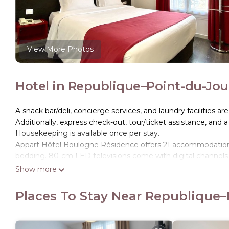
View More Photos
Hotel in Republique–Point-du-Jou
A snack bar/deli, concierge services, and laundry facilities are
Additionally, express check-out, tour/ticket assistance, and a
Housekeeping is available once per stay.
Appart Hôtel Boulogne Résidence offers 21 accommodation
bedding. 80-cm LED televisions come with digital channels 
Show more
Bathrooms include complimentary toiletries and hair dryers
Internet access. Irons/ironing boards and change of towels
Places To Stay Near Republique–