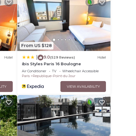
From US $128
9.0
|
Hotel
(529 Reviews)
Hotel
ibis Styles Paris 16 Boulogne
Air Conditioner
TV
Wheelchair Accessible
Paris
Republique–Point-du-Jour
LITY
VIEW AVAILABILITY