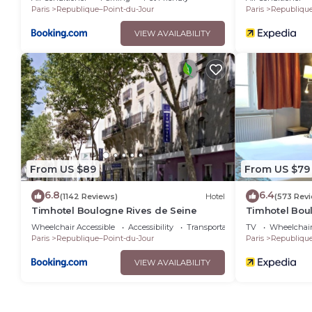
Paris
Republique–Point-du-Jour
Paris
Republique
VIEW AVAILABILITY
From US $89
From US $79
6.8
6.4
(1142 Reviews)
Hotel
(573 Rev
Timhotel Boulogne Rives de Seine
Timhotel Bou
Wheelchair Accessible
Accessibility
Transportation/Shuttle
TV
Wheelchair
Paris
Republique–Point-du-Jour
Paris
Republique
VIEW AVAILABILITY