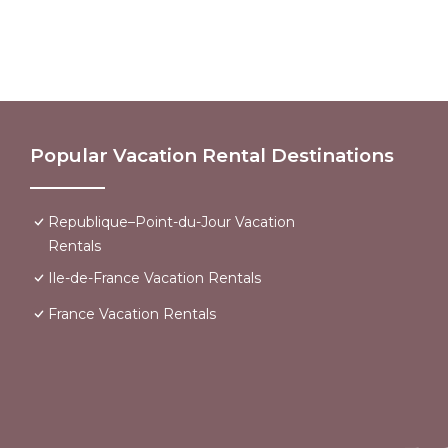
Popular Vacation Rental Destinations
Republique–Point-du-Jour Vacation
Rentals
Ile-de-France Vacation Rentals
France Vacation Rentals