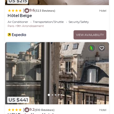
US $215
9.6
|
(323 Reviews)
Hotel
Hôtel Beige
Air Conditioner
Transportation/Shuttle
Security/Safety
Paris
9th Arrondissement
VIEW AVAILABILITY
US $441
9.2
|
(510 Reviews)
Hotel