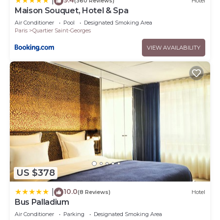
|
Recreational amenities at the hotel include a 24-hour
(360 Reviews)
Hotel
Maison Souquet, Hotel & Spa
fitness center.
Air Conditioner
Pool
Designated Smoking Area
Paris
Quartier Saint-Georges
VIEW AVAILABILITY
US $378
10.0
|
(8 Reviews)
Hotel
Bus Palladium
Air Conditioner
Parking
Designated Smoking Area