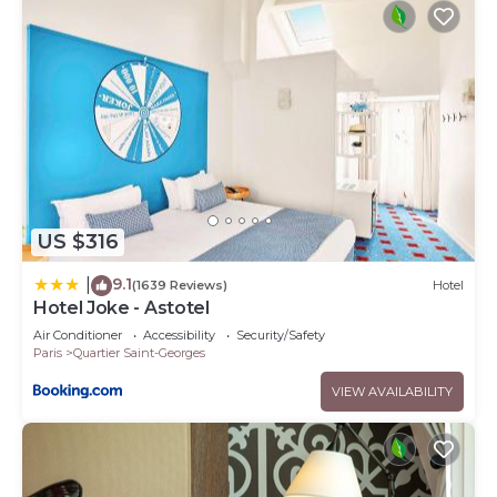
US $316
9.1
|
(1639 Reviews)
Hotel
Hotel Joke - Astotel
Air Conditioner
Accessibility
Security/Safety
Paris
Quartier Saint-Georges
VIEW AVAILABILITY