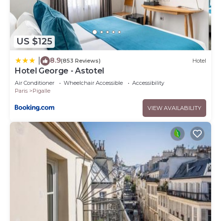
US $125
8.9
|
(853 Reviews)
Hotel
Hotel George - Astotel
Air Conditioner
Wheelchair Accessible
Accessibility
Paris
Pigalle
VIEW AVAILABILITY