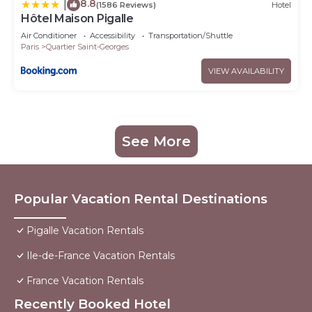
8.8
|
(1586 Reviews)
Hotel
Hôtel Maison Pigalle
Air Conditioner
Accessibility
Transportation/Shuttle
Paris
Quartier Saint-Georges
VIEW AVAILABILITY
See More
Popular Vacation Rental Destinations
Pigalle Vacation Rentals
Ile-de-France Vacation Rentals
France Vacation Rentals
Recently Booked Hotel