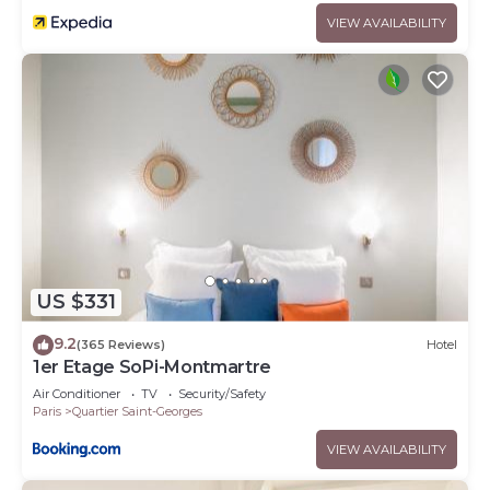
VIEW AVAILABILITY
US $331
9.2
(365 Reviews)
Hotel
1er Etage SoPi-Montmartre
Air Conditioner
TV
Security/Safety
Paris
Quartier Saint-Georges
VIEW AVAILABILITY