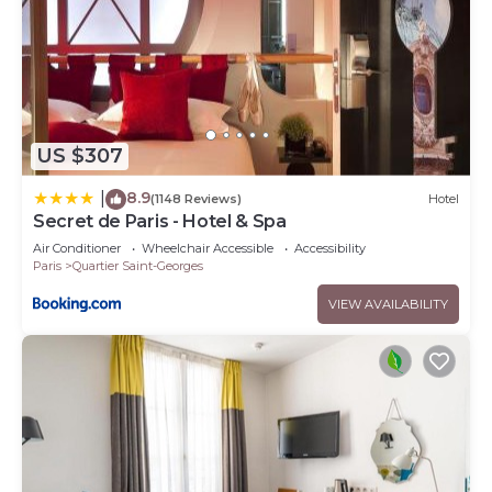
US $307
8.9
|
(1148 Reviews)
Hotel
Secret de Paris - Hotel & Spa
Air Conditioner
Wheelchair Accessible
Accessibility
Paris
Quartier Saint-Georges
VIEW AVAILABILITY