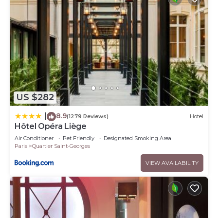
US $282
8.9
|
(1279 Reviews)
Hotel
Hôtel Opéra Liège
Air Conditioner
Pet Friendly
Designated Smoking Area
Paris
Quartier Saint-Georges
VIEW AVAILABILITY