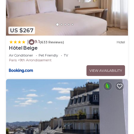
US $267
9.1
|
(633 Reviews)
Hotel
Hôtel Beige
Air Conditioner
Pet Friendly
TV
Paris
9th Arrondissement
VIEW AVAILABILITY