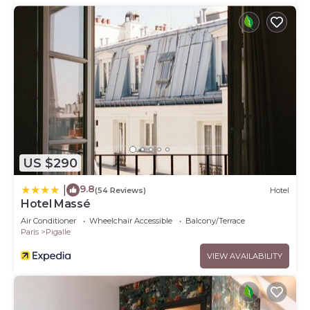
US $290
9.8
|
(54 Reviews)
Hotel
Hotel Massé
Air Conditioner
Wheelchair Accessible
Balcony/Terrace
Paris
Pigalle
VIEW AVAILABILITY