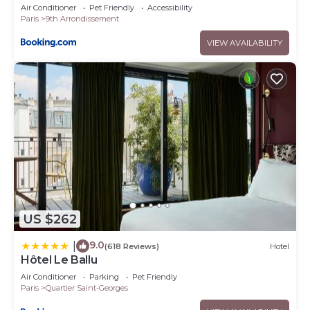
Air Conditioner
Pet Friendly
Accessibility
Paris
9th Arrondissement
VIEW AVAILABILITY
US $262
9.0
|
(618 Reviews)
Hotel
Hôtel Le Ballu
Air Conditioner
Parking
Pet Friendly
Paris
Quartier Saint-Georges