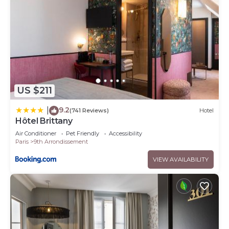
US $211
9.2
|
(741 Reviews)
Hotel
Hôtel Brittany
Air Conditioner
Pet Friendly
Accessibility
Paris
9th Arrondissement
VIEW AVAILABILITY