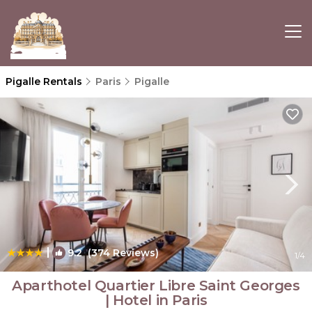
Pigalle Rentals
Paris
Pigalle
|
9.2
(374 Reviews)
1
/4
Aparthotel Quartier Libre Saint Georges
| Hotel in Paris