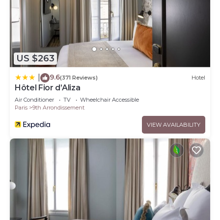
US $263
9.6
|
(371 Reviews)
Hotel
Hôtel Fior d’Aliza
Air Conditioner
TV
Wheelchair Accessible
Paris
9th Arrondissement
VIEW AVAILABILITY