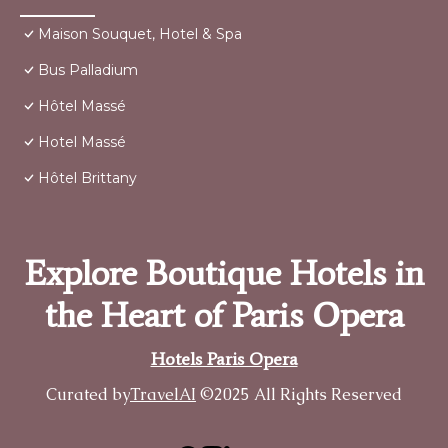
Maison Souquet, Hotel & Spa
Bus Palladium
Hôtel Massé
Hotel Massé
Hôtel Brittany
Explore Boutique Hotels in
the Heart of Paris Opera
Hotels Paris Opera
Curated by
TravelAI
©2025 All Rights Reserved