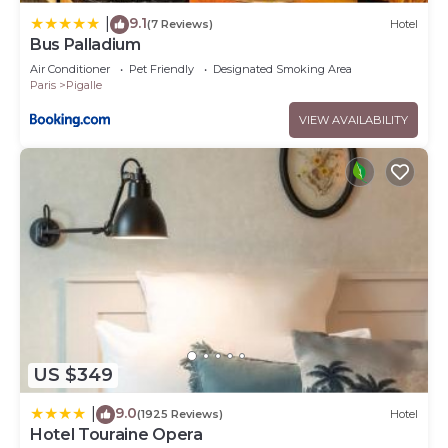
9.1
|
(7 Reviews)
Hotel
Bus Palladium
Air Conditioner
Pet Friendly
Designated Smoking Area
Paris
Pigalle
VIEW AVAILABILITY
US $349
9.0
|
(1925 Reviews)
Hotel
Hotel Touraine Opera