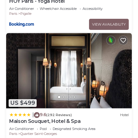
HOY Paris - Yoga Hotel
Air Conditioner
Wheelchair Accessible
Accessibility
Paris
Pigalle
VIEW AVAILABILITY
US $499
9.6
|
(292 Reviews)
Hotel
Maison Souquet, Hotel & Spa
Air Conditioner
Pool
Designated Smoking Area
Paris
Quartier Saint-Georges