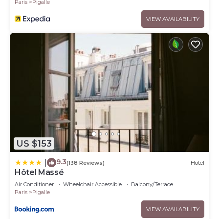
Paris
Pigalle
VIEW AVAILABILITY
US $153
9.3
|
(138 Reviews)
Hotel
Hôtel Massé
Air Conditioner
Wheelchair Accessible
Balcony/Terrace
Paris
Pigalle
VIEW AVAILABILITY