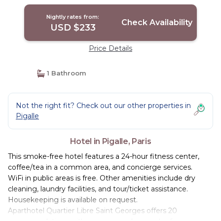
Nightly rates from:
Check Availability
USD $233
Price Details
1 Bathroom
Not the right fit? Check out our other properties in
Pigalle
Hotel in Pigalle, Paris
This smoke-free hotel features a 24-hour fitness center,
coffee/tea in a common area, and concierge services.
WiFi in public areas is free. Other amenities include dry
cleaning, laundry facilities, and tour/ticket assistance.
Housekeeping is available on request.
Aparthotel Quartier Libre Saint Georges offers 20