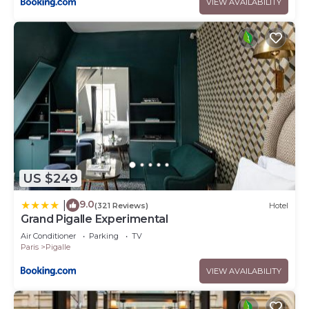
VIEW AVAILABILITY
US $249
9.0
|
(321 Reviews)
Hotel
Grand Pigalle Experimental
Air Conditioner
Parking
TV
Paris
Pigalle
VIEW AVAILABILITY