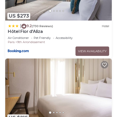
US $273
9.2
|
(730 Reviews)
Hotel
Hôtel Fior d'Aliza
Air Conditioner
Pet Friendly
Accessibility
Paris
9th Arrondissement
VIEW AVAILABILITY