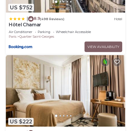
US $752
8.9
|
(498 Reviews)
Hotel
Hôtel Chamar
Air Conditioner
Parking
Wheelchair Accessible
Paris
Quartier Saint-Georges
VIEW AVAILABILITY
US $222