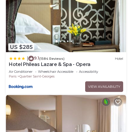
US $285
9.1
|
(1584 Reviews)
Hotel
Hotel Phileas Lazare & Spa - Opera
Air Conditioner
Wheelchair Accessible
Accessibility
Paris
Quartier Saint-Georges
VIEW AVAILABILITY