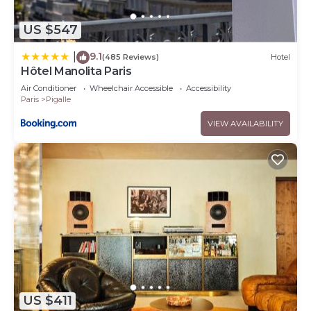
US $547
9.1
|
(485 Reviews)
Hotel
Hôtel Manolita Paris
Air Conditioner
Wheelchair Accessible
Accessibility
Paris
Pigalle
VIEW AVAILABILITY
US $411