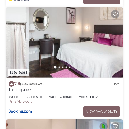
US $81
7.8
(403 Reviews)
Hotel
Le Figuier
Wheelchair Accessible
Balcony/Terrace
Accessibility
Paris
Ivry-port
VIEW AVAILABILITY