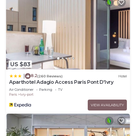
US $83
8.2
|
(260 Reviews)
Hotel
Aparthotel Adagio Access Paris Pont D'Ivry
Air Conditioner
Parking
TV
Paris
Ivry-port
VIEW AVAILABILITY