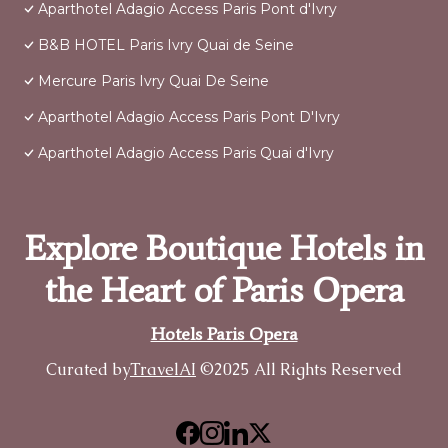
Aparthotel Adagio Access Paris Pont d'Ivry
B&B HOTEL Paris Ivry Quai de Seine
Mercure Paris Ivry Quai De Seine
Aparthotel Adagio Access Paris Pont D'Ivry
Aparthotel Adagio Access Paris Quai d'Ivry
Explore Boutique Hotels in
the Heart of Paris Opera
Hotels Paris Opera
Curated by
TravelAI
©2025 All Rights Reserved