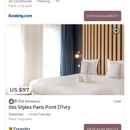
Air Conditioner
Parking
TV
Paris
Ivry-port
VIEW AVAILABILITY
US $97
8.0
(6 Reviews)
Hotel
Ibis Styles Paris Pont D'Ivry
Breakfast
Child Friendly
Paris
Ivry-port
VIEW AVAILABILITY