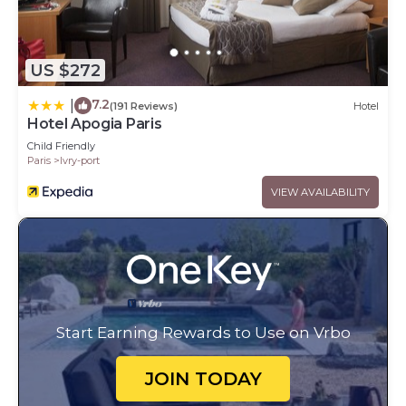
US $272
7.2
|
(191 Reviews)
Hotel
Hotel Apogia Paris
Child Friendly
Paris
Ivry-port
VIEW AVAILABILITY
Start Earning Rewards to Use on Vrbo
JOIN TODAY