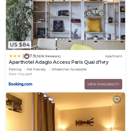
US $84
7.9
|
(3616 Reviews)
Apartment
Aparthotel Adagio Access Paris Quai d'Ivry
Parking
Pet Friendly
Wheelchair Accessible
Paris
Ivry-port
VIEW AVAILABILITY