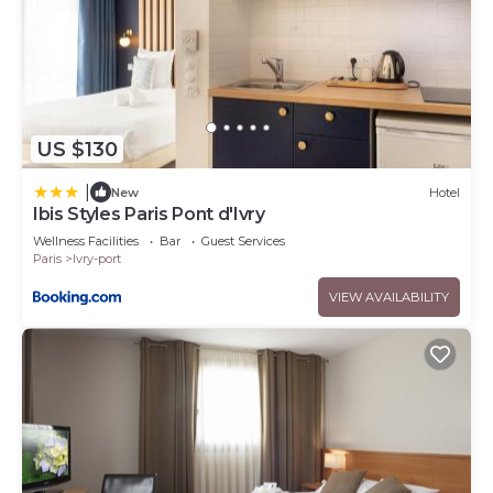
US $130
|
New
Hotel
Ibis Styles Paris Pont d'Ivry
Wellness Facilities
Bar
Guest Services
Paris
Ivry-port
VIEW AVAILABILITY