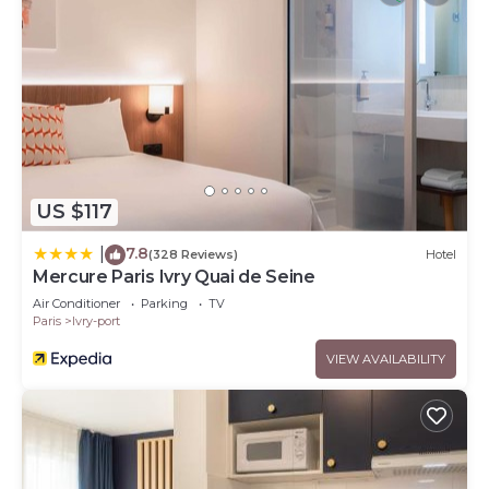
US $117
7.8
|
(328 Reviews)
Hotel
Mercure Paris Ivry Quai de Seine
Air Conditioner
Parking
TV
Paris
Ivry-port
VIEW AVAILABILITY