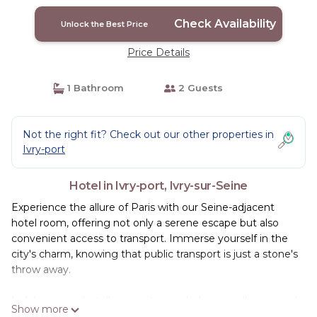
Discount! | Hotel in Ivry-sur-Seine
Check Availability
Unlock the Best Price
Price Details
1 Bathroom
2 Guests
Not the right fit? Check out our other properties in
Ivry-port
Hotel in Ivry-port, Ivry-sur-Seine
Experience the allure of Paris with our Seine-adjacent
hotel room, offering not only a serene escape but also
convenient access to transport. Immerse yourself in the
city's charm, knowing that public transport is just a stone's
throw away.
Indulge in our hotel's amenities, including a well-equipped
Show more
gym for those seeking an active retreat. After a day of