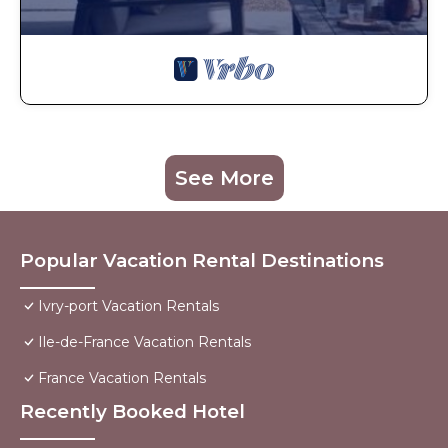
See More
Popular Vacation Rental Destinations
Ivry-port Vacation Rentals
Ile-de-France Vacation Rentals
France Vacation Rentals
Recently Booked Hotel