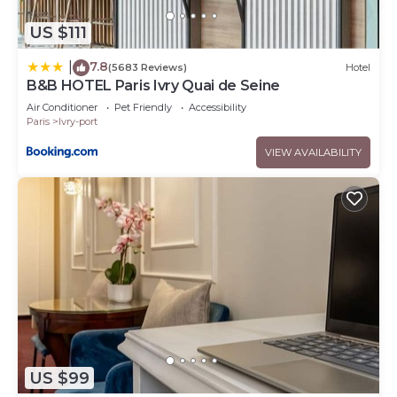
US $111
7.8
|
(5683 Reviews)
Hotel
B&B HOTEL Paris Ivry Quai de Seine
Air Conditioner
Pet Friendly
Accessibility
Paris
Ivry-port
VIEW AVAILABILITY
US $99