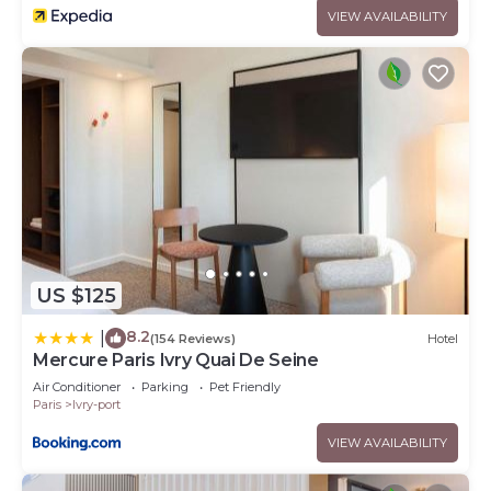
VIEW AVAILABILITY
US $125
8.2
|
(154 Reviews)
Hotel
Mercure Paris Ivry Quai De Seine
Air Conditioner
Parking
Pet Friendly
Paris
Ivry-port
VIEW AVAILABILITY