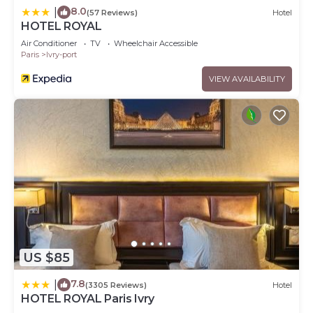
8.0
|
(57 Reviews)
Hotel
HOTEL ROYAL
Air Conditioner
TV
Wheelchair Accessible
Paris
Ivry-port
VIEW AVAILABILITY
US $85
7.8
|
(3305 Reviews)
Hotel
HOTEL ROYAL Paris Ivry