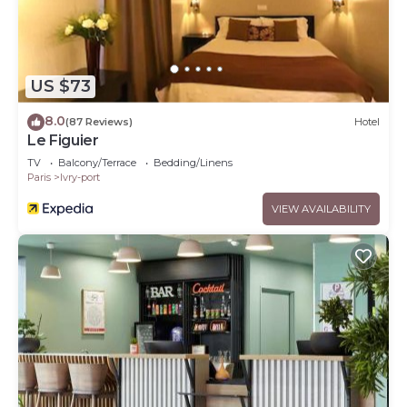
US $73
8.0
(87 Reviews)
Hotel
Le Figuier
TV
Balcony/Terrace
Bedding/Linens
Paris
Ivry-port
VIEW AVAILABILITY