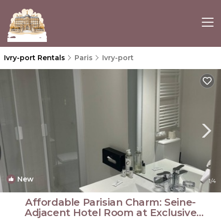
Ivry-port Rentals
Paris
Ivry-port
New
1
/4
Affordable Parisian Charm: Seine-
Adjacent Hotel Room at Exclusive