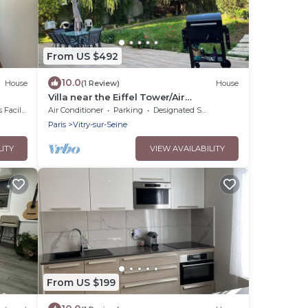
From US $492
10.0
House
(1 Review)
House
Villa near the Eiffel Tower/Air
Conditioning/BBQ/4 Parking Spaces/2
cilities
Air Conditioner
Parking
Designated Smoking Area
Bathrooms/Sleeps 12
Paris
Vitry-sur-Seine
LITY
VIEW AVAILABILITY
From US $199