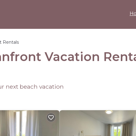
H
t Rentals
anfront Vacation Rent
our next beach vacation