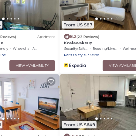
4
From US $87
8.2
1 Reviews)
Apartment
(22 Reviews)
ne
Koalawakeup
endly
Wheelchair Accessible
Security/Safety
Bedding/Linens
Wellness Fa
eine
Paris
Vitry-sur-Seine
VIEW AVAILABILITY
VIEW AVAILABI
1
From US $649