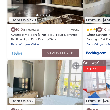
From US $329
From US $13
|
10.0
1.0
(5 Reviews)
House
(1
Grande Maison à Paris ou Tout Comme
Chez Catheri
Pet Friendly
TV
Balcony/Terrace
Parking
Pet Fri
Paris
Vitry-sur-Seine
Paris
Vitry-sur-S
VIEW AVAILABILITY
OneKeyCash
2% Back
From US $72
From US $20