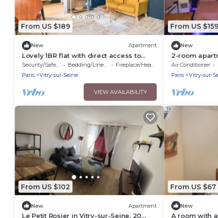
From US $189
From US $15
New
Apartment
New
Lovely 1BR flat with direct access to
2-room apartm
subway, streetcar, and RER
arcade machi
Security/Safety
Bedding/Linens
Fireplace/Heating
Air Conditioner
Paris
Vitry-sur-Seine
Paris
Vitry-sur-S
VIEW AVAILABILITY
From US $102
From US $67
New
Apartment
New
Le Petit Rosier in Vitry-sur-Seine, 20
A room with a