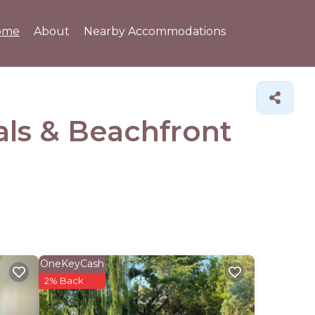
ome
About
Nearby Accommodations
als & Beachfront
OneKeyCash
2% Back