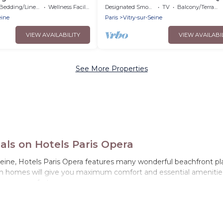
and nestled in lush greenery.
Bedding/Linens
Wellness Facilities
Designated Smoking Area
TV
Balcony/Terrace
eine
Paris
Vitry-sur-Seine
VIEW AVAILABILITY
VIEW AVAILABI
See More Properties
als on Hotels Paris Opera
eine, Hotels Paris Opera features many wonderful beachfront place
on homes will give you maximum comfort and essential amenities s
r your comfort.
le-de-France with a pool? Hotels Paris Opera has a large selection 
tion homes can assist you in finding the perfect accommodation i
d ocean views, Hotels Paris Opera has plenty of room for an exten