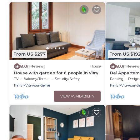
From US $277
From US $19
8.0
8.0
(1 Review)
House
(1 Review
House with garden for 6 people in Vitry
Bel Apparteme
Chambres+3 Li
TV
Balcony/Terrace
Security/Safety
Parking
Designated S
Paris
Vitry-sur-Seine
Paris
Vitry-sur-S
VIEW AVAILABILITY