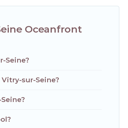
e, find an oceanfront rental with an amazing view.
Seine Oceanfront
r-Seine?
 Vitry-sur-Seine?
-Seine?
ol?