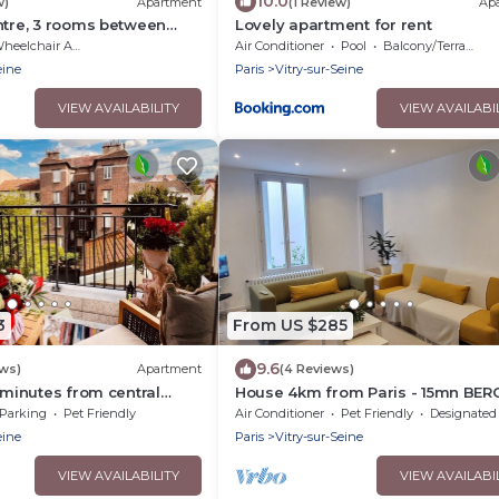
10.0
w)
Apartment
(1 Review)
Ap
ntre, 3 rooms between
Lovely apartment for rent
eelchair Accessible
Air Conditioner
Pool
Balcony/Terrace
eine
Paris
Vitry-sur-Seine
VIEW AVAILABILITY
VIEW AVAILABI
3
From US $285
9.6
ews)
Apartment
(4 Reviews)
 minutes from central
House 4km from Paris - 15mn BER
rking
ARENA -50M from the Seine
Parking
Pet Friendly
Air Conditioner
Pet Friendly
Designated Smoking A
eine
Paris
Vitry-sur-Seine
VIEW AVAILABILITY
VIEW AVAILABI