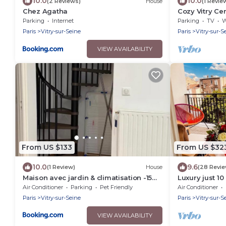
10.0
10.0
(2 Reviews)
House
(1 Revie
Chez Agatha
Cozy Vitry Ce
Paris & Orly
Parking
Internet
Parking
TV
Wh
Paris
Vitry-sur-Seine
Paris
Vitry-sur-S
VIEW AVAILABILITY
From US $133
From US $32
10.0
9.6
(1 Review)
House
(28 Revi
Maison avec jardin & climatisation -15
Luxury just 10
min de Paris
Paris. Free Pa
Air Conditioner
Parking
Pet Friendly
Air Conditioner
Paris
Vitry-sur-Seine
Paris
Vitry-sur-S
VIEW AVAILABILITY