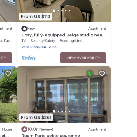
From US $113
artment
New
Apartment
Cosy, fully-equipped Beige studio near
RER & Paris-Orly, with cot available
acilities
TV
Security/Safety
Bedding/Linens
Paris
Vitry-sur-Seine
LITY
VIEW AVAILABILITY
From US $261
10.0
House
(1 Review)
Apartment
iet
Room Paris petite couronne