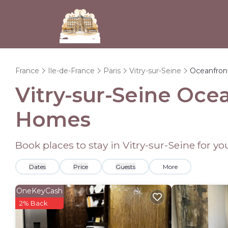
France
Ile-de-France
Paris
Vitry-sur-Seine
Oceanfron
Vitry-sur-Seine Oce
Homes
Book places to stay in Vitry-sur-Seine for y
Dates
Price
Guests
More
OneKeyCash
2% Back