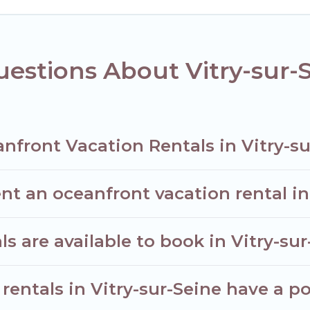
taking views with private bedrooms and baths near Vitry-sur-Sein
estions About Vitry-sur-
nfront Vacation Rentals in Vitry-su
nt an oceanfront vacation rental in
 are available to book in Vitry-sur
rentals in Vitry-sur-Seine have a po