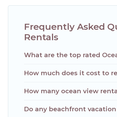
luxury villa, resort, furnished home, cozy condo with breath
Frequently Asked Qu
Rentals
What are the top rated Ocea
How much does it cost to re
How many ocean view rentals
Do any beachfront vacation 