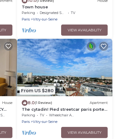
10.0
artment
(1 Review)
House
Town house
Parking
Designated Smoking Area
TV
Paris
Vitry-sur-Seine
LITY
VIEW AVAILABILITY
From US $280
8.0
House
(1 Review)
Apartment
CY
The cytadin! Pied streetcar paris porte
de choisi 11 minutes, Palais Royal musé
rea
Parking
TV
Wheelchair Accessible
45 min
Paris
Vitry-sur-Seine
LITY
VIEW AVAILABILITY