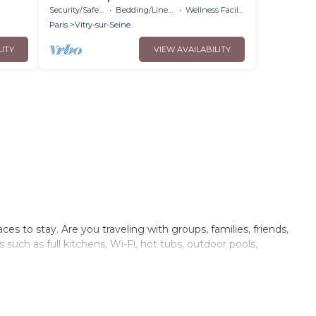
Security/Safety
Bedding/Linens
Wellness Facilities
Paris
Vitry-sur-Seine
LITY
VIEW AVAILABILITY
s to stay. Are you traveling with groups, families, friends,
uch as full kitchens, Wi-Fi, hot tubs, outdoor pools,
of villas, condos, cabins, and cottages. There are rentals for
n Vitry-sur-Seine that meets your travel budget, giving you
ded family or small family, whether you are looking for a