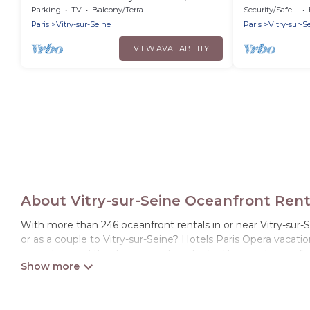
minutes from central Paris and Orly
Parking
TV
Balcony/Terrace
Security/Safety
airport
Paris
Vitry-sur-Seine
Paris
Vitry-sur-S
VIEW AVAILABILITY
About Vitry-sur-Seine Oceanfront Rent
With more than 246 oceanfront rentals in or near Vitry-sur-S
or as a couple to Vitry-sur-Seine? Hotels Paris Opera vacati
recreation and theater rooms, laundry facilities, and more fo
Looking for a beach or oceanfront rental in Vitry-sur-Seine, I
both large and small travel groups. Hotels Paris Opera vaca
the option to find direct access to the stunning beaches an