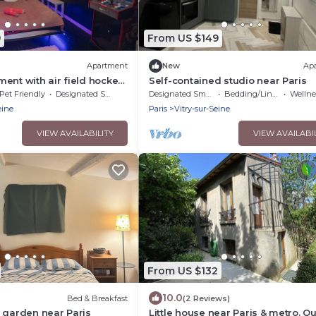
9
From US $149
Apartment
New
Ap
ent with air field hockey
Self-contained studio near Paris
ne and computer
Pet Friendly
Designated Smoking Area
Designated Smoking Area
Bedding/Linens
Wellness F
eine
Paris
Vitry-sur-Seine
VIEW AVAILABILITY
VIEW AVAILABI
From US $132
10.0
Bed & Breakfast
(2 Reviews)
 garden near Paris
Little house near Paris & metro. Qu