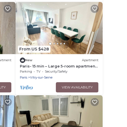
From US $428
artment
New
Apartment
Paris- 15 min – Large 5-room apartment
fully renovated – Orly Airport -15 min
Parking
TV
Security/Safety
Paris
Vitry-sur-Seine
LITY
VIEW AVAILABILITY