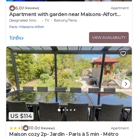
6.0
(1 Review)
Apartment
Apartment with garden near Maisons-Alfort
veterinary school, metro 8
Designated Smoking Area
TV
Balcony/Terrace
Paris
Maisons-Alfort
VIEW AVAILABILITY
US $114
|
10.0
(1 Review)
Apartment
Maison cozy 2p- Jardin - Paris à 5 min - Métro