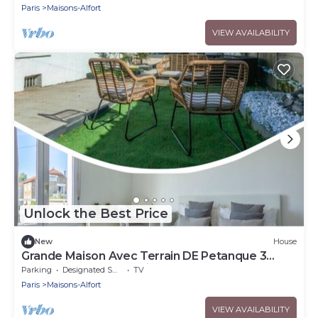
Paris
Maisons-Alfort
VIEW AVAILABILITY
Unlock the Best Price
New
House
Grande Maison Avec Terrain DE Petanque 3
Chambres Proche Paris
Parking
Designated Smoking Area
TV
Paris
Maisons-Alfort
VIEW AVAILABILITY