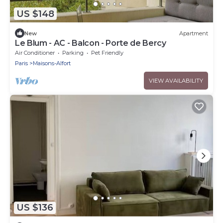
US $148
New
Apartment
Le Blum - AC - Balcon - Porte de Bercy
Air Conditioner
Parking
Pet Friendly
Paris
Maisons-Alfort
VIEW AVAILABILITY
US $136