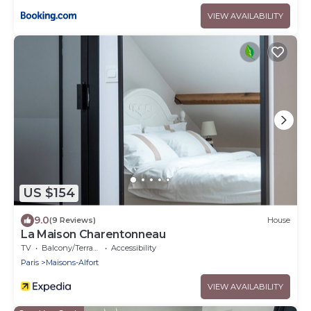
VIEW AVAILABILITY
US $154
9.0
(9 Reviews)
House
La Maison Charentonneau
TV
Balcony/Terrace
Accessibility
Paris
Maisons-Alfort
VIEW AVAILABILITY