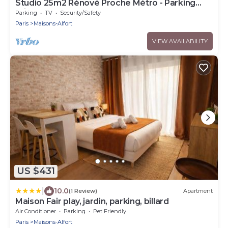
Studio 25m2 Rénové Proche Métro - Parking
Privé
Parking
TV
Security/Safety
Paris
Maisons-Alfort
VIEW AVAILABILITY
US $431
|
10.0
(1 Review)
Apartment
Maison Fair play, jardin, parking, billard
Air Conditioner
Parking
Pet Friendly
Paris
Maisons-Alfort