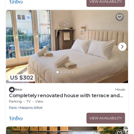
VIEW AVAILABILITY
US $302
New
House
Completely renovated house with terrace and
garden
Parking
TV
View
Paris
Maisons-Alfort
VIEW AVAILABILITY