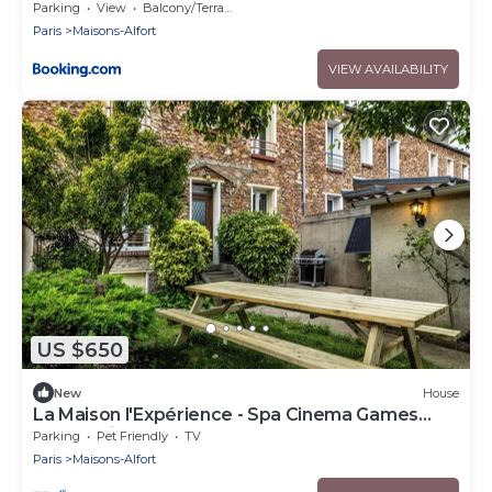
Parking
View
Balcony/Terrace
Paris
Maisons-Alfort
VIEW AVAILABILITY
US $650
New
House
La Maison l'Expérience - Spa Cinema Games
Near Paris
Parking
Pet Friendly
TV
Paris
Maisons-Alfort