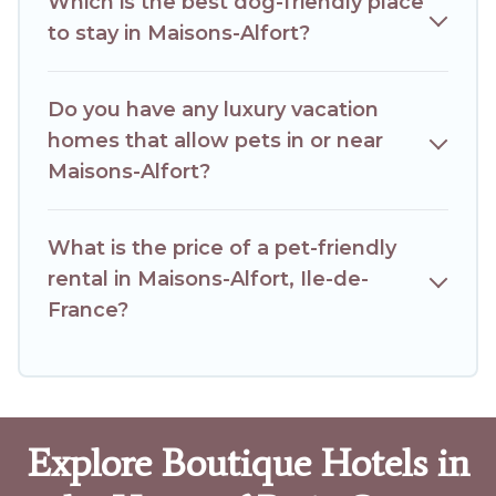
Which is the best dog-friendly place
to stay in Maisons-Alfort?
Do you have any luxury vacation
homes that allow pets in or near
Maisons-Alfort?
What is the price of a pet-friendly
rental in Maisons-Alfort, Ile-de-
France?
Explore Boutique Hotels in