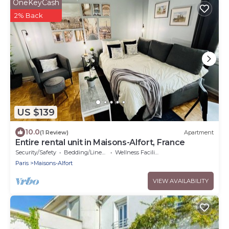
OneKeyCash
2% Back
US $139
10.0
(1 Review)
Apartment
Entire rental unit in Maisons-Alfort, France
Security/Safety
Bedding/Linens
Wellness Facilities
Paris
Maisons-Alfort
VIEW AVAILABILITY