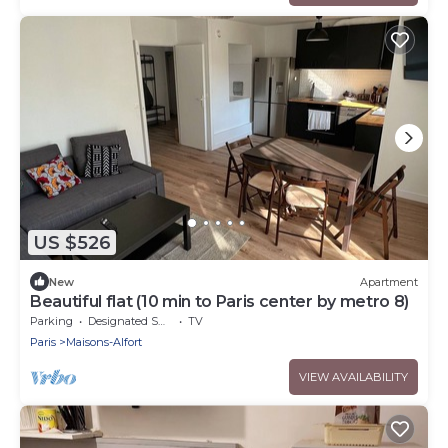
US $526
New
Apartment
Beautiful flat (10 min to Paris center by metro 8)
Parking
Designated Smoking Area
TV
Paris
Maisons-Alfort
VIEW AVAILABILITY