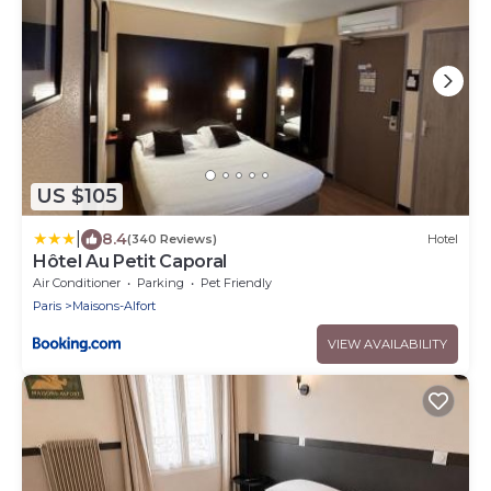
US $105
|
8.4
(340 Reviews)
Hotel
Hôtel Au Petit Caporal
Air Conditioner
Parking
Pet Friendly
Paris
Maisons-Alfort
VIEW AVAILABILITY