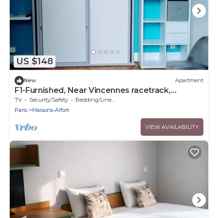
US $148
New
Apartment
F1-Furnished, Near Vincennes racetrack,
Château de Vincennes, Golf du Tremblay
TV
Security/Safety
Bedding/Linens
Paris
Maisons-Alfort
VIEW AVAILABILITY