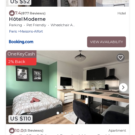
US $52
7.4
(877 Reviews)
Hotel
Hôtel Moderne
Parking
Pet Friendly
Wheelchair Accessible
Paris
Maisons-Alfort
VIEW AVAILABILITY
OneKeyCash
2% Back
US $110
10.0
(5 Reviews)
Apartment