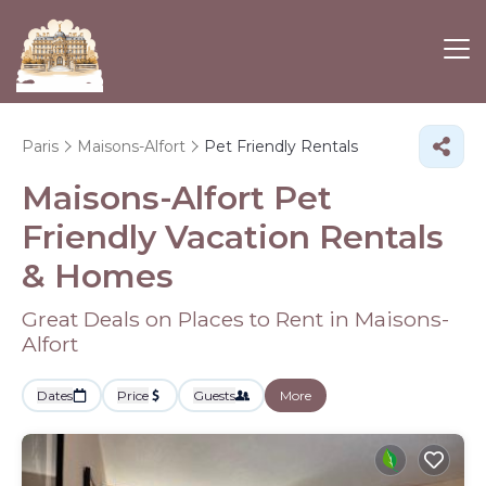
Paris
Maisons-Alfort
Pet Friendly Rentals
Maisons-Alfort Pet
Friendly Vacation Rentals
&
Homes
Great Deals on Places to Rent in Maisons-
Alfort
Dates
Price
Guests
More