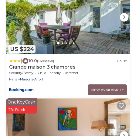
US $224
|
10.0
(1 Review)
House
Grande maison 3 chambres
Security/Safety
Child Friendly
Internet
Paris
Maisons-Alfort
VIEW AVAILABILITY
OneKeyCash
2% Back