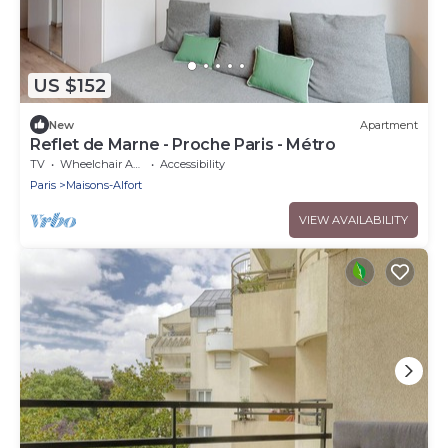
US $152
New
Apartment
Reflet de Marne - Proche Paris - Métro
TV
Wheelchair Accessible
Accessibility
Paris
Maisons-Alfort
VIEW AVAILABILITY