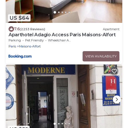
US $64
7.6
(2253 Reviews)
Apartment
Aparthotel Adagio Access Paris Maisons-Alfort
Parking
Pet Friendly
Wheelchair Accessible
Paris
Maisons-Alfort
VIEW AVAILABILITY