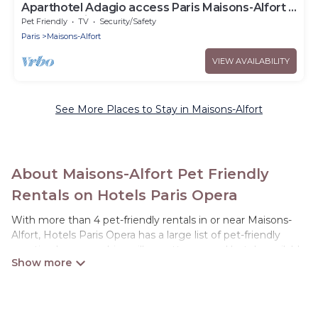
Aparthotel Adagio access Paris Maisons-Alfort -
Large Studio 2 People
Pet Friendly
TV
Security/Safety
Paris
Maisons-Alfort
VIEW AVAILABILITY
See More Places to Stay in Maisons-Alfort
About Maisons-Alfort Pet Friendly
Rentals on Hotels Paris Opera
With more than 4 pet-friendly rentals in or near Maisons-
Alfort, Hotels Paris Opera has a large list of pet-friendly
vacation homes, cabins, villas, cottages, and hotels available
to compare. For your next trip, you can bring your pet, no
matter where you are visiting. Hotels Paris Opera makes it
easy to discover, compare, and book your holiday homes
without hassle. So, get ready to start making your travel