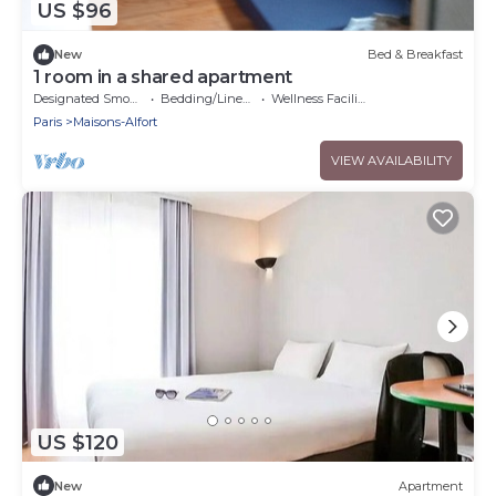
US $96
New
Bed & Breakfast
1 room in a shared apartment
Designated Smoking Area
Bedding/Linens
Wellness Facilities
Paris
Maisons-Alfort
VIEW AVAILABILITY
US $120
New
Apartment