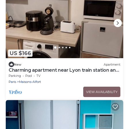
US $166
New
Apartment
Charming apartment near Lyon train station and
1km from the metro and RER.
Parking
Pool
TV
Paris
Maisons-Alfort
VIEW AVAILABILITY