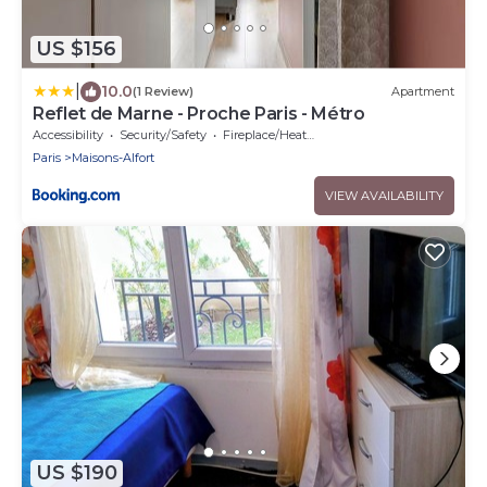
US $156
|
10.0
(1 Review)
Apartment
Reflet de Marne - Proche Paris - Métro
Accessibility
Security/Safety
Fireplace/Heating
Paris
Maisons-Alfort
VIEW AVAILABILITY
US $190