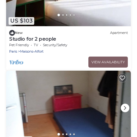
US $103
New
Apartment
Studio for 2 people
Pet Friendly
TV
Security/Safety
Paris
Maisons-Alfort
VIEW AVAILABILITY