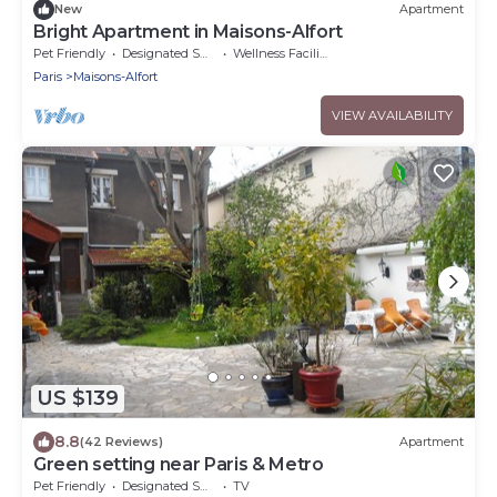
New
Apartment
Bright Apartment in Maisons-Alfort
Pet Friendly
Designated Smoking Area
Wellness Facilities
Paris
Maisons-Alfort
VIEW AVAILABILITY
US $139
8.8
(42 Reviews)
Apartment
Green setting near Paris & Metro
Pet Friendly
Designated Smoking Area
TV