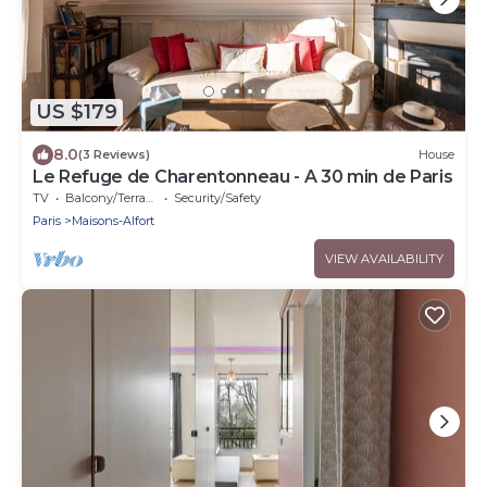
US $179
8.0
(3 Reviews)
House
Le Refuge de Charentonneau - A 30 min de Paris
TV
Balcony/Terrace
Security/Safety
Paris
Maisons-Alfort
VIEW AVAILABILITY