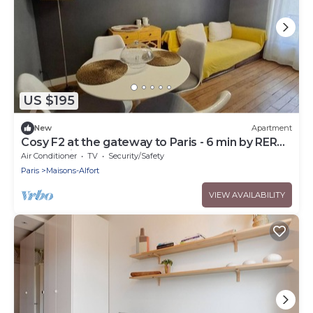
US $195
New
Apartment
Cosy F2 at the gateway to Paris - 6 min by RER
from Paris Gare de Lyon
Air Conditioner
TV
Security/Safety
Paris
Maisons-Alfort
VIEW AVAILABILITY