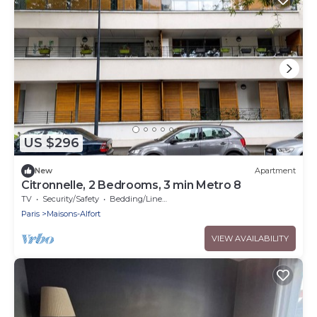
US $296
New
Apartment
Citronnelle, 2 Bedrooms, 3 min Metro 8
TV
Security/Safety
Bedding/Linens
Paris
Maisons-Alfort
VIEW AVAILABILITY