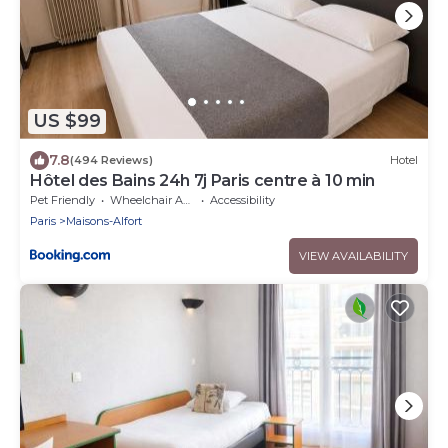
US $99
7.8
(494 Reviews)
Hotel
Hôtel des Bains 24h 7j Paris centre à 10 min
Pet Friendly
Wheelchair Accessible
Accessibility
Paris
Maisons-Alfort
VIEW AVAILABILITY