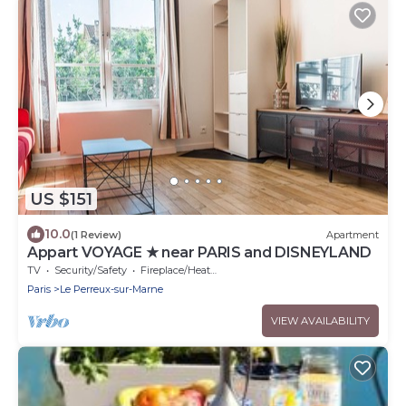
US $151
10.0
(1 Review)
Apartment
Appart VOYAGE ★ near PARIS and DISNEYLAND
TV
Security/Safety
Fireplace/Heating
Paris
Le Perreux-sur-Marne
VIEW AVAILABILITY