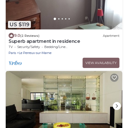
US $119
9.0
(2 Reviews)
Apartment
Superb apartment in residence
TV
Security/Safety
Bedding/Linens
Paris
Le Perreux-sur-Marne
VIEW AVAILABILITY