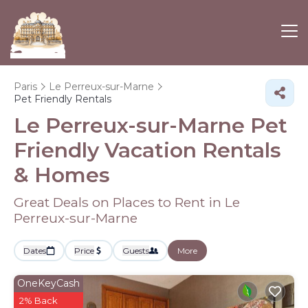
Paris
Le Perreux-sur-Marne
Pet Friendly Rentals
Le Perreux-sur-Marne Pet
Friendly Vacation Rentals
&
Homes
Great Deals on Places to Rent in Le
Perreux-sur-Marne
Dates
Price
Guests
More
OneKeyCash
2% Back