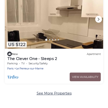
US $122
New
Apartment
The Clever One - Sleeps 2
Parking
TV
Security/Safety
Paris
Le Perreux-sur-Marne
VIEW AVAILABILITY
See More Properties