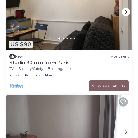
US $90
New
Apartment
Studio 30 min from Paris
TV
Security/Safety
Bedding/Linens
Paris
Le Perreux-sur-Marne
VIEW AVAILABILITY