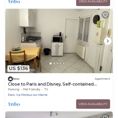
VIEW AVAILABILITY
US $136
New
Apartment
Close to Paris and Disney, Self-contained
apartment
Parking
Pet Friendly
TV
Paris
Le Perreux-sur-Marne
VIEW AVAILABILITY