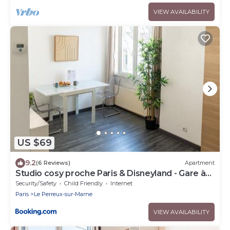
VIEW AVAILABILITY
US $69
9.2
(6 Reviews)
Apartment
Studio cosy proche Paris & Disneyland - Gare à
pied
Security/Safety
Child Friendly
Internet
Paris
Le Perreux-sur-Marne
VIEW AVAILABILITY