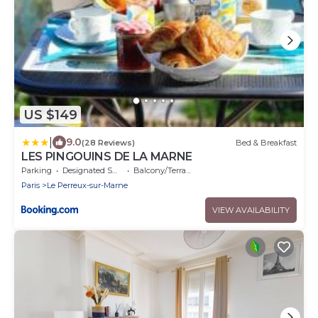
US $149
|
9.0
(28 Reviews)
Bed & Breakfast
LES PINGOUINS DE LA MARNE
Parking
Designated Smoking Area
Balcony/Terrace
Paris
Le Perreux-sur-Marne
VIEW AVAILABILITY