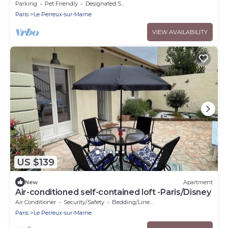
Parking
Pet Friendly
Designated Smoking Area
Paris
Le Perreux-sur-Marne
VIEW AVAILABILITY
US $139
New
Apartment
Air-conditioned self-contained loft -Paris/Disney
Air Conditioner
Security/Safety
Bedding/Linens
Paris
Le Perreux-sur-Marne