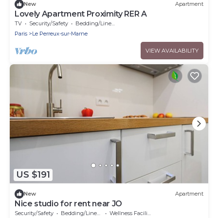
New
Apartment
Lovely Apartment Proximity RER A
TV
Security/Safety
Bedding/Linens
Paris
Le Perreux-sur-Marne
VIEW AVAILABILITY
US $191
New
Apartment
Nice studio for rent near JO
Security/Safety
Bedding/Linens
Wellness Facilities