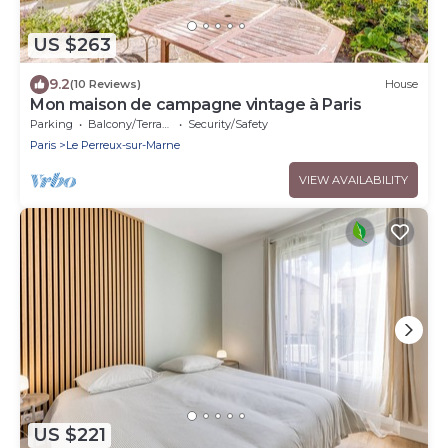
US $263
9.2
(10 Reviews)
House
Mon maison de campagne vintage à Paris
Parking
Balcony/Terrace
Security/Safety
Paris
Le Perreux-sur-Marne
VIEW AVAILABILITY
US $221