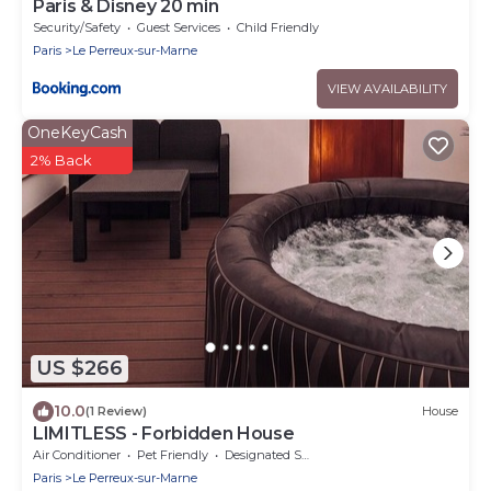
Paris & Disney 20 min
Security/Safety
Guest Services
Child Friendly
Paris
Le Perreux-sur-Marne
VIEW AVAILABILITY
OneKeyCash
2% Back
US $266
10.0
(1 Review)
House
LIMITLESS - Forbidden House
Air Conditioner
Pet Friendly
Designated Smoking Area
Paris
Le Perreux-sur-Marne