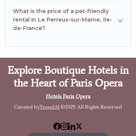
What is the price of a pet-friendly
rental in Le Perreux-sur-Marne, Ile-
de-France?
Explore Boutique Hotels in
the Heart of Paris Opera
Hotels Paris Opera
Curated by
TravelAI
©2025 All Rights Reserved