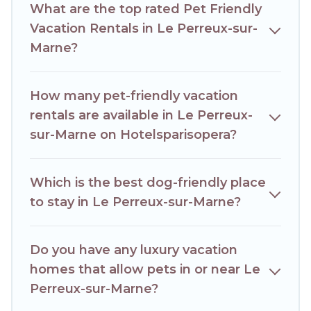
What are the top rated Pet Friendly
an extended group of friends. When traveling nearby with
your pet to Le Perreux-sur-Marne, book a pet-friendly
Vacation Rentals in Le Perreux-sur-
rental that is spacious, giving your four-legged friend
Marne?
enough room to walk or run freely. Some rentals may have
special dog beds, while others may have restrictions on the
size or number of animals.
How many pet-friendly vacation
rentals are available in Le Perreux-
sur-Marne on Hotelsparisopera?
Which is the best dog-friendly place
to stay in Le Perreux-sur-Marne?
Do you have any luxury vacation
homes that allow pets in or near Le
Perreux-sur-Marne?