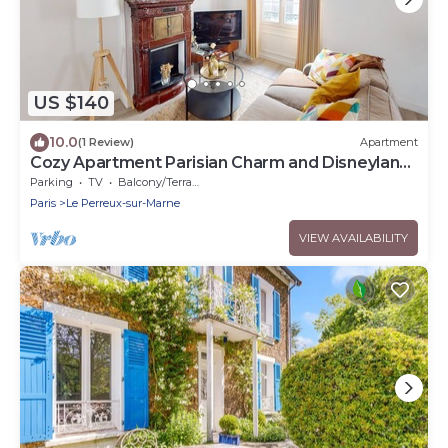
US $140
10.0
(1 Review)
Apartment
Cozy Apartment Parisian Charm and Disneyland
Fun Le perreux sur marne France
Parking
TV
Balcony/Terrace
Paris
Le Perreux-sur-Marne
VIEW AVAILABILITY