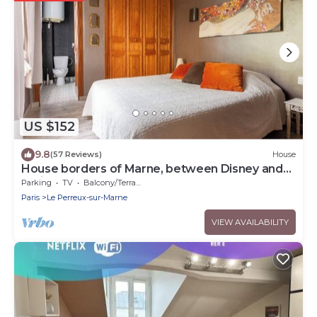
US $152
9.8
(57 Reviews)
House
House borders of Marne, between Disney and
Paris!
Parking
TV
Balcony/Terrace
Paris
Le Perreux-sur-Marne
VIEW AVAILABILITY