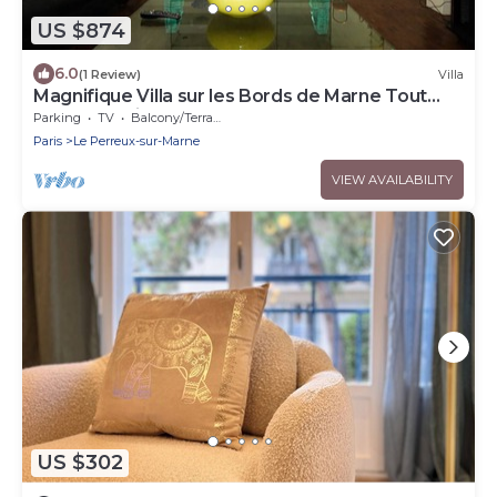
US $874
6.0
(1 Review)
Villa
Magnifique Villa sur les Bords de Marne Tout
Près de Paris
Parking
TV
Balcony/Terrace
Paris
Le Perreux-sur-Marne
VIEW AVAILABILITY
US $302