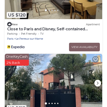
US $120
New
Apartment
Close to Paris and Disney, Self-contained
apartment
Parking
Pet Friendly
TV
Paris
Le Perreux-sur-Marne
VIEW AVAILABILITY
OneKeyCash
2% Back