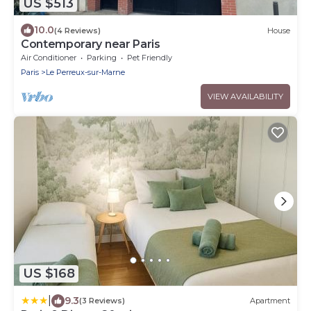
US $513
10.0
(4 Reviews)
House
Contemporary near Paris
Air Conditioner
Parking
Pet Friendly
Paris
Le Perreux-sur-Marne
VIEW AVAILABILITY
US $168
|
9.3
(3 Reviews)
Apartment