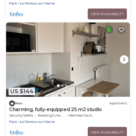
Paris
Le Perreux-sur-Marne
VIEW AVAILABILITY
US $144
New
Apartment
Charming, fully-equipped 25 m2 studio
Security/Safety
Bedding/Linens
Wellness Facilities
Paris
Le Perreux-sur-Marne
VIEW AVAILABILITY