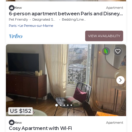
New
Apartment
6-person apartment between Paris and Disney -
RERA - Video projector WIFI
Pet Friendly
Designated Smoking Area
Bedding/Linens
Paris
Le Perreux-sur-Marne
VIEW AVAILABILITY
US $152
New
Apartment
Cosy Apartment with Wi-Fi