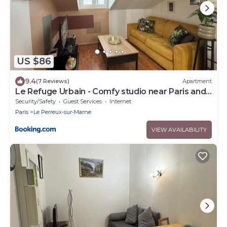
US $86
9.4
(7 Reviews)
Apartment
Le Refuge Urbain - Comfy studio near Paris and
Disneyland
Security/Safety
Guest Services
Internet
Paris
Le Perreux-sur-Marne
VIEW AVAILABILITY