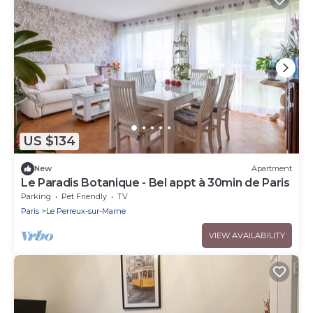
US $134
New
Apartment
Le Paradis Botanique - Bel appt à 30min de Paris
Parking
Pet Friendly
TV
Paris
Le Perreux-sur-Marne
VIEW AVAILABILITY