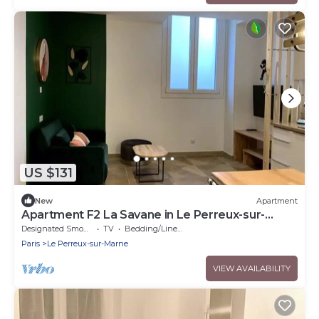
US $131
New
Apartment
Apartment F2 La Savane in Le Perreux-sur-
Marne
Designated Smoking Area
TV
Bedding/Linens
Paris
Le Perreux-sur-Marne
VIEW AVAILABILITY